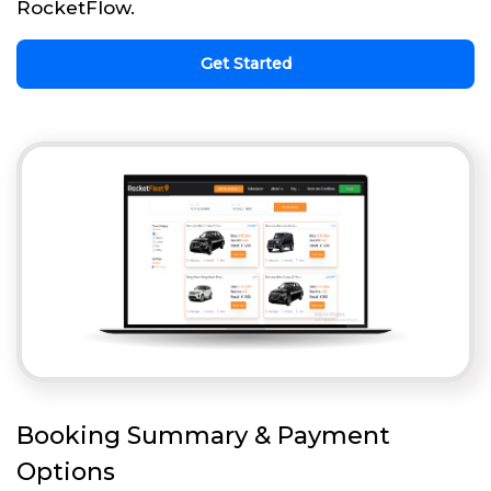
RocketFlow.
Get Started
Booking Summary & Payment
Options