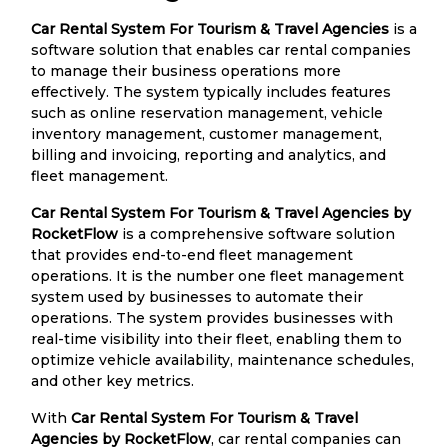
Car Rental System For Tourism & Travel Agencies
is a
software solution that enables car rental companies
to manage their business operations more
effectively. The system typically includes features
such as online reservation management, vehicle
inventory management, customer management,
billing and invoicing, reporting and analytics, and
fleet management.
Car Rental System For Tourism & Travel Agencies by
RocketFlow
is a comprehensive software solution
that provides end-to-end fleet management
operations. It is the number one fleet management
system used by businesses to automate their
operations. The system provides businesses with
real-time visibility into their fleet, enabling them to
optimize vehicle availability, maintenance schedules,
and other key metrics.
With
Car Rental System For Tourism & Travel
Agencies by RocketFlow
, car rental companies can