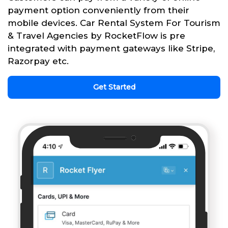
payment option conveniently from their
mobile devices. Car Rental System For Tourism
& Travel Agencies by RocketFlow is pre
integrated with payment gateways like Stripe,
Razorpay etc.
Get Started