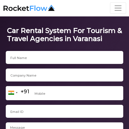
Car Rental System For Tourism &
Travel Agencies in Varanasi