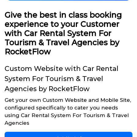
Give the best in class booking
experience to your Customer
with Car Rental System For
Tourism & Travel Agencies by
RocketFlow
Custom Website with Car Rental
System For Tourism & Travel
Agencies by RocketFlow
Get your own Custom Website and Mobile Site,
configured specifically to cater you needs
using Car Rental System For Tourism & Travel
Agencies