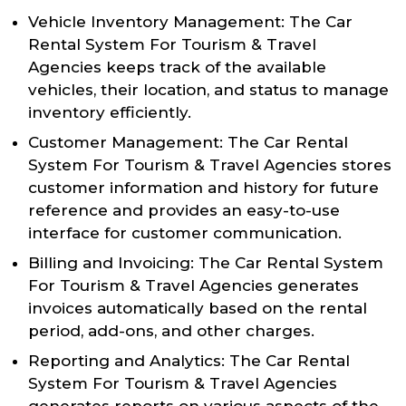
Vehicle Inventory Management: The Car
Rental System For Tourism & Travel
Agencies keeps track of the available
vehicles, their location, and status to manage
inventory efficiently.
Customer Management: The Car Rental
System For Tourism & Travel Agencies stores
customer information and history for future
reference and provides an easy-to-use
interface for customer communication.
Billing and Invoicing: The Car Rental System
For Tourism & Travel Agencies generates
invoices automatically based on the rental
period, add-ons, and other charges.
Reporting and Analytics: The Car Rental
System For Tourism & Travel Agencies
generates reports on various aspects of the