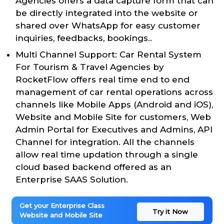
Agencies offers a data capture form that can
be directly integrated into the website or
shared over WhatsApp for easy customer
inquiries, feedbacks, bookings..
Multi Channel Support: Car Rental System
For Tourism & Travel Agencies by
RocketFlow offers real time end to end
management of car rental operations across
channels like Mobile Apps (Android and iOS),
Website and Mobile Site for customers, Web
Admin Portal for Executives and Admins, API
Channel for integration. All the channels
allow real time updation through a single
cloud based backend offered as an
Enterprise SAAS Solution.
Get your Enterprise Class
Try it Now
Website and Mobile Site