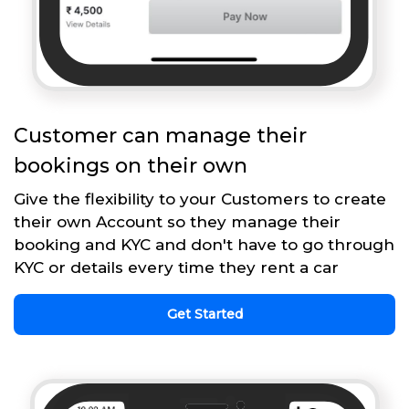
Customer can manage their
bookings on their own
Give the flexibility to your Customers to create
their own Account so they manage their
booking and KYC and don't have to go through
KYC or details every time they rent a car
Get Started