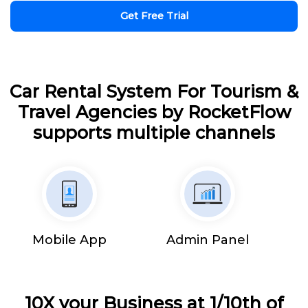
Get Free Trial
Car Rental System For Tourism &
Travel Agencies by RocketFlow
supports multiple channels
Mobile App
Admin Panel
10X your Business at 1/10th of