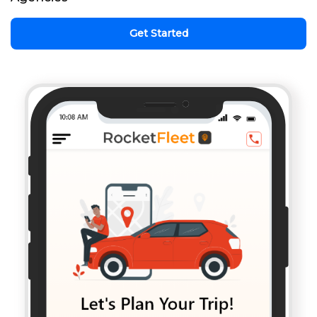
Get Started