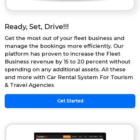
Ready, Set, Drive!!!
Get the most out of your fleet business and
manage the bookings more efficiently. Our
platform has proven to increase the Fleet
Business revenue by 15 to 20 percent without
spending on any additional assets. All these
and more with Car Rental System For Tourism
& Travel Agencies
Get Started