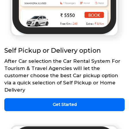
Self Pickup or Delivery option
After Car selection the Car Rental System For
Tourism & Travel Agencies will let the
customer choose the best Car pickup option
via a quick selection of Self Pickup or Home
Delivery
Get Started