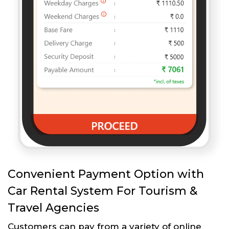
Convenient Payment Option with
Car Rental System For Tourism &
Travel Agencies
Customers can pay from a variety of online