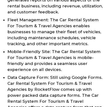
rental business, including revenue, utilization,
and customer feedback.
Fleet Management: The Car Rental System
For Tourism & Travel Agencies enables
businesses to manage their fleet of vehicles,
including maintenance schedules, vehicle
tracking, and other important metrics.
Mobile-Friendly Site: The Car Rental System
For Tourism & Travel Agencies is mobile-
friendly and provides a seamless user
experience on all devices.
Data Capture Form: Still using Google Forms.
Car Rental System For Tourism & Travel
Agencies by RocketFlow comes up with
power packed data capture forms. The Car
Rental System For Tourism & Travel