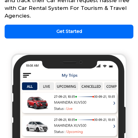
and track their Car Rental request hassle free
with Car Rental System For Tourism & Travel
Agencies.
Get Started