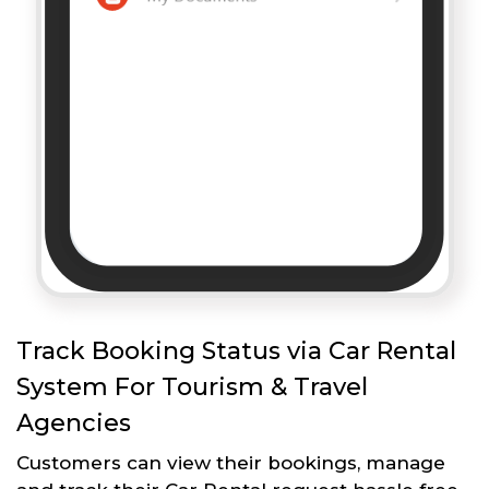
Track Booking Status via Car Rental
System For Tourism & Travel
Agencies
Customers can view their bookings, manage