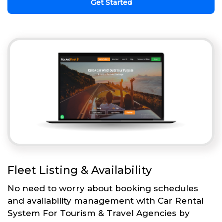
Get Started
Fleet Listing & Availability
No need to worry about booking schedules
and availability management with Car Rental
System For Tourism & Travel Agencies by