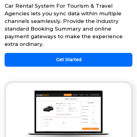
Car Rental System For Tourism & Travel
Agencies lets you sync data within multiple
channels seamlessly. Provide the industry
standard Booking Summary and online
payment gateways to make the experience
extra ordinary.
Get Started