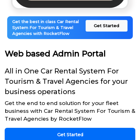
Get the best in class Car Rental
Get Started
System For Tourism & Travel
Agencies with RocketFlow
Web based Admin Portal
All in One Car Rental System For
Tourism & Travel Agencies for your
business operations
Get the end to end solution for your fleet
business with Car Rental System For Tourism &
Travel Agencies by RocketFlow
Get Started