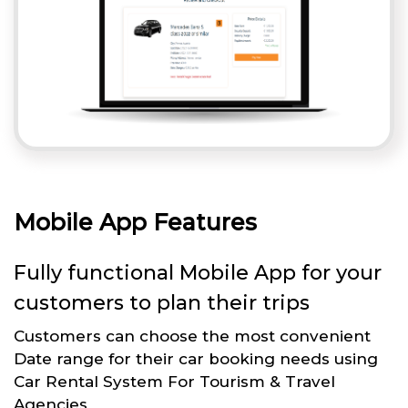
Mobile App Features
Fully functional Mobile App for your
customers to plan their trips
Customers can choose the most convenient
Date range for their car booking needs using
Car Rental System For Tourism & Travel
Agencies