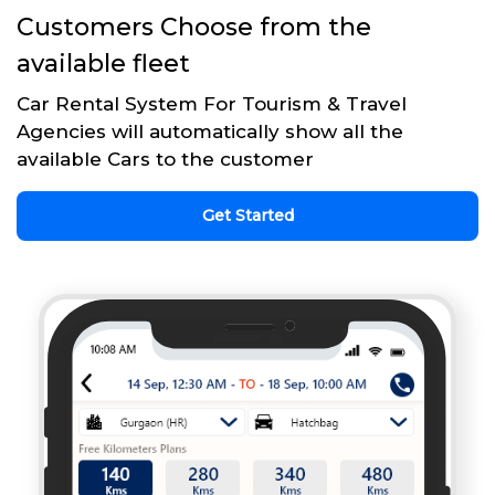
Customers Choose from the
available fleet
Car Rental System For Tourism & Travel
Agencies will automatically show all the
available Cars to the customer
Get Started