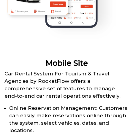
Mobile Site
Car Rental System For Tourism & Travel
Agencies by RocketFlow offers a
comprehensive set of features to manage
end-to-end car rental operations effectively.
Online Reservation Management: Customers
can easily make reservations online through
the system, select vehicles, dates, and
locations.