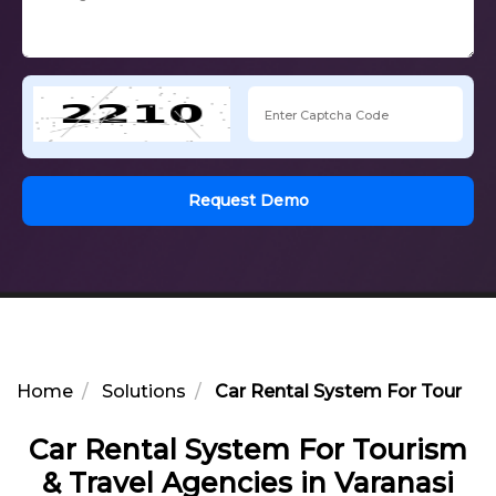
Request Demo
Home
Solutions
Car Rental System For Tourism 
Car Rental System For Tourism
& Travel Agencies in Varanasi