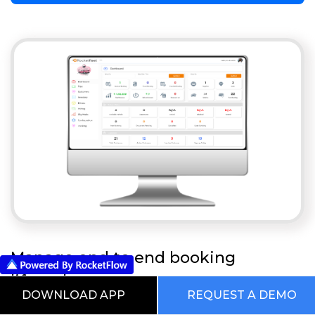
Manage end to end booking
lifecycle
DOWNLOAD APP
REQUEST A DEMO
Car Rental System For Tourism & Travel