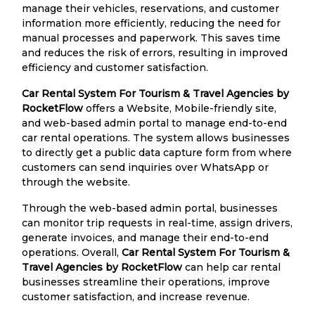
manage their vehicles, reservations, and customer
information more efficiently, reducing the need for
manual processes and paperwork. This saves time
and reduces the risk of errors, resulting in improved
efficiency and customer satisfaction.
Car Rental System For Tourism & Travel Agencies by
RocketFlow
offers a Website, Mobile-friendly site,
and web-based admin portal to manage end-to-end
car rental operations. The system allows businesses
to directly get a public data capture form from where
customers can send inquiries over WhatsApp or
through the website.
Through the web-based admin portal, businesses
can monitor trip requests in real-time, assign drivers,
generate invoices, and manage their end-to-end
operations. Overall,
Car Rental System For Tourism &
Travel Agencies by RocketFlow
can help car rental
businesses streamline their operations, improve
customer satisfaction, and increase revenue.