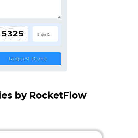
Request Demo
ies by RocketFlow