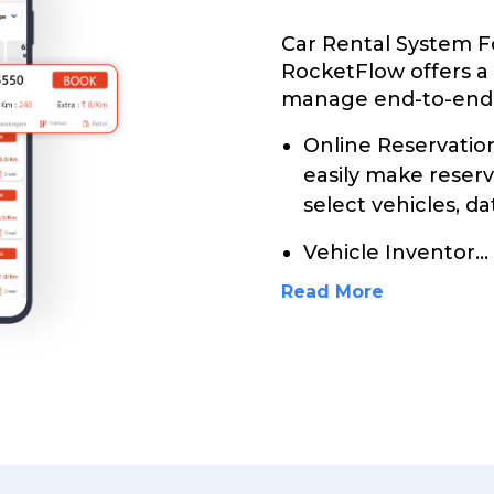
Car Rental System F
RocketFlow offers a
manage end-to-end c
Online Reservati
easily make reser
select vehicles, da
Vehicle Inventor
...
Read More