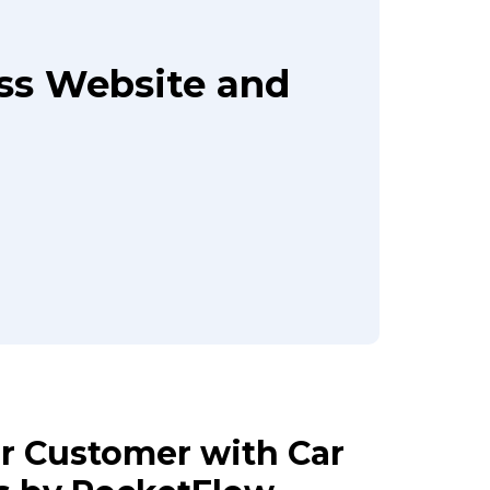
ass Website and
ur Customer with Car