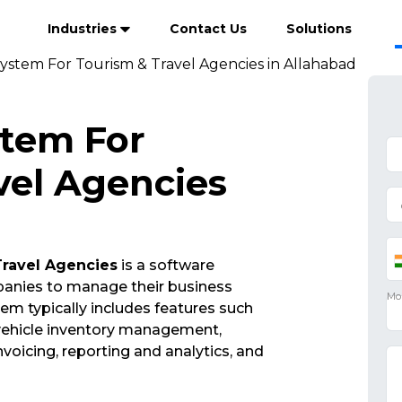
Industries
Contact Us
Solutions
ystem For Tourism & Travel Agencies in Allahabad
stem For
vel Agencies
Travel Agencies
is a software
mpanies to manage their business
em typically includes features such
vehicle inventory management,
oicing, reporting and analytics, and