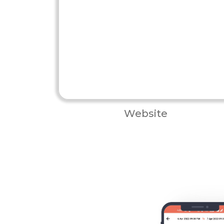
Website