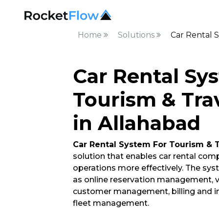
Home
Solutions
Car Rental S
Car Rental Sy
Tourism & Tra
in Allahabad
Car Rental System For Tourism & 
solution that enables car rental co
operations more effectively. The syst
as online reservation management, 
customer management, billing and inv
fleet management.