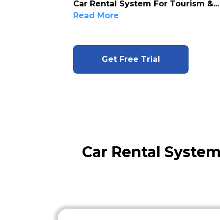
Car Rental System For Tourism &
...
Read More
Get Free Trial
Car Rental Syste