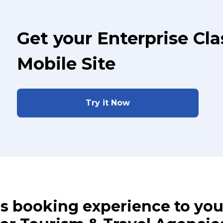
Get your Enterprise Cl
Mobile Site
Try it Now
ass booking experience to yo