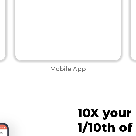
Mobile App
10X your
1/10th of