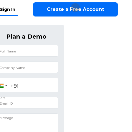
Create a Free Account
Sign In
Plan a Demo