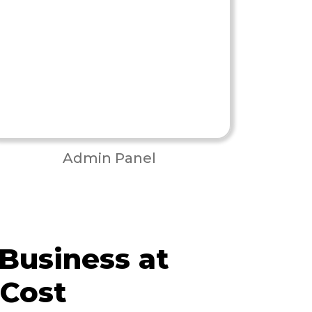
Admin Panel
 Business at
 Cost