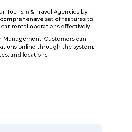
or Tourism & Travel Agencies by
 comprehensive set of features to
ar rental operations effectively.
on Management: Customers can
vations online through the system,
tes, and locations.