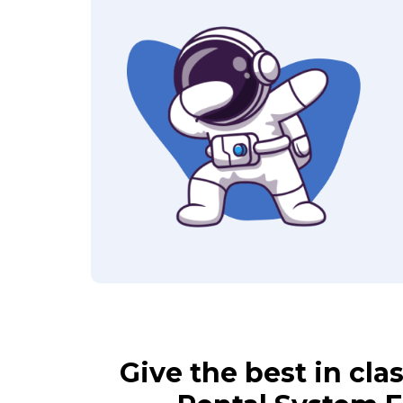
Give the best in cl