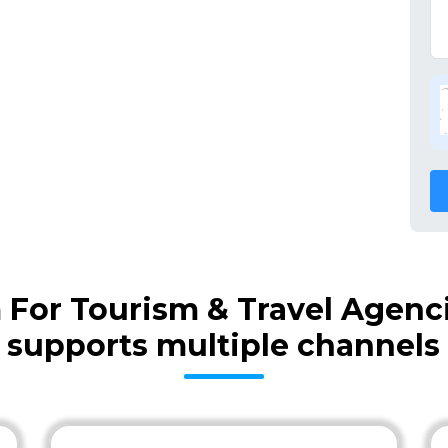
m For Tourism & Travel Agenc
supports multiple channels