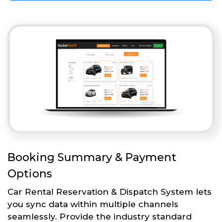
Booking Summary & Payment
Options
Car Rental Reservation & Dispatch System lets
you sync data within multiple channels
seamlessly. Provide the industry standard