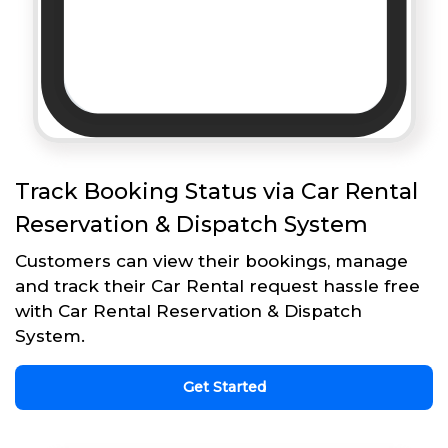
Track Booking Status via Car Rental
Reservation & Dispatch System
Customers can view their bookings, manage
and track their Car Rental request hassle free
with Car Rental Reservation & Dispatch
System.
Get Started