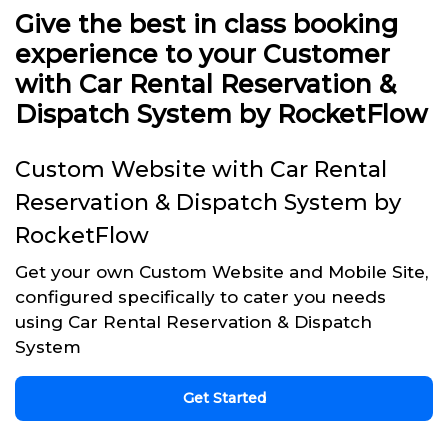
Give the best in class booking
experience to your Customer
with Car Rental Reservation &
Dispatch System by RocketFlow
Custom Website with Car Rental
Reservation & Dispatch System by
RocketFlow
Get your own Custom Website and Mobile Site,
configured specifically to cater you needs
using Car Rental Reservation & Dispatch
System
Get Started