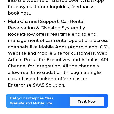
into the website or shared over WhatsApp
for easy customer inquiries, feedbacks,
bookings..
Multi Channel Support: Car Rental
Reservation & Dispatch System by
RocketFlow offers real time end to end
management of car rental operations across
channels like Mobile Apps (Android and iOS),
Website and Mobile Site for customers, Web
Admin Portal for Executives and Admins, API
Channel for integration. All the channels
allow real time updation through a single
cloud based backend offered as an
Enterprise SAAS Solution.
Get your Enterprise Class
Try it Now
Website and Mobile Site