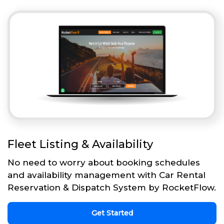
Fleet Listing & Availability
No need to worry about booking schedules
and availability management with Car Rental
Reservation & Dispatch System by RocketFlow.
Get Started