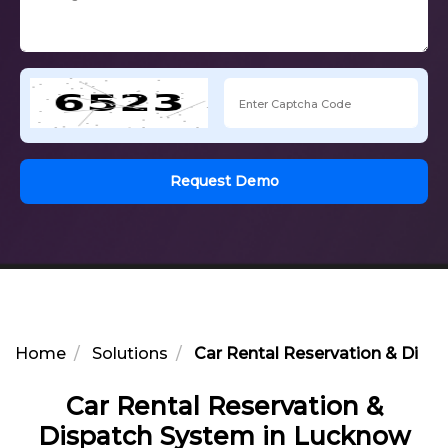
Request Demo
Home
Solutions
Car Rental Reservation & Disp
Car Rental Reservation &
Dispatch System in Lucknow