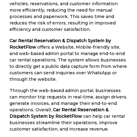
vehicles, reservations, and customer information
more efficiently, reducing the need for manual
processes and paperwork. This saves time and
reduces the risk of errors, resulting in improved
efficiency and customer satisfaction.
Car Rental Reservation & Dispatch System by
RocketFlow
offers a Website, Mobile-friendly site,
and web-based admin portal to manage end-to-end
car rental operations. The system allows businesses
to directly get a public data capture form from where
customers can send inquiries over WhatsApp or
through the website.
Through the web-based admin portal, businesses
can monitor trip requests in real-time, assign drivers,
generate invoices, and manage their end-to-end
operations. Overall,
Car Rental Reservation &
Dispatch System by RocketFlow
can help car rental
businesses streamline their operations, improve
customer satisfaction, and increase revenue.