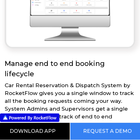
Manage end to end booking
lifecycle
Car Rental Reservation & Dispatch System by
RocketFlow gives you a single window to track
all the booking requests coming your way.
System Admins and Supervisors get a single
dashboard to keep track of end to end
operations.
DOWNLOAD APP
REQUEST A DEMO