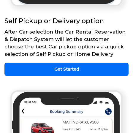
Self Pickup or Delivery option
After Car selection the Car Rental Reservation
& Dispatch System will let the customer
choose the best Car pickup option via a quick
selection of Self Pickup or Home Delivery
Get Started