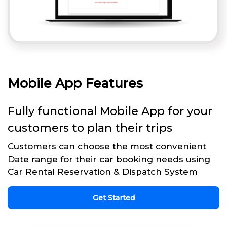
Mobile App Features
Fully functional Mobile App for your
customers to plan their trips
Customers can choose the most convenient
Date range for their car booking needs using
Car Rental Reservation & Dispatch System
Get Started