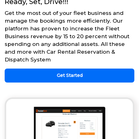
Ready, Set, Drive!!!
Get the most out of your fleet business and
manage the bookings more efficiently. Our
platform has proven to increase the Fleet
Business revenue by 15 to 20 percent without
spending on any additional assets. All these
and more with Car Rental Reservation &
Dispatch System
Get Started