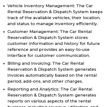
Vehicle Inventory Management: The Car
Rental Reservation & Dispatch System keeps
track of the available vehicles, their location,
and status to manage inventory efficiently.
Customer Management: The Car Rental
Reservation & Dispatch System stores
customer information and history for future
reference and provides an easy-to-use
interface for customer communication.
Billing and Invoicing: The Car Rental
Reservation & Dispatch System generates
invoices automatically based on the rental
period, add-ons, and other charges.
Reporting and Analytics: The Car Rental
Reservation & Dispatch System generates
reports on various aspects of the rental
business, including revenue, utilization, and