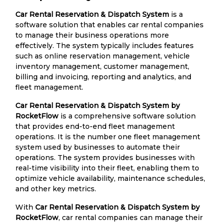
Car Rental Reservation & Dispatch System
is a
software solution that enables car rental companies
to manage their business operations more
effectively. The system typically includes features
such as online reservation management, vehicle
inventory management, customer management,
billing and invoicing, reporting and analytics, and
fleet management.
Car Rental Reservation & Dispatch System by
RocketFlow
is a comprehensive software solution
that provides end-to-end fleet management
operations. It is the number one fleet management
system used by businesses to automate their
operations. The system provides businesses with
real-time visibility into their fleet, enabling them to
optimize vehicle availability, maintenance schedules,
and other key metrics.
With
Car Rental Reservation & Dispatch System by
RocketFlow
, car rental companies can manage their