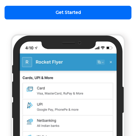
Get Started