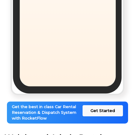
Get the best in class Car Rental
Get Started
Reservation & Dispatch System
with RocketFlow