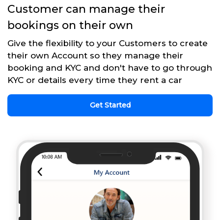
Customer can manage their
bookings on their own
Give the flexibility to your Customers to create
their own Account so they manage their
booking and KYC and don't have to go through
KYC or details every time they rent a car
Get Started