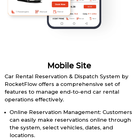
Mobile Site
Car Rental Reservation & Dispatch System by
RocketFlow offers a comprehensive set of
features to manage end-to-end car rental
operations effectively.
Online Reservation Management: Customers
can easily make reservations online through
the system, select vehicles, dates, and
locations.