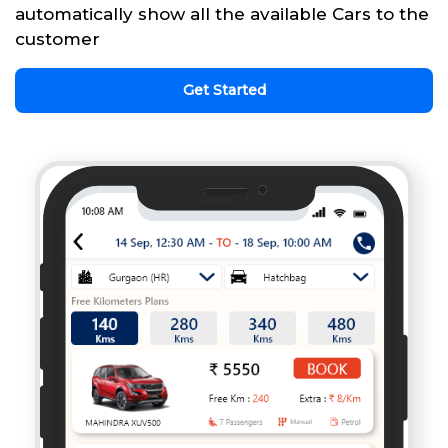
automatically show all the available Cars to the
customer
Get Started