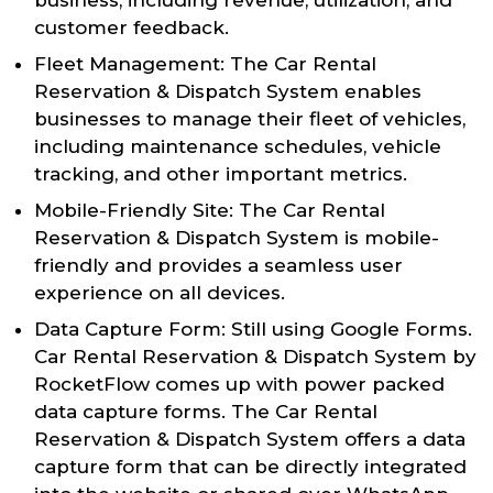
customer feedback.
Fleet Management: The Car Rental
Reservation & Dispatch System enables
businesses to manage their fleet of vehicles,
including maintenance schedules, vehicle
tracking, and other important metrics.
Mobile-Friendly Site: The Car Rental
Reservation & Dispatch System is mobile-
friendly and provides a seamless user
experience on all devices.
Data Capture Form: Still using Google Forms.
Car Rental Reservation & Dispatch System by
RocketFlow comes up with power packed
data capture forms. The Car Rental
Reservation & Dispatch System offers a data
capture form that can be directly integrated