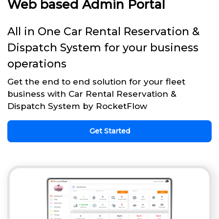
Web based Admin Portal
All in One Car Rental Reservation &
Dispatch System for your business
operations
Get the end to end solution for your fleet
business with Car Rental Reservation &
Dispatch System by RocketFlow
Get Started