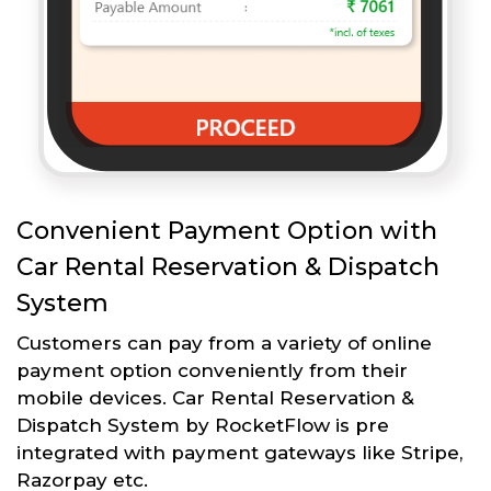
Convenient Payment Option with
Car Rental Reservation & Dispatch
System
Customers can pay from a variety of online
payment option conveniently from their
mobile devices. Car Rental Reservation &
Dispatch System by RocketFlow is pre
integrated with payment gateways like Stripe,
Razorpay etc.