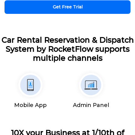
Get Free Trial
Car Rental Reservation & Dispatch
System by RocketFlow supports
multiple channels
Mobile App
Admin Panel
10X your Business at 1/10th of