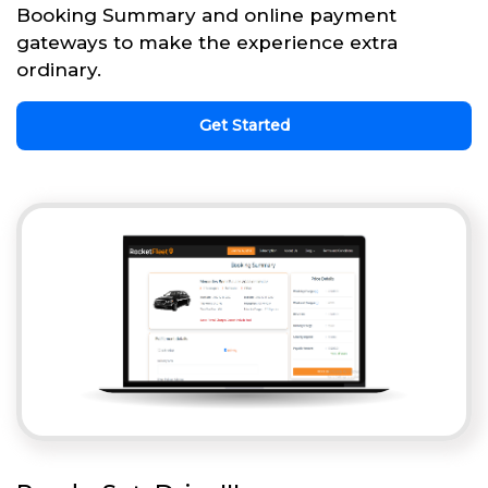
Booking Summary and online payment
gateways to make the experience extra
ordinary.
Get Started