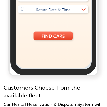
Customers Choose from the
available fleet
Car Rental Reservation & Dispatch System will