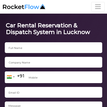
Car Rental Reservation &
Dispatch System in Lucknow