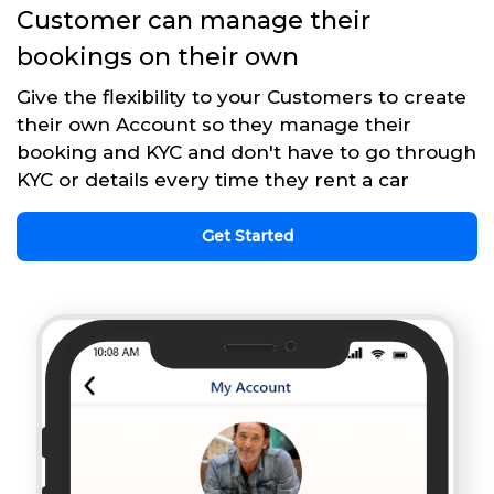
Customer can manage their
bookings on their own
Give the flexibility to your Customers to create
their own Account so they manage their
booking and KYC and don't have to go through
KYC or details every time they rent a car
Get Started