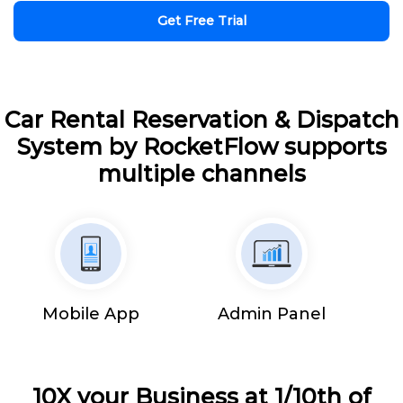
Get Free Trial
Car Rental Reservation & Dispatch
System by RocketFlow supports
multiple channels
Mobile App
Admin Panel
10X your Business at 1/10th of