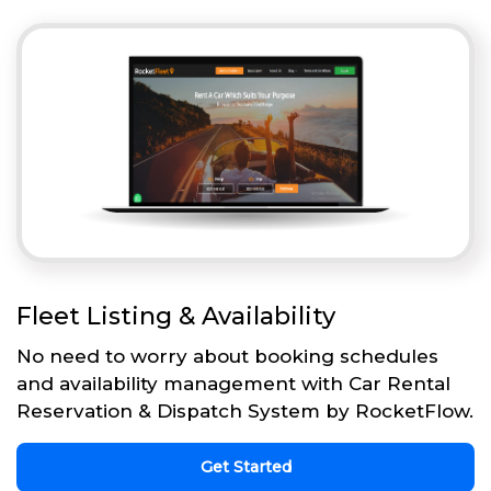
Fleet Listing & Availability
No need to worry about booking schedules
and availability management with Car Rental
Reservation & Dispatch System by RocketFlow.
Get Started