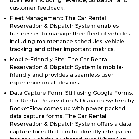
customer feedback.
Fleet Management: The Car Rental
Reservation & Dispatch System enables
businesses to manage their fleet of vehicles,
including maintenance schedules, vehicle
tracking, and other important metrics.
Mobile-Friendly Site: The Car Rental
Reservation & Dispatch System is mobile-
friendly and provides a seamless user
experience on all devices.
Data Capture Form: Still using Google Forms.
Car Rental Reservation & Dispatch System by
RocketFlow comes up with power packed
data capture forms. The Car Rental
Reservation & Dispatch System offers a data
capture form that can be directly integrated