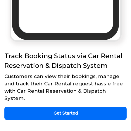
Track Booking Status via Car Rental
Reservation & Dispatch System
Customers can view their bookings, manage
and track their Car Rental request hassle free
with Car Rental Reservation & Dispatch
System.
Get Started