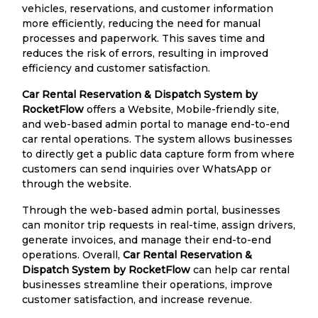
vehicles, reservations, and customer information
more efficiently, reducing the need for manual
processes and paperwork. This saves time and
reduces the risk of errors, resulting in improved
efficiency and customer satisfaction.
Car Rental Reservation & Dispatch System by
RocketFlow
offers a Website, Mobile-friendly site,
and web-based admin portal to manage end-to-end
car rental operations. The system allows businesses
to directly get a public data capture form from where
customers can send inquiries over WhatsApp or
through the website.
Through the web-based admin portal, businesses
can monitor trip requests in real-time, assign drivers,
generate invoices, and manage their end-to-end
operations. Overall,
Car Rental Reservation &
Dispatch System by RocketFlow
can help car rental
businesses streamline their operations, improve
customer satisfaction, and increase revenue.