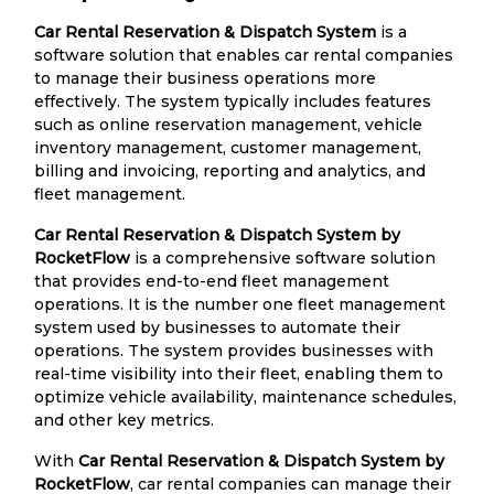
Car Rental Reservation & Dispatch System
is a
software solution that enables car rental companies
to manage their business operations more
effectively. The system typically includes features
such as online reservation management, vehicle
inventory management, customer management,
billing and invoicing, reporting and analytics, and
fleet management.
Car Rental Reservation & Dispatch System by
RocketFlow
is a comprehensive software solution
that provides end-to-end fleet management
operations. It is the number one fleet management
system used by businesses to automate their
operations. The system provides businesses with
real-time visibility into their fleet, enabling them to
optimize vehicle availability, maintenance schedules,
and other key metrics.
With
Car Rental Reservation & Dispatch System by
RocketFlow
, car rental companies can manage their