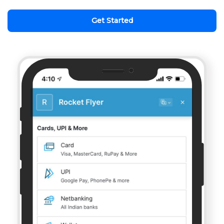
Get Started