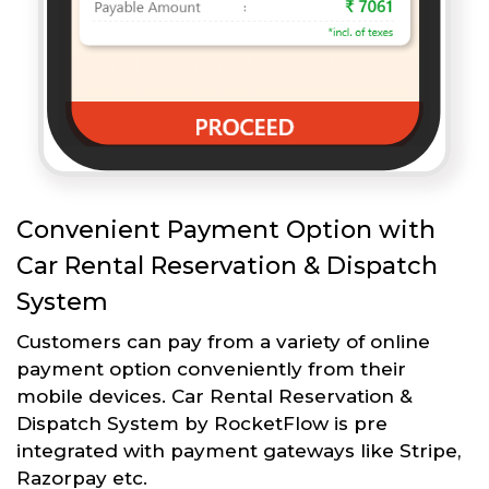
Convenient Payment Option with
Car Rental Reservation & Dispatch
System
Customers can pay from a variety of online
payment option conveniently from their
mobile devices. Car Rental Reservation &
Dispatch System by RocketFlow is pre
integrated with payment gateways like Stripe,
Razorpay etc.