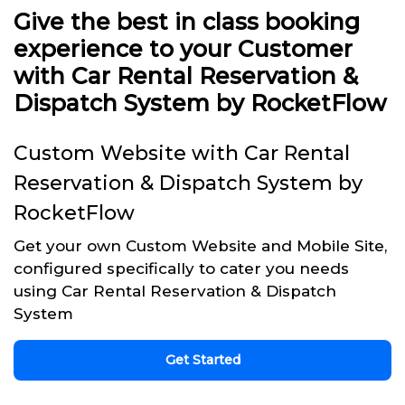
Give the best in class booking
experience to your Customer
with Car Rental Reservation &
Dispatch System by RocketFlow
Custom Website with Car Rental
Reservation & Dispatch System by
RocketFlow
Get your own Custom Website and Mobile Site,
configured specifically to cater you needs
using Car Rental Reservation & Dispatch
System
Get Started