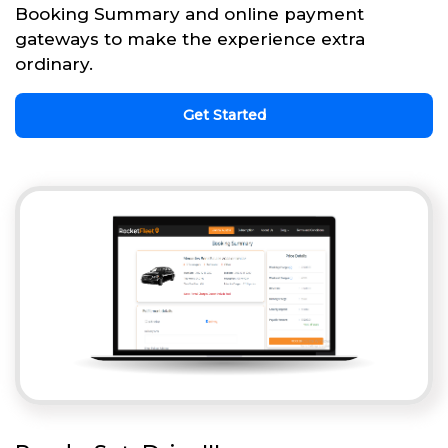
Booking Summary and online payment
gateways to make the experience extra
ordinary.
Get Started