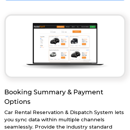
Booking Summary & Payment
Options
Car Rental Reservation & Dispatch System lets
you sync data within multiple channels
seamlessly. Provide the industry standard