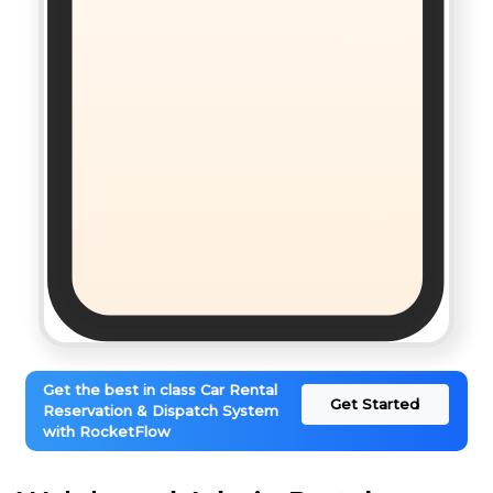
Get the best in class Car Rental
Get Started
Reservation & Dispatch System
with RocketFlow