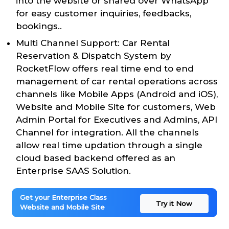
into the website or shared over WhatsApp
for easy customer inquiries, feedbacks,
bookings..
Multi Channel Support: Car Rental
Reservation & Dispatch System by
RocketFlow offers real time end to end
management of car rental operations across
channels like Mobile Apps (Android and iOS),
Website and Mobile Site for customers, Web
Admin Portal for Executives and Admins, API
Channel for integration. All the channels
allow real time updation through a single
cloud based backend offered as an
Enterprise SAAS Solution.
Get your Enterprise Class
Try it Now
Website and Mobile Site