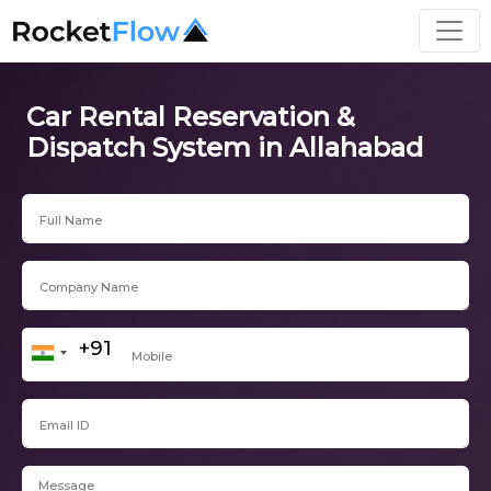
Car Rental Reservation &
Dispatch System in Allahabad