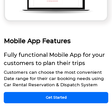
Mobile App Features
Fully functional Mobile App for your
customers to plan their trips
Customers can choose the most convenient
Date range for their car booking needs using
Car Rental Reservation & Dispatch System
Get Started