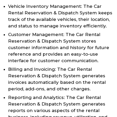
Vehicle Inventory Management: The Car
Rental Reservation & Dispatch System keeps
track of the available vehicles, their location,
and status to manage inventory efficiently.
Customer Management: The Car Rental
Reservation & Dispatch System stores
customer information and history for future
reference and provides an easy-to-use
interface for customer communication.
Billing and Invoicing: The Car Rental
Reservation & Dispatch System generates
invoices automatically based on the rental
period, add-ons, and other charges.
Reporting and Analytics: The Car Rental
Reservation & Dispatch System generates
reports on various aspects of the rental
business, including revenue, utilization, and