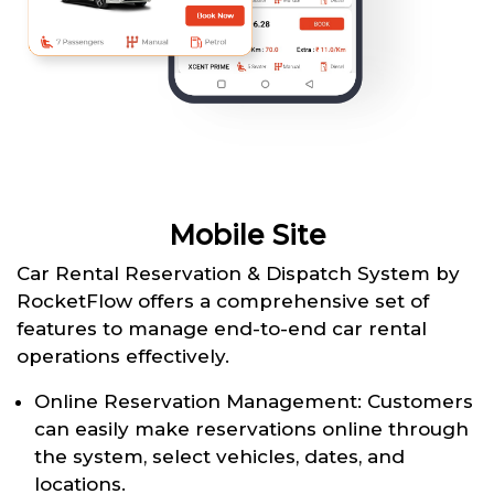
Mobile Site
Car Rental Reservation & Dispatch System by
RocketFlow offers a comprehensive set of
features to manage end-to-end car rental
operations effectively.
Online Reservation Management: Customers
can easily make reservations online through
the system, select vehicles, dates, and
locations.