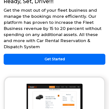
Ready, Set, Drive!!!
Get the most out of your fleet business and
manage the bookings more efficiently. Our
platform has proven to increase the Fleet
Business revenue by 15 to 20 percent without
spending on any additional assets. All these
and more with Car Rental Reservation &
Dispatch System
Get Started