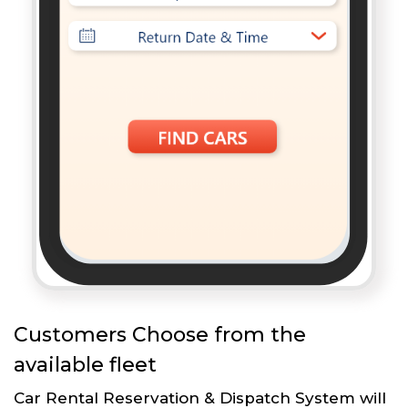
Customers Choose from the
available fleet
Car Rental Reservation & Dispatch System will