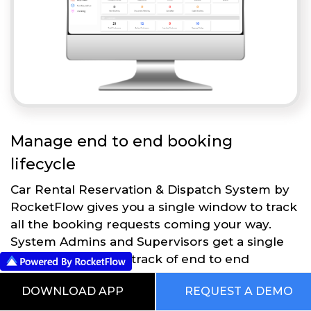
Manage end to end booking
lifecycle
Car Rental Reservation & Dispatch System by
RocketFlow gives you a single window to track
all the booking requests coming your way.
System Admins and Supervisors get a single
dashboard to keep track of end to end
operations.
DOWNLOAD APP
REQUEST A DEMO