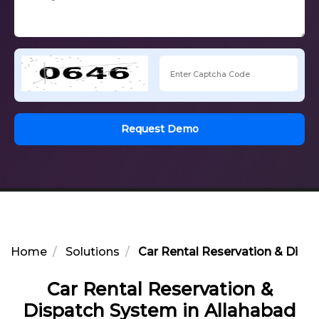
Request Demo
Home
Solutions
Car Rental Reservation & Disp
Car Rental Reservation &
Dispatch System in Allahabad