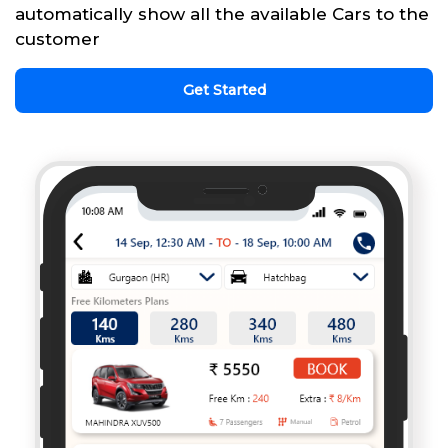
automatically show all the available Cars to the
customer
Get Started