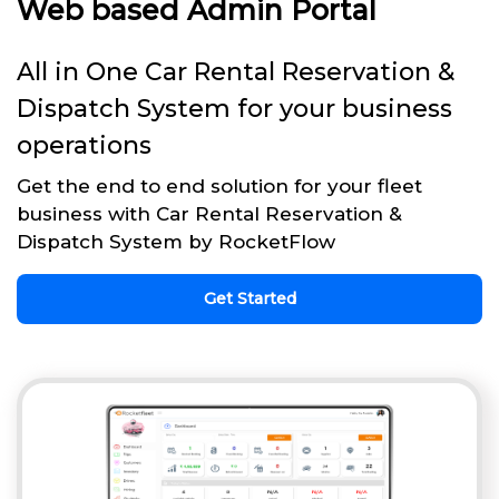
Web based Admin Portal
All in One Car Rental Reservation &
Dispatch System for your business
operations
Get the end to end solution for your fleet
business with Car Rental Reservation &
Dispatch System by RocketFlow
Get Started