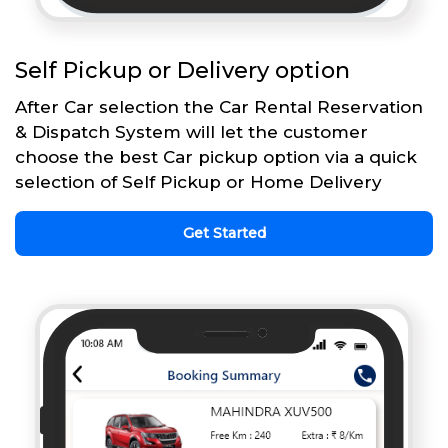
Self Pickup or Delivery option
After Car selection the Car Rental Reservation
& Dispatch System will let the customer
choose the best Car pickup option via a quick
selection of Self Pickup or Home Delivery
Get Started