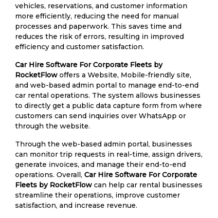
vehicles, reservations, and customer information
more efficiently, reducing the need for manual
processes and paperwork. This saves time and
reduces the risk of errors, resulting in improved
efficiency and customer satisfaction.
Car Hire Software For Corporate Fleets by
RocketFlow
offers a Website, Mobile-friendly site,
and web-based admin portal to manage end-to-end
car rental operations. The system allows businesses
to directly get a public data capture form from where
customers can send inquiries over WhatsApp or
through the website.
Through the web-based admin portal, businesses
can monitor trip requests in real-time, assign drivers,
generate invoices, and manage their end-to-end
operations. Overall,
Car Hire Software For Corporate
Fleets by RocketFlow
can help car rental businesses
streamline their operations, improve customer
satisfaction, and increase revenue.