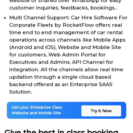
website or shared over WhatsApp for easy
customer inquiries, feedbacks, bookings..
Multi Channel Support: Car Hire Software For
Corporate Fleets by RocketFlow offers real
time end to end management of car rental
operations across channels like Mobile Apps
(Android and iOS), Website and Mobile Site
for customers, Web Admin Portal for
Executives and Admins, API Channel for
integration. All the channels allow real time
updation through a single cloud based
backend offered as an Enterprise SAAS
Solution.
Get your Enterprise Class
Try it Now
Website and Mobile Site
Give the best in class booking