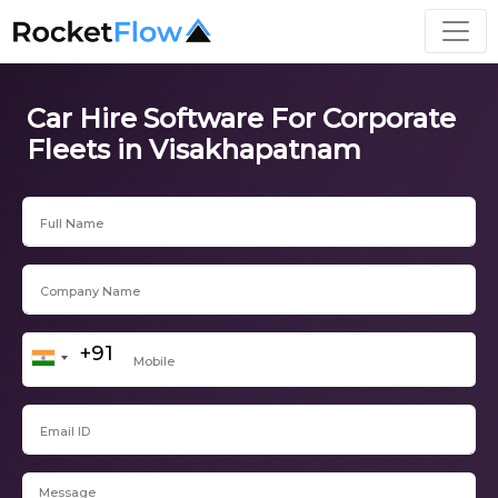
Car Hire Software For Corporate
Fleets in Visakhapatnam