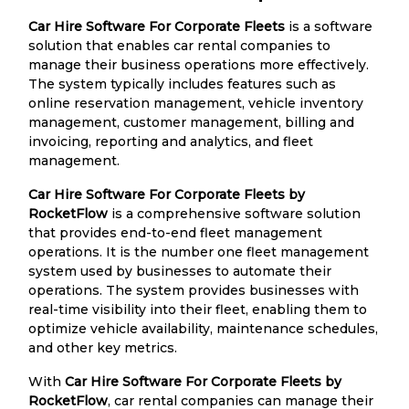
Car Hire Software For Corporate Fleets
is a software
solution that enables car rental companies to
manage their business operations more effectively.
The system typically includes features such as
online reservation management, vehicle inventory
management, customer management, billing and
invoicing, reporting and analytics, and fleet
management.
Car Hire Software For Corporate Fleets by
RocketFlow
is a comprehensive software solution
that provides end-to-end fleet management
operations. It is the number one fleet management
system used by businesses to automate their
operations. The system provides businesses with
real-time visibility into their fleet, enabling them to
optimize vehicle availability, maintenance schedules,
and other key metrics.
With
Car Hire Software For Corporate Fleets by
RocketFlow
, car rental companies can manage their