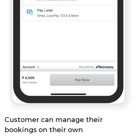
Customer can manage their
bookings on their own