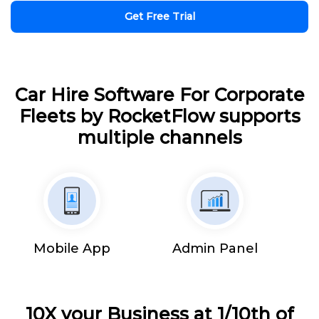
Get Free Trial
Car Hire Software For Corporate
Fleets by RocketFlow supports
multiple channels
Mobile App
Admin Panel
10X your Business at 1/10th of