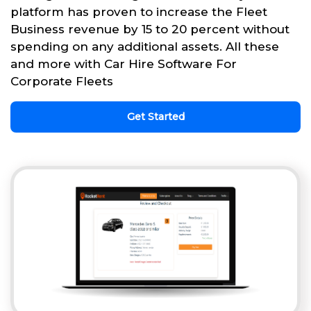
platform has proven to increase the Fleet
Business revenue by 15 to 20 percent without
spending on any additional assets. All these
and more with Car Hire Software For
Corporate Fleets
Get Started