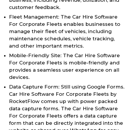
customer feedback.
Fleet Management: The Car Hire Software
For Corporate Fleets enables businesses to
manage their fleet of vehicles, including
maintenance schedules, vehicle tracking,
and other important metrics.
Mobile-Friendly Site: The Car Hire Software
For Corporate Fleets is mobile-friendly and
provides a seamless user experience on all
devices.
Data Capture Form: Still using Google Forms.
Car Hire Software For Corporate Fleets by
RocketFlow comes up with power packed
data capture forms. The Car Hire Software
For Corporate Fleets offers a data capture
form that can be directly integrated into the