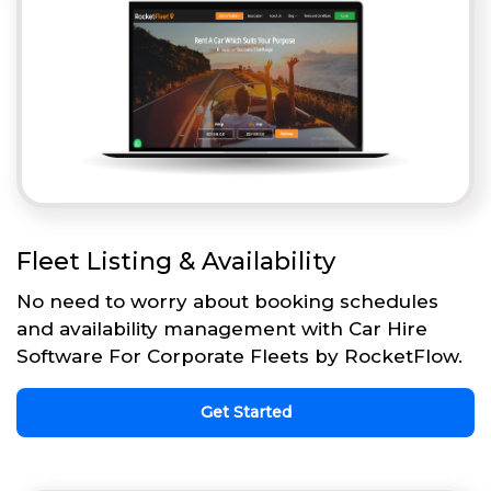
Fleet Listing & Availability
No need to worry about booking schedules
and availability management with Car Hire
Software For Corporate Fleets by RocketFlow.
Get Started