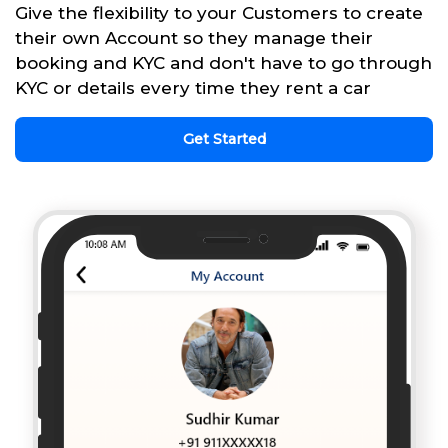
Give the flexibility to your Customers to create
their own Account so they manage their
booking and KYC and don't have to go through
KYC or details every time they rent a car
Get Started