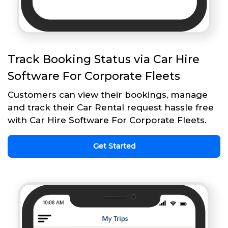
Track Booking Status via Car Hire
Software For Corporate Fleets
Customers can view their bookings, manage
and track their Car Rental request hassle free
with Car Hire Software For Corporate Fleets.
Get Started