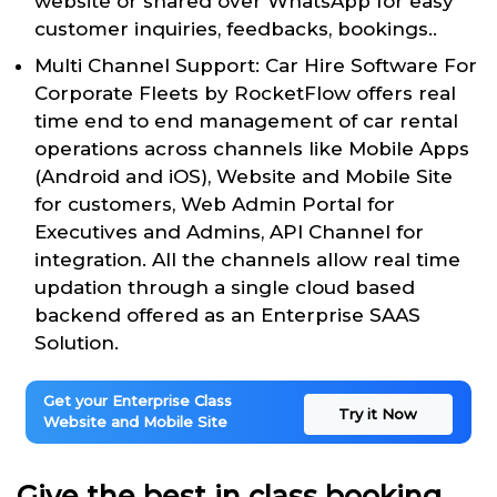
website or shared over WhatsApp for easy
customer inquiries, feedbacks, bookings..
Multi Channel Support: Car Hire Software For
Corporate Fleets by RocketFlow offers real
time end to end management of car rental
operations across channels like Mobile Apps
(Android and iOS), Website and Mobile Site
for customers, Web Admin Portal for
Executives and Admins, API Channel for
integration. All the channels allow real time
updation through a single cloud based
backend offered as an Enterprise SAAS
Solution.
Get your Enterprise Class
Try it Now
Website and Mobile Site
Give the best in class booking