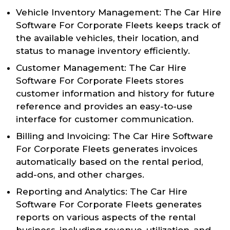
Vehicle Inventory Management: The Car Hire
Software For Corporate Fleets keeps track of
the available vehicles, their location, and
status to manage inventory efficiently.
Customer Management: The Car Hire
Software For Corporate Fleets stores
customer information and history for future
reference and provides an easy-to-use
interface for customer communication.
Billing and Invoicing: The Car Hire Software
For Corporate Fleets generates invoices
automatically based on the rental period,
add-ons, and other charges.
Reporting and Analytics: The Car Hire
Software For Corporate Fleets generates
reports on various aspects of the rental
business, including revenue, utilization, and