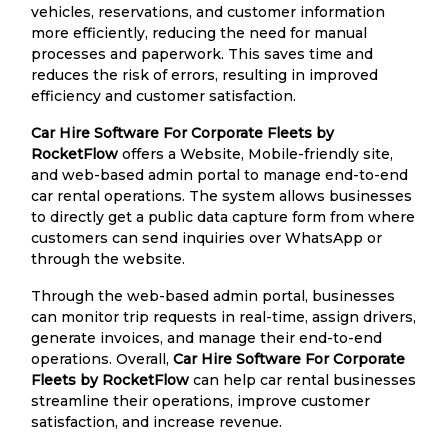
vehicles, reservations, and customer information
more efficiently, reducing the need for manual
processes and paperwork. This saves time and
reduces the risk of errors, resulting in improved
efficiency and customer satisfaction.
Car Hire Software For Corporate Fleets by
RocketFlow
offers a Website, Mobile-friendly site,
and web-based admin portal to manage end-to-end
car rental operations. The system allows businesses
to directly get a public data capture form from where
customers can send inquiries over WhatsApp or
through the website.
Through the web-based admin portal, businesses
can monitor trip requests in real-time, assign drivers,
generate invoices, and manage their end-to-end
operations. Overall,
Car Hire Software For Corporate
Fleets by RocketFlow
can help car rental businesses
streamline their operations, improve customer
satisfaction, and increase revenue.