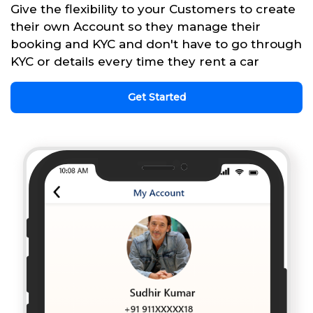
Give the flexibility to your Customers to create
their own Account so they manage their
booking and KYC and don't have to go through
KYC or details every time they rent a car
Get Started