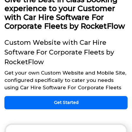
experience to your Customer
with Car Hire Software For
Corporate Fleets by RocketFlow
Custom Website with Car Hire
Software For Corporate Fleets by
RocketFlow
Get your own Custom Website and Mobile Site,
configured specifically to cater you needs
using Car Hire Software For Corporate Fleets
Get Started