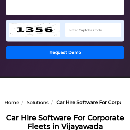
Request Demo
Home
Solutions
Car Hire Software For Corporat
Car Hire Software For Corporate
Fleets in Vijayawada