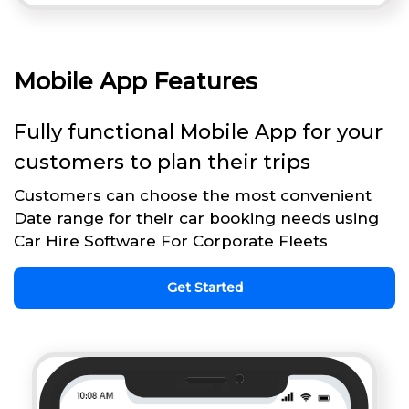
Mobile App Features
Fully functional Mobile App for your
customers to plan their trips
Customers can choose the most convenient
Date range for their car booking needs using
Car Hire Software For Corporate Fleets
Get Started