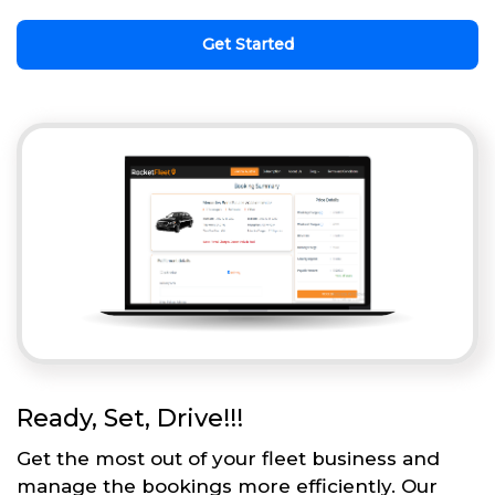
Get Started
Ready, Set, Drive!!!
Get the most out of your fleet business and
manage the bookings more efficiently. Our