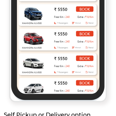
Self Pickup or Delivery option