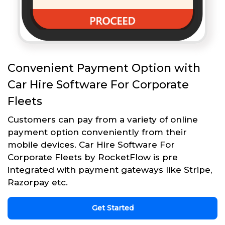
Convenient Payment Option with
Car Hire Software For Corporate
Fleets
Customers can pay from a variety of online
payment option conveniently from their
mobile devices. Car Hire Software For
Corporate Fleets by RocketFlow is pre
integrated with payment gateways like Stripe,
Razorpay etc.
Get Started