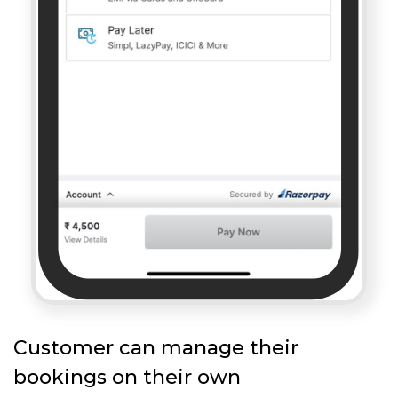
Customer can manage their
bookings on their own