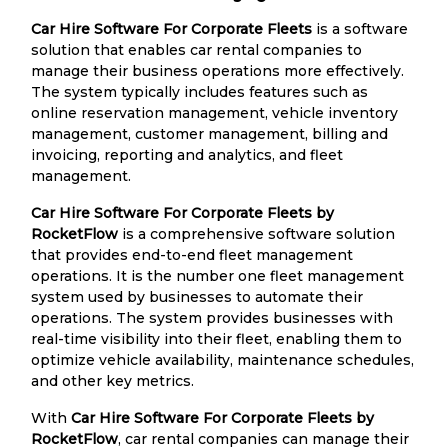
Car Hire Software For Corporate Fleets
is a software
solution that enables car rental companies to
manage their business operations more effectively.
The system typically includes features such as
online reservation management, vehicle inventory
management, customer management, billing and
invoicing, reporting and analytics, and fleet
management.
Car Hire Software For Corporate Fleets by
RocketFlow
is a comprehensive software solution
that provides end-to-end fleet management
operations. It is the number one fleet management
system used by businesses to automate their
operations. The system provides businesses with
real-time visibility into their fleet, enabling them to
optimize vehicle availability, maintenance schedules,
and other key metrics.
With
Car Hire Software For Corporate Fleets by
RocketFlow
, car rental companies can manage their