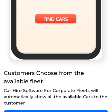
Customers Choose from the
available fleet
Car Hire Software For Corporate Fleets will
automatically show all the available Cars to the
customer