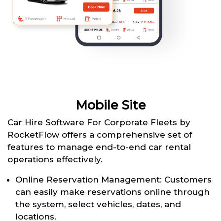
Mobile Site
Car Hire Software For Corporate Fleets by
RocketFlow offers a comprehensive set of
features to manage end-to-end car rental
operations effectively.
Online Reservation Management: Customers
can easily make reservations online through
the system, select vehicles, dates, and
locations.