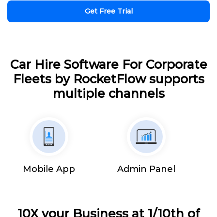
Get Free Trial
Car Hire Software For Corporate
Fleets by RocketFlow supports
multiple channels
Mobile App
Admin Panel
10X your Business at 1/10th of