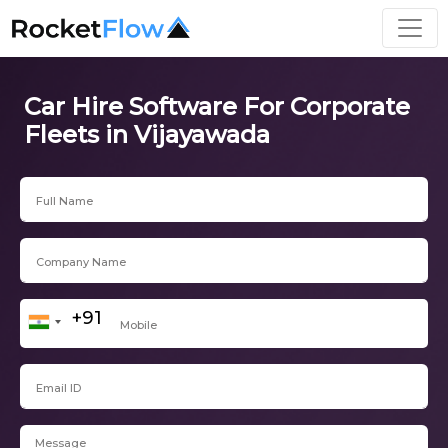
Car Hire Software For Corporate
Fleets in Vijayawada