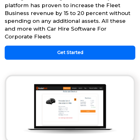
platform has proven to increase the Fleet
Business revenue by 15 to 20 percent without
spending on any additional assets. All these
and more with Car Hire Software For
Corporate Fleets
Get Started