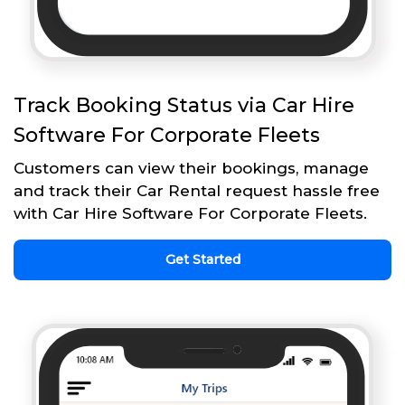
Track Booking Status via Car Hire
Software For Corporate Fleets
Customers can view their bookings, manage
and track their Car Rental request hassle free
with Car Hire Software For Corporate Fleets.
Get Started