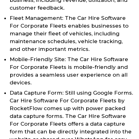
customer feedback.
Fleet Management: The Car Hire Software
For Corporate Fleets enables businesses to
manage their fleet of vehicles, including
maintenance schedules, vehicle tracking,
and other important metrics.
Mobile-Friendly Site: The Car Hire Software
For Corporate Fleets is mobile-friendly and
provides a seamless user experience on all
devices.
Data Capture Form: Still using Google Forms.
Car Hire Software For Corporate Fleets by
RocketFlow comes up with power packed
data capture forms. The Car Hire Software
For Corporate Fleets offers a data capture
form that can be directly integrated into the