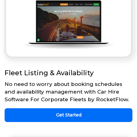
Fleet Listing & Availability
No need to worry about booking schedules
and availability management with Car Hire
Software For Corporate Fleets by RocketFlow.
Get Started