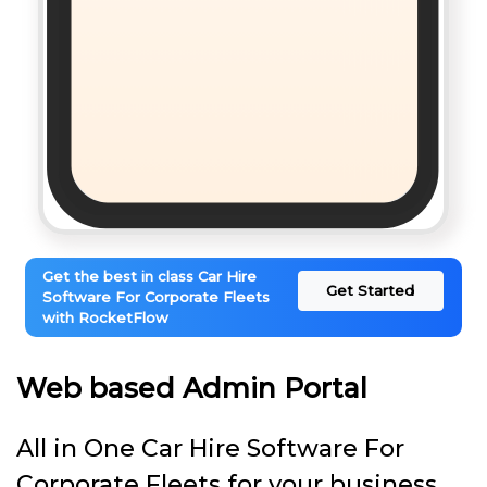
Get the best in class Car Hire
Get Started
Software For Corporate Fleets
with RocketFlow
Web based Admin Portal
All in One Car Hire Software For
Corporate Fleets for your business