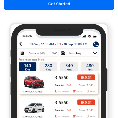
Get Started