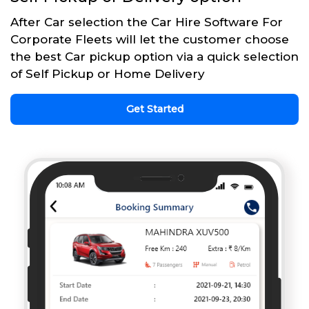
After Car selection the Car Hire Software For
Corporate Fleets will let the customer choose
the best Car pickup option via a quick selection
of Self Pickup or Home Delivery
Get Started