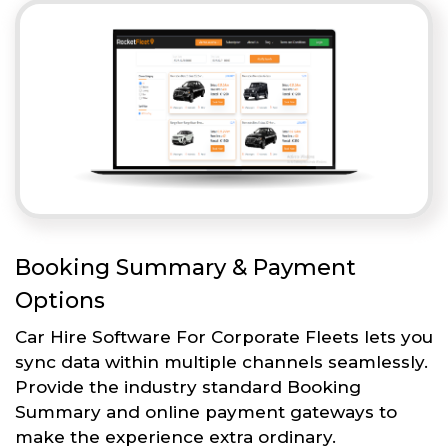
Booking Summary & Payment
Options
Car Hire Software For Corporate Fleets lets you
sync data within multiple channels seamlessly.
Provide the industry standard Booking
Summary and online payment gateways to
make the experience extra ordinary.