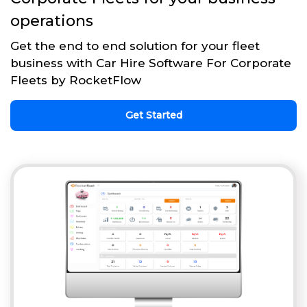
operations
Get the end to end solution for your fleet
business with Car Hire Software For Corporate
Fleets by RocketFlow
Get Started