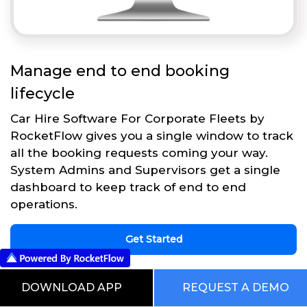
Manage end to end booking
lifecycle
Car Hire Software For Corporate Fleets by
RocketFlow gives you a single window to track
all the booking requests coming your way.
System Admins and Supervisors get a single
dashboard to keep track of end to end
operations.
Get Started
DOWNLOAD APP
REQUEST A DEMO