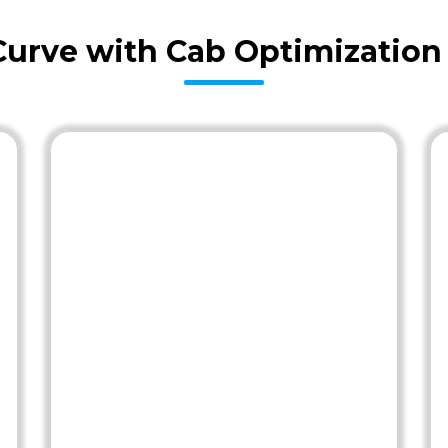
Curve with Cab Optimization