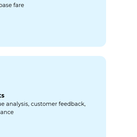
ase fare
ts
e analysis, customer feedback,
mance