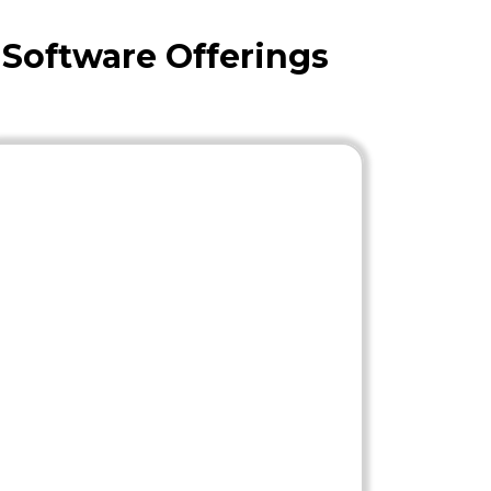
 Software Offerings