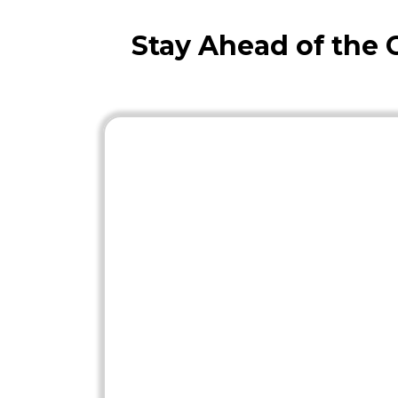
Stay Ahead of the 