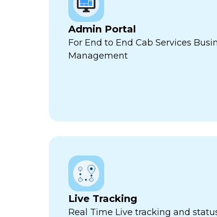
Admin Portal
For End to End Cab Services Busi
Management
Live Tracking
Real Time Live tracking and stat