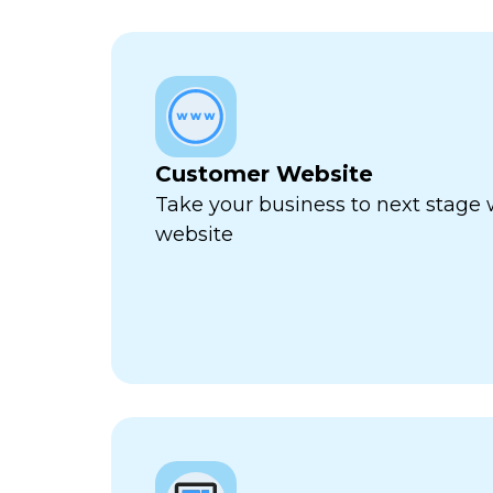
Customer Website
Take your business to next stage
website