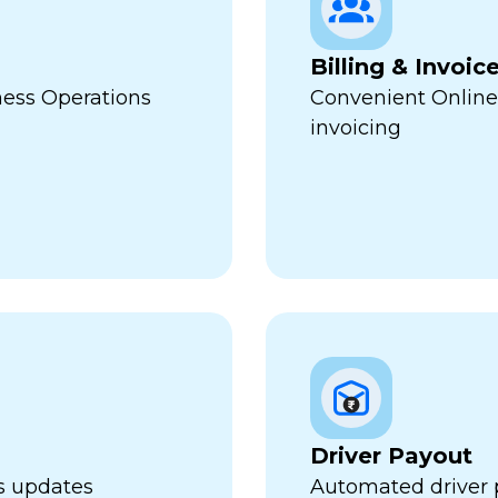
Billing & Invoic
ness Operations
Convenient Online
invoicing
Driver Payout
us updates
Automated driver 