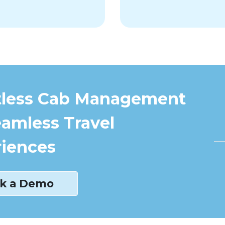
tless Cab Management
eamless Travel
iences
k a Demo