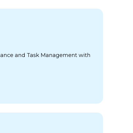
ance and Task Management with