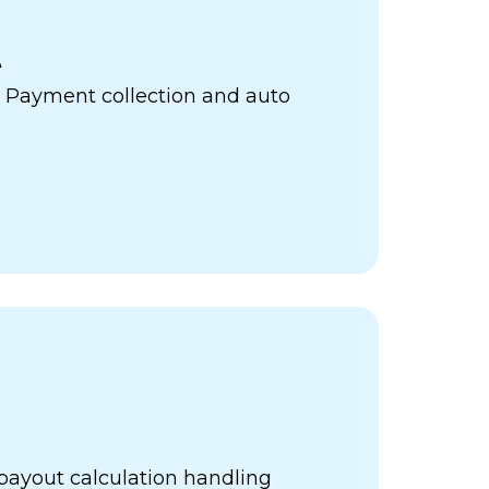
e
 Payment collection and auto
payout calculation handling