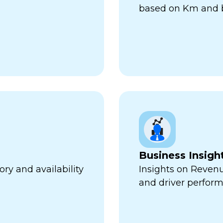
based on Km and b
Business Insigh
ry and availability
Insights on Revenu
and driver perfor