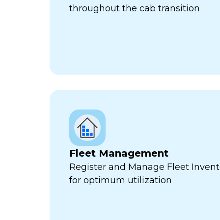
throughout the cab transition
Fleet Management
Register and Manage Fleet Invento
for optimum utilization