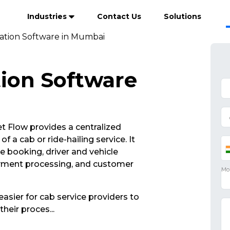
Industries
Contact Us
Solutions
ation Software in Mumbai
ion Software
 Flow provides a centralized
 a cab or ride-hailing service. It
de booking, driver and vehicle
yment processing, and customer
asier for cab service providers to
their proces
...