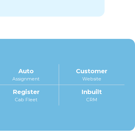
Auto
Customer
Assignment
Website
Register
Inbuilt
Cab Fleet
CRM