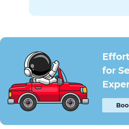
Effor
for S
Exper
Boo