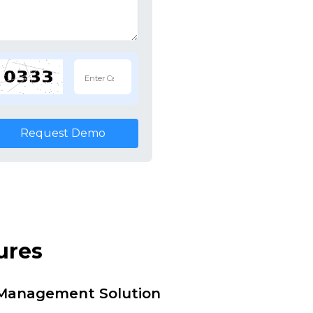
Request Demo
ures
i Management Solution