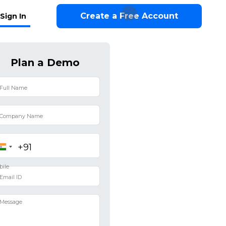
Create a Free Account
Sign In
Plan a Demo