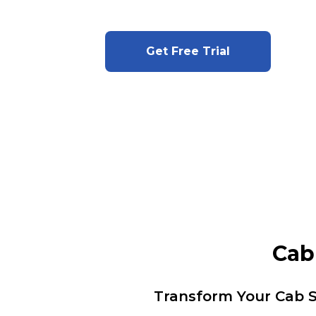
Get Free Trial
Cab
Transform Your Cab S