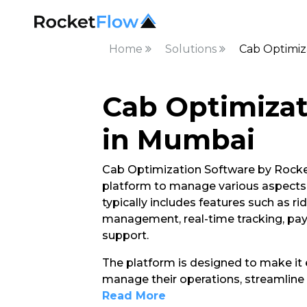
Home
Solutions
Cab Optimiz
Cab Optimizat
in Mumbai
Cab Optimization Software by Rocket
platform to manage various aspects of
typically includes features such as ri
management, real-time tracking, pa
support.
The platform is designed to make it e
manage their operations, streamline 
Read More