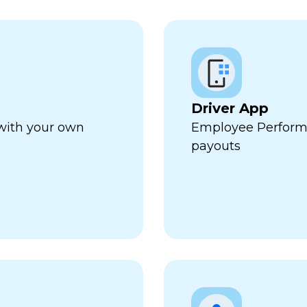
Driver App
 with your own
Employee Perform
payouts