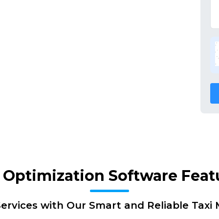
 Optimization Software Feat
ervices with Our Smart and Reliable Tax