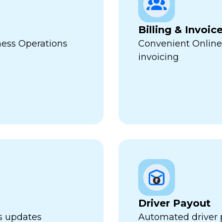
Billing & Invoic
ness Operations
Convenient Online
invoicing
Driver Payout
us updates
Automated driver 