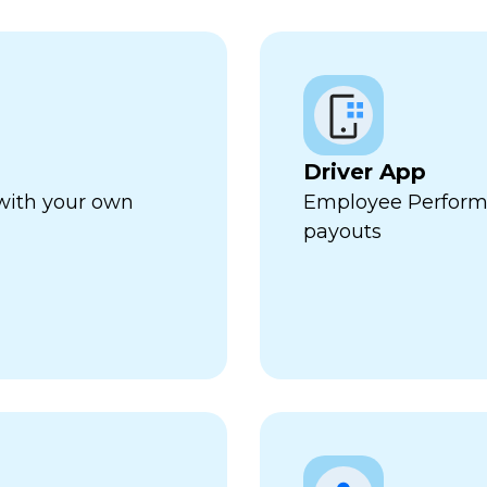
Driver App
 with your own
Employee Perform
payouts