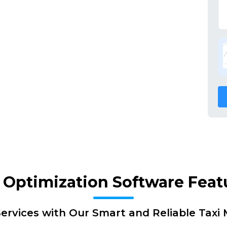
 Optimization Software Feat
ervices with Our Smart and Reliable Tax