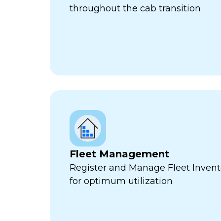
throughout the cab transition
Fleet Management
Register and Manage Fleet Invento
for optimum utilization