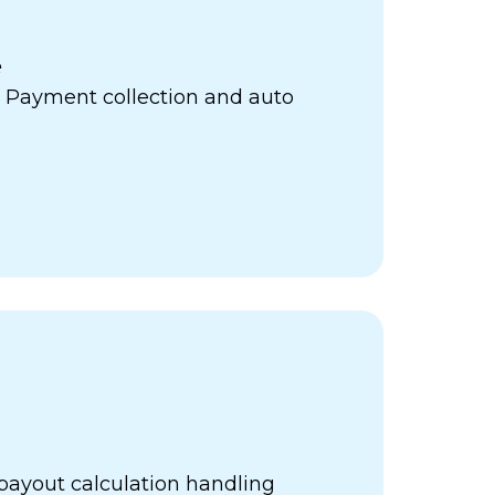
e
 Payment collection and auto
payout calculation handling