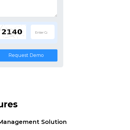
Request Demo
ures
i Management Solution