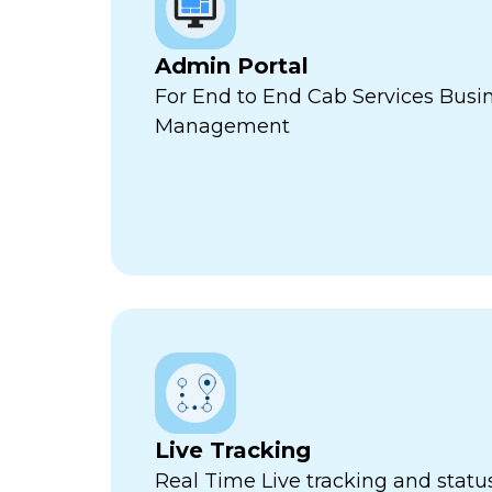
Admin Portal
For End to End Cab Services Busi
Management
Live Tracking
Real Time Live tracking and stat