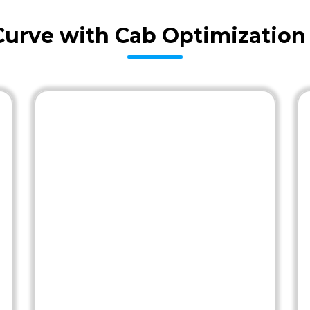
Curve with Cab Optimization