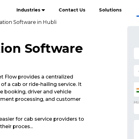
Industries
Contact Us
Solutions
tion Software in Hubli
ion Software
 Flow provides a centralized
 a cab or ride-hailing service. It
de booking, driver and vehicle
yment processing, and customer
asier for cab service providers to
their proces
...