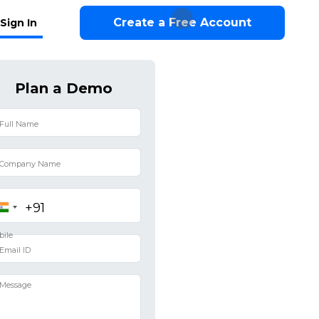
Create a Free Account
Sign In
Plan a Demo