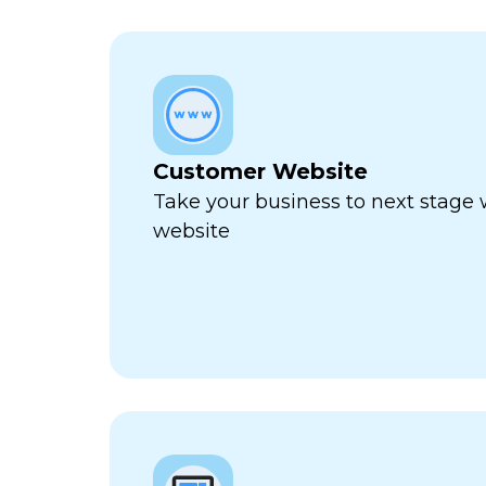
Customer Website
Take your business to next stage
website