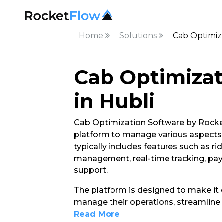
Home
Solutions
Cab Optimiza
Cab Optimizat
in Hubli
Cab Optimization Software by Rocket
platform to manage various aspects of
typically includes features such as ri
management, real-time tracking, pa
support.
The platform is designed to make it e
manage their operations, streamline 
Read More