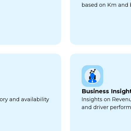
based on Km and b
Business Insigh
ry and availability
Insights on Revenu
and driver perfor