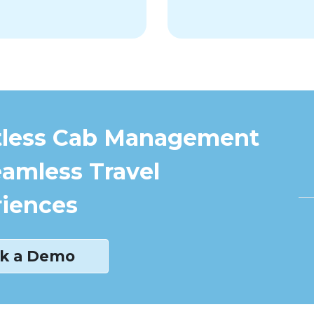
tless Cab Management
eamless Travel
iences
k a Demo