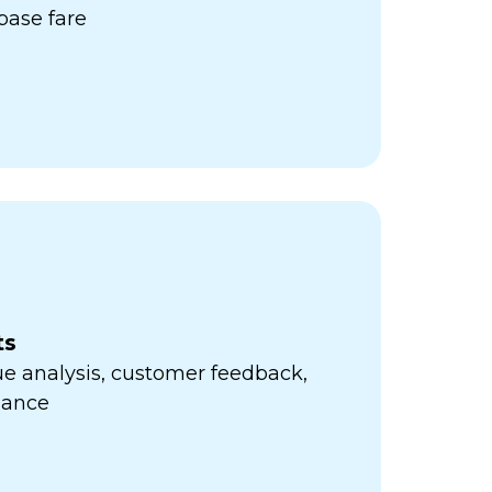
ase fare
ts
e analysis, customer feedback,
mance