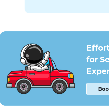
Effor
for S
Exper
Boo