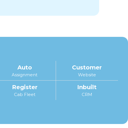
Auto
Customer
Assignment
Website
Register
Inbuilt
Cab Fleet
CRM