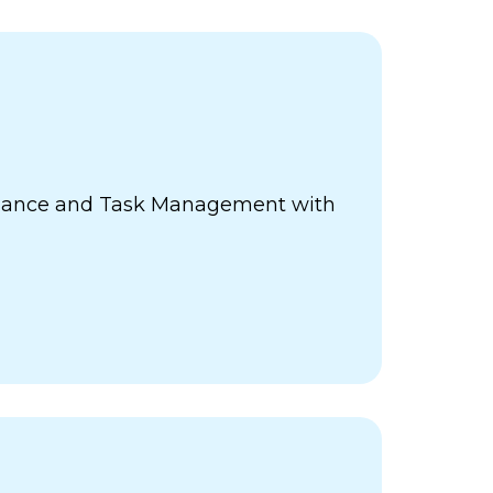
ance and Task Management with