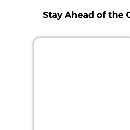
Stay Ahead of the 