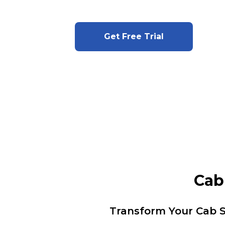
Get Free Trial
Cab
Transform Your Cab S