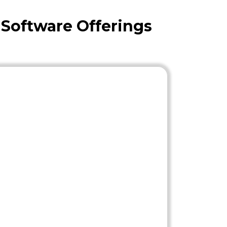
 Software Offerings