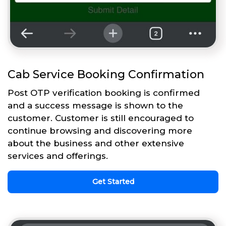
Cab Service Booking Confirmation
Post OTP verification booking is confirmed
and a success message is shown to the
customer. Customer is still encouraged to
continue browsing and discovering more
about the business and other extensive
services and offerings.
Get Started