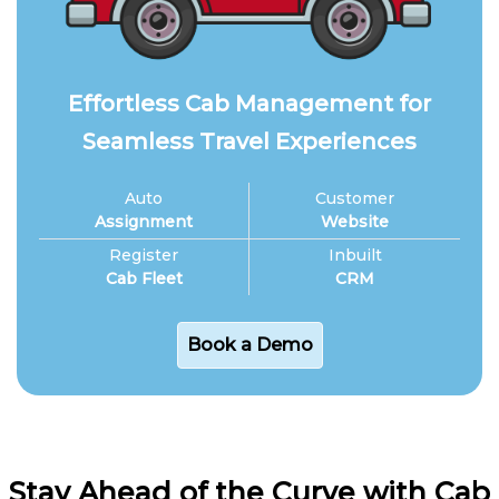
Effortless Cab Management for
Seamless Travel Experiences
Auto
Customer
Assignment
Website
Register
Inbuilt
Cab Fleet
CRM
Book a Demo
Stay Ahead of the Curve with Cab