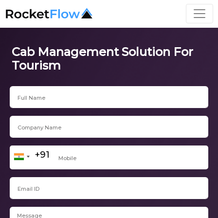
Cab Management Solution For
Tourism