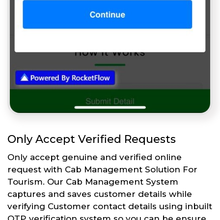
Only Accept Verified Requests
Only accept genuine and verified online
request with Cab Management Solution For
Tourism. Our Cab Management System
captures and saves customer details while
verifying Customer contact details using inbuilt
OTP verification system so you can be ensure