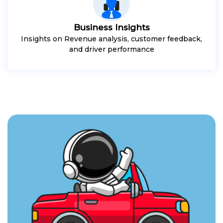
Business Insights
Insights on Revenue analysis, customer feedback,
and driver performance