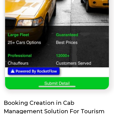
Booking Creation in Cab
Management Solution For Tourism