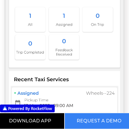
DOWNLOAD APP
REQUEST A DEMO