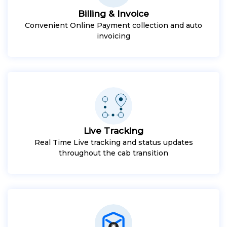
Billing & Invoice
Convenient Online Payment collection and auto
invoicing
Live Tracking
Real Time Live tracking and status updates
throughout the cab transition