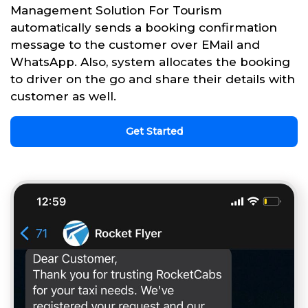
Management Solution For Tourism
automatically sends a booking confirmation
message to the customer over EMail and
WhatsApp. Also, system allocates the booking
to driver on the go and share their details with
customer as well.
Get Started