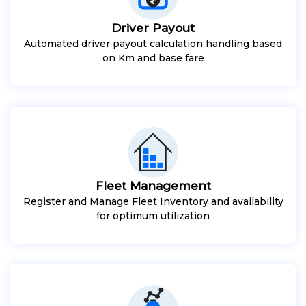
Driver Payout
Automated driver payout calculation handling based
on Km and base fare
Fleet Management
Register and Manage Fleet Inventory and availability
for optimum utilization