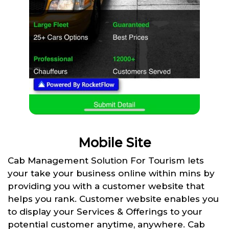
Mobile Site
Cab Management Solution For Tourism lets
your take your business online within mins by
providing you with a customer website that
helps you rank. Customer website enables you
to display your Services & Offerings to your
potential customer anytime, anywhere. Cab