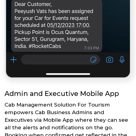
Admin and Executive Mobile App
Cab Management Solution For Tourism
empowers Cab Business Admins and
Executives via Mobile App where they can see
all the alerts and notifications on the go.
Booking when confirmed get reflected in the