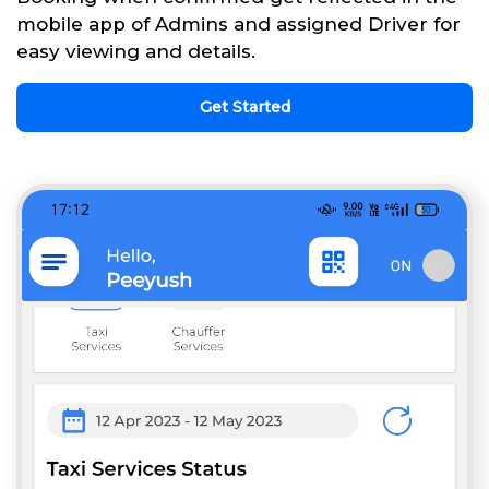
mobile app of Admins and assigned Driver for
easy viewing and details.
Get Started