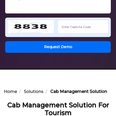
Request Demo
Home
Solutions
Cab Management Solution For
Cab Management Solution For
Tourism