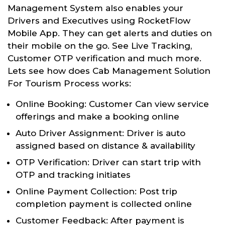
Management System also enables your
Drivers and Executives using RocketFlow
Mobile App. They can get alerts and duties on
their mobile on the go. See Live Tracking,
Customer OTP verification and much more.
Lets see how does Cab Management Solution
For Tourism Process works:
Online Booking: Customer Can view service
offerings and make a booking online
Auto Driver Assignment: Driver is auto
assigned based on distance & availability
OTP Verification: Driver can start trip with
OTP and tracking initiates
Online Payment Collection: Post trip
completion payment is collected online
Customer Feedback: After payment is