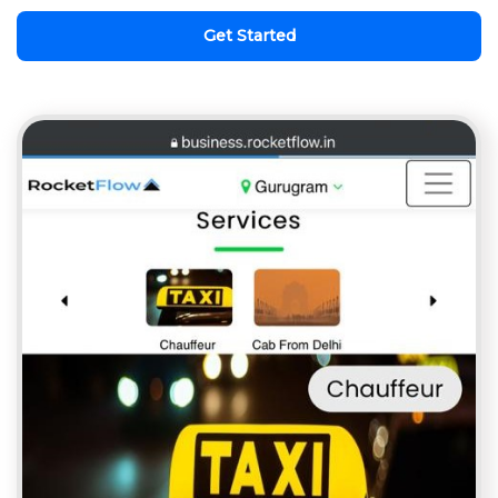
Get Started