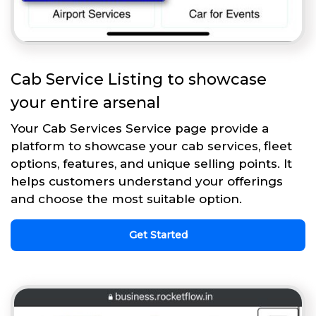
Cab Service Listing to showcase
your entire arsenal
Your Cab Services Service page provide a
platform to showcase your cab services, fleet
options, features, and unique selling points. It
helps customers understand your offerings
and choose the most suitable option.
Get Started