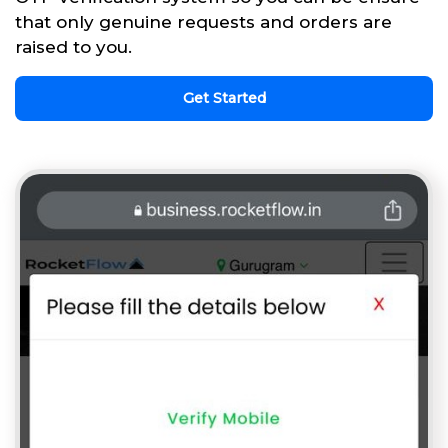
that only genuine requests and orders are
raised to you.
Get Started