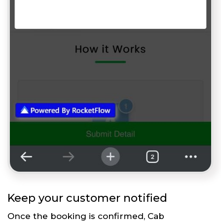
Keep your customer notified
Once the booking is confirmed, Cab