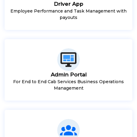
Driver App
Employee Performance and Task Management with
payouts
Admin Portal
For End to End Cab Services Business Operations
Management