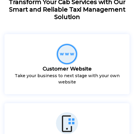
Transform Your Cab Services with Our
Smart and Reliable Taxi Management
Solution
Customer Website
Take your business to next stage with your own
website