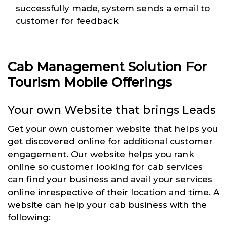
successfully made, system sends a email to
customer for feedback
Cab Management Solution For
Tourism Mobile Offerings
Your own Website that brings Leads
Get your own customer website that helps you
get discovered online for additional customer
engagement. Our website helps you rank
online so customer looking for cab services
can find your business and avail your services
online inrespective of their location and time. A
website can help your cab business with the
following: