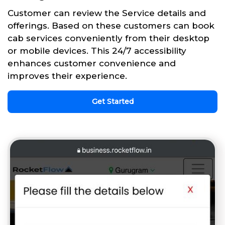
Customer can review the Service details and
offerings. Based on these customers can book
cab services conveniently from their desktop
or mobile devices. This 24/7 accessibility
enhances customer convenience and
improves their experience.
Get Started