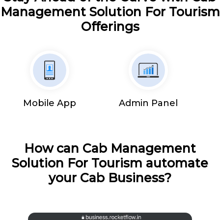
Management Solution For Tourism
Offerings
Mobile App
Admin Panel
How can Cab Management
Solution For Tourism automate
your Cab Business?