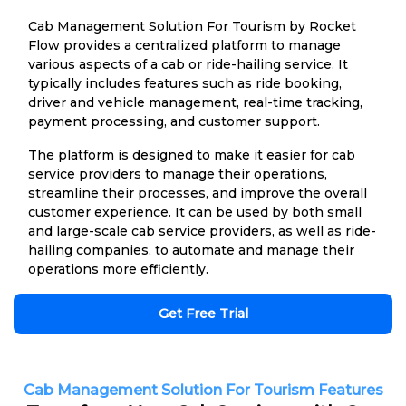
Cab Management Solution For Tourism by Rocket
Flow provides a centralized platform to manage
various aspects of a cab or ride-hailing service. It
typically includes features such as ride booking,
driver and vehicle management, real-time tracking,
payment processing, and customer support.
The platform is designed to make it easier for cab
service providers to manage their operations,
streamline their processes, and improve the overall
customer experience. It can be used by both small
and large-scale cab service providers, as well as ride-
hailing companies, to automate and manage their
operations more efficiently.
Get Free Trial
Cab Management Solution For Tourism Features