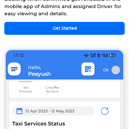
mobile app of Admins and assigned Driver for
easy viewing and details.
Get Started