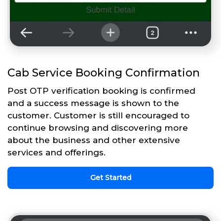
Cab Service Booking Confirmation
Post OTP verification booking is confirmed
and a success message is shown to the
customer. Customer is still encouraged to
continue browsing and discovering more
about the business and other extensive
services and offerings.
Get Started