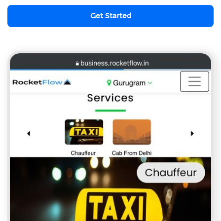
Get Started