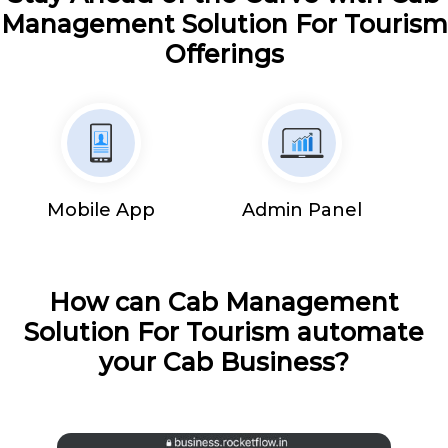
Management Solution For Tourism
Offerings
Mobile App
Admin Panel
How can Cab Management
Solution For Tourism automate
your Cab Business?