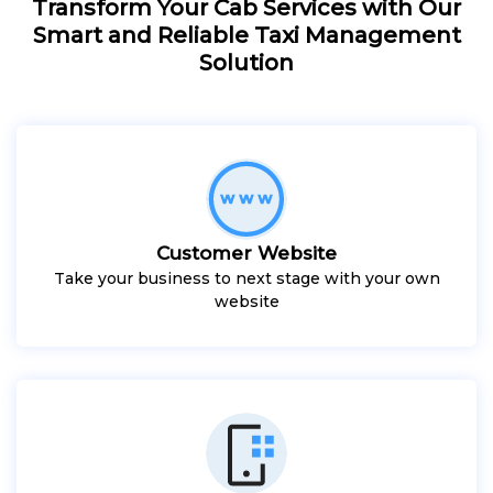
Transform Your Cab Services with Our
Smart and Reliable Taxi Management
Solution
Customer Website
Take your business to next stage with your own
website