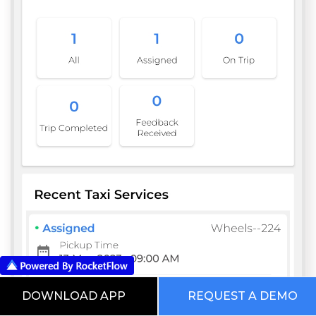
DOWNLOAD APP
REQUEST A DEMO