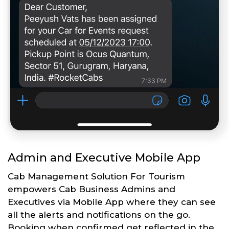
Admin and Executive Mobile App
Cab Management Solution For Tourism
empowers Cab Business Admins and
Executives via Mobile App where they can see
all the alerts and notifications on the go.
Booking when confirmed get reflected in the