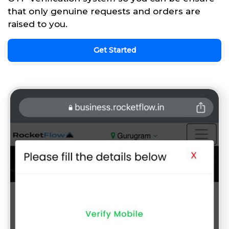
that only genuine requests and orders are
raised to you.
Get Started