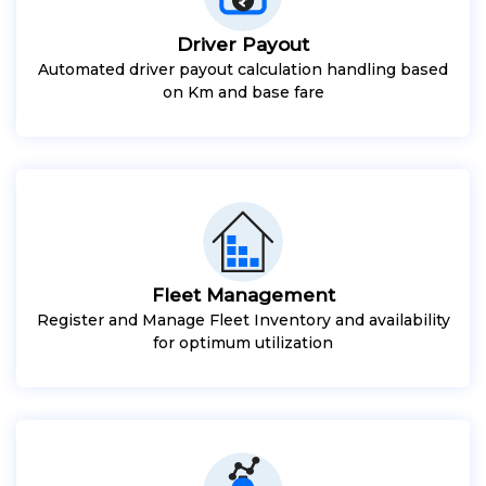
Driver Payout
Automated driver payout calculation handling based
on Km and base fare
Fleet Management
Register and Manage Fleet Inventory and availability
for optimum utilization