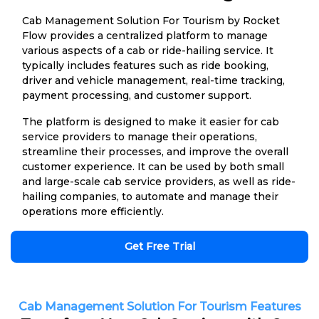
Cab Management Solution For Tourism by Rocket
Flow provides a centralized platform to manage
various aspects of a cab or ride-hailing service. It
typically includes features such as ride booking,
driver and vehicle management, real-time tracking,
payment processing, and customer support.
The platform is designed to make it easier for cab
service providers to manage their operations,
streamline their processes, and improve the overall
customer experience. It can be used by both small
and large-scale cab service providers, as well as ride-
hailing companies, to automate and manage their
operations more efficiently.
Get Free Trial
Cab Management Solution For Tourism Features