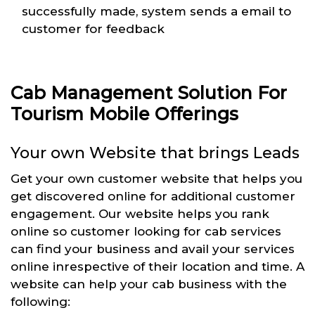
successfully made, system sends a email to
customer for feedback
Cab Management Solution For
Tourism Mobile Offerings
Your own Website that brings Leads
Get your own customer website that helps you
get discovered online for additional customer
engagement. Our website helps you rank
online so customer looking for cab services
can find your business and avail your services
online inrespective of their location and time. A
website can help your cab business with the
following: