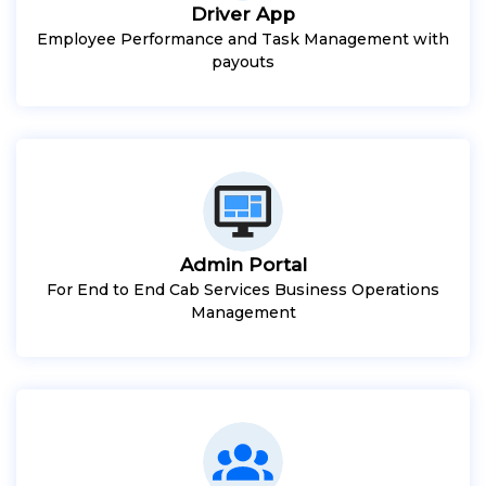
Driver App
Employee Performance and Task Management with
payouts
Admin Portal
For End to End Cab Services Business Operations
Management