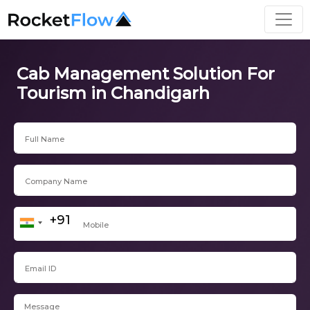
Cab Management Solution For
Tourism in Chandigarh