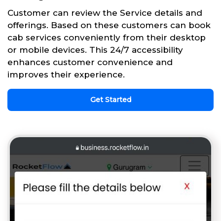
Customer can review the Service details and
offerings. Based on these customers can book
cab services conveniently from their desktop
or mobile devices. This 24/7 accessibility
enhances customer convenience and
improves their experience.
Get Started