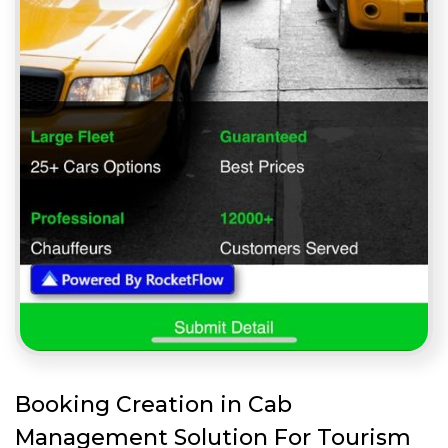
Booking Creation in Cab
Management Solution For Tourism