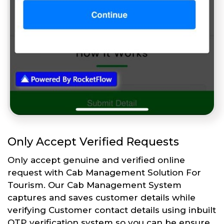
Only Accept Verified Requests
Only accept genuine and verified online
request with Cab Management Solution For
Tourism. Our Cab Management System
captures and saves customer details while
verifying Customer contact details using inbuilt
OTP verification system so you can be ensure