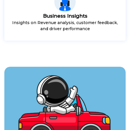
Business Insights
Insights on Revenue analysis, customer feedback,
and driver performance