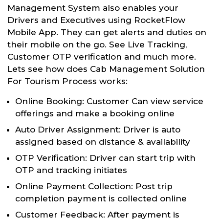
Management System also enables your
Drivers and Executives using RocketFlow
Mobile App. They can get alerts and duties on
their mobile on the go. See Live Tracking,
Customer OTP verification and much more.
Lets see how does Cab Management Solution
For Tourism Process works:
Online Booking: Customer Can view service
offerings and make a booking online
Auto Driver Assignment: Driver is auto
assigned based on distance & availability
OTP Verification: Driver can start trip with
OTP and tracking initiates
Online Payment Collection: Post trip
completion payment is collected online
Customer Feedback: After payment is