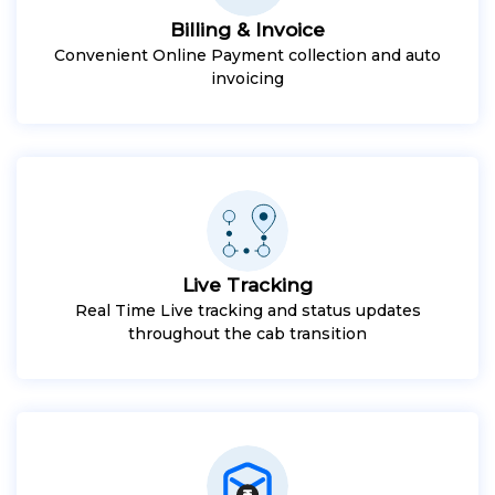
Billing & Invoice
Convenient Online Payment collection and auto
invoicing
Live Tracking
Real Time Live tracking and status updates
throughout the cab transition