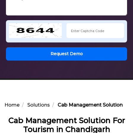
Request Demo
Home
Solutions
Cab Management Solution For 
Cab Management Solution For
Tourism in Chandigarh