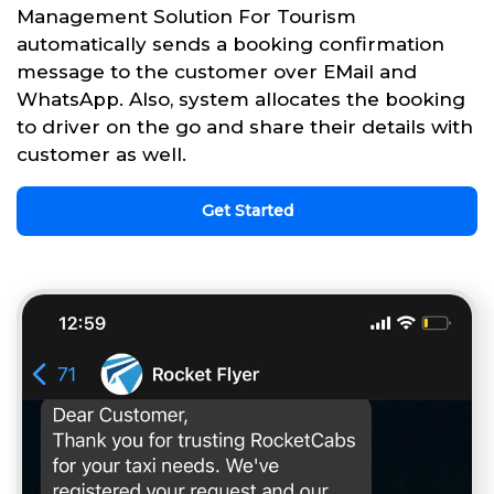
Management Solution For Tourism
automatically sends a booking confirmation
message to the customer over EMail and
WhatsApp. Also, system allocates the booking
to driver on the go and share their details with
customer as well.
Get Started