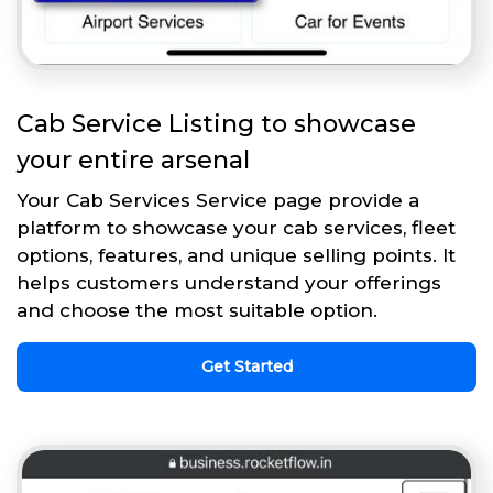
Cab Service Listing to showcase
your entire arsenal
Your Cab Services Service page provide a
platform to showcase your cab services, fleet
options, features, and unique selling points. It
helps customers understand your offerings
and choose the most suitable option.
Get Started