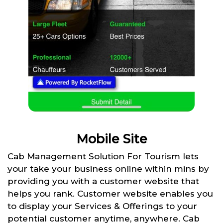
Mobile Site
Cab Management Solution For Tourism lets
your take your business online within mins by
providing you with a customer website that
helps you rank. Customer website enables you
to display your Services & Offerings to your
potential customer anytime, anywhere. Cab