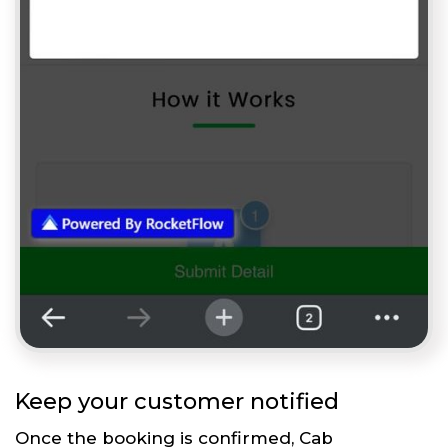
Keep your customer notified
Once the booking is confirmed, Cab