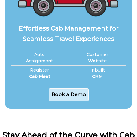
Effortless Cab Management for
Seamless Travel Experiences
Auto
Customer
Assignment
Website
Register
Inbuilt
Cab Fleet
CRM
Book a Demo
Stay Ahead of the Curve with Cab