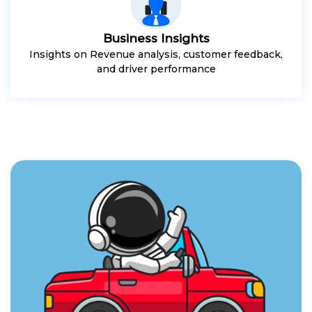
Business Insights
Insights on Revenue analysis, customer feedback,
and driver performance