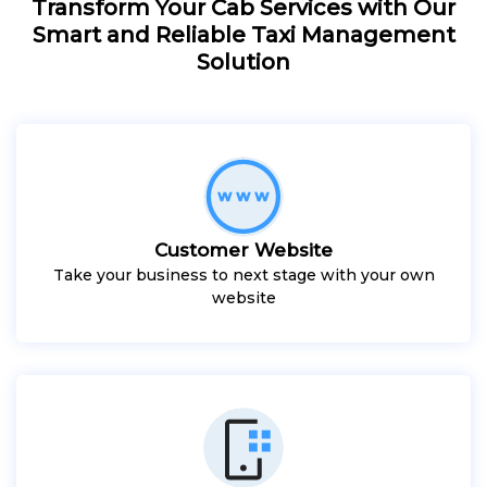
Transform Your Cab Services with Our
Smart and Reliable Taxi Management
Solution
Customer Website
Take your business to next stage with your own
website