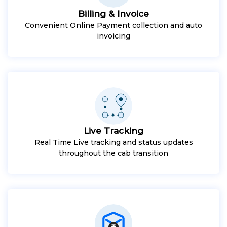
Billing & Invoice
Convenient Online Payment collection and auto
invoicing
Live Tracking
Real Time Live tracking and status updates
throughout the cab transition