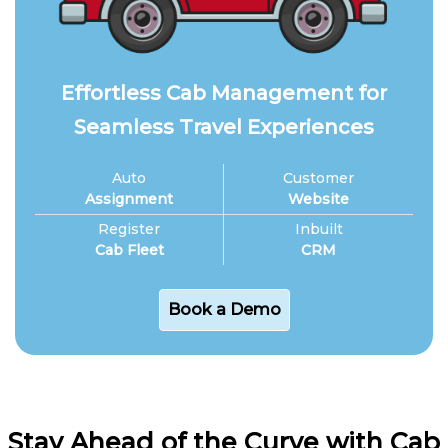
Effortless Cab Management for
Seamless Travel Experiences
Auto
Customer
Assignment
Website
Register
Inbuilt
Cab Fleet
CRM
Book a Demo
Stay Ahead of the Curve with Cab