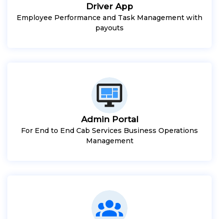
Driver App
Employee Performance and Task Management with
payouts
Admin Portal
For End to End Cab Services Business Operations
Management