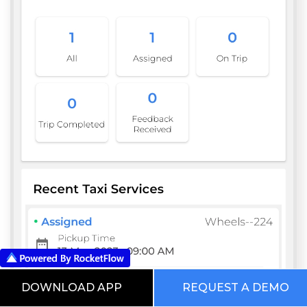
DOWNLOAD APP
REQUEST A DEMO