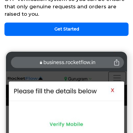
that only genuine requests and orders are
raised to you.
Get Started