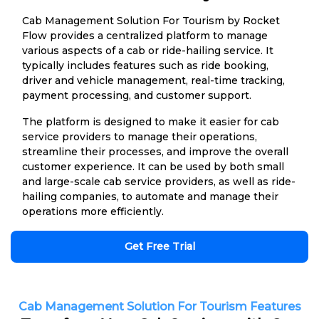
Cab Management Solution For Tourism by Rocket
Flow provides a centralized platform to manage
various aspects of a cab or ride-hailing service. It
typically includes features such as ride booking,
driver and vehicle management, real-time tracking,
payment processing, and customer support.
The platform is designed to make it easier for cab
service providers to manage their operations,
streamline their processes, and improve the overall
customer experience. It can be used by both small
and large-scale cab service providers, as well as ride-
hailing companies, to automate and manage their
operations more efficiently.
Get Free Trial
Cab Management Solution For Tourism Features