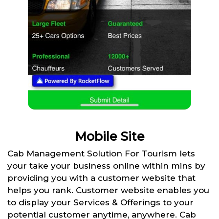
Mobile Site
Cab Management Solution For Tourism lets
your take your business online within mins by
providing you with a customer website that
helps you rank. Customer website enables you
to display your Services & Offerings to your
potential customer anytime, anywhere. Cab