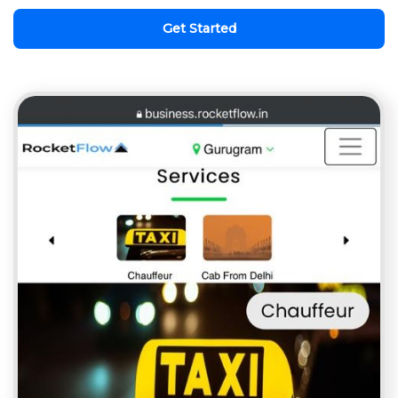
Get Started