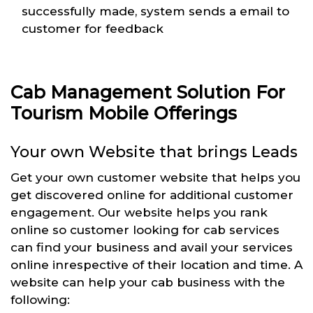
successfully made, system sends a email to
customer for feedback
Cab Management Solution For
Tourism Mobile Offerings
Your own Website that brings Leads
Get your own customer website that helps you
get discovered online for additional customer
engagement. Our website helps you rank
online so customer looking for cab services
can find your business and avail your services
online inrespective of their location and time. A
website can help your cab business with the
following: