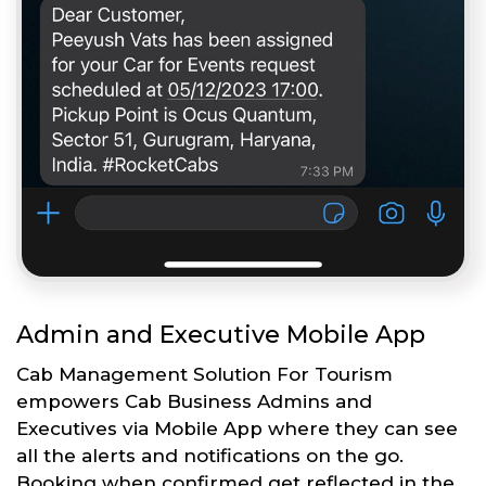
Admin and Executive Mobile App
Cab Management Solution For Tourism
empowers Cab Business Admins and
Executives via Mobile App where they can see
all the alerts and notifications on the go.
Booking when confirmed get reflected in the