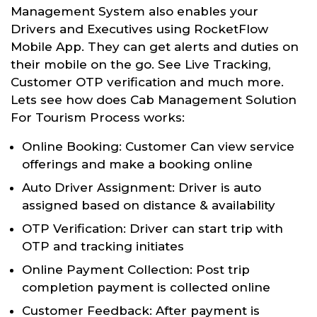
Management System also enables your
Drivers and Executives using RocketFlow
Mobile App. They can get alerts and duties on
their mobile on the go. See Live Tracking,
Customer OTP verification and much more.
Lets see how does Cab Management Solution
For Tourism Process works:
Online Booking: Customer Can view service
offerings and make a booking online
Auto Driver Assignment: Driver is auto
assigned based on distance & availability
OTP Verification: Driver can start trip with
OTP and tracking initiates
Online Payment Collection: Post trip
completion payment is collected online
Customer Feedback: After payment is