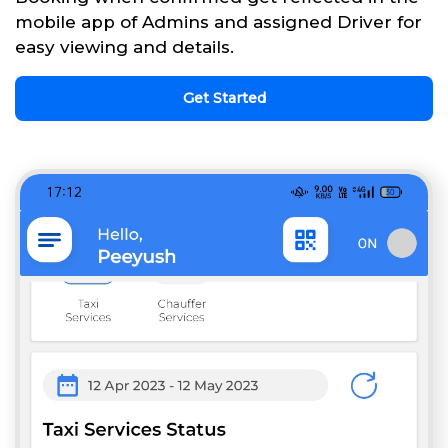
mobile app of Admins and assigned Driver for
easy viewing and details.
Get Started