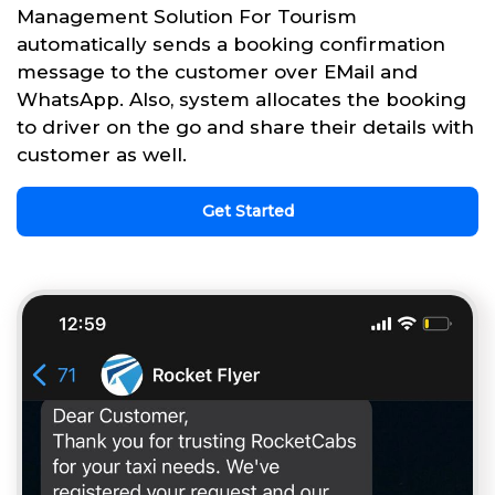
Management Solution For Tourism
automatically sends a booking confirmation
message to the customer over EMail and
WhatsApp. Also, system allocates the booking
to driver on the go and share their details with
customer as well.
Get Started