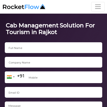
Cab Management Solution For
Tourism in Rajkot