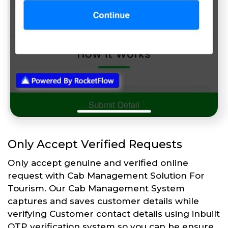
Only Accept Verified Requests
Only accept genuine and verified online
request with Cab Management Solution For
Tourism. Our Cab Management System
captures and saves customer details while
verifying Customer contact details using inbuilt
OTP verification system so you can be ensure