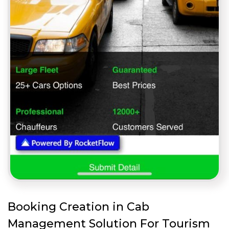
Booking Creation in Cab
Management Solution For Tourism