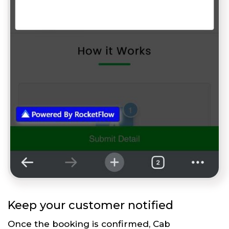
Keep your customer notified
Once the booking is confirmed, Cab