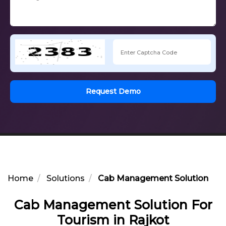
Request Demo
Home
Solutions
Cab Management Solution For 
Cab Management Solution For
Tourism in Rajkot