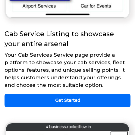
Cab Service Listing to showcase
your entire arsenal
Your Cab Services Service page provide a
platform to showcase your cab services, fleet
options, features, and unique selling points. It
helps customers understand your offerings
and choose the most suitable option.
Get Started