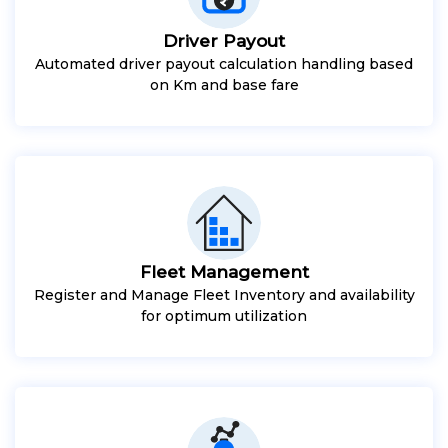
Driver Payout
Automated driver payout calculation handling based
on Km and base fare
Fleet Management
Register and Manage Fleet Inventory and availability
for optimum utilization