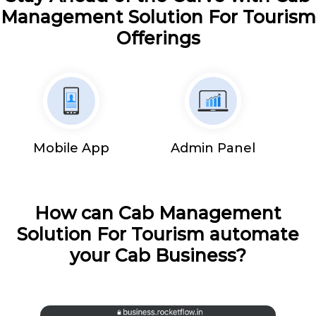
Management Solution For Tourism
Offerings
Mobile App
Admin Panel
How can Cab Management
Solution For Tourism automate
your Cab Business?