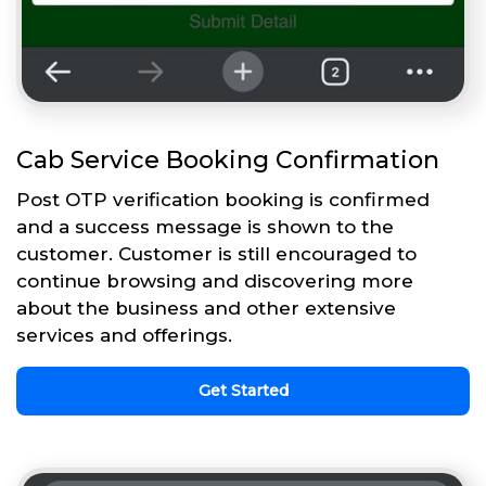
Cab Service Booking Confirmation
Post OTP verification booking is confirmed
and a success message is shown to the
customer. Customer is still encouraged to
continue browsing and discovering more
about the business and other extensive
services and offerings.
Get Started