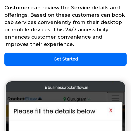
Customer can review the Service details and
offerings. Based on these customers can book
cab services conveniently from their desktop
or mobile devices. This 24/7 accessibility
enhances customer convenience and
improves their experience.
Get Started