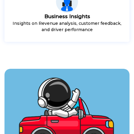
Business Insights
Insights on Revenue analysis, customer feedback,
and driver performance