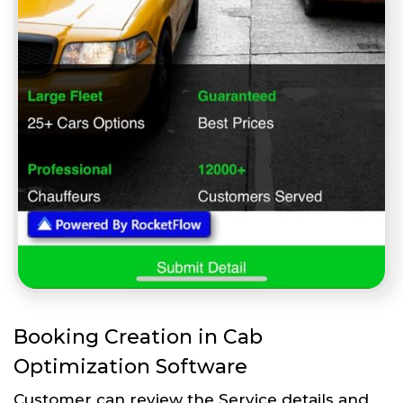
Booking Creation in Cab
Optimization Software
Customer can review the Service details and