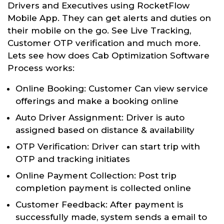
Drivers and Executives using RocketFlow
Mobile App. They can get alerts and duties on
their mobile on the go. See Live Tracking,
Customer OTP verification and much more.
Lets see how does Cab Optimization Software
Process works:
Online Booking: Customer Can view service
offerings and make a booking online
Auto Driver Assignment: Driver is auto
assigned based on distance & availability
OTP Verification: Driver can start trip with
OTP and tracking initiates
Online Payment Collection: Post trip
completion payment is collected online
Customer Feedback: After payment is
successfully made, system sends a email to