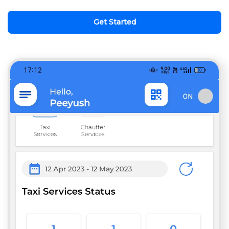
Get Started