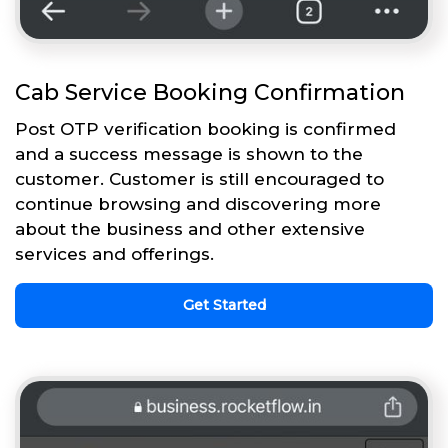
Cab Service Booking Confirmation
Post OTP verification booking is confirmed
and a success message is shown to the
customer. Customer is still encouraged to
continue browsing and discovering more
about the business and other extensive
services and offerings.
Get Started