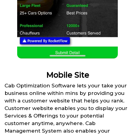
Mobile Site
Cab Optimization Software lets your take your
business online within mins by providing you
with a customer website that helps you rank.
Customer website enables you to display your
Services & Offerings to your potential
customer anytime, anywhere. Cab
Management System also enables your