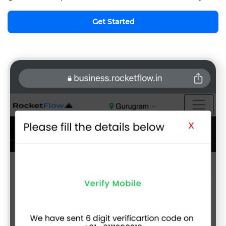
Get Started