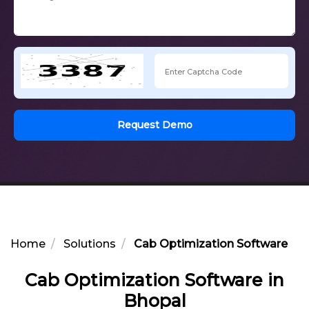
Request Demo
Home
Solutions
Cab Optimization Software in 
Cab Optimization Software in
Bhopal