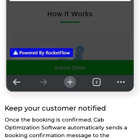
Keep your customer notified
Once the booking is confirmed, Cab
Optimization Software automatically sends a
booking confirmation message to the