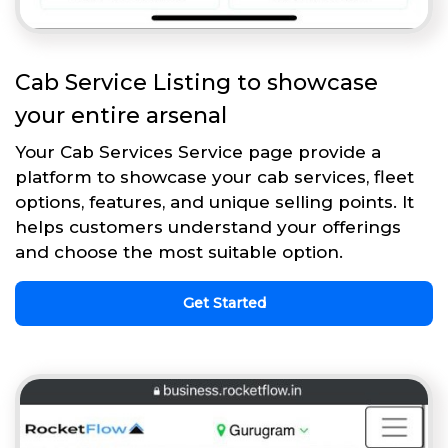
Cab Service Listing to showcase
your entire arsenal
Your Cab Services Service page provide a
platform to showcase your cab services, fleet
options, features, and unique selling points. It
helps customers understand your offerings
and choose the most suitable option.
Get Started