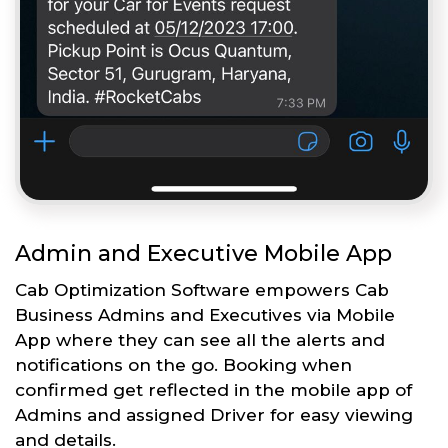
Admin and Executive Mobile App
Cab Optimization Software empowers Cab
Business Admins and Executives via Mobile
App where they can see all the alerts and
notifications on the go. Booking when
confirmed get reflected in the mobile app of
Admins and assigned Driver for easy viewing
and details.