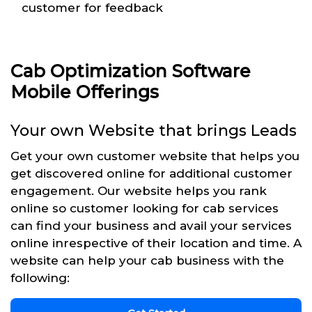
customer for feedback
Cab Optimization Software
Mobile Offerings
Your own Website that brings Leads
Get your own customer website that helps you
get discovered online for additional customer
engagement. Our website helps you rank
online so customer looking for cab services
can find your business and avail your services
online inrespective of their location and time. A
website can help your cab business with the
following: