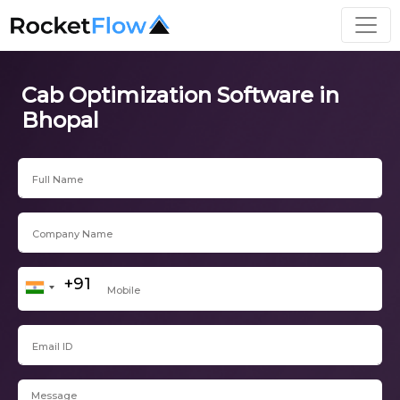
Cab Optimization Software in
Bhopal