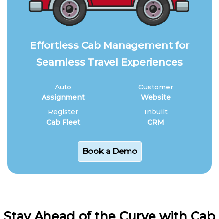
Effortless Cab Management for
Seamless Travel Experiences
Auto
Customer
Assignment
Website
Register
Inbuilt
Cab Fleet
CRM
Book a Demo
Stay Ahead of the Curve with Cab