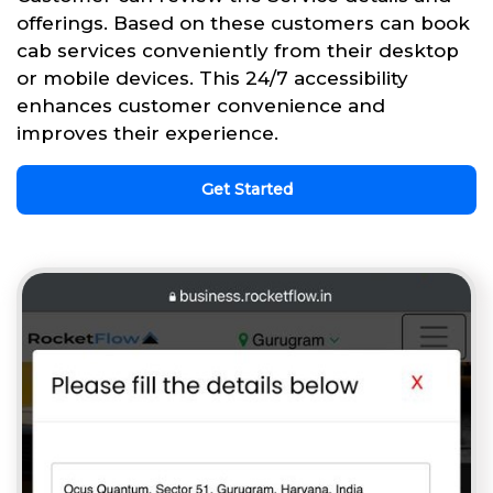
offerings. Based on these customers can book
cab services conveniently from their desktop
or mobile devices. This 24/7 accessibility
enhances customer convenience and
improves their experience.
Get Started