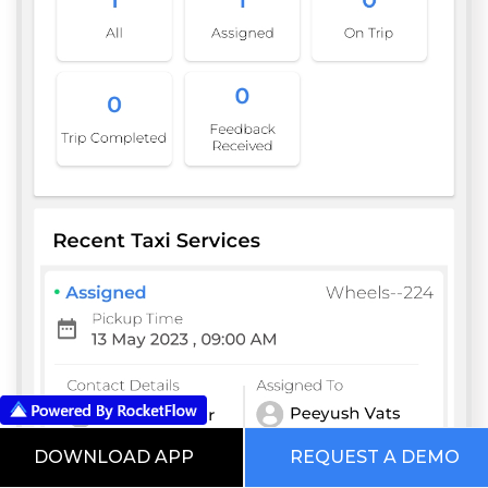
DOWNLOAD APP
REQUEST A DEMO