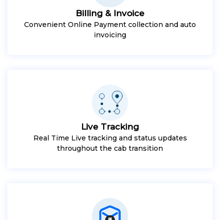
Billing & Invoice
Convenient Online Payment collection and auto
invoicing
Live Tracking
Real Time Live tracking and status updates
throughout the cab transition