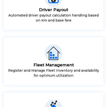
Driver Payout
Automated driver payout calculation handling based
on Km and base fare
Fleet Management
Register and Manage Fleet Inventory and availability
for optimum utilization