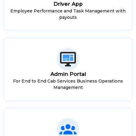
Driver App
Employee Performance and Task Management with
payouts
Admin Portal
For End to End Cab Services Business Operations
Management