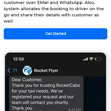
customer over EMail and WhatsApp. Also,
system allocates the booking to driver on the
go and share their details with customer as
well.
Get Started