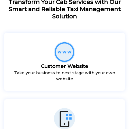
Transform Your Cab Services with Our
Smart and Reliable Taxi Management
Solution
Customer Website
Take your business to next stage with your own
website