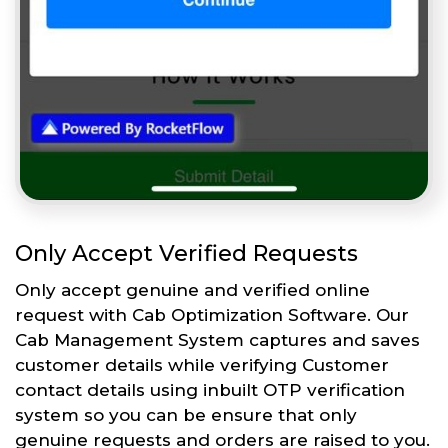
Only Accept Verified Requests
Only accept genuine and verified online
request with Cab Optimization Software. Our
Cab Management System captures and saves
customer details while verifying Customer
contact details using inbuilt OTP verification
system so you can be ensure that only
genuine requests and orders are raised to you.