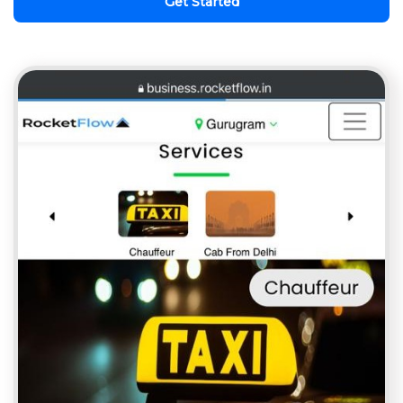
Get Started