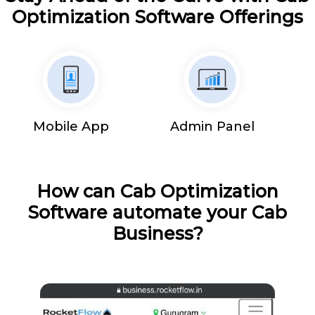
Optimization Software Offerings
Mobile App
Admin Panel
How can Cab Optimization
Software automate your Cab
Business?