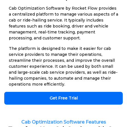
Cab Optimization Software by Rocket Flow provides
a centralized platform to manage various aspects of a
cab or ride-hailing service. It typically includes
features such as ride booking, driver and vehicle
management, real-time tracking, payment
processing, and customer support.
The platform is designed to make it easier for cab
service providers to manage their operations,
streamline their processes, and improve the overall
customer experience. It can be used by both small
and large-scale cab service providers, as well as ride-
hailing companies, to automate and manage their
operations more efficiently.
Get Free Trial
Cab Optimization Software Features