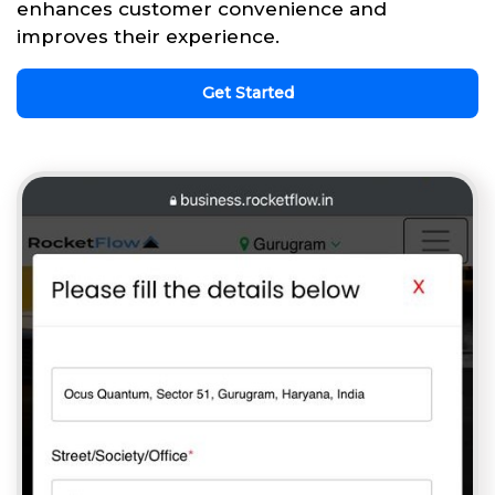
enhances customer convenience and
improves their experience.
Get Started