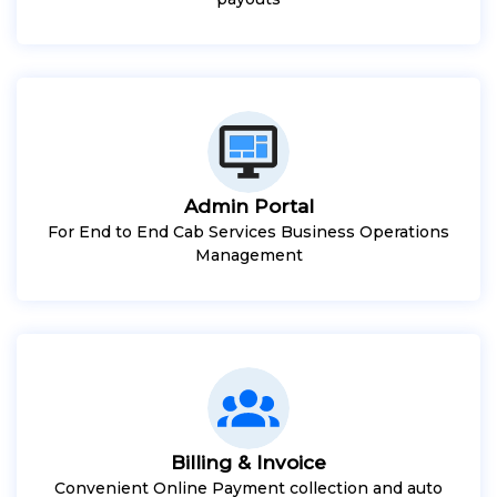
Admin Portal
For End to End Cab Services Business Operations
Management
Billing & Invoice
Convenient Online Payment collection and auto