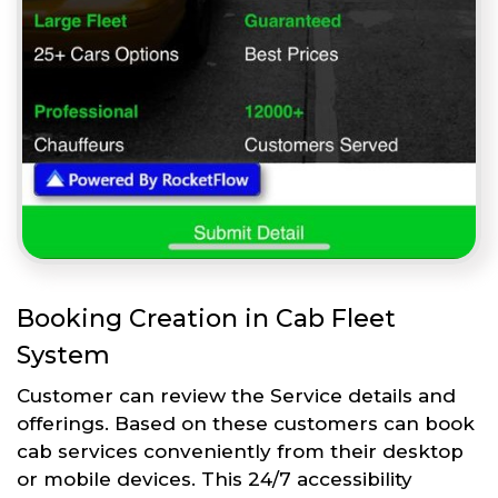
Booking Creation in Cab Fleet
System
Customer can review the Service details and
offerings. Based on these customers can book
cab services conveniently from their desktop
or mobile devices. This 24/7 accessibility