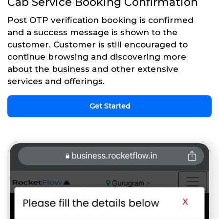
Cab Service Booking Confirmation
Post OTP verification booking is confirmed
and a success message is shown to the
customer. Customer is still encouraged to
continue browsing and discovering more
about the business and other extensive
services and offerings.
Get Started