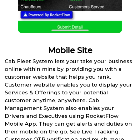
Mobile Site
Cab Fleet System lets your take your business
online within mins by providing you with a
customer website that helps you rank.
Customer website enables you to display your
Services & Offerings to your potential
customer anytime, anywhere. Cab
Management System also enables your
Drivers and Executives using RocketFlow
Mobile App. They can get alerts and duties on
their mobile on the go. See Live Tracking,
Customer OTP verification and much more.