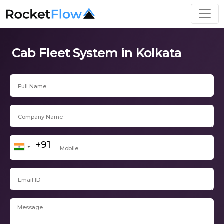
Cab Fleet System in Kolkata