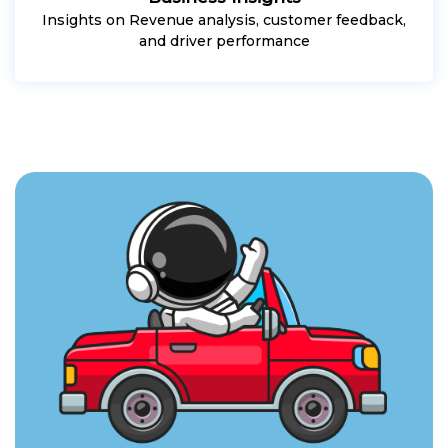
Insights on Revenue analysis, customer feedback,
and driver performance