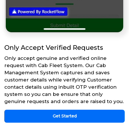
Only Accept Verified Requests
Only accept genuine and verified online
request with Cab Fleet System. Our Cab
Management System captures and saves
customer details while verifying Customer
contact details using inbuilt OTP verification
system so you can be ensure that only
genuine requests and orders are raised to you.
Get Started