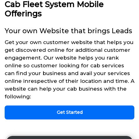
Cab Fleet System Mobile
Offerings
Your own Website that brings Leads
Get your own customer website that helps you
get discovered online for additional customer
engagement. Our website helps you rank
online so customer looking for cab services
can find your business and avail your services
online inrespective of their location and time. A
website can help your cab business with the
following:
Get Started