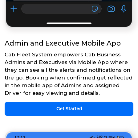
Admin and Executive Mobile App
Cab Fleet System empowers Cab Business
Admins and Executives via Mobile App where
they can see all the alerts and notifications on
the go. Booking when confirmed get reflected
in the mobile app of Admins and assigned
Driver for easy viewing and details.
Get Started