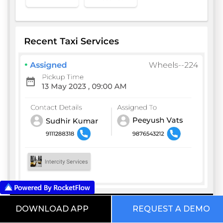
DOWNLOAD APP
REQUEST A DEMO