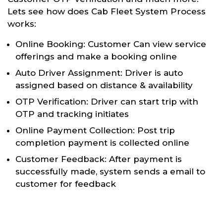
Lets see how does Cab Fleet System Process
works:
Online Booking: Customer Can view service
offerings and make a booking online
Auto Driver Assignment: Driver is auto
assigned based on distance & availability
OTP Verification: Driver can start trip with
OTP and tracking initiates
Online Payment Collection: Post trip
completion payment is collected online
Customer Feedback: After payment is
successfully made, system sends a email to
customer for feedback