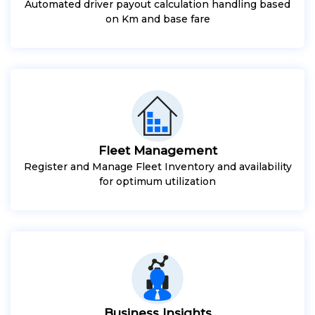
Automated driver payout calculation handling based
on Km and base fare
Fleet Management
Register and Manage Fleet Inventory and availability
for optimum utilization
Business Insights