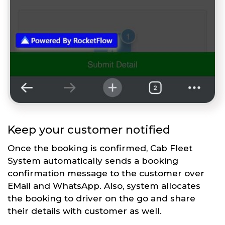
Keep your customer notified
Once the booking is confirmed, Cab Fleet
System automatically sends a booking
confirmation message to the customer over
EMail and WhatsApp. Also, system allocates
the booking to driver on the go and share
their details with customer as well.