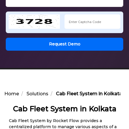
Request Demo
Home
Solutions
Cab Fleet System in Kolkata
Cab Fleet System in Kolkata
Cab Fleet System by Rocket Flow provides a
centralized platform to manage various aspects of a