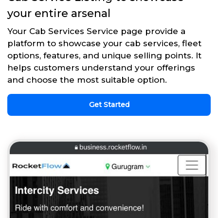
your entire arsenal
Your Cab Services Service page provide a
platform to showcase your cab services, fleet
options, features, and unique selling points. It
helps customers understand your offerings
and choose the most suitable option.
Get Started