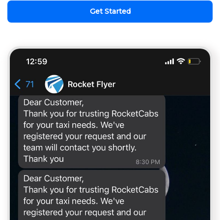
Get Started