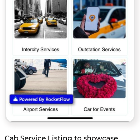
Cab Service Listing to showcase