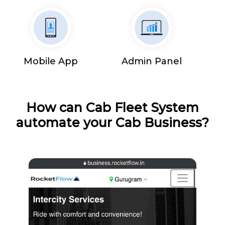
Mobile App
Admin Panel
How can Cab Fleet System
automate your Cab Business?