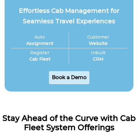
Effortless Cab Management for
Seamless Travel Experiences
Auto
Customer
Assignment
Website
Register
Inbuilt
Cab Fleet
CRM
Book a Demo
Stay Ahead of the Curve with Cab
Fleet System Offerings