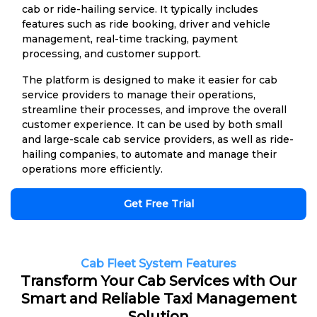
cab or ride-hailing service. It typically includes
features such as ride booking, driver and vehicle
management, real-time tracking, payment
processing, and customer support.
The platform is designed to make it easier for cab
service providers to manage their operations,
streamline their processes, and improve the overall
customer experience. It can be used by both small
and large-scale cab service providers, as well as ride-
hailing companies, to automate and manage their
operations more efficiently.
Get Free Trial
Cab Fleet System Features
Transform Your Cab Services with Our
Smart and Reliable Taxi Management
Solution