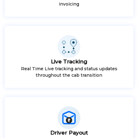
invoicing
Live Tracking
Real Time Live tracking and status updates
throughout the cab transition
Driver Payout