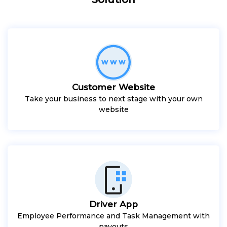
Customer Website
Take your business to next stage with your own
website
Driver App
Employee Performance and Task Management with
payouts