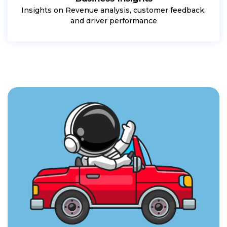
Insights on Revenue analysis, customer feedback,
and driver performance