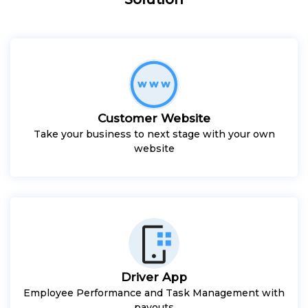
Customer Website
Take your business to next stage with your own
website
Driver App
Employee Performance and Task Management with
payouts