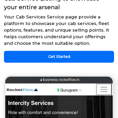
your entire arsenal
Your Cab Services Service page provide a
platform to showcase your cab services, fleet
options, features, and unique selling points. It
helps customers understand your offerings
and choose the most suitable option.
Get Started