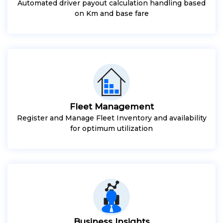
Automated driver payout calculation handling based
on Km and base fare
Fleet Management
Register and Manage Fleet Inventory and availability
for optimum utilization
Business Insights