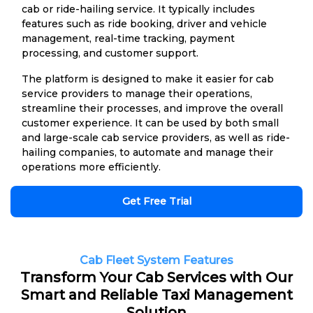
cab or ride-hailing service. It typically includes
features such as ride booking, driver and vehicle
management, real-time tracking, payment
processing, and customer support.
The platform is designed to make it easier for cab
service providers to manage their operations,
streamline their processes, and improve the overall
customer experience. It can be used by both small
and large-scale cab service providers, as well as ride-
hailing companies, to automate and manage their
operations more efficiently.
Get Free Trial
Cab Fleet System Features
Transform Your Cab Services with Our
Smart and Reliable Taxi Management
Solution