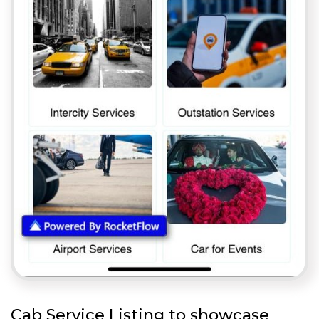
Cab Service Listing to showcase