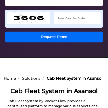
Request Demo
Home
Solutions
Cab Fleet System in Asansol
Cab Fleet System in Asansol
Cab Fleet System by Rocket Flow provides a
centralized platform to manage various aspects of a