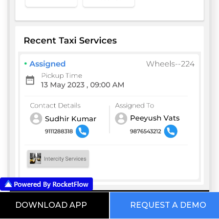
DOWNLOAD APP
REQUEST A DEMO