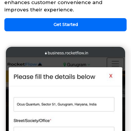
enhances customer convenience and
improves their experience.
Get Started