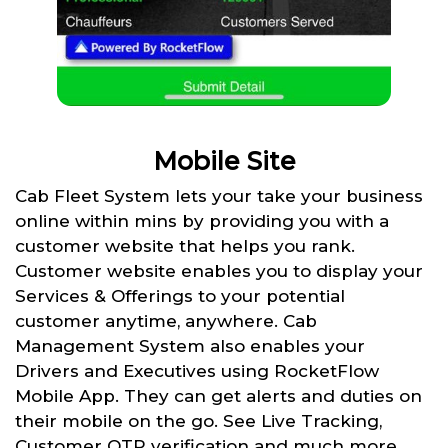
Mobile Site
Cab Fleet System lets your take your business
online within mins by providing you with a
customer website that helps you rank.
Customer website enables you to display your
Services & Offerings to your potential
customer anytime, anywhere. Cab
Management System also enables your
Drivers and Executives using RocketFlow
Mobile App. They can get alerts and duties on
their mobile on the go. See Live Tracking,
Customer OTP verification and much more.