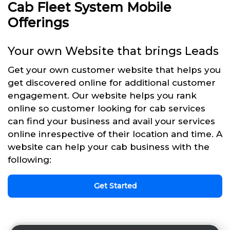
Cab Fleet System Mobile
Offerings
Your own Website that brings Leads
Get your own customer website that helps you
get discovered online for additional customer
engagement. Our website helps you rank
online so customer looking for cab services
can find your business and avail your services
online inrespective of their location and time. A
website can help your cab business with the
following:
Get Started