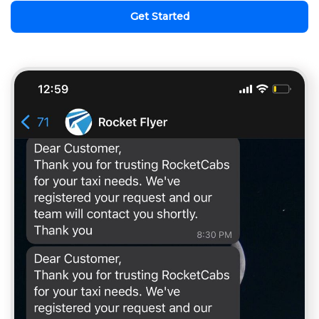
Get Started