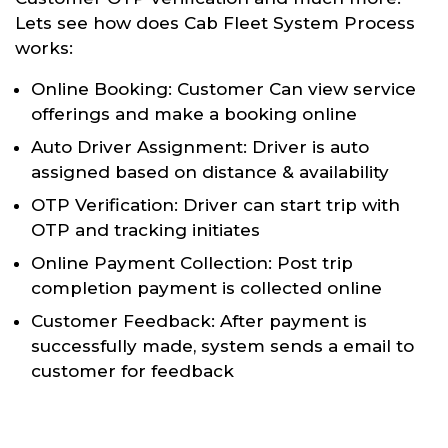
Lets see how does Cab Fleet System Process
works:
Online Booking: Customer Can view service
offerings and make a booking online
Auto Driver Assignment: Driver is auto
assigned based on distance & availability
OTP Verification: Driver can start trip with
OTP and tracking initiates
Online Payment Collection: Post trip
completion payment is collected online
Customer Feedback: After payment is
successfully made, system sends a email to
customer for feedback