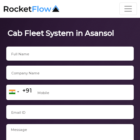
Cab Fleet System in Asansol