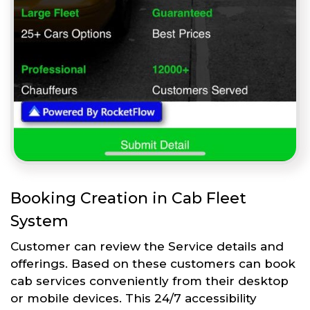
Booking Creation in Cab Fleet
System
Customer can review the Service details and
offerings. Based on these customers can book
cab services conveniently from their desktop
or mobile devices. This 24/7 accessibility