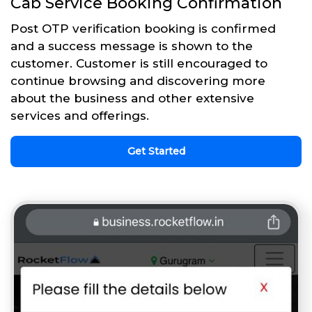
Cab Service Booking Confirmation
Post OTP verification booking is confirmed
and a success message is shown to the
customer. Customer is still encouraged to
continue browsing and discovering more
about the business and other extensive
services and offerings.
Get Started