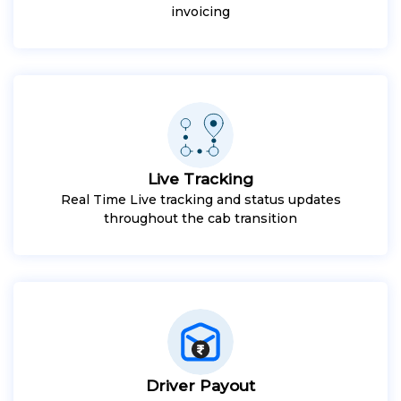
invoicing
Live Tracking
Real Time Live tracking and status updates
throughout the cab transition
Driver Payout