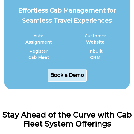
Effortless Cab Management for
Seamless Travel Experiences
Auto
Customer
Assignment
Website
Register
Inbuilt
Cab Fleet
CRM
Book a Demo
Stay Ahead of the Curve with Cab
Fleet System Offerings