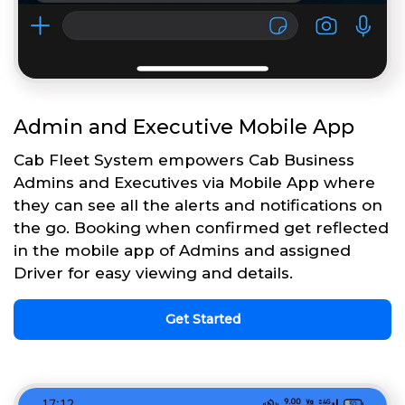
Admin and Executive Mobile App
Cab Fleet System empowers Cab Business
Admins and Executives via Mobile App where
they can see all the alerts and notifications on
the go. Booking when confirmed get reflected
in the mobile app of Admins and assigned
Driver for easy viewing and details.
Get Started