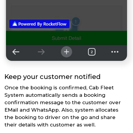
Keep your customer notified
Once the booking is confirmed, Cab Fleet
System automatically sends a booking
confirmation message to the customer over
EMail and WhatsApp. Also, system allocates
the booking to driver on the go and share
their details with customer as well.