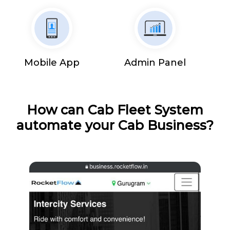
Mobile App
Admin Panel
How can Cab Fleet System
automate your Cab Business?