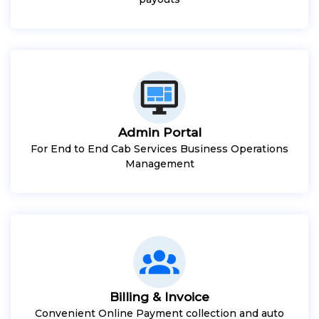
Admin Portal
For End to End Cab Services Business Operations
Management
Billing & Invoice
Convenient Online Payment collection and auto