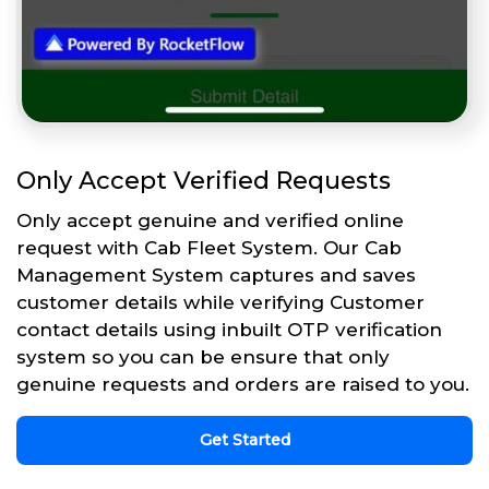
Only Accept Verified Requests
Only accept genuine and verified online
request with Cab Fleet System. Our Cab
Management System captures and saves
customer details while verifying Customer
contact details using inbuilt OTP verification
system so you can be ensure that only
genuine requests and orders are raised to you.
Get Started