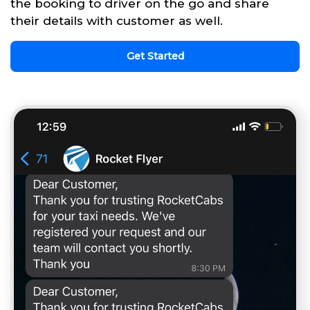
the booking to driver on the go and share
their details with customer as well.
Get Started