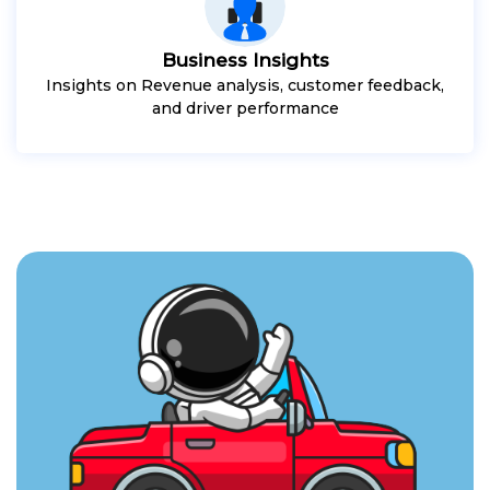
Business Insights
Insights on Revenue analysis, customer feedback,
and driver performance