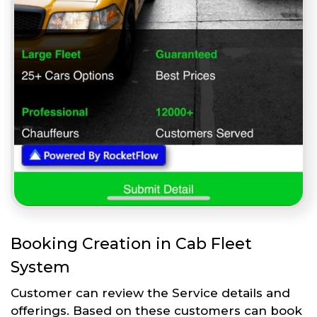
Booking Creation in Cab Fleet
System
Customer can review the Service details and
offerings. Based on these customers can book