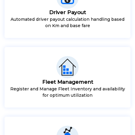
Driver Payout
Automated driver payout calculation handling based
on Km and base fare
Fleet Management
Register and Manage Fleet Inventory and availability
for optimum utilization