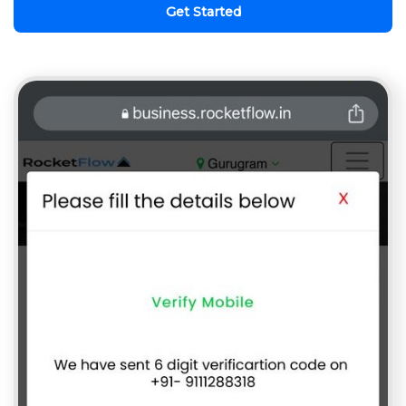
Get Started