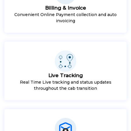
Billing & Invoice
Convenient Online Payment collection and auto
invoicing
Live Tracking
Real Time Live tracking and status updates
throughout the cab transition