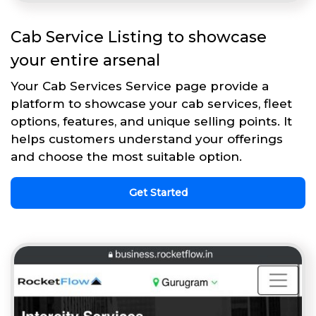
Cab Service Listing to showcase
your entire arsenal
Your Cab Services Service page provide a
platform to showcase your cab services, fleet
options, features, and unique selling points. It
helps customers understand your offerings
and choose the most suitable option.
Get Started