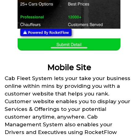
Mobile Site
Cab Fleet System lets your take your business
online within mins by providing you with a
customer website that helps you rank.
Customer website enables you to display your
Services & Offerings to your potential
customer anytime, anywhere. Cab
Management System also enables your
Drivers and Executives using RocketFlow