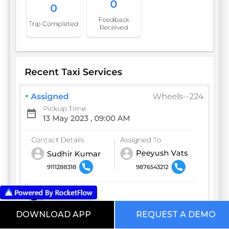
DOWNLOAD APP
REQUEST A DEMO