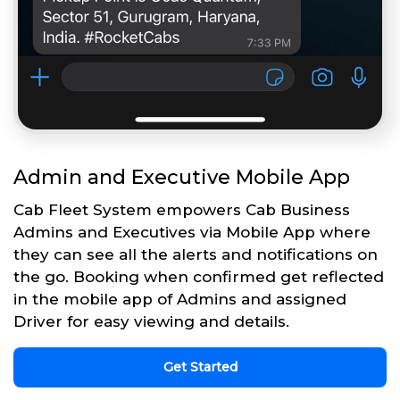
Admin and Executive Mobile App
Cab Fleet System empowers Cab Business
Admins and Executives via Mobile App where
they can see all the alerts and notifications on
the go. Booking when confirmed get reflected
in the mobile app of Admins and assigned
Driver for easy viewing and details.
Get Started