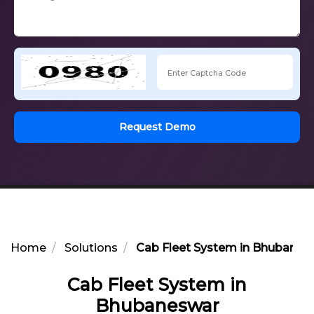
Request Demo
Home
Solutions
Cab Fleet System in Bhubanes
Cab Fleet System in
Bhubaneswar