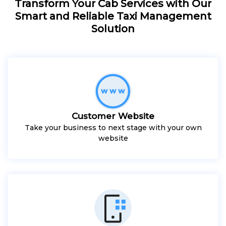
Transform Your Cab Services with Our
Smart and Reliable Taxi Management
Solution
Customer Website
Take your business to next stage with your own
website