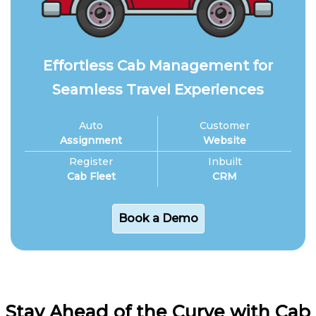
Effortless Cab Management for
Seamless Travel Experiences
Auto
Customer
Assignment
Website
Register
Inbuilt
Cab Fleet
CRM
Book a Demo
Stay Ahead of the Curve with Cab