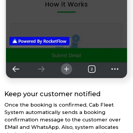
Keep your customer notified
Once the booking is confirmed, Cab Fleet
System automatically sends a booking
confirmation message to the customer over
EMail and WhatsApp. Also, system allocates