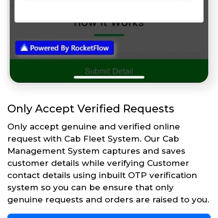
Only Accept Verified Requests
Only accept genuine and verified online
request with Cab Fleet System. Our Cab
Management System captures and saves
customer details while verifying Customer
contact details using inbuilt OTP verification
system so you can be ensure that only
genuine requests and orders are raised to you.