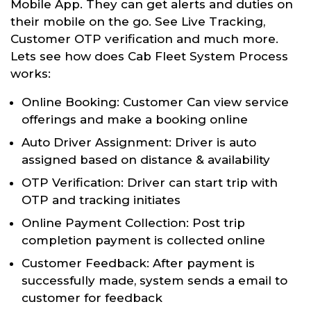
Mobile App. They can get alerts and duties on
their mobile on the go. See Live Tracking,
Customer OTP verification and much more.
Lets see how does Cab Fleet System Process
works:
Online Booking: Customer Can view service
offerings and make a booking online
Auto Driver Assignment: Driver is auto
assigned based on distance & availability
OTP Verification: Driver can start trip with
OTP and tracking initiates
Online Payment Collection: Post trip
completion payment is collected online
Customer Feedback: After payment is
successfully made, system sends a email to
customer for feedback