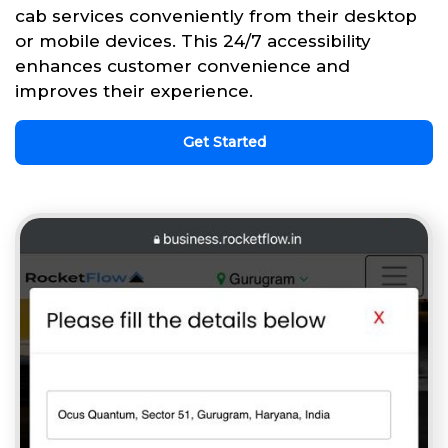
cab services conveniently from their desktop
or mobile devices. This 24/7 accessibility
enhances customer convenience and
improves their experience.
Get Started