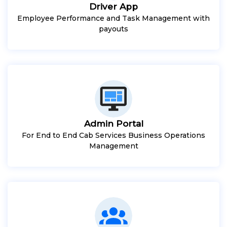
Driver App
Employee Performance and Task Management with
payouts
Admin Portal
For End to End Cab Services Business Operations
Management