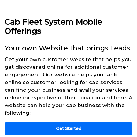
Cab Fleet System Mobile
Offerings
Your own Website that brings Leads
Get your own customer website that helps you
get discovered online for additional customer
engagement. Our website helps you rank
online so customer looking for cab services
can find your business and avail your services
online inrespective of their location and time. A
website can help your cab business with the
following:
Get Started