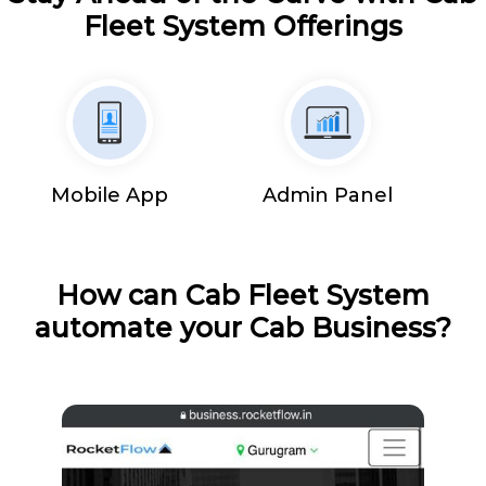
Fleet System Offerings
Mobile App
Admin Panel
How can Cab Fleet System
automate your Cab Business?