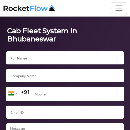
Cab Fleet System in
Bhubaneswar