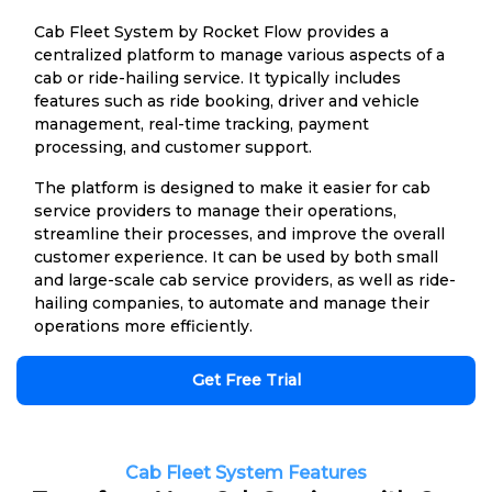
Cab Fleet System by Rocket Flow provides a
centralized platform to manage various aspects of a
cab or ride-hailing service. It typically includes
features such as ride booking, driver and vehicle
management, real-time tracking, payment
processing, and customer support.
The platform is designed to make it easier for cab
service providers to manage their operations,
streamline their processes, and improve the overall
customer experience. It can be used by both small
and large-scale cab service providers, as well as ride-
hailing companies, to automate and manage their
operations more efficiently.
Get Free Trial
Cab Fleet System Features