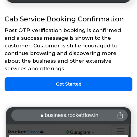
Cab Service Booking Confirmation
Post OTP verification booking is confirmed
and a success message is shown to the
customer. Customer is still encouraged to
continue browsing and discovering more
about the business and other extensive
services and offerings.
Get Started