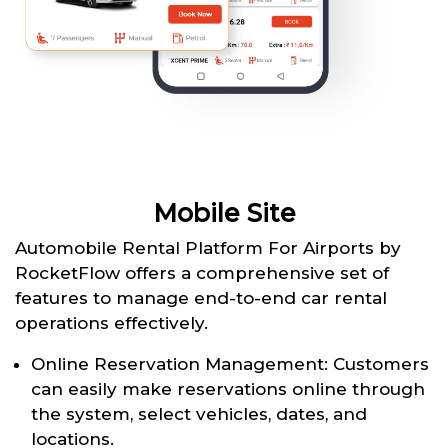
Mobile Site
Automobile Rental Platform For Airports by
RocketFlow offers a comprehensive set of
features to manage end-to-end car rental
operations effectively.
Online Reservation Management: Customers
can easily make reservations online through
the system, select vehicles, dates, and
locations.