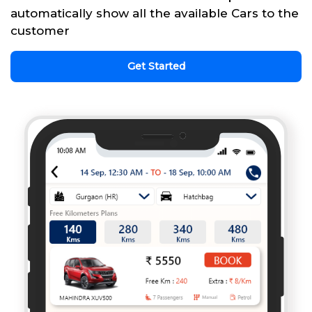
automatically show all the available Cars to the
customer
Get Started