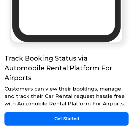
Track Booking Status via
Automobile Rental Platform For
Airports
Customers can view their bookings, manage
and track their Car Rental request hassle free
with Automobile Rental Platform For Airports.
Get Started