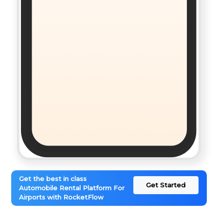
Get the best in class
Get Started
Automobile Rental Platform For
Airports with RocketFlow