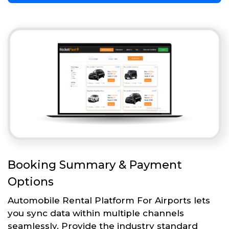
Booking Summary & Payment
Options
Automobile Rental Platform For Airports lets
you sync data within multiple channels
seamlessly. Provide the industry standard