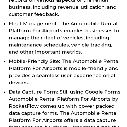
business, including revenue, utilization, and
customer feedback.
Fleet Management: The Automobile Rental
Platform For Airports enables businesses to
manage their fleet of vehicles, including
maintenance schedules, vehicle tracking,
and other important metrics.
Mobile-Friendly Site: The Automobile Rental
Platform For Airports is mobile-friendly and
provides a seamless user experience on all
devices.
Data Capture Form: Still using Google Forms.
Automobile Rental Platform For Airports by
RocketFlow comes up with power packed
data capture forms. The Automobile Rental
Platform For Airports offers a data capture