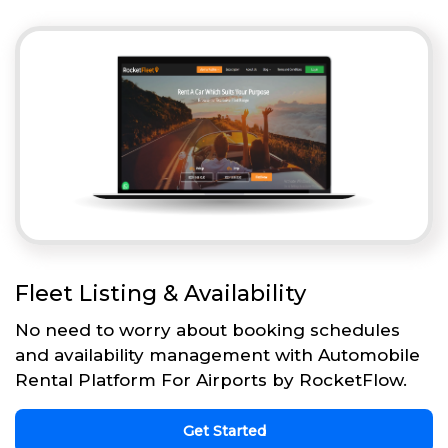
Fleet Listing & Availability
No need to worry about booking schedules
and availability management with Automobile
Rental Platform For Airports by RocketFlow.
Get Started