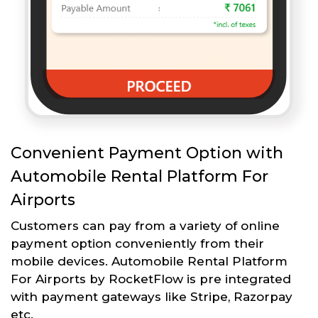
Convenient Payment Option with
Automobile Rental Platform For
Airports
Customers can pay from a variety of online
payment option conveniently from their
mobile devices. Automobile Rental Platform
For Airports by RocketFlow is pre integrated
with payment gateways like Stripe, Razorpay
etc.