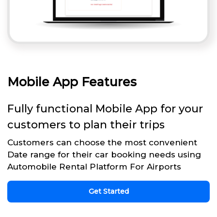
Mobile App Features
Fully functional Mobile App for your
customers to plan their trips
Customers can choose the most convenient
Date range for their car booking needs using
Automobile Rental Platform For Airports
Get Started