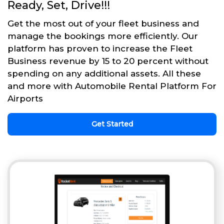
Ready, Set, Drive!!!
Get the most out of your fleet business and
manage the bookings more efficiently. Our
platform has proven to increase the Fleet
Business revenue by 15 to 20 percent without
spending on any additional assets. All these
and more with Automobile Rental Platform For
Airports
Get Started