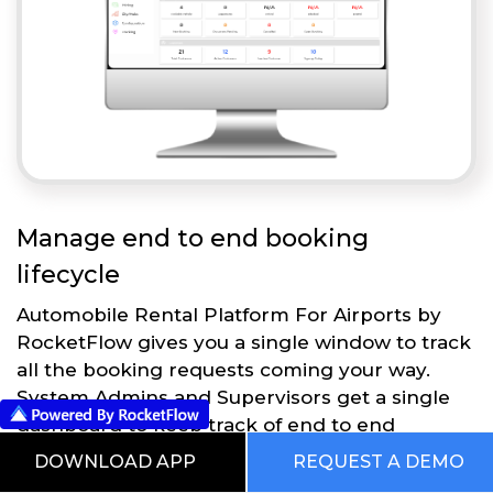
Manage end to end booking
lifecycle
Automobile Rental Platform For Airports by
RocketFlow gives you a single window to track
all the booking requests coming your way.
System Admins and Supervisors get a single
dashboard to keep track of end to end
operations.
DOWNLOAD APP
REQUEST A DEMO