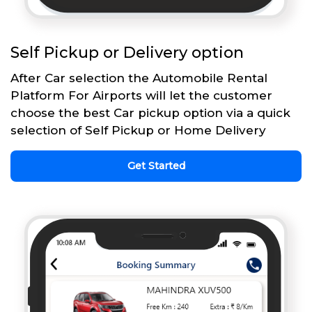
Self Pickup or Delivery option
After Car selection the Automobile Rental
Platform For Airports will let the customer
choose the best Car pickup option via a quick
selection of Self Pickup or Home Delivery
Get Started