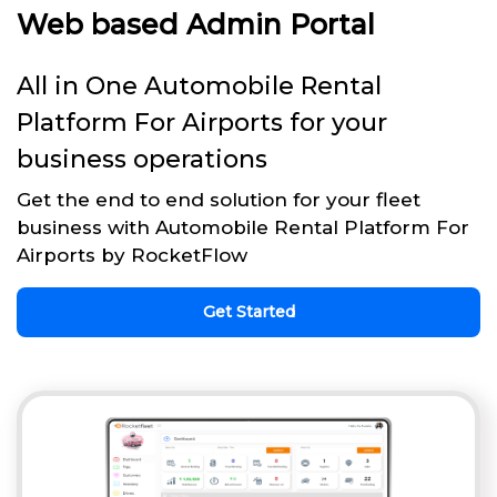
Web based Admin Portal
All in One Automobile Rental
Platform For Airports for your
business operations
Get the end to end solution for your fleet
business with Automobile Rental Platform For
Airports by RocketFlow
Get Started