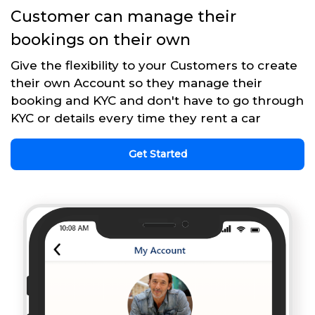
Customer can manage their
bookings on their own
Give the flexibility to your Customers to create
their own Account so they manage their
booking and KYC and don't have to go through
KYC or details every time they rent a car
Get Started