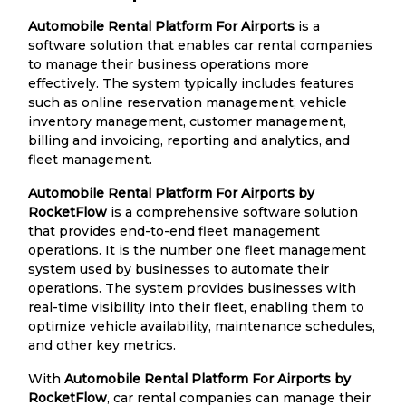
Automobile Rental Platform For Airports
is a
software solution that enables car rental companies
to manage their business operations more
effectively. The system typically includes features
such as online reservation management, vehicle
inventory management, customer management,
billing and invoicing, reporting and analytics, and
fleet management.
Automobile Rental Platform For Airports by
RocketFlow
is a comprehensive software solution
that provides end-to-end fleet management
operations. It is the number one fleet management
system used by businesses to automate their
operations. The system provides businesses with
real-time visibility into their fleet, enabling them to
optimize vehicle availability, maintenance schedules,
and other key metrics.
With
Automobile Rental Platform For Airports by
RocketFlow
, car rental companies can manage their