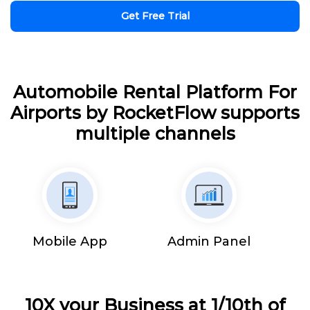
Get Free Trial
Automobile Rental Platform For
Airports by RocketFlow supports
multiple channels
Mobile App
Admin Panel
10X your Business at 1/10th of