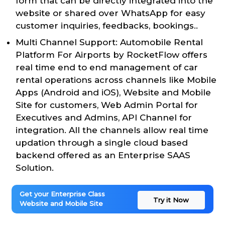
form that can be directly integrated into the
website or shared over WhatsApp for easy
customer inquiries, feedbacks, bookings..
Multi Channel Support: Automobile Rental
Platform For Airports by RocketFlow offers
real time end to end management of car
rental operations across channels like Mobile
Apps (Android and iOS), Website and Mobile
Site for customers, Web Admin Portal for
Executives and Admins, API Channel for
integration. All the channels allow real time
updation through a single cloud based
backend offered as an Enterprise SAAS
Solution.
Get your Enterprise Class
Try it Now
Website and Mobile Site