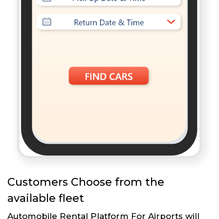
Customers Choose from the
available fleet
Automobile Rental Platform For Airports will