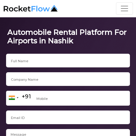
Automobile Rental Platform For
Airports in Nashik