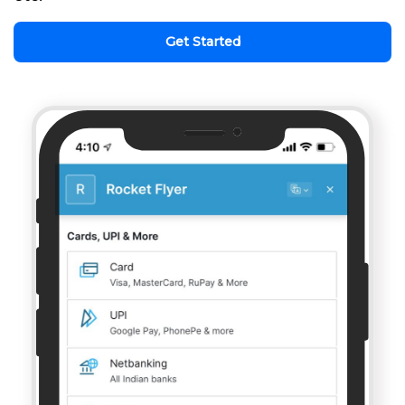
Get Started