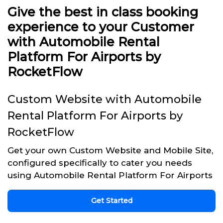
Give the best in class booking
experience to your Customer
with Automobile Rental
Platform For Airports by
RocketFlow
Custom Website with Automobile
Rental Platform For Airports by
RocketFlow
Get your own Custom Website and Mobile Site,
configured specifically to cater you needs
using Automobile Rental Platform For Airports
Get Started