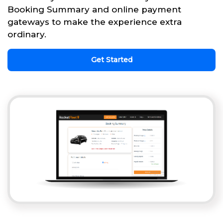
Booking Summary and online payment
gateways to make the experience extra
ordinary.
Get Started