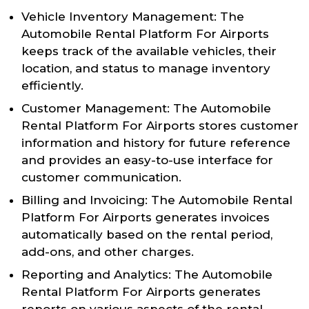
Vehicle Inventory Management: The
Automobile Rental Platform For Airports
keeps track of the available vehicles, their
location, and status to manage inventory
efficiently.
Customer Management: The Automobile
Rental Platform For Airports stores customer
information and history for future reference
and provides an easy-to-use interface for
customer communication.
Billing and Invoicing: The Automobile Rental
Platform For Airports generates invoices
automatically based on the rental period,
add-ons, and other charges.
Reporting and Analytics: The Automobile
Rental Platform For Airports generates
reports on various aspects of the rental