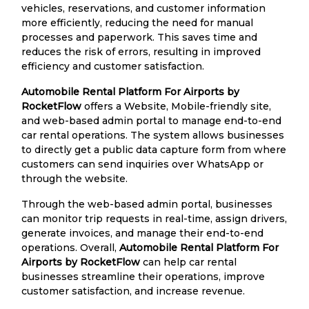
vehicles, reservations, and customer information
more efficiently, reducing the need for manual
processes and paperwork. This saves time and
reduces the risk of errors, resulting in improved
efficiency and customer satisfaction.
Automobile Rental Platform For Airports by
RocketFlow
offers a Website, Mobile-friendly site,
and web-based admin portal to manage end-to-end
car rental operations. The system allows businesses
to directly get a public data capture form from where
customers can send inquiries over WhatsApp or
through the website.
Through the web-based admin portal, businesses
can monitor trip requests in real-time, assign drivers,
generate invoices, and manage their end-to-end
operations. Overall,
Automobile Rental Platform For
Airports by RocketFlow
can help car rental
businesses streamline their operations, improve
customer satisfaction, and increase revenue.