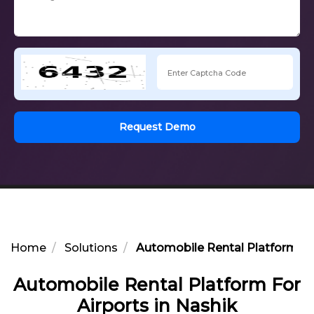
Request Demo
Home
Solutions
Automobile Rental Platform For
Automobile Rental Platform For
Airports in Nashik