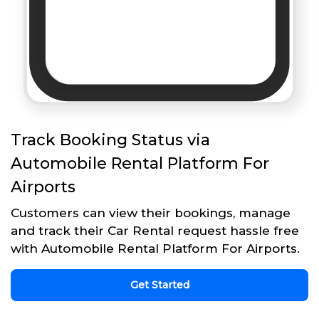
Track Booking Status via
Automobile Rental Platform For
Airports
Customers can view their bookings, manage
and track their Car Rental request hassle free
with Automobile Rental Platform For Airports.
Get Started