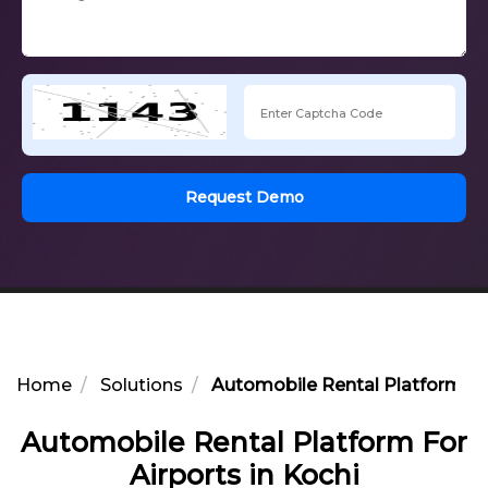
Request Demo
Home
Solutions
Automobile Rental Platform For
Automobile Rental Platform For
Airports in Kochi