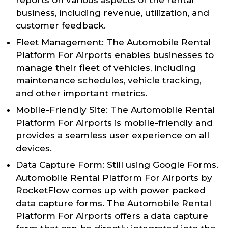
business, including revenue, utilization, and
customer feedback.
Fleet Management: The Automobile Rental
Platform For Airports enables businesses to
manage their fleet of vehicles, including
maintenance schedules, vehicle tracking,
and other important metrics.
Mobile-Friendly Site: The Automobile Rental
Platform For Airports is mobile-friendly and
provides a seamless user experience on all
devices.
Data Capture Form: Still using Google Forms.
Automobile Rental Platform For Airports by
RocketFlow comes up with power packed
data capture forms. The Automobile Rental
Platform For Airports offers a data capture