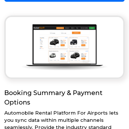
Booking Summary & Payment
Options
Automobile Rental Platform For Airports lets
you sync data within multiple channels
seamlessly. Provide the industry standard