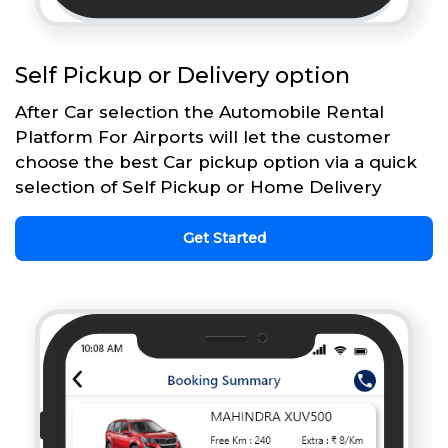
Self Pickup or Delivery option
After Car selection the Automobile Rental
Platform For Airports will let the customer
choose the best Car pickup option via a quick
selection of Self Pickup or Home Delivery
Get Started