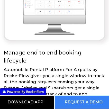
Manage end to end booking
lifecycle
Automobile Rental Platform For Airports by
RocketFlow gives you a single window to track
all the booking requests coming your way.
System Admins and Supervisors get a single
dashboard to keep track of end to end
operations.
DOWNLOAD APP
REQUEST A DEMO