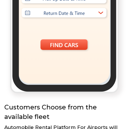
Customers Choose from the
available fleet
Automobile Rental Platform For Airports will