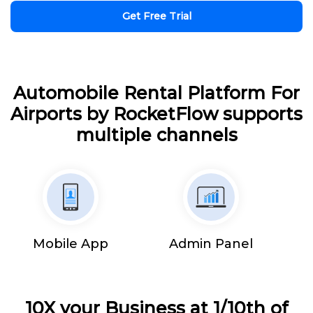
Get Free Trial
Automobile Rental Platform For
Airports by RocketFlow supports
multiple channels
Mobile App
Admin Panel
10X your Business at 1/10th of