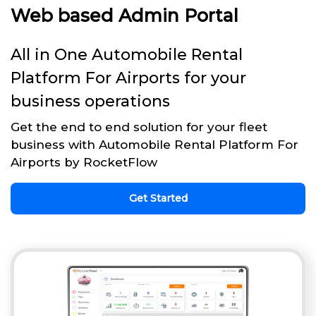
Web based Admin Portal
All in One Automobile Rental
Platform For Airports for your
business operations
Get the end to end solution for your fleet
business with Automobile Rental Platform For
Airports by RocketFlow
Get Started