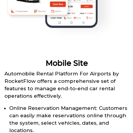
Mobile Site
Automobile Rental Platform For Airports by
RocketFlow offers a comprehensive set of
features to manage end-to-end car rental
operations effectively.
Online Reservation Management: Customers
can easily make reservations online through
the system, select vehicles, dates, and
locations.