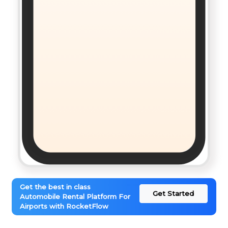
Get the best in class
Get Started
Automobile Rental Platform For
Airports with RocketFlow