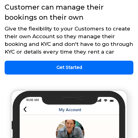
Customer can manage their
bookings on their own
Give the flexibility to your Customers to create
their own Account so they manage their
booking and KYC and don't have to go through
KYC or details every time they rent a car
Get Started