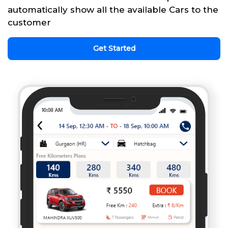
automatically show all the available Cars to the
customer
Get Started