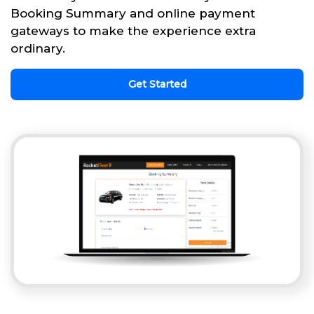
Booking Summary and online payment
gateways to make the experience extra
ordinary.
Get Started