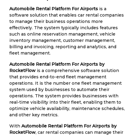
Automobile Rental Platform For Airports
is a
software solution that enables car rental companies
to manage their business operations more
effectively. The system typically includes features
such as online reservation management, vehicle
inventory management, customer management,
billing and invoicing, reporting and analytics, and
fleet management.
Automobile Rental Platform For Airports by
RocketFlow
is a comprehensive software solution
that provides end-to-end fleet management
operations. It is the number one fleet management
system used by businesses to automate their
operations. The system provides businesses with
real-time visibility into their fleet, enabling them to
optimize vehicle availability, maintenance schedules,
and other key metrics.
With
Automobile Rental Platform For Airports by
RocketFlow
, car rental companies can manage their