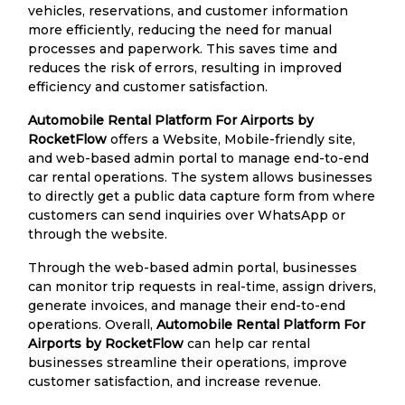
vehicles, reservations, and customer information
more efficiently, reducing the need for manual
processes and paperwork. This saves time and
reduces the risk of errors, resulting in improved
efficiency and customer satisfaction.
Automobile Rental Platform For Airports by
RocketFlow
offers a Website, Mobile-friendly site,
and web-based admin portal to manage end-to-end
car rental operations. The system allows businesses
to directly get a public data capture form from where
customers can send inquiries over WhatsApp or
through the website.
Through the web-based admin portal, businesses
can monitor trip requests in real-time, assign drivers,
generate invoices, and manage their end-to-end
operations. Overall,
Automobile Rental Platform For
Airports by RocketFlow
can help car rental
businesses streamline their operations, improve
customer satisfaction, and increase revenue.