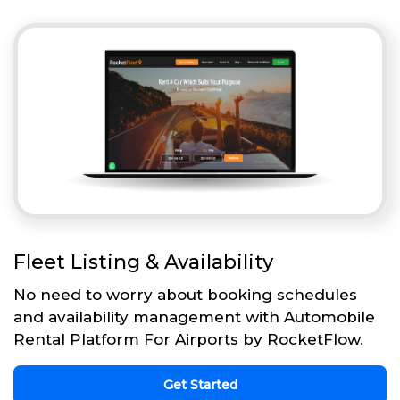
Fleet Listing & Availability
No need to worry about booking schedules
and availability management with Automobile
Rental Platform For Airports by RocketFlow.
Get Started