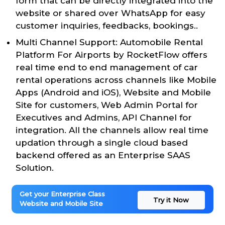
form that can be directly integrated into the
website or shared over WhatsApp for easy
customer inquiries, feedbacks, bookings..
Multi Channel Support: Automobile Rental
Platform For Airports by RocketFlow offers
real time end to end management of car
rental operations across channels like Mobile
Apps (Android and iOS), Website and Mobile
Site for customers, Web Admin Portal for
Executives and Admins, API Channel for
integration. All the channels allow real time
updation through a single cloud based
backend offered as an Enterprise SAAS
Solution.
Get your Enterprise Class
Try it Now
Website and Mobile Site