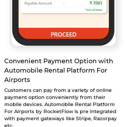
Convenient Payment Option with
Automobile Rental Platform For
Airports
Customers can pay from a variety of online
payment option conveniently from their
mobile devices. Automobile Rental Platform
For Airports by RocketFlow is pre integrated
with payment gateways like Stripe, Razorpay
etc.