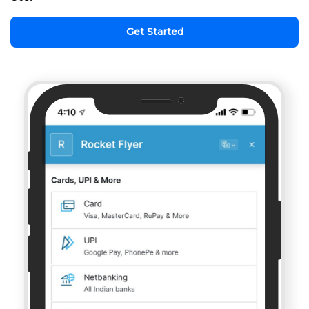
Get Started