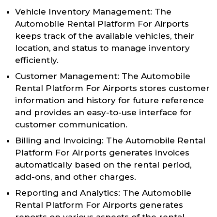
Vehicle Inventory Management: The
Automobile Rental Platform For Airports
keeps track of the available vehicles, their
location, and status to manage inventory
efficiently.
Customer Management: The Automobile
Rental Platform For Airports stores customer
information and history for future reference
and provides an easy-to-use interface for
customer communication.
Billing and Invoicing: The Automobile Rental
Platform For Airports generates invoices
automatically based on the rental period,
add-ons, and other charges.
Reporting and Analytics: The Automobile
Rental Platform For Airports generates
reports on various aspects of the rental