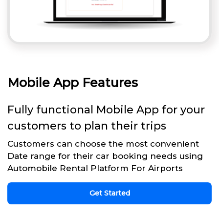
Mobile App Features
Fully functional Mobile App for your
customers to plan their trips
Customers can choose the most convenient
Date range for their car booking needs using
Automobile Rental Platform For Airports
Get Started