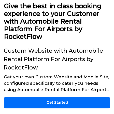
Give the best in class booking
experience to your Customer
with Automobile Rental
Platform For Airports by
RocketFlow
Custom Website with Automobile
Rental Platform For Airports by
RocketFlow
Get your own Custom Website and Mobile Site,
configured specifically to cater you needs
using Automobile Rental Platform For Airports
Get Started