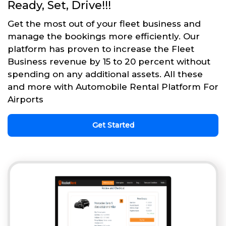
Ready, Set, Drive!!!
Get the most out of your fleet business and
manage the bookings more efficiently. Our
platform has proven to increase the Fleet
Business revenue by 15 to 20 percent without
spending on any additional assets. All these
and more with Automobile Rental Platform For
Airports
Get Started