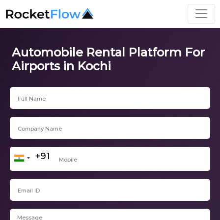
Automobile Rental Platform For
Airports in Kochi