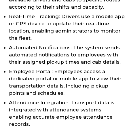
according to their shifts and capacity.
Real-Time Tracking: Drivers use a mobile app
or GPS device to update their real-time
location, enabling administrators to monitor
the fleet.
Automated Notifications: The system sends
automated notifications to employees with
their assigned pickup times and cab details.
Employee Portal: Employees access a
dedicated portal or mobile app to view their
transportation details, including pickup
points and schedules.
Attendance Integration: Transport data is
integrated with attendance systems,
enabling accurate employee attendance
records.