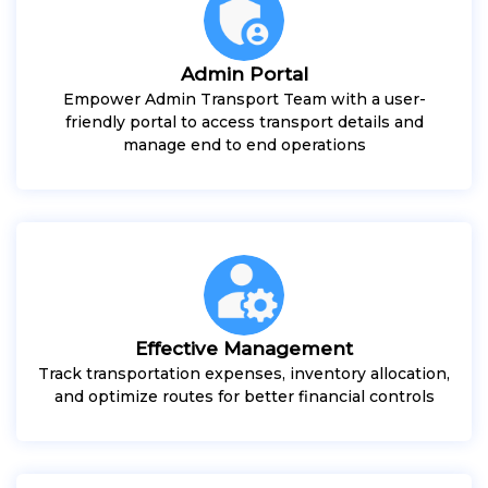
Admin Portal
Empower Admin Transport Team with a user-
friendly portal to access transport details and
manage end to end operations
Effective Management
Track transportation expenses, inventory allocation,
and optimize routes for better financial controls