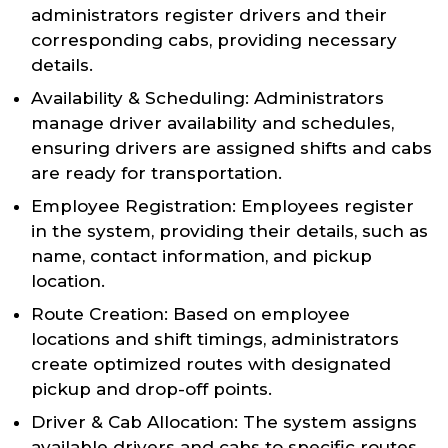
administrators register drivers and their
corresponding cabs, providing necessary
details.
Availability & Scheduling: Administrators
manage driver availability and schedules,
ensuring drivers are assigned shifts and cabs
are ready for transportation.
Employee Registration: Employees register
in the system, providing their details, such as
name, contact information, and pickup
location.
Route Creation: Based on employee
locations and shift timings, administrators
create optimized routes with designated
pickup and drop-off points.
Driver & Cab Allocation: The system assigns
available drivers and cabs to specific routes