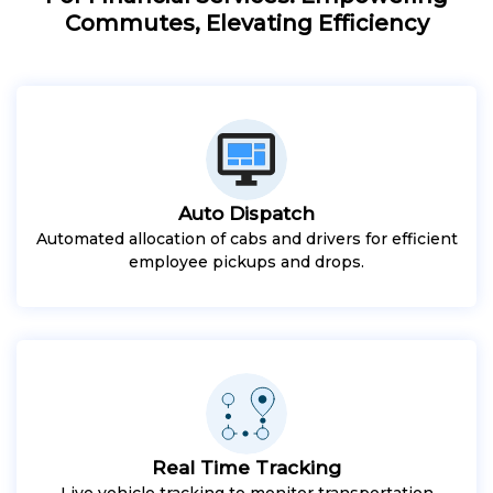
Commutes, Elevating Efficiency
Auto Dispatch
Automated allocation of cabs and drivers for efficient
employee pickups and drops.
Real Time Tracking
Live vehicle tracking to monitor transportation