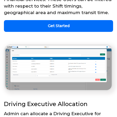
with respect to their Shift timings,
geographical area and maximum transit time.
Get Started
Driving Executive Allocation
Admin can allocate a Driving Executive for