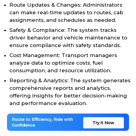
Route Updates & Changes: Administrators
can make real-time updates to routes, cab
assignments, and schedules as needed.
Safety & Compliance: The system tracks
driver behavior and vehicle maintenance to
ensure compliance with safety standards.
Cost Management: Transport managers
analyze data to optimize costs, fuel
consumption, and resource utilization.
Reporting & Analytics: The system generates
comprehensive reports and analytics,
offering insights for better decision-making
and performance evaluation.
Route to Efficiency, Ride with
Try it Now
Confidence