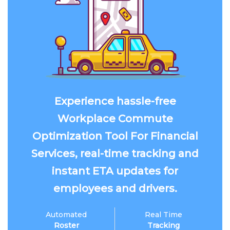
Experience hassle-free
Workplace Commute
Optimization Tool For Financial
Services, real-time tracking and
instant ETA updates for
employees and drivers.
Automated
Real Time
Roster
Tracking