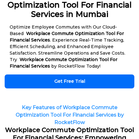
Optimization Tool For Financial
Services in Mumbai
Optimize Employee Commutes with Our Cloud-
Based
Workplace Commute Optimization Tool For
Financial Services
. Experience Real-Time Tracking,
Efficient Scheduling, and Enhanced Employee
Satisfaction. Streamline Operations and Save Costs.
Try
Workplace Commute Optimization Tool For
Financial Services
by RocketFlow Today!
Get Free Trial
Key Features of Workplace Commute
Optimization Tool For Financial Services by
RocketFlow
Workplace Commute Optimization Tool
For Financial Services: Empowering