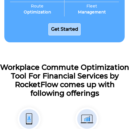
Route
Fleet
Optimization
Management
Get Started
Workplace Commute Optimization
Tool For Financial Services by
RocketFlow comes up with
following offerings