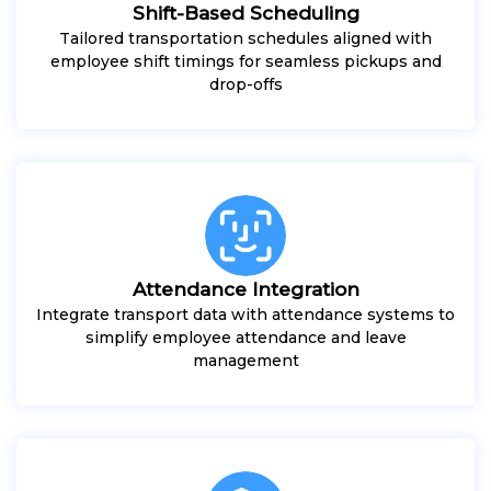
Shift-Based Scheduling
Tailored transportation schedules aligned with
employee shift timings for seamless pickups and
drop-offs
Attendance Integration
Integrate transport data with attendance systems to
simplify employee attendance and leave
management