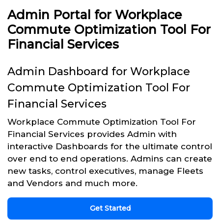
Admin Portal for Workplace
Commute Optimization Tool For
Financial Services
Admin Dashboard for Workplace
Commute Optimization Tool For
Financial Services
Workplace Commute Optimization Tool For
Financial Services provides Admin with
interactive Dashboards for the ultimate control
over end to end operations. Admins can create
new tasks, control executives, manage Fleets
and Vendors and much more.
Get Started