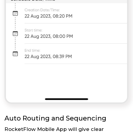
Auto Routing and Sequencing
RocketFlow Mobile App will give clear