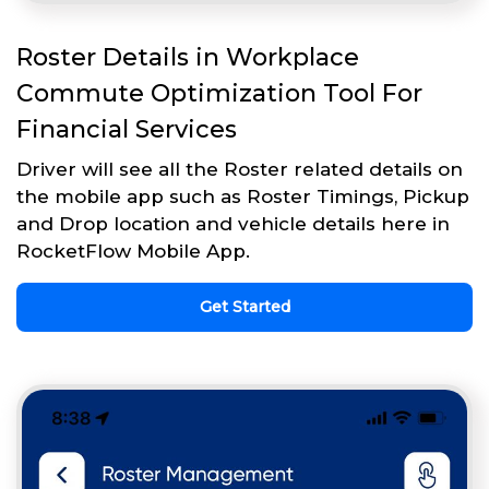
Roster Details in Workplace
Commute Optimization Tool For
Financial Services
Driver will see all the Roster related details on
the mobile app such as Roster Timings, Pickup
and Drop location and vehicle details here in
RocketFlow Mobile App.
Get Started