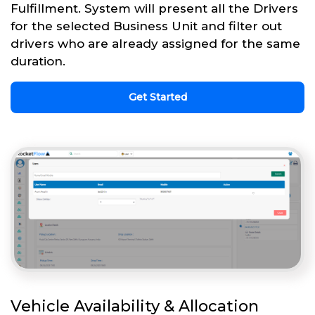
Fulfillment. System will present all the Drivers
for the selected Business Unit and filter out
drivers who are already assigned for the same
duration.
Get Started
Vehicle Availability & Allocation