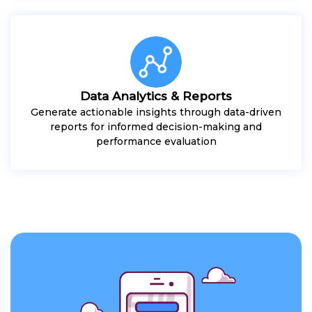
Data Analytics & Reports
Generate actionable insights through data-driven
reports for informed decision-making and
performance evaluation