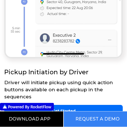
Pickup Initiation by Driver
Driver will initiate pickup using quick action
buttons available on each pickup in the
sequences
Get Started
DOWNLOAD APP
REQUEST A DEMO