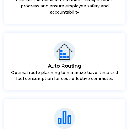
progress and ensure employee safety and
accountability
Auto Routing
Optimal route planning to minimize travel time and
fuel consumption for cost-effective commutes