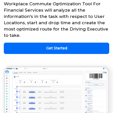
Workplace Commute Optimization Tool For
Financial Services will analyze all the
information's in the task with respect to User
Locations, start and drop time and create the
most optimized route for the Driving Executive
to take.
Get Started