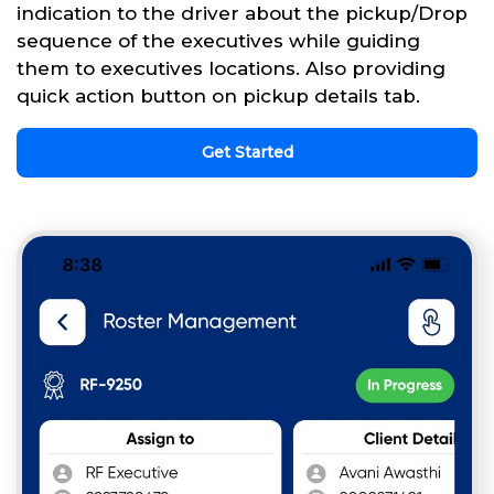
indication to the driver about the pickup/Drop
sequence of the executives while guiding
them to executives locations. Also providing
quick action button on pickup details tab.
Get Started