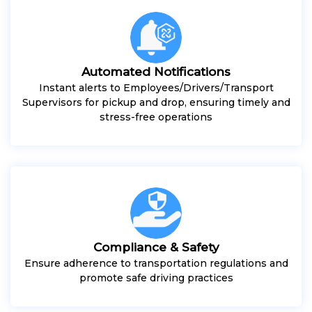
Automated Notifications
Instant alerts to Employees/Drivers/Transport
Supervisors for pickup and drop, ensuring timely and
stress-free operations
Compliance & Safety
Ensure adherence to transportation regulations and
promote safe driving practices