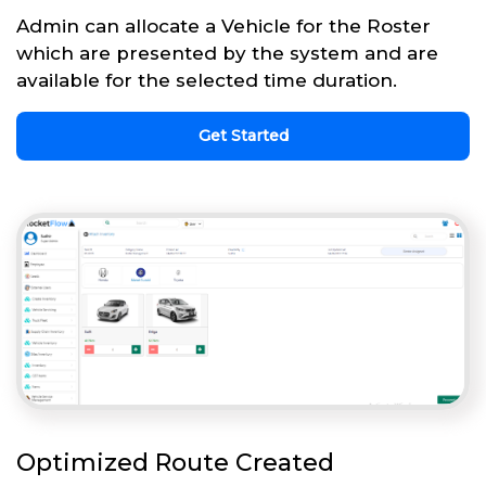
Admin can allocate a Vehicle for the Roster
which are presented by the system and are
available for the selected time duration.
Get Started
Optimized Route Created