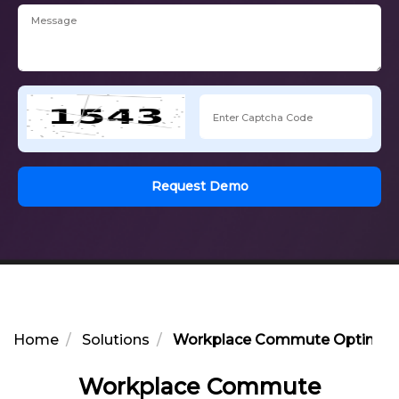
Request Demo
Home
Solutions
Workplace Commute Optimizatio
Workplace Commute