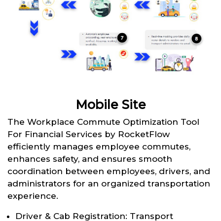
Mobile Site
The Workplace Commute Optimization Tool
For Financial Services by RocketFlow
efficiently manages employee commutes,
enhances safety, and ensures smooth
coordination between employees, drivers, and
administrators for an organized transportation
experience.
Driver & Cab Registration: Transport