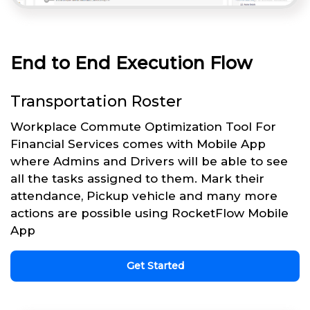
End to End Execution Flow
Transportation Roster
Workplace Commute Optimization Tool For
Financial Services comes with Mobile App
where Admins and Drivers will be able to see
all the tasks assigned to them. Mark their
attendance, Pickup vehicle and many more
actions are possible using RocketFlow Mobile
App
Get Started