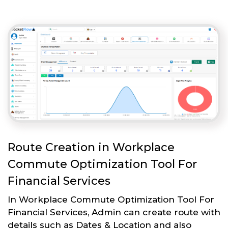
Route Creation in Workplace
Commute Optimization Tool For
Financial Services
In Workplace Commute Optimization Tool For
Financial Services, Admin can create route with
details such as Dates & Location and also