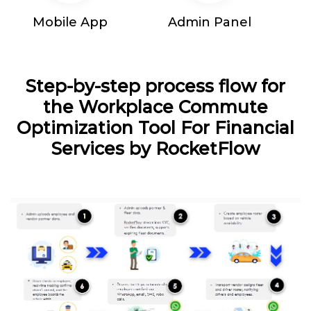
Mobile App
Admin Panel
Step-by-step process flow for
the Workplace Commute
Optimization Tool For Financial
Services by RocketFlow