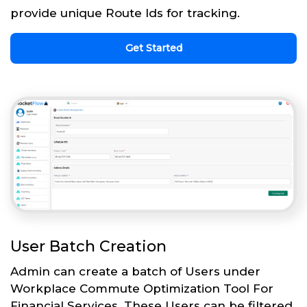
provide unique Route Ids for tracking.
Get Started
User Batch Creation
Admin can create a batch of Users under
Workplace Commute Optimization Tool For
Financial Services. These Users can be filtered