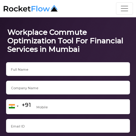
Workplace Commute
Optimization Tool For Financial
Services in Mumbai