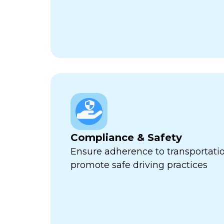
Compliance & Safety
Ensure adherence to transportati
promote safe driving practices