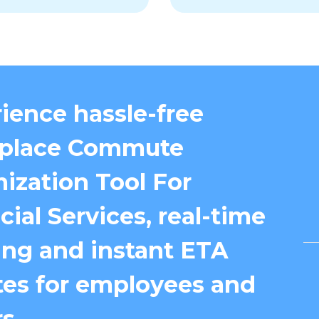
ience hassle-free
place Commute
ization Tool For
cial Services, real-time
ing and instant ETA
es for employees and
s.