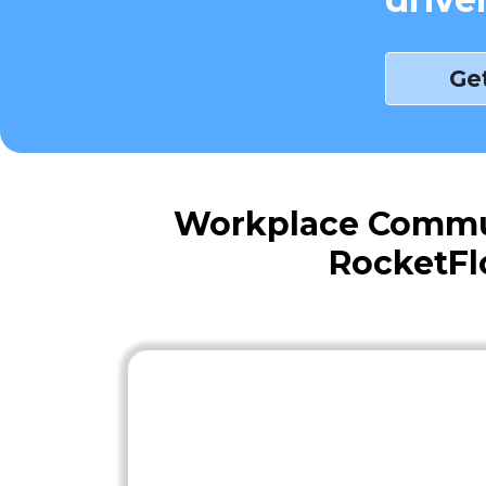
Ge
Workplace Commute
RocketFl