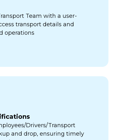
ansport Team with a user-
access transport details and
d operations
fications
Employees/Drivers/Transport
ckup and drop, ensuring timely