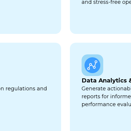
and stress-free op
Data Analytics 
on regulations and
Generate actionabl
reports for infor
performance evalu