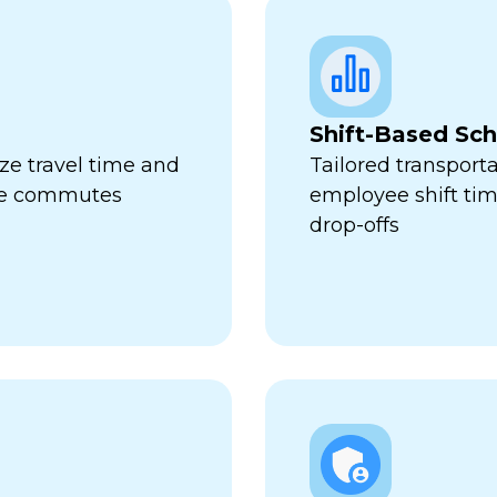
Shift-Based Sc
ze travel time and
Tailored transport
ive commutes
employee shift ti
drop-offs