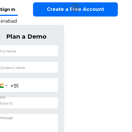
Create a Free Account
Sign In
derabad
Plan a Demo