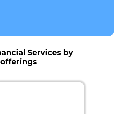
ancial Services by
offerings