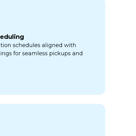
heduling
ation schedules aligned with
mings for seamless pickups and