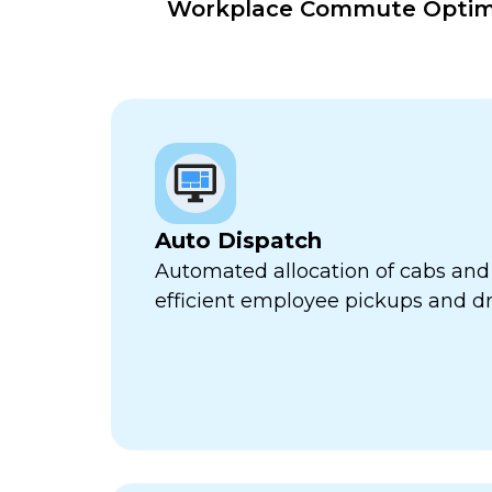
Workplace Commute Optimiz
Auto Dispatch
Automated allocation of cabs and 
efficient employee pickups and dr