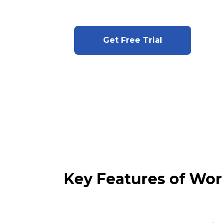
Get Free Trial
Key Features of Wor