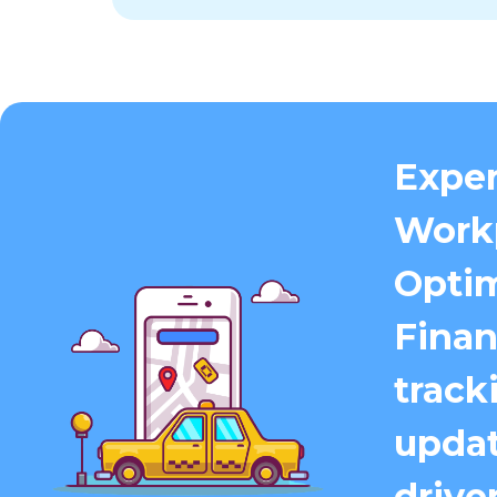
Exper
Work
Optim
Finan
track
updat
driver