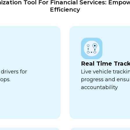
ation Tool For Financial Services: Empo
Efficiency
Real Time Trac
drivers for
Live vehicle tracki
ops.
progress and ensu
accountability