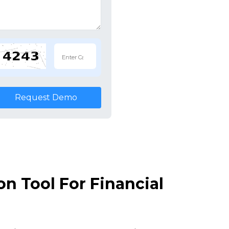
Request Demo
n Tool For Financial