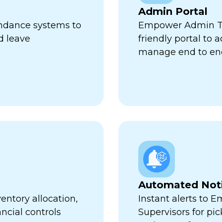
Admin Portal
endance systems to
Empower Admin Tr
d leave
friendly portal to 
manage end to en
Automated Noti
entory allocation,
Instant alerts to 
ncial controls
Supervisors for pi