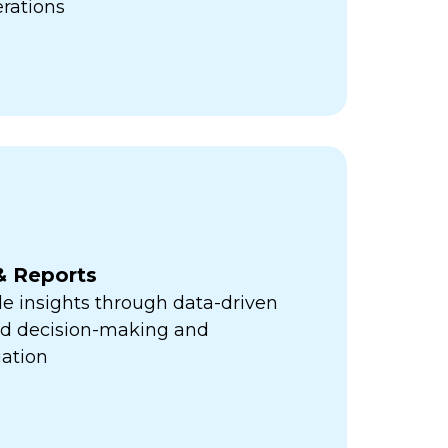
erations
& Reports
e insights through data-driven
med decision-making and
ation