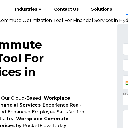
Industries
Contact Us
Solutions
ommute Optimization Tool For Financial Services in Hy
ommute
Tool For
ices in
 Our Cloud-Based
Workplace
nancial Services
. Experience Real-
 and Enhanced Employee Satisfaction.
s. Try
Workplace Commute
rvices
by RocketFlow Today!