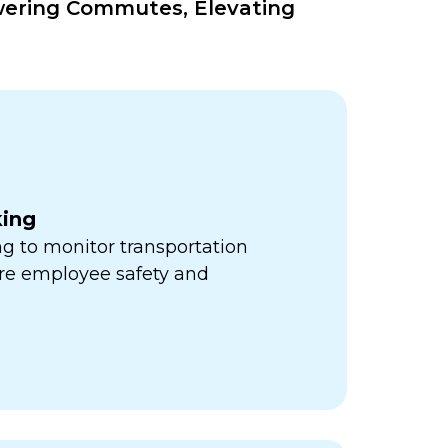
wering Commutes, Elevating
king
ng to monitor transportation
re employee safety and