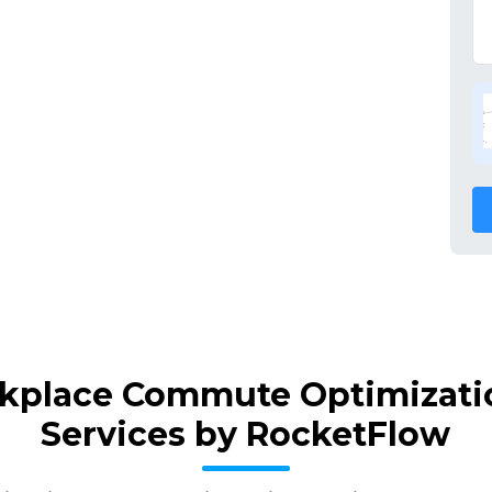
kplace Commute Optimizatio
Services by RocketFlow