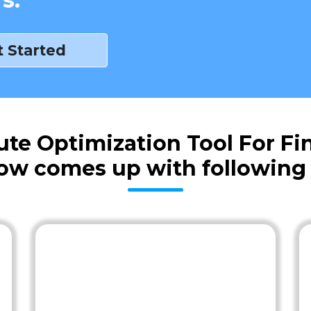
t Started
 Optimization Tool For Fin
ow comes up with following 