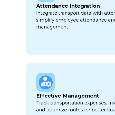
Attendance Integration
Integrate transport data with att
simplify employee attendance an
management
Effective Management
Track transportation expenses, inv
and optimize routes for better fina