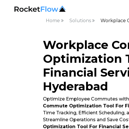
Home
Solutions
Workplace C
Workplace C
Optimization 
Financial Serv
Hyderabad
Optimize Employee Commutes with
Commute Optimization Tool For Fi
Time Tracking, Efficient Scheduling,
Streamline Operations and Save Cost
Optimization Tool For Financial Se