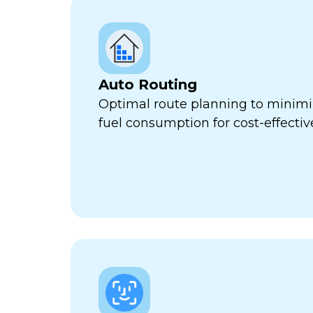
Auto Routing
Optimal route planning to minimi
fuel consumption for cost-effect