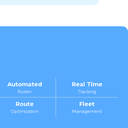
Automated
Real Time
Roster
Tracking
Route
Fleet
Optimization
Management