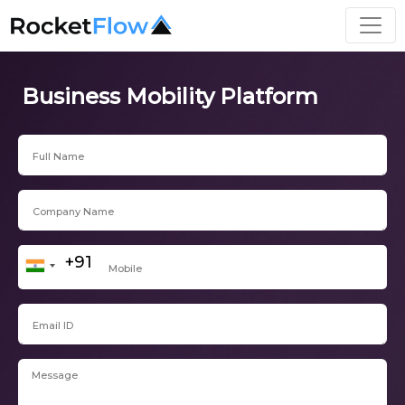
Business Mobility Platform