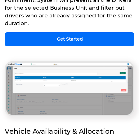
for the selected Business Unit and filter out
drivers who are already assigned for the same
duration.
Get Started
Vehicle Availability & Allocation