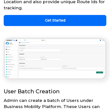
Location and also provide unique Route Ids for
tracking.
Get Started
User Batch Creation
Admin can create a batch of Users under
Business Mobility Platform. These Users can