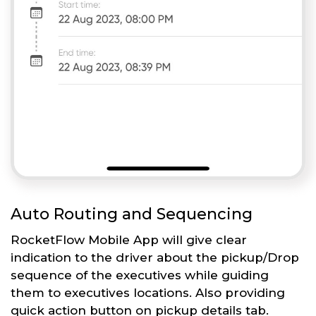
Auto Routing and Sequencing
RocketFlow Mobile App will give clear
indication to the driver about the pickup/Drop
sequence of the executives while guiding
them to executives locations. Also providing
quick action button on pickup details tab.