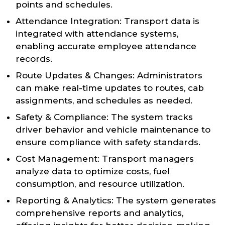
points and schedules.
Attendance Integration: Transport data is
integrated with attendance systems,
enabling accurate employee attendance
records.
Route Updates & Changes: Administrators
can make real-time updates to routes, cab
assignments, and schedules as needed.
Safety & Compliance: The system tracks
driver behavior and vehicle maintenance to
ensure compliance with safety standards.
Cost Management: Transport managers
analyze data to optimize costs, fuel
consumption, and resource utilization.
Reporting & Analytics: The system generates
comprehensive reports and analytics,