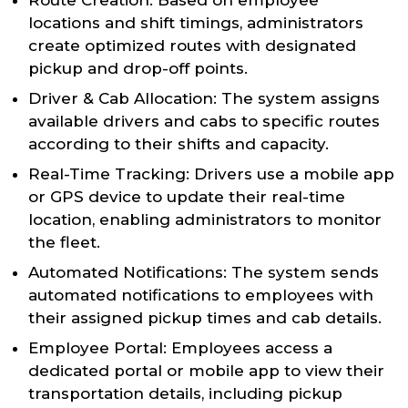
Route Creation: Based on employee
locations and shift timings, administrators
create optimized routes with designated
pickup and drop-off points.
Driver & Cab Allocation: The system assigns
available drivers and cabs to specific routes
according to their shifts and capacity.
Real-Time Tracking: Drivers use a mobile app
or GPS device to update their real-time
location, enabling administrators to monitor
the fleet.
Automated Notifications: The system sends
automated notifications to employees with
their assigned pickup times and cab details.
Employee Portal: Employees access a
dedicated portal or mobile app to view their
transportation details, including pickup