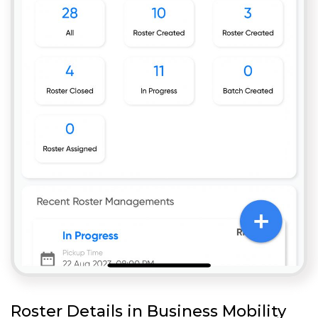
Roster Details in Business Mobility