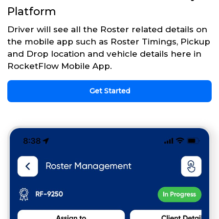
Platform
Driver will see all the Roster related details on
the mobile app such as Roster Timings, Pickup
and Drop location and vehicle details here in
RocketFlow Mobile App.
Get Started