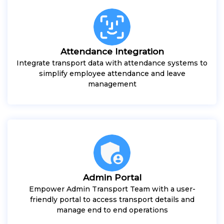
Attendance Integration
Integrate transport data with attendance systems to
simplify employee attendance and leave
management
Admin Portal
Empower Admin Transport Team with a user-
friendly portal to access transport details and
manage end to end operations