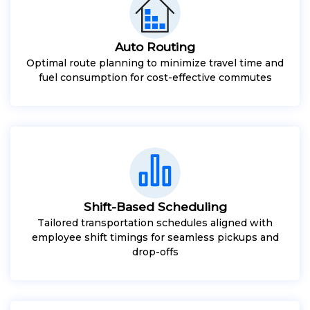
Auto Routing
Optimal route planning to minimize travel time and
fuel consumption for cost-effective commutes
Shift-Based Scheduling
Tailored transportation schedules aligned with
employee shift timings for seamless pickups and
drop-offs