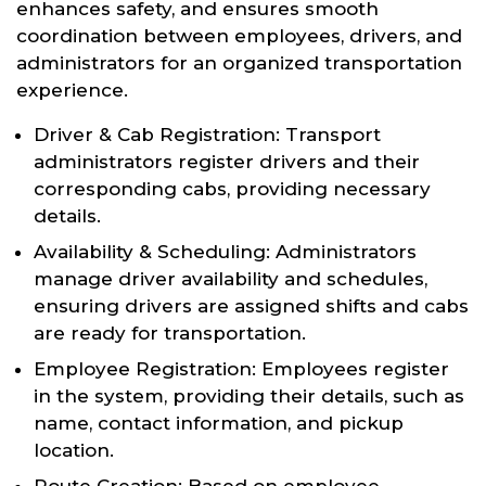
enhances safety, and ensures smooth
coordination between employees, drivers, and
administrators for an organized transportation
experience.
Driver & Cab Registration: Transport
administrators register drivers and their
corresponding cabs, providing necessary
details.
Availability & Scheduling: Administrators
manage driver availability and schedules,
ensuring drivers are assigned shifts and cabs
are ready for transportation.
Employee Registration: Employees register
in the system, providing their details, such as
name, contact information, and pickup
location.