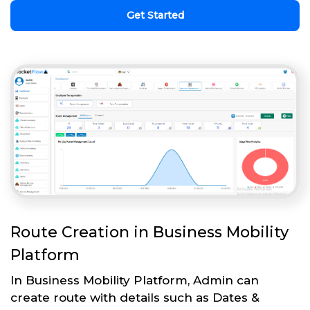
Get Started
Route Creation in Business Mobility
Platform
In Business Mobility Platform, Admin can
create route with details such as Dates &