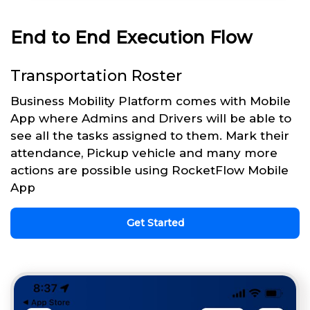
End to End Execution Flow
Transportation Roster
Business Mobility Platform comes with Mobile
App where Admins and Drivers will be able to
see all the tasks assigned to them. Mark their
attendance, Pickup vehicle and many more
actions are possible using RocketFlow Mobile
App
Get Started