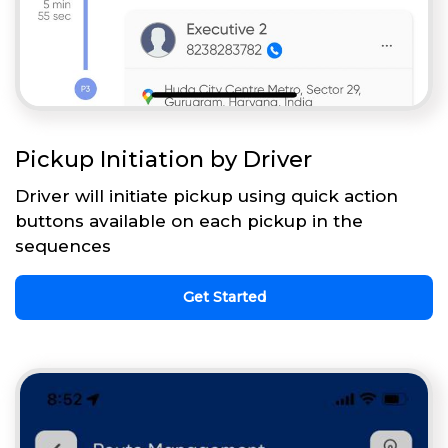
Pickup Initiation by Driver
Driver will initiate pickup using quick action
buttons available on each pickup in the
sequences
Get Started