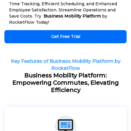
Time Tracking, Efficient Scheduling, and Enhanced
Employee Satisfaction. Streamline Operations and
Save Costs. Try
Business Mobility Platform
by
RocketFlow Today!
Get Free Trial
Key Features of Business Mobility Platform by
RocketFlow
Business Mobility Platform:
Empowering Commutes, Elevating
Efficiency