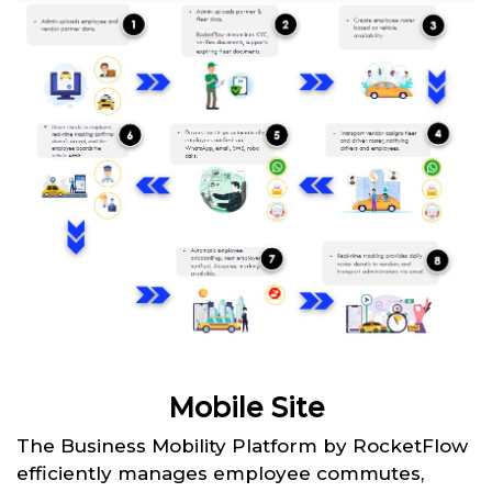
Mobile Site
The Business Mobility Platform by RocketFlow
efficiently manages employee commutes,