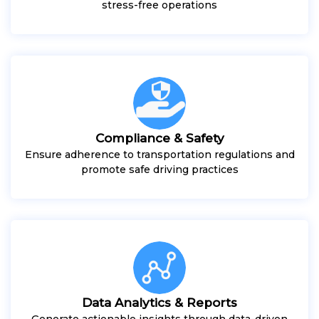
stress-free operations
Compliance & Safety
Ensure adherence to transportation regulations and
promote safe driving practices
Data Analytics & Reports
Generate actionable insights through data-driven