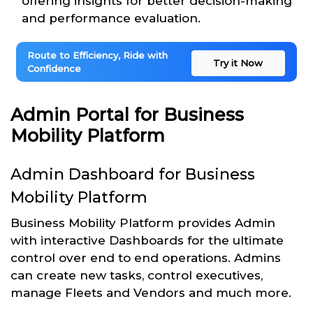
offering insights for better decision-making
and performance evaluation.
Route to Efficiency, Ride with
Try it Now
Confidence
Admin Portal for Business
Mobility Platform
Admin Dashboard for Business
Mobility Platform
Business Mobility Platform provides Admin
with interactive Dashboards for the ultimate
control over end to end operations. Admins
can create new tasks, control executives,
manage Fleets and Vendors and much more.