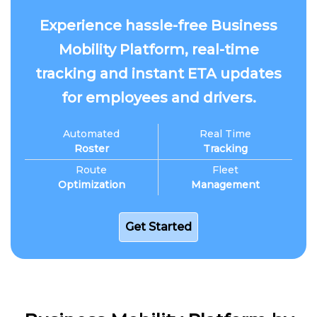
Experience hassle-free Business
Mobility Platform, real-time
tracking and instant ETA updates
for employees and drivers.
Automated
Real Time
Roster
Tracking
Route
Fleet
Optimization
Management
Get Started