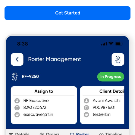
Get Started