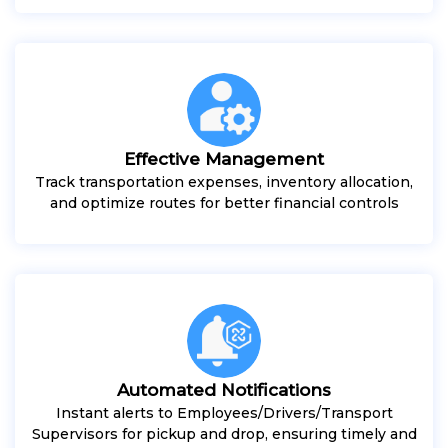
Effective Management
Track transportation expenses, inventory allocation,
and optimize routes for better financial controls
Automated Notifications
Instant alerts to Employees/Drivers/Transport
Supervisors for pickup and drop, ensuring timely and