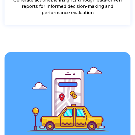
reports for informed decision-making and
performance evaluation