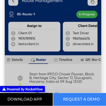
DOWNLOAD APP
REQUEST A DEMO