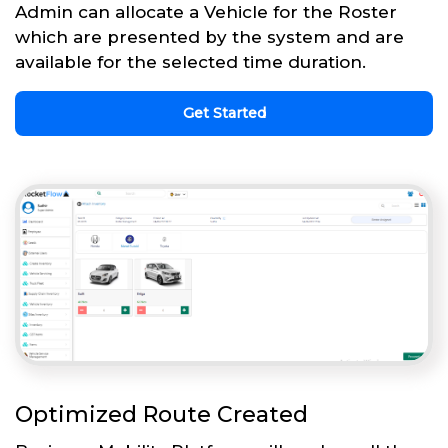
Admin can allocate a Vehicle for the Roster
which are presented by the system and are
available for the selected time duration.
Get Started
Optimized Route Created