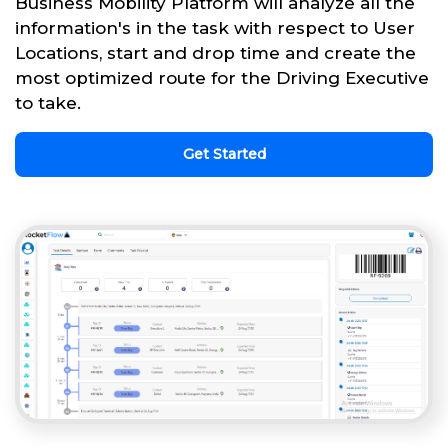
Business Mobility Platform will analyze all the
information's in the task with respect to User
Locations, start and drop time and create the
most optimized route for the Driving Executive
to take.
Get Started