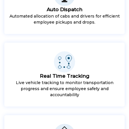
Auto Dispatch
Automated allocation of cabs and drivers for efficient
employee pickups and drops.
Real Time Tracking
Live vehicle tracking to monitor transportation
progress and ensure employee safety and
accountability