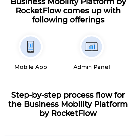
Business Mobility Platform by
RocketFlow comes up with
following offerings
Mobile App
Admin Panel
Step-by-step process flow for
the Business Mobility Platform
by RocketFlow