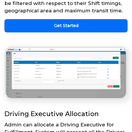
be filtered with respect to their Shift timings,
geographical area and maximum transit time.
Get Started
Driving Executive Allocation
Admin can allocate a Driving Executive for
Fulfillment. System will present all the Drivers