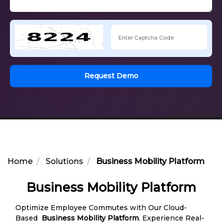
Request Demo
Home
Solutions
Business Mobility Platform
Business Mobility Platform
Optimize Employee Commutes with Our Cloud-
Based
Business Mobility Platform
. Experience Real-