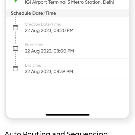
Auto Routing and Sequencing