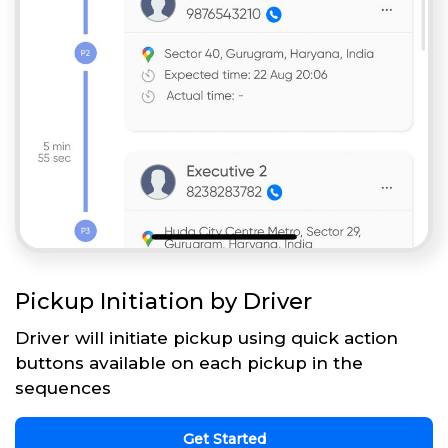
Pickup Initiation by Driver
Driver will initiate pickup using quick action
buttons available on each pickup in the
sequences
Get Started