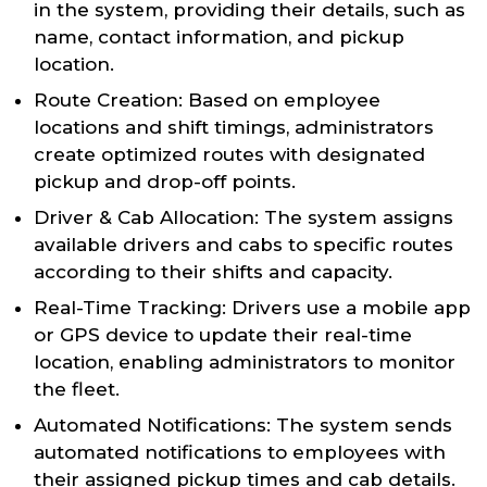
in the system, providing their details, such as
name, contact information, and pickup
location.
Route Creation: Based on employee
locations and shift timings, administrators
create optimized routes with designated
pickup and drop-off points.
Driver & Cab Allocation: The system assigns
available drivers and cabs to specific routes
according to their shifts and capacity.
Real-Time Tracking: Drivers use a mobile app
or GPS device to update their real-time
location, enabling administrators to monitor
the fleet.
Automated Notifications: The system sends
automated notifications to employees with
their assigned pickup times and cab details.