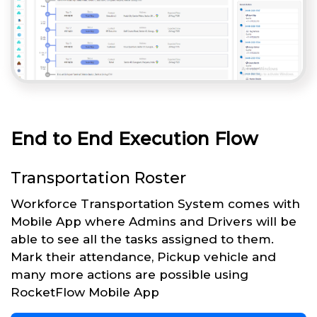
End to End Execution Flow
Transportation Roster
Workforce Transportation System comes with
Mobile App where Admins and Drivers will be
able to see all the tasks assigned to them.
Mark their attendance, Pickup vehicle and
many more actions are possible using
RocketFlow Mobile App