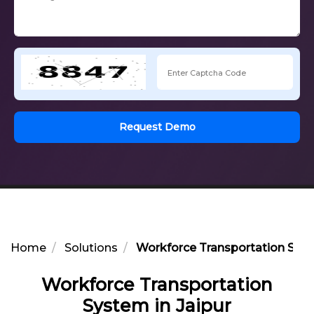
Request Demo
Home
Solutions
Workforce Transportation Syst
Workforce Transportation
System in Jaipur