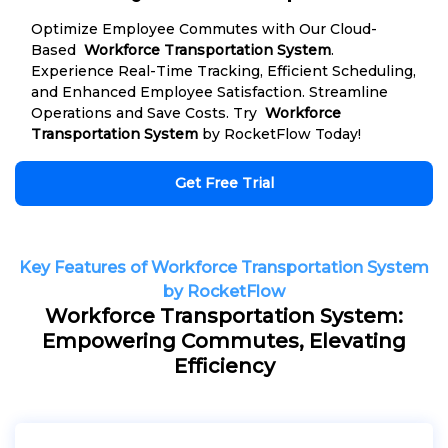
Optimize Employee Commutes with Our Cloud-
Based
Workforce Transportation System
.
Experience Real-Time Tracking, Efficient Scheduling,
and Enhanced Employee Satisfaction. Streamline
Operations and Save Costs. Try
Workforce
Transportation System
by RocketFlow Today!
Get Free Trial
Key Features of Workforce Transportation System
by RocketFlow
Workforce Transportation System:
Empowering Commutes, Elevating
Efficiency