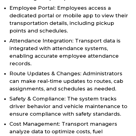
Employee Portal: Employees access a
dedicated portal or mobile app to view their
transportation details, including pickup
points and schedules.
Attendance Integration: Transport data is
integrated with attendance systems,
enabling accurate employee attendance
records.
Route Updates & Changes: Administrators
can make real-time updates to routes, cab
assignments, and schedules as needed.
Safety & Compliance: The system tracks
driver behavior and vehicle maintenance to
ensure compliance with safety standards.
Cost Management: Transport managers
analyze data to optimize costs, fuel