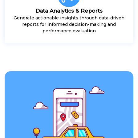
Data Analytics & Reports
Generate actionable insights through data-driven
reports for informed decision-making and
performance evaluation