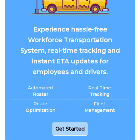
Experience hassle-free
Workforce Transportation
System, real-time tracking and
instant ETA updates for
employees and drivers.
Automated
Real Time
Roster
Tracking
Route
Fleet
Optimization
Management
Get Started