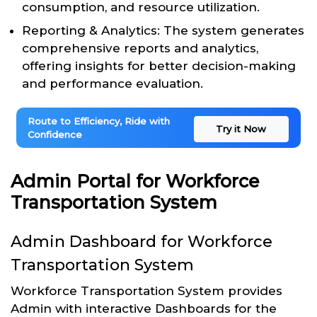
consumption, and resource utilization.
Reporting & Analytics: The system generates
comprehensive reports and analytics,
offering insights for better decision-making
and performance evaluation.
Route to Efficiency, Ride with
Try it Now
Confidence
Admin Portal for Workforce
Transportation System
Admin Dashboard for Workforce
Transportation System
Workforce Transportation System provides
Admin with interactive Dashboards for the