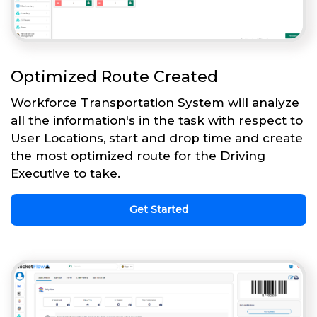
Optimized Route Created
Workforce Transportation System will analyze
all the information's in the task with respect to
User Locations, start and drop time and create
the most optimized route for the Driving
Executive to take.
Get Started