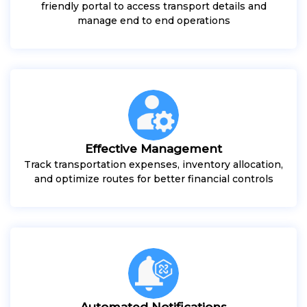
friendly portal to access transport details and
manage end to end operations
Effective Management
Track transportation expenses, inventory allocation,
and optimize routes for better financial controls
Automated Notifications