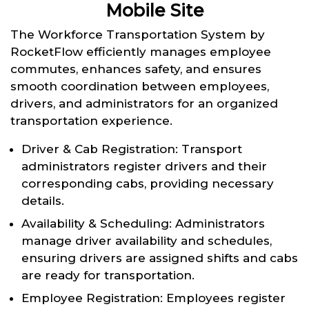
Mobile Site
The Workforce Transportation System by
RocketFlow efficiently manages employee
commutes, enhances safety, and ensures
smooth coordination between employees,
drivers, and administrators for an organized
transportation experience.
Driver & Cab Registration: Transport
administrators register drivers and their
corresponding cabs, providing necessary
details.
Availability & Scheduling: Administrators
manage driver availability and schedules,
ensuring drivers are assigned shifts and cabs
are ready for transportation.
Employee Registration: Employees register