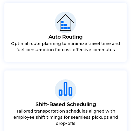
Auto Routing
Optimal route planning to minimize travel time and
fuel consumption for cost-effective commutes
Shift-Based Scheduling
Tailored transportation schedules aligned with
employee shift timings for seamless pickups and
drop-offs