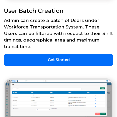
User Batch Creation
Admin can create a batch of Users under
Workforce Transportation System. These
Users can be filtered with respect to their Shift
timings, geographical area and maximum
transit time.
Get Started