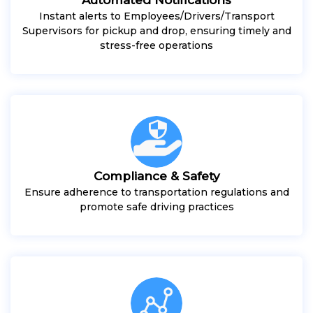
Instant alerts to Employees/Drivers/Transport
Supervisors for pickup and drop, ensuring timely and
stress-free operations
Compliance & Safety
Ensure adherence to transportation regulations and
promote safe driving practices