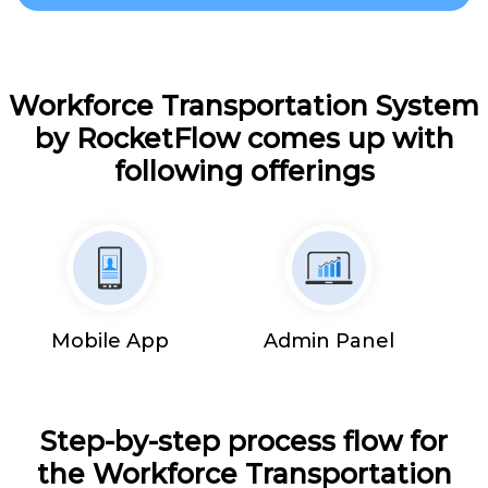
Workforce Transportation System
by RocketFlow comes up with
following offerings
Mobile App
Admin Panel
Step-by-step process flow for
the Workforce Transportation