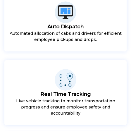
Auto Dispatch
Automated allocation of cabs and drivers for efficient
employee pickups and drops.
Real Time Tracking
Live vehicle tracking to monitor transportation
progress and ensure employee safety and
accountability