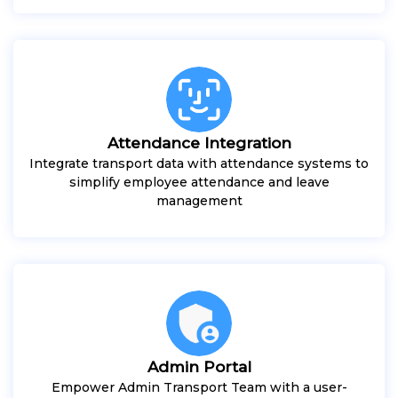
Attendance Integration
Integrate transport data with attendance systems to
simplify employee attendance and leave
management
Admin Portal
Empower Admin Transport Team with a user-