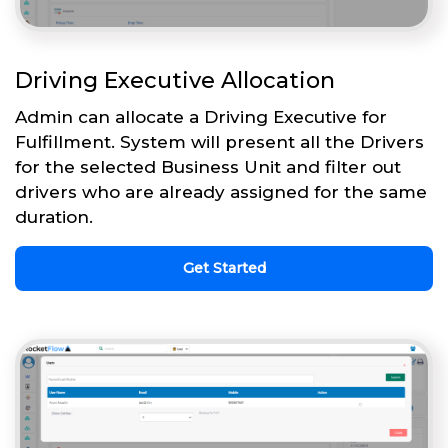
Driving Executive Allocation
Admin can allocate a Driving Executive for
Fulfillment. System will present all the Drivers
for the selected Business Unit and filter out
drivers who are already assigned for the same
duration.
Get Started