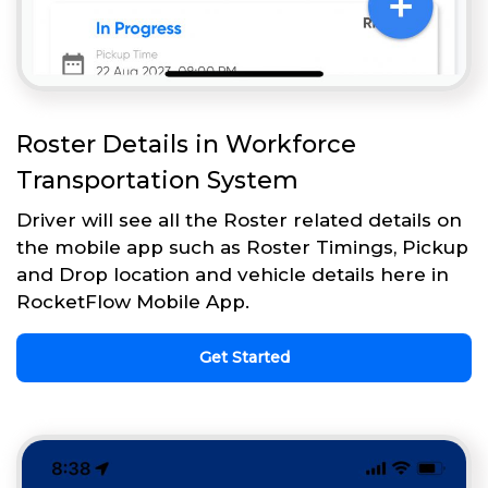
Roster Details in Workforce
Transportation System
Driver will see all the Roster related details on
the mobile app such as Roster Timings, Pickup
and Drop location and vehicle details here in
RocketFlow Mobile App.
Get Started