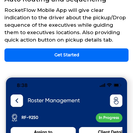
RocketFlow Mobile App will give clear
indication to the driver about the pickup/Drop
sequence of the executives while guiding
them to executives locations. Also providing
quick action button on pickup details tab.
Get Started