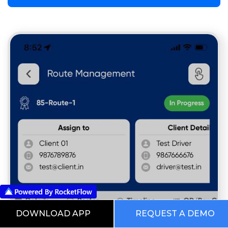
DOWNLOAD APP
REQUEST A DEMO