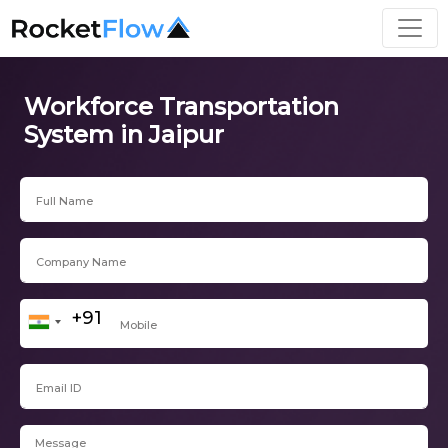
Workforce Transportation
System in Jaipur