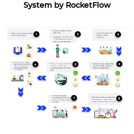
System by RocketFlow