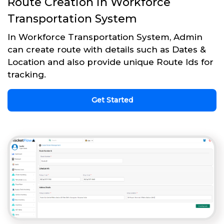
Route Creation in Workforce
Transportation System
In Workforce Transportation System, Admin
can create route with details such as Dates &
Location and also provide unique Route Ids for
tracking.
Get Started