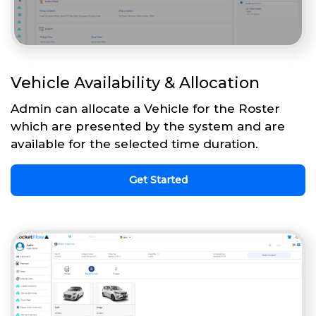
Vehicle Availability & Allocation
Admin can allocate a Vehicle for the Roster
which are presented by the system and are
available for the selected time duration.
Get Started