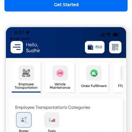
Get Started