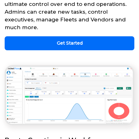
ultimate control over end to end operations.
Admins can create new tasks, control
executives, manage Fleets and Vendors and
much more.
Get Started