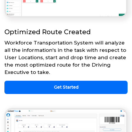
Optimized Route Created
Workforce Transportation System will analyze
all the information's in the task with respect to
User Locations, start and drop time and create
the most optimized route for the Driving
Executive to take.
Get Started