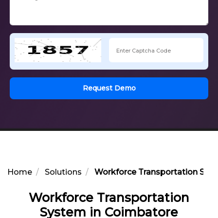
Request Demo
Home
Solutions
Workforce Transportation Sys
Workforce Transportation
System in Coimbatore