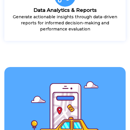
Data Analytics & Reports
Generate actionable insights through data-driven
reports for informed decision-making and
performance evaluation