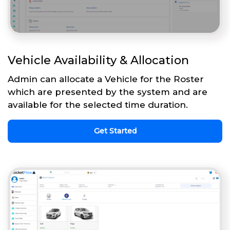
Vehicle Availability & Allocation
Admin can allocate a Vehicle for the Roster
which are presented by the system and are
available for the selected time duration.
Get Started