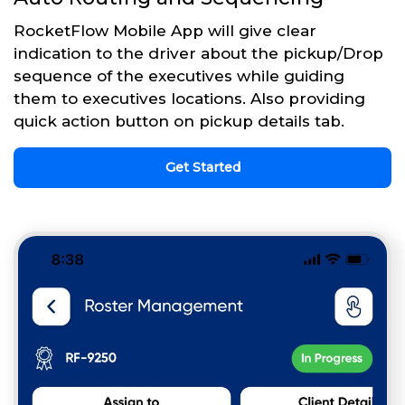
RocketFlow Mobile App will give clear
indication to the driver about the pickup/Drop
sequence of the executives while guiding
them to executives locations. Also providing
quick action button on pickup details tab.
Get Started