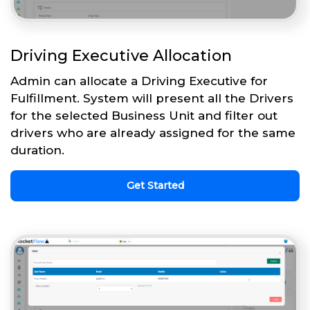
Driving Executive Allocation
Admin can allocate a Driving Executive for
Fulfillment. System will present all the Drivers
for the selected Business Unit and filter out
drivers who are already assigned for the same
duration.
Get Started