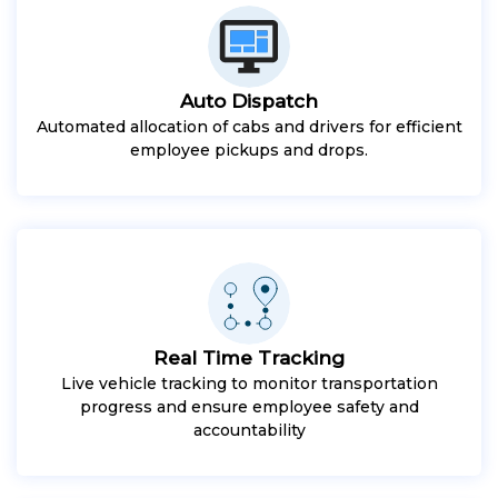
Auto Dispatch
Automated allocation of cabs and drivers for efficient
employee pickups and drops.
Real Time Tracking
Live vehicle tracking to monitor transportation
progress and ensure employee safety and
accountability