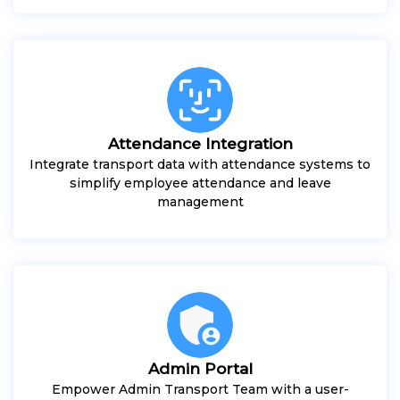
Attendance Integration
Integrate transport data with attendance systems to
simplify employee attendance and leave
management
Admin Portal
Empower Admin Transport Team with a user-