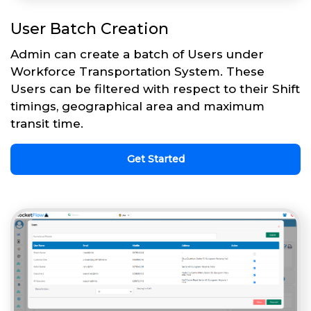
User Batch Creation
Admin can create a batch of Users under
Workforce Transportation System. These
Users can be filtered with respect to their Shift
timings, geographical area and maximum
transit time.
Get Started