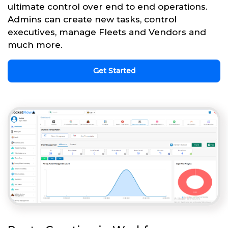
ultimate control over end to end operations.
Admins can create new tasks, control
executives, manage Fleets and Vendors and
much more.
Get Started