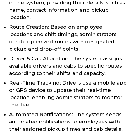
in the system, providing their details, such as
name, contact information, and pickup
location.
Route Creation: Based on employee
locations and shift timings, administrators
create optimized routes with designated
pickup and drop-off points.
Driver & Cab Allocation: The system assigns
available drivers and cabs to specific routes
according to their shifts and capacity.
Real-Time Tracking: Drivers use a mobile app
or GPS device to update their real-time
location, enabling administrators to monitor
the fleet.
Automated Notifications: The system sends
automated notifications to employees with
their assigned pickup times and cab details.