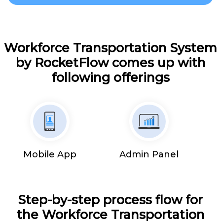
Workforce Transportation System
by RocketFlow comes up with
following offerings
Mobile App
Admin Panel
Step-by-step process flow for
the Workforce Transportation