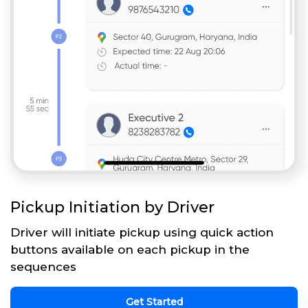
Pickup Initiation by Driver
Driver will initiate pickup using quick action
buttons available on each pickup in the
sequences
Get Started