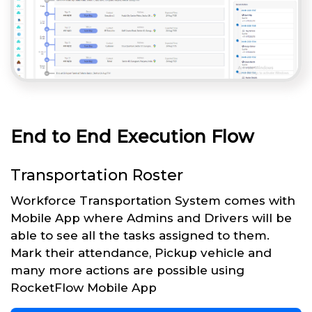
End to End Execution Flow
Transportation Roster
Workforce Transportation System comes with
Mobile App where Admins and Drivers will be
able to see all the tasks assigned to them.
Mark their attendance, Pickup vehicle and
many more actions are possible using
RocketFlow Mobile App