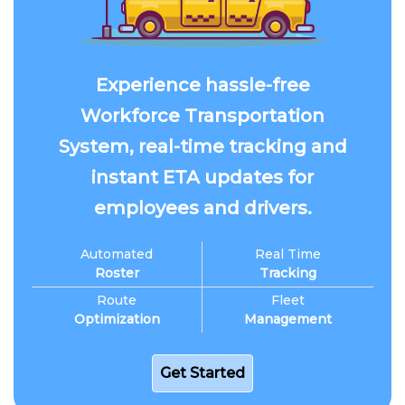
Experience hassle-free
Workforce Transportation
System, real-time tracking and
instant ETA updates for
employees and drivers.
Automated
Real Time
Roster
Tracking
Route
Fleet
Optimization
Management
Get Started