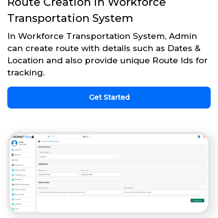
Route Creation in Workforce
Transportation System
In Workforce Transportation System, Admin
can create route with details such as Dates &
Location and also provide unique Route Ids for
tracking.
Get Started