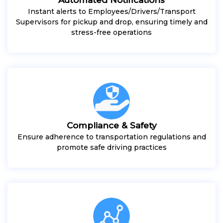
Instant alerts to Employees/Drivers/Transport
Supervisors for pickup and drop, ensuring timely and
stress-free operations
Compliance & Safety
Ensure adherence to transportation regulations and
promote safe driving practices