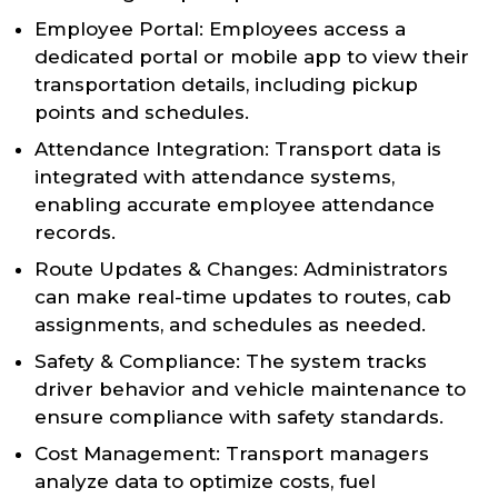
Employee Portal: Employees access a
dedicated portal or mobile app to view their
transportation details, including pickup
points and schedules.
Attendance Integration: Transport data is
integrated with attendance systems,
enabling accurate employee attendance
records.
Route Updates & Changes: Administrators
can make real-time updates to routes, cab
assignments, and schedules as needed.
Safety & Compliance: The system tracks
driver behavior and vehicle maintenance to
ensure compliance with safety standards.
Cost Management: Transport managers
analyze data to optimize costs, fuel