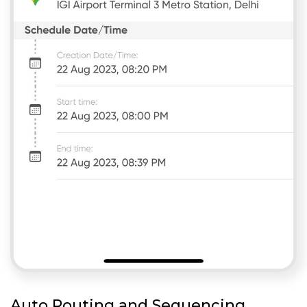
Auto Routing and Sequencing