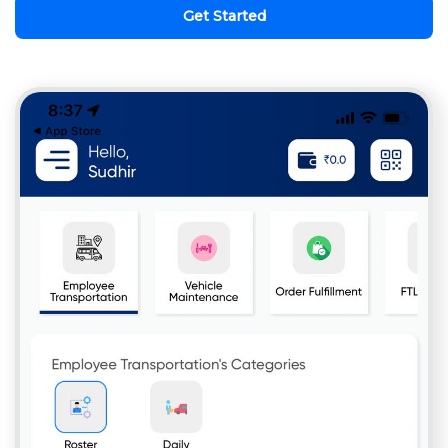
Get Started