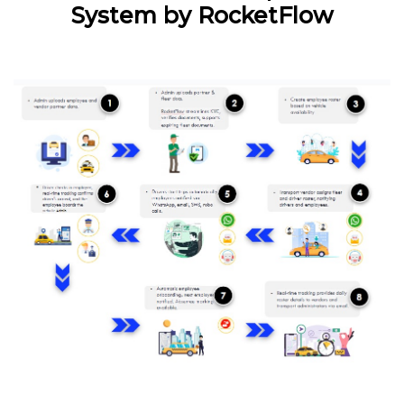
System by RocketFlow