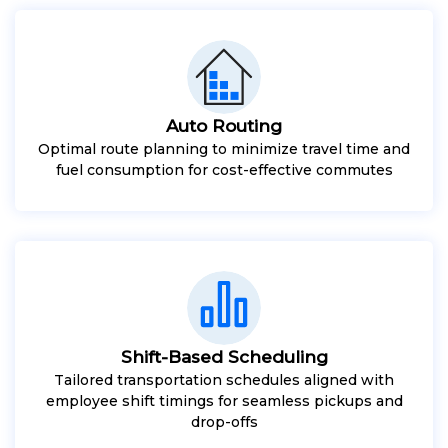
Auto Routing
Optimal route planning to minimize travel time and
fuel consumption for cost-effective commutes
Shift-Based Scheduling
Tailored transportation schedules aligned with
employee shift timings for seamless pickups and
drop-offs