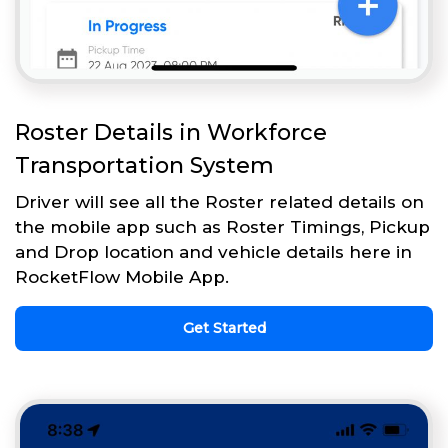
Roster Details in Workforce
Transportation System
Driver will see all the Roster related details on
the mobile app such as Roster Timings, Pickup
and Drop location and vehicle details here in
RocketFlow Mobile App.
Get Started