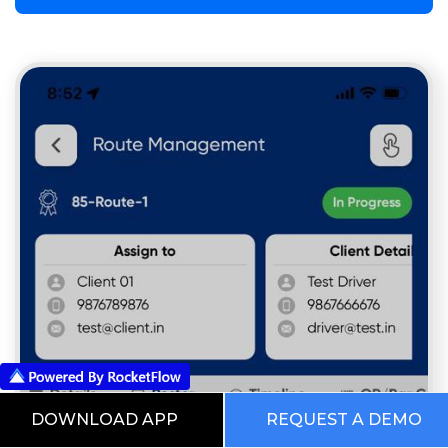
DOWNLOAD APP
REQUEST A DEMO