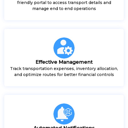
friendly portal to access transport details and
manage end to end operations
Effective Management
Track transportation expenses, inventory allocation,
and optimize routes for better financial controls
Automated Notifications