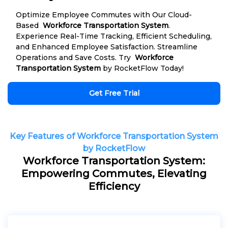
Optimize Employee Commutes with Our Cloud-
Based
Workforce Transportation System
.
Experience Real-Time Tracking, Efficient Scheduling,
and Enhanced Employee Satisfaction. Streamline
Operations and Save Costs. Try
Workforce
Transportation System
by RocketFlow Today!
Get Free Trial
Key Features of Workforce Transportation System
by RocketFlow
Workforce Transportation System:
Empowering Commutes, Elevating
Efficiency