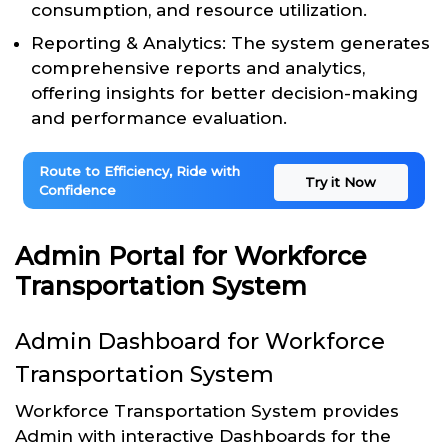
consumption, and resource utilization.
Reporting & Analytics: The system generates
comprehensive reports and analytics,
offering insights for better decision-making
and performance evaluation.
Route to Efficiency, Ride with
Try it Now
Confidence
Admin Portal for Workforce
Transportation System
Admin Dashboard for Workforce
Transportation System
Workforce Transportation System provides
Admin with interactive Dashboards for the