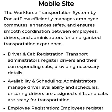
Mobile Site
The Workforce Transportation System by
RocketFlow efficiently manages employee
commutes, enhances safety, and ensures
smooth coordination between employees,
drivers, and administrators for an organized
transportation experience.
Driver & Cab Registration: Transport
administrators register drivers and their
corresponding cabs, providing necessary
details.
Availability & Scheduling: Administrators
manage driver availability and schedules,
ensuring drivers are assigned shifts and cabs
are ready for transportation.
Employee Registration: Employees register