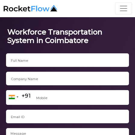
Workforce Transportation
System in Coimbatore