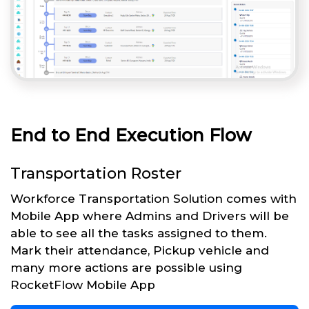
End to End Execution Flow
Transportation Roster
Workforce Transportation Solution comes with
Mobile App where Admins and Drivers will be
able to see all the tasks assigned to them.
Mark their attendance, Pickup vehicle and
many more actions are possible using
RocketFlow Mobile App