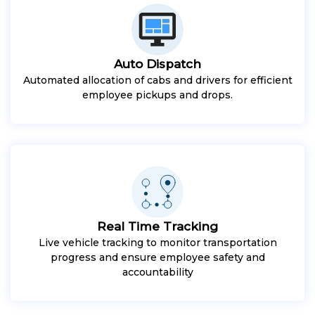
Auto Dispatch
Automated allocation of cabs and drivers for efficient
employee pickups and drops.
Real Time Tracking
Live vehicle tracking to monitor transportation
progress and ensure employee safety and
accountability