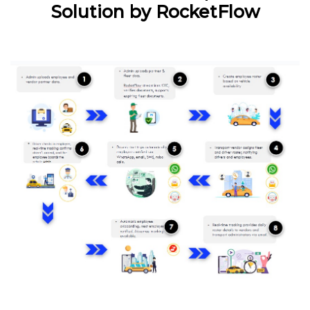
Solution by RocketFlow