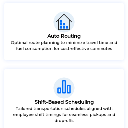
Auto Routing
Optimal route planning to minimize travel time and
fuel consumption for cost-effective commutes
Shift-Based Scheduling
Tailored transportation schedules aligned with
employee shift timings for seamless pickups and
drop-offs