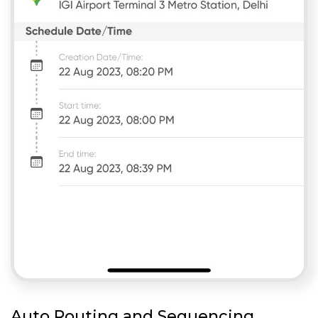
Auto Routing and Sequencing