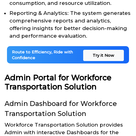
consumption, and resource utilization.
Reporting & Analytics: The system generates
comprehensive reports and analytics,
offering insights for better decision-making
and performance evaluation.
Route to Efficiency, Ride with
Try it Now
Confidence
Admin Portal for Workforce
Transportation Solution
Admin Dashboard for Workforce
Transportation Solution
Workforce Transportation Solution provides
Admin with interactive Dashboards for the