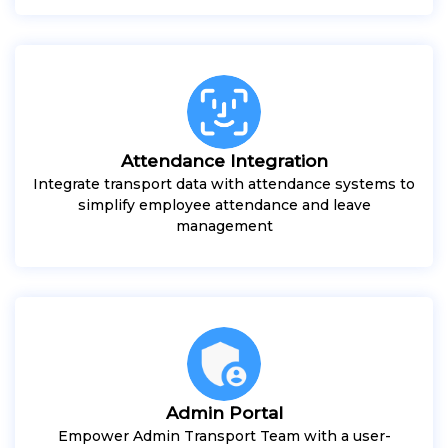
Attendance Integration
Integrate transport data with attendance systems to
simplify employee attendance and leave
management
Admin Portal
Empower Admin Transport Team with a user-