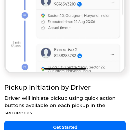
Pickup Initiation by Driver
Driver will initiate pickup using quick action
buttons available on each pickup in the
sequences
Get Started