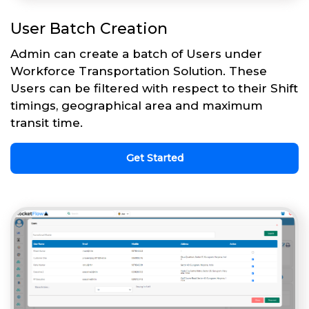
User Batch Creation
Admin can create a batch of Users under
Workforce Transportation Solution. These
Users can be filtered with respect to their Shift
timings, geographical area and maximum
transit time.
Get Started