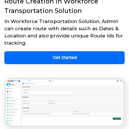
Route Creation in Workforce
Transportation Solution
In Workforce Transportation Solution, Admin
can create route with details such as Dates &
Location and also provide unique Route Ids for
tracking.
Get Started