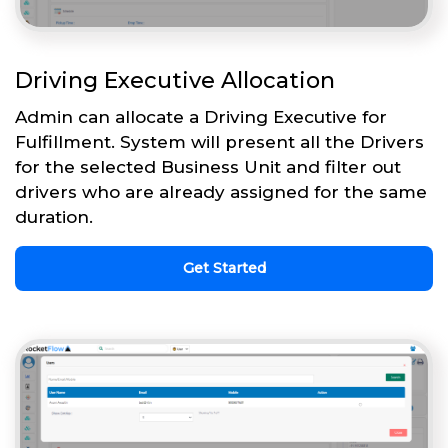
Driving Executive Allocation
Admin can allocate a Driving Executive for
Fulfillment. System will present all the Drivers
for the selected Business Unit and filter out
drivers who are already assigned for the same
duration.
Get Started