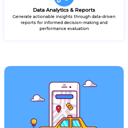
Data Analytics & Reports
Generate actionable insights through data-driven
reports for informed decision-making and
performance evaluation