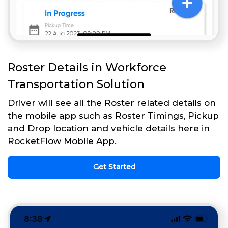
Roster Details in Workforce
Transportation Solution
Driver will see all the Roster related details on
the mobile app such as Roster Timings, Pickup
and Drop location and vehicle details here in
RocketFlow Mobile App.
Get Started