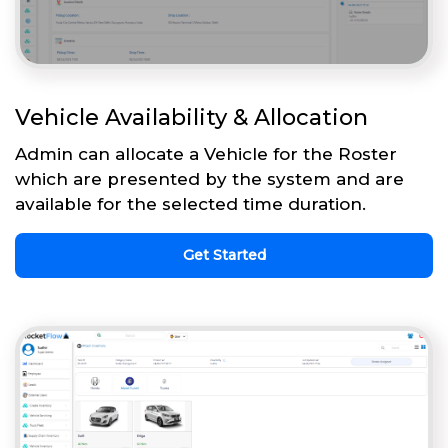
Vehicle Availability & Allocation
Admin can allocate a Vehicle for the Roster
which are presented by the system and are
available for the selected time duration.
Get Started