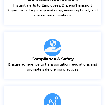
Instant alerts to Employees/Drivers/Transport
Supervisors for pickup and drop, ensuring timely and
stress-free operations
Compliance & Safety
Ensure adherence to transportation regulations and
promote safe driving practices