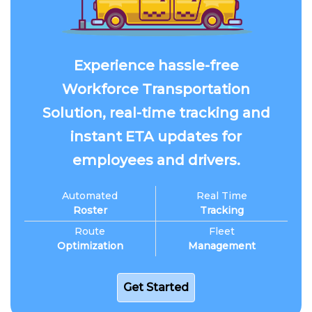
Experience hassle-free
Workforce Transportation
Solution, real-time tracking and
instant ETA updates for
employees and drivers.
Automated
Real Time
Roster
Tracking
Route
Fleet
Optimization
Management
Get Started