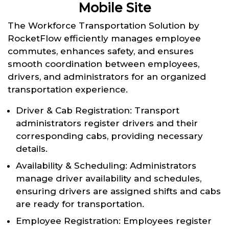
Mobile Site
The Workforce Transportation Solution by
RocketFlow efficiently manages employee
commutes, enhances safety, and ensures
smooth coordination between employees,
drivers, and administrators for an organized
transportation experience.
Driver & Cab Registration: Transport
administrators register drivers and their
corresponding cabs, providing necessary
details.
Availability & Scheduling: Administrators
manage driver availability and schedules,
ensuring drivers are assigned shifts and cabs
are ready for transportation.
Employee Registration: Employees register