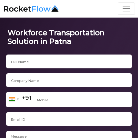
Workforce Transportation
Solution in Patna