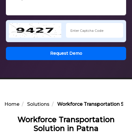
Request Demo
Home
Solutions
Workforce Transportation Solut
Workforce Transportation
Solution in Patna