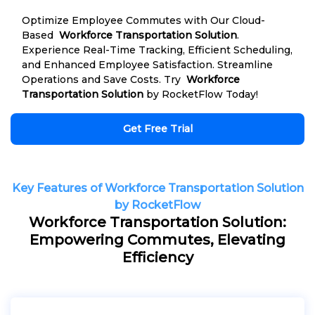
Optimize Employee Commutes with Our Cloud-
Based
Workforce Transportation Solution
.
Experience Real-Time Tracking, Efficient Scheduling,
and Enhanced Employee Satisfaction. Streamline
Operations and Save Costs. Try
Workforce
Transportation Solution
by RocketFlow Today!
Get Free Trial
Key Features of Workforce Transportation Solution
by RocketFlow
Workforce Transportation Solution:
Empowering Commutes, Elevating
Efficiency