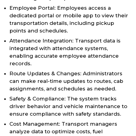
Employee Portal: Employees access a
dedicated portal or mobile app to view their
transportation details, including pickup
points and schedules.
Attendance Integration: Transport data is
integrated with attendance systems,
enabling accurate employee attendance
records.
Route Updates & Changes: Administrators
can make real-time updates to routes, cab
assignments, and schedules as needed.
Safety & Compliance: The system tracks
driver behavior and vehicle maintenance to
ensure compliance with safety standards.
Cost Management: Transport managers
analyze data to optimize costs, fuel