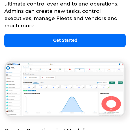
ultimate control over end to end operations.
Admins can create new tasks, control
executives, manage Fleets and Vendors and
much more.
Get Started