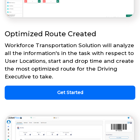
Optimized Route Created
Workforce Transportation Solution will analyze
all the information's in the task with respect to
User Locations, start and drop time and create
the most optimized route for the Driving
Executive to take.
Get Started