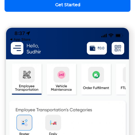
Get Started