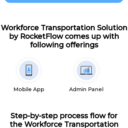
Workforce Transportation Solution
by RocketFlow comes up with
following offerings
Mobile App
Admin Panel
Step-by-step process flow for
the Workforce Transportation