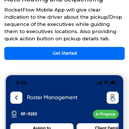
RocketFlow Mobile App will give clear
indication to the driver about the pickup/Drop
sequence of the executives while guiding
them to executives locations. Also providing
quick action button on pickup details tab.
Get Started