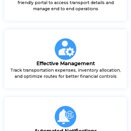
friendly portal to access transport details and
manage end to end operations
Effective Management
Track transportation expenses, inventory allocation,
and optimize routes for better financial controls
Automated Notifications