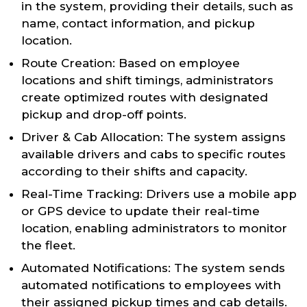
in the system, providing their details, such as
name, contact information, and pickup
location.
Route Creation: Based on employee
locations and shift timings, administrators
create optimized routes with designated
pickup and drop-off points.
Driver & Cab Allocation: The system assigns
available drivers and cabs to specific routes
according to their shifts and capacity.
Real-Time Tracking: Drivers use a mobile app
or GPS device to update their real-time
location, enabling administrators to monitor
the fleet.
Automated Notifications: The system sends
automated notifications to employees with
their assigned pickup times and cab details.