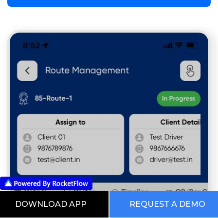
DOWNLOAD APP
REQUEST A DEMO