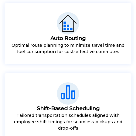
Auto Routing
Optimal route planning to minimize travel time and
fuel consumption for cost-effective commutes
Shift-Based Scheduling
Tailored transportation schedules aligned with
employee shift timings for seamless pickups and
drop-offs