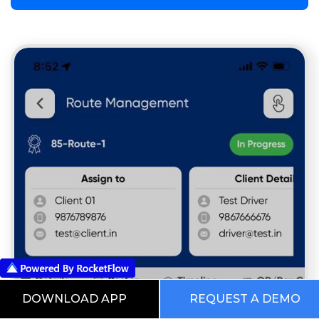
DOWNLOAD APP
REQUEST A DEMO