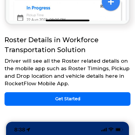
Roster Details in Workforce
Transportation Solution
Driver will see all the Roster related details on
the mobile app such as Roster Timings, Pickup
and Drop location and vehicle details here in
RocketFlow Mobile App.
Get Started