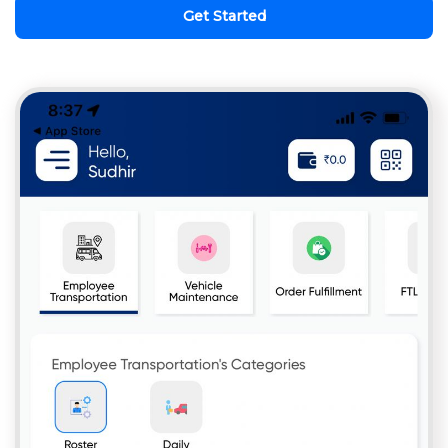
Get Started