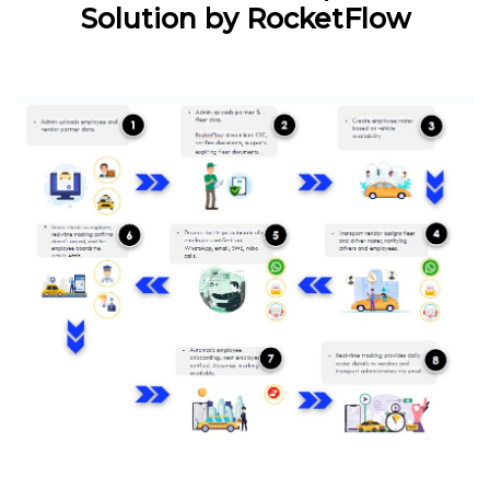
Solution by RocketFlow