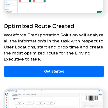
Optimized Route Created
Workforce Transportation Solution will analyze
all the information's in the task with respect to
User Locations, start and drop time and create
the most optimized route for the Driving
Executive to take.
Get Started