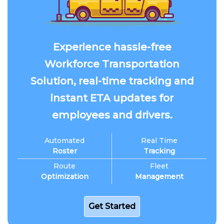
Experience hassle-free
Workforce Transportation
Solution, real-time tracking and
instant ETA updates for
employees and drivers.
Automated
Real Time
Roster
Tracking
Route
Fleet
Optimization
Management
Get Started