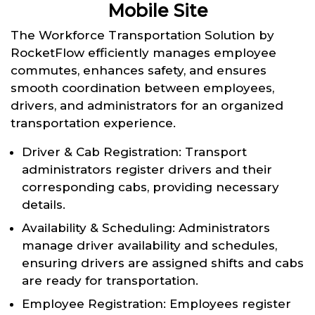
Mobile Site
The Workforce Transportation Solution by
RocketFlow efficiently manages employee
commutes, enhances safety, and ensures
smooth coordination between employees,
drivers, and administrators for an organized
transportation experience.
Driver & Cab Registration: Transport
administrators register drivers and their
corresponding cabs, providing necessary
details.
Availability & Scheduling: Administrators
manage driver availability and schedules,
ensuring drivers are assigned shifts and cabs
are ready for transportation.
Employee Registration: Employees register