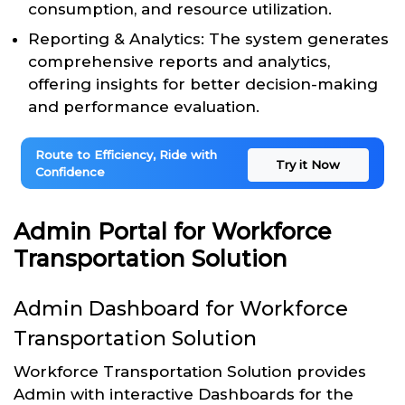
consumption, and resource utilization.
Reporting & Analytics: The system generates
comprehensive reports and analytics,
offering insights for better decision-making
and performance evaluation.
Route to Efficiency, Ride with
Try it Now
Confidence
Admin Portal for Workforce
Transportation Solution
Admin Dashboard for Workforce
Transportation Solution
Workforce Transportation Solution provides
Admin with interactive Dashboards for the