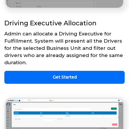
Driving Executive Allocation
Admin can allocate a Driving Executive for
Fulfillment. System will present all the Drivers
for the selected Business Unit and filter out
drivers who are already assigned for the same
duration.
Get Started