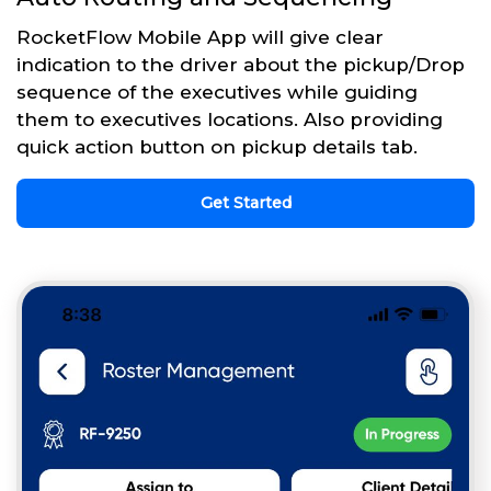
RocketFlow Mobile App will give clear
indication to the driver about the pickup/Drop
sequence of the executives while guiding
them to executives locations. Also providing
quick action button on pickup details tab.
Get Started