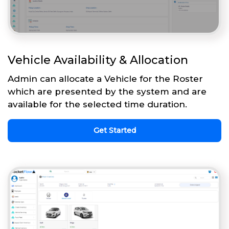
Vehicle Availability & Allocation
Admin can allocate a Vehicle for the Roster
which are presented by the system and are
available for the selected time duration.
Get Started