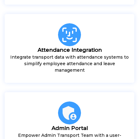
Attendance Integration
Integrate transport data with attendance systems to
simplify employee attendance and leave
management
Admin Portal
Empower Admin Transport Team with a user-