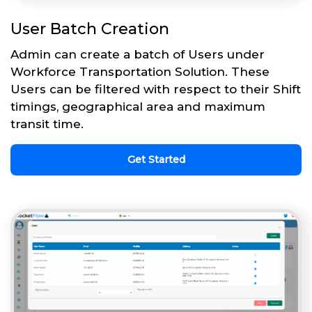
User Batch Creation
Admin can create a batch of Users under
Workforce Transportation Solution. These
Users can be filtered with respect to their Shift
timings, geographical area and maximum
transit time.
Get Started