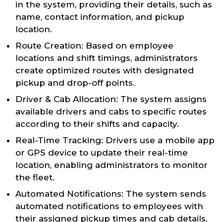
in the system, providing their details, such as
name, contact information, and pickup
location.
Route Creation: Based on employee
locations and shift timings, administrators
create optimized routes with designated
pickup and drop-off points.
Driver & Cab Allocation: The system assigns
available drivers and cabs to specific routes
according to their shifts and capacity.
Real-Time Tracking: Drivers use a mobile app
or GPS device to update their real-time
location, enabling administrators to monitor
the fleet.
Automated Notifications: The system sends
automated notifications to employees with
their assigned pickup times and cab details.