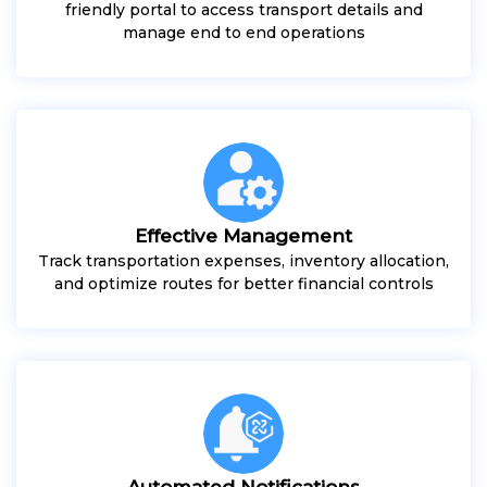
friendly portal to access transport details and
manage end to end operations
Effective Management
Track transportation expenses, inventory allocation,
and optimize routes for better financial controls
Automated Notifications