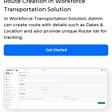
Route Creation in Workforce
Transportation Solution
In Workforce Transportation Solution, Admin
can create route with details such as Dates &
Location and also provide unique Route Ids for
tracking.
Get Started