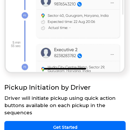
Pickup Initiation by Driver
Driver will initiate pickup using quick action
buttons available on each pickup in the
sequences
Get Started