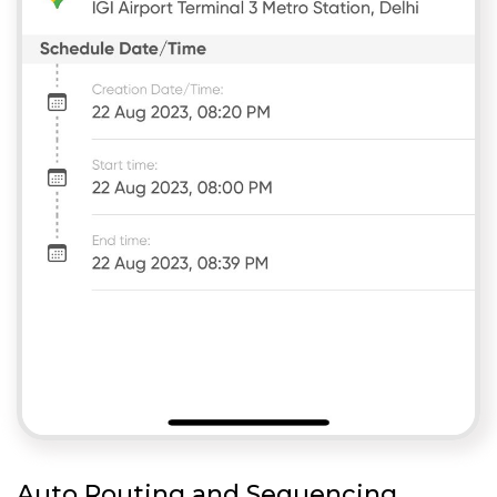
Auto Routing and Sequencing