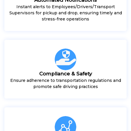
Instant alerts to Employees/Drivers/Transport
Supervisors for pickup and drop, ensuring timely and
stress-free operations
Compliance & Safety
Ensure adherence to transportation regulations and
promote safe driving practices