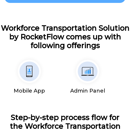
Workforce Transportation Solution
by RocketFlow comes up with
following offerings
Mobile App
Admin Panel
Step-by-step process flow for
the Workforce Transportation