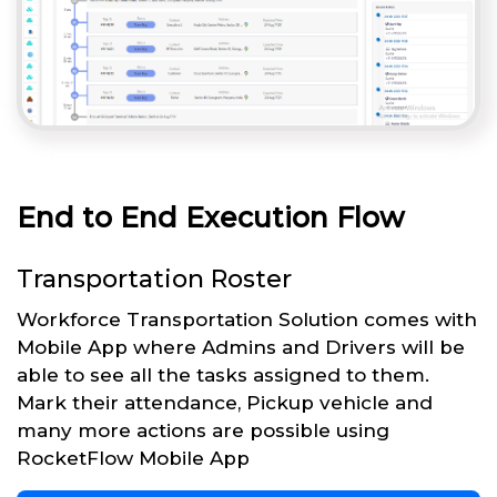
End to End Execution Flow
Transportation Roster
Workforce Transportation Solution comes with
Mobile App where Admins and Drivers will be
able to see all the tasks assigned to them.
Mark their attendance, Pickup vehicle and
many more actions are possible using
RocketFlow Mobile App