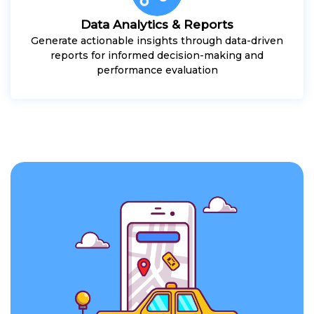
Data Analytics & Reports
Generate actionable insights through data-driven
reports for informed decision-making and
performance evaluation