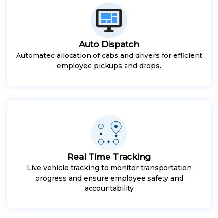
Auto Dispatch
Automated allocation of cabs and drivers for efficient
employee pickups and drops.
Real Time Tracking
Live vehicle tracking to monitor transportation
progress and ensure employee safety and
accountability