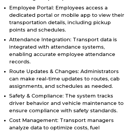
Employee Portal: Employees access a
dedicated portal or mobile app to view their
transportation details, including pickup
points and schedules.
Attendance Integration: Transport data is
integrated with attendance systems,
enabling accurate employee attendance
records.
Route Updates & Changes: Administrators
can make real-time updates to routes, cab
assignments, and schedules as needed.
Safety & Compliance: The system tracks
driver behavior and vehicle maintenance to
ensure compliance with safety standards.
Cost Management: Transport managers
analyze data to optimize costs, fuel