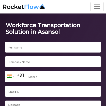
Workforce Transportation
Solution in Asansol