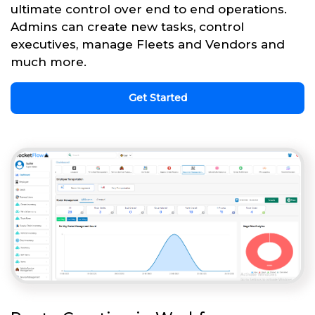
ultimate control over end to end operations.
Admins can create new tasks, control
executives, manage Fleets and Vendors and
much more.
Get Started