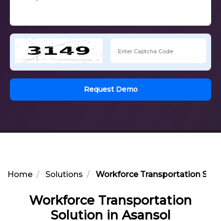
Request Demo
Home
Solutions
Workforce Transportation Solut
Workforce Transportation
Solution in Asansol