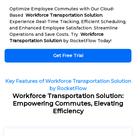
Optimize Employee Commutes with Our Cloud-
Based
Workforce Transportation Solution
.
Experience Real-Time Tracking, Efficient Scheduling,
and Enhanced Employee Satisfaction. Streamline
Operations and Save Costs. Try
Workforce
Transportation Solution
by RocketFlow Today!
Get Free Trial
Key Features of Workforce Transportation Solution
by RocketFlow
Workforce Transportation Solution:
Empowering Commutes, Elevating
Efficiency