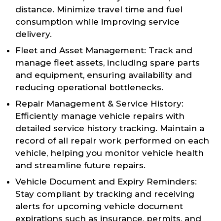
distance. Minimize travel time and fuel
consumption while improving service
delivery.
Fleet and Asset Management: Track and
manage fleet assets, including spare parts
and equipment, ensuring availability and
reducing operational bottlenecks.
Repair Management & Service History:
Efficiently manage vehicle repairs with
detailed service history tracking. Maintain a
record of all repair work performed on each
vehicle, helping you monitor vehicle health
and streamline future repairs.
Vehicle Document and Expiry Reminders:
Stay compliant by tracking and receiving
alerts for upcoming vehicle document
expirations such as insurance, permits, and