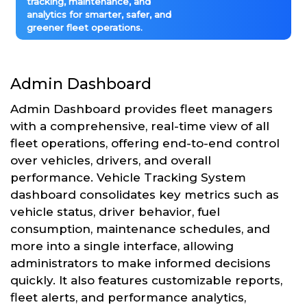
tracking, maintenance, and
analytics for smarter, safer, and
greener fleet operations.
Admin Dashboard
Admin Dashboard provides fleet managers
with a comprehensive, real-time view of all
fleet operations, offering end-to-end control
over vehicles, drivers, and overall
performance. Vehicle Tracking System
dashboard consolidates key metrics such as
vehicle status, driver behavior, fuel
consumption, maintenance schedules, and
more into a single interface, allowing
administrators to make informed decisions
quickly. It also features customizable reports,
fleet alerts, and performance analytics,