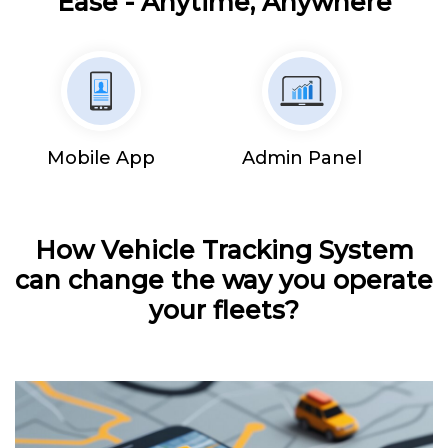
Ease - Anytime, Anywhere
Mobile App
Admin Panel
How Vehicle Tracking System
can change the way you operate
your fleets?