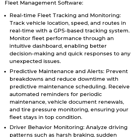
Fleet Management Software:
Real-time Fleet Tracking and Monitoring:
Track vehicle location, speed, and routes in
real-time with a GPS-based tracking system.
Monitor fleet performance through an
intuitive dashboard, enabling better
decision-making and quick responses to any
unexpected issues.
Predictive Maintenance and Alerts: Prevent
breakdowns and reduce downtime with
predictive maintenance scheduling. Receive
automated reminders for periodic
maintenance, vehicle document renewals,
and tire pressure monitoring, ensuring your
fleet stays in top condition.
Driver Behavior Monitoring: Analyze driving
patterns such as harsh braking, sudden