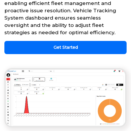
enabling efficient fleet management and
proactive issue resolution. Vehicle Tracking
System dashboard ensures seamless
oversight and the ability to adjust fleet
strategies as needed for optimal efficiency.
Get Started