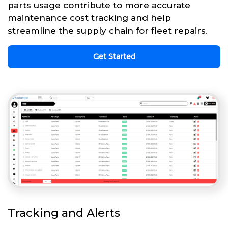
parts usage contribute to more accurate
maintenance cost tracking and help
streamline the supply chain for fleet repairs.
Get Started
Tracking and Alerts