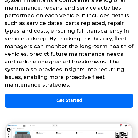
System maintains a comprehensive log of all
maintenance, repairs, and service activities
performed on each vehicle. It includes details
such as service dates, parts replaced, repair
types, and costs, ensuring full transparency in
vehicle upkeep. By tracking this history, fleet
managers can monitor the long-term health of
vehicles, predict future maintenance needs,
and reduce unexpected breakdowns. The
system also provides insights into recurring
issues, enabling more proactive fleet
maintenance strategies.
Get Started