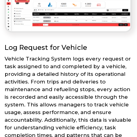
Log Request for Vehicle
Vehicle Tracking System logs every request or
task assigned to and completed by a vehicle,
providing a detailed history of its operational
activities. From trips and deliveries to
maintenance and refueling stops, every action
is recorded and easily accessible through the
system. This allows managers to track vehicle
usage, assess performance, and ensure
accountability. Additionally, this data is valuable
for understanding vehicle efficiency, task
completion times, and patterns that can be