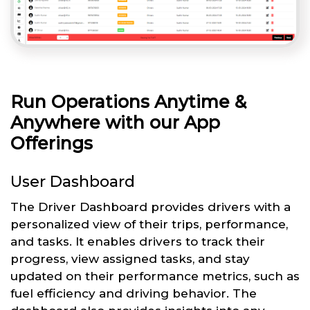
Run Operations Anytime &
Anywhere with our App
Offerings
User Dashboard
The Driver Dashboard provides drivers with a
personalized view of their trips, performance,
and tasks. It enables drivers to track their
progress, view assigned tasks, and stay
updated on their performance metrics, such as
fuel efficiency and driving behavior. The