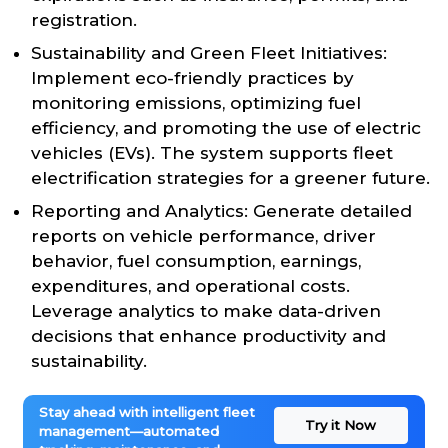
registration.
Sustainability and Green Fleet Initiatives:
Implement eco-friendly practices by
monitoring emissions, optimizing fuel
efficiency, and promoting the use of electric
vehicles (EVs). The system supports fleet
electrification strategies for a greener future.
Reporting and Analytics: Generate detailed
reports on vehicle performance, driver
behavior, fuel consumption, earnings,
expenditures, and operational costs.
Leverage analytics to make data-driven
decisions that enhance productivity and
sustainability.
Stay ahead with intelligent fleet
Try it Now
management—automated