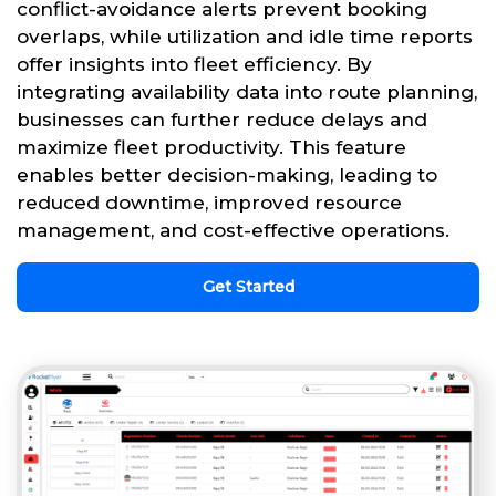
conflict-avoidance alerts prevent booking
overlaps, while utilization and idle time reports
offer insights into fleet efficiency. By
integrating availability data into route planning,
businesses can further reduce delays and
maximize fleet productivity. This feature
enables better decision-making, leading to
reduced downtime, improved resource
management, and cost-effective operations.
Get Started