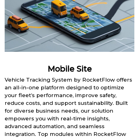
Mobile Site
Vehicle Tracking System by RocketFlow offers
an all-in-one platform designed to optimize
your fleet’s performance, improve safety,
reduce costs, and support sustainability. Built
for diverse business needs, our solution
empowers you with real-time insights,
advanced automation, and seamless
integration. Top modules within RocketFlow