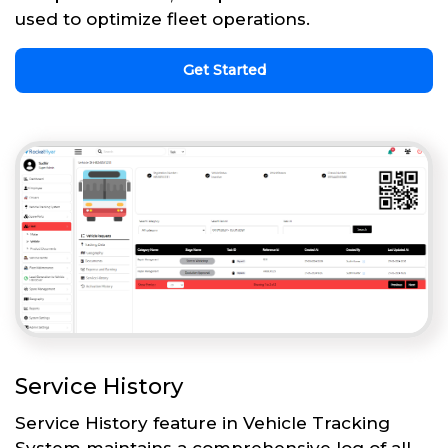
used to optimize fleet operations.
Get Started
Service History
Service History feature in Vehicle Tracking