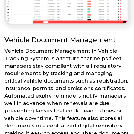
Vehicle Document Management
Vehicle Document Management in Vehicle
Tracking System is a feature that helps fleet
managers stay compliant with all regulatory
requirements by tracking and managing
critical vehicle documents such as registration,
insurance, permits, and emissions certificates.
Automated expiry reminders notify managers
well in advance when renewals are due,
preventing lapses that could lead to fines or
vehicle downtime. This feature also stores all
documents in a centralized digital repository,
making it easy to access and share documents