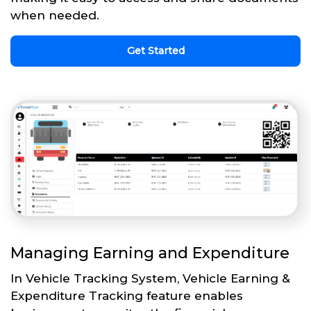
when needed.
Get Started
Managing Earning and Expenditure
In Vehicle Tracking System, Vehicle Earning &
Expenditure Tracking feature enables