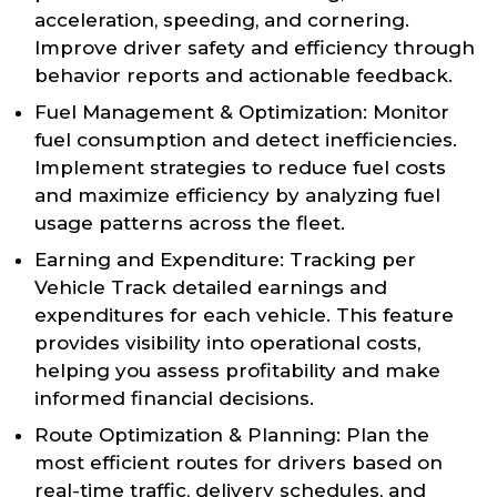
acceleration, speeding, and cornering.
Improve driver safety and efficiency through
behavior reports and actionable feedback.
Fuel Management & Optimization: Monitor
fuel consumption and detect inefficiencies.
Implement strategies to reduce fuel costs
and maximize efficiency by analyzing fuel
usage patterns across the fleet.
Earning and Expenditure: Tracking per
Vehicle Track detailed earnings and
expenditures for each vehicle. This feature
provides visibility into operational costs,
helping you assess profitability and make
informed financial decisions.
Route Optimization & Planning: Plan the
most efficient routes for drivers based on
real-time traffic, delivery schedules, and