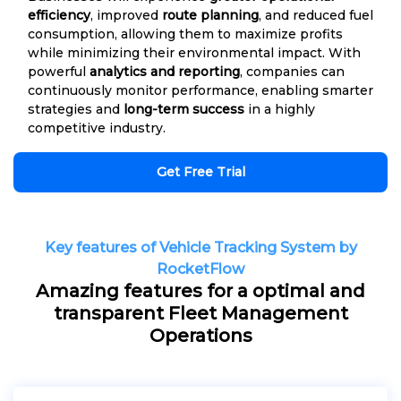
efficiency
, improved
route planning
, and reduced fuel
consumption, allowing them to maximize profits
while minimizing their environmental impact. With
powerful
analytics and reporting
, companies can
continuously monitor performance, enabling smarter
strategies and
long-term success
in a highly
competitive industry.
Get Free Trial
Key features of Vehicle Tracking System by
RocketFlow
Amazing features for a optimal and
transparent Fleet Management
Operations