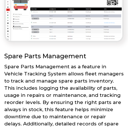
Spare Parts Management
Spare Parts Management as a feature in
Vehicle Tracking System allows fleet managers
to track and manage spare parts inventory.
This includes logging the availability of parts,
usage in repairs or maintenance, and tracking
reorder levels. By ensuring the right parts are
always in stock, this feature helps minimize
downtime due to maintenance or repair
delays. Additionally, detailed records of spare