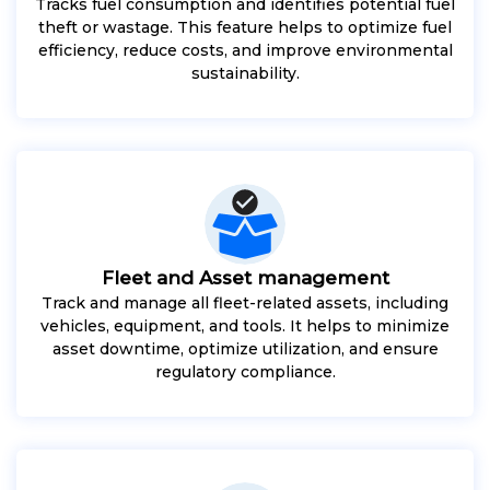
Tracks fuel consumption and identifies potential fuel
theft or wastage. This feature helps to optimize fuel
efficiency, reduce costs, and improve environmental
sustainability.
Fleet and Asset management
Track and manage all fleet-related assets, including
vehicles, equipment, and tools. It helps to minimize
asset downtime, optimize utilization, and ensure
regulatory compliance.