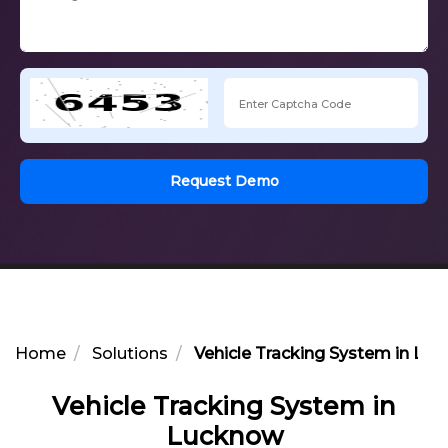
Request Demo
Home
Solutions
Vehicle Tracking System in Lu
Vehicle Tracking System in
Lucknow