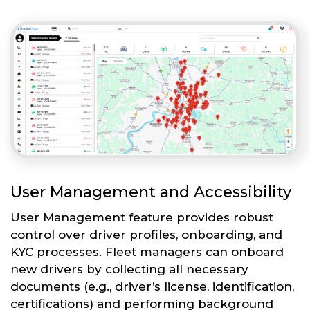
User Management and Accessibility
User Management feature provides robust
control over driver profiles, onboarding, and
KYC processes. Fleet managers can onboard
new drivers by collecting all necessary
documents (e.g., driver’s license, identification,
certifications) and performing background