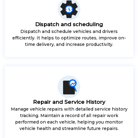
Dispatch and scheduling
Dispatch and schedule vehicles and drivers
efficiently. It helps to optimize routes, improve on-
time delivery, and increase productivity.
Repair and Service History
Manage vehicle repairs with detailed service history
tracking. Maintain a record of all repair work
performed on each vehicle, helping you monitor
vehicle health and streamline future repairs.