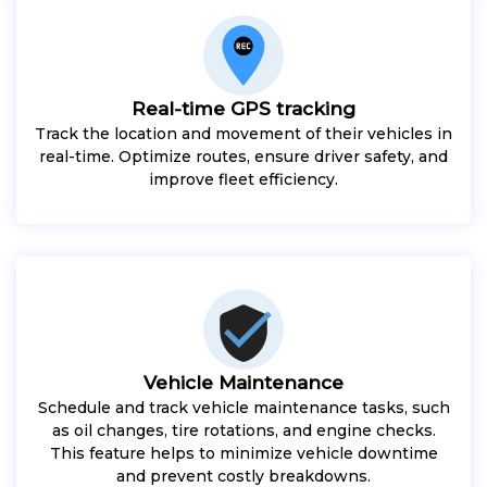
Real-time GPS tracking
Track the location and movement of their vehicles in
real-time. Optimize routes, ensure driver safety, and
improve fleet efficiency.
Vehicle Maintenance
Schedule and track vehicle maintenance tasks, such
as oil changes, tire rotations, and engine checks.
This feature helps to minimize vehicle downtime
and prevent costly breakdowns.