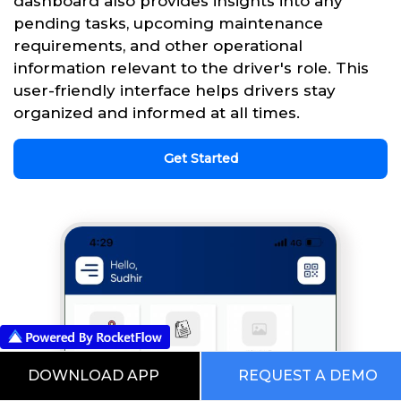
dashboard also provides insights into any
pending tasks, upcoming maintenance
requirements, and other operational
information relevant to the driver's role. This
user-friendly interface helps drivers stay
organized and informed at all times.
Get Started
DOWNLOAD APP
REQUEST A DEMO