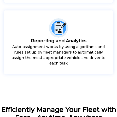
Reporting and Analytics
Auto-assignment works by using algorithms and
rules set up by fleet managers to automatically
assign the most appropriate vehicle and driver to
each task
Efficiently Manage Your Fleet with