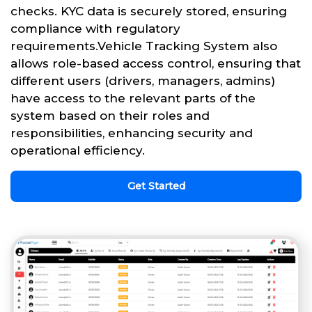
checks. KYC data is securely stored, ensuring
compliance with regulatory
requirements.Vehicle Tracking System also
allows role-based access control, ensuring that
different users (drivers, managers, admins)
have access to the relevant parts of the
system based on their roles and
responsibilities, enhancing security and
operational efficiency.
Get Started