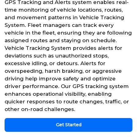
GPS Tracking and Alerts system enables real-
time monitoring of vehicle locations, routes,
and movement patterns in Vehicle Tracking
System. Fleet managers can track every
vehicle in the fleet, ensuring they are following
assigned routes and staying on schedule.
Vehicle Tracking System provides alerts for
deviations such as unauthorized stops,
excessive idling, or detours. Alerts for
overspeeding, harsh braking, or aggressive
driving help improve safety and optimize
driver performance. Our GPS tracking system
enhances operational visibility, enabling
quicker responses to route changes, traffic, or
other on-road challenges.
Get Started