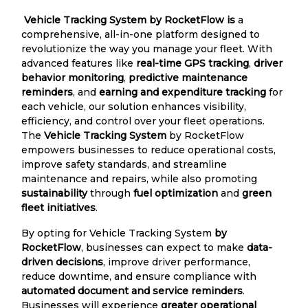
Vehicle Tracking System by RocketFlow is
a
comprehensive, all-in-one platform designed to
revolutionize the way you manage your fleet. With
advanced features like
real-time GPS tracking
,
driver
behavior monitoring
,
predictive maintenance
reminders
, and
earning and expenditure tracking
for
each vehicle, our solution enhances visibility,
efficiency, and control over your fleet operations.
The
Vehicle Tracking System
by RocketFlow
empowers businesses to reduce operational costs,
improve safety standards, and streamline
maintenance and repairs, while also promoting
sustainability
through
fuel optimization
and
green
fleet initiatives
.
By opting for Vehicle Tracking System
by
RocketFlow
, businesses can expect to make
data-
driven decisions
, improve driver performance,
reduce downtime, and ensure compliance with
automated document and service reminders
.
Businesses will experience
greater operational