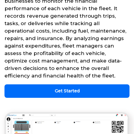
businesses to monitor the financial
performance of each vehicle in the fleet. It
records revenue generated through trips,
tasks, or deliveries while tracking all
operational costs, including fuel, maintenance,
repairs, and insurance. By analyzing earnings
against expenditures, fleet managers can
assess the profitability of each vehicle,
optimize cost management, and make data-
driven decisions to enhance the overall
efficiency and financial health of the fleet.
Get Started