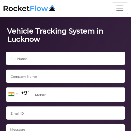
Vehicle Tracking System in
Lucknow