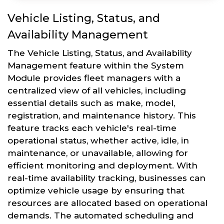
Vehicle Listing, Status, and
Availability Management
The Vehicle Listing, Status, and Availability
Management feature within the System
Module provides fleet managers with a
centralized view of all vehicles, including
essential details such as make, model,
registration, and maintenance history. This
feature tracks each vehicle's real-time
operational status, whether active, idle, in
maintenance, or unavailable, allowing for
efficient monitoring and deployment. With
real-time availability tracking, businesses can
optimize vehicle usage by ensuring that
resources are allocated based on operational
demands. The automated scheduling and