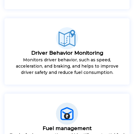
Driver Behavior Monitoring
Monitors driver behavior, such as speed,
acceleration, and braking, and helps to improve
driver safety and reduce fuel consumption.
Fuel management