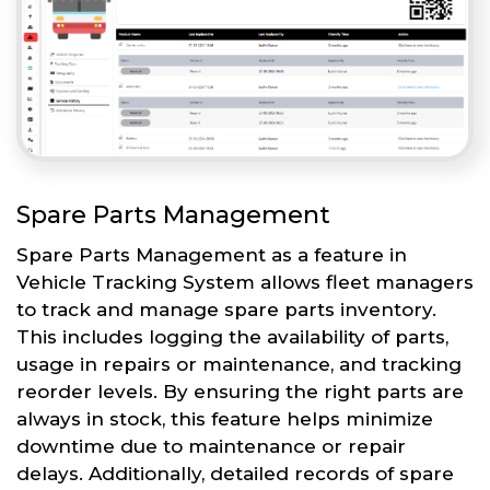
Spare Parts Management
Spare Parts Management as a feature in
Vehicle Tracking System allows fleet managers
to track and manage spare parts inventory.
This includes logging the availability of parts,
usage in repairs or maintenance, and tracking
reorder levels. By ensuring the right parts are
always in stock, this feature helps minimize
downtime due to maintenance or repair
delays. Additionally, detailed records of spare