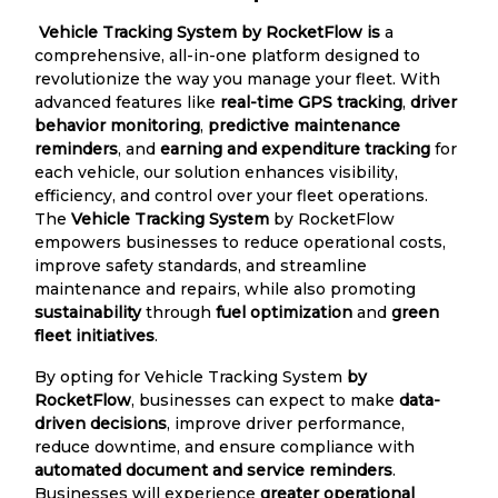
Vehicle Tracking System by RocketFlow is
a
comprehensive, all-in-one platform designed to
revolutionize the way you manage your fleet. With
advanced features like
real-time GPS tracking
,
driver
behavior monitoring
,
predictive maintenance
reminders
, and
earning and expenditure tracking
for
each vehicle, our solution enhances visibility,
efficiency, and control over your fleet operations.
The
Vehicle Tracking System
by RocketFlow
empowers businesses to reduce operational costs,
improve safety standards, and streamline
maintenance and repairs, while also promoting
sustainability
through
fuel optimization
and
green
fleet initiatives
.
By opting for Vehicle Tracking System
by
RocketFlow
, businesses can expect to make
data-
driven decisions
, improve driver performance,
reduce downtime, and ensure compliance with
automated document and service reminders
.
Businesses will experience
greater operational