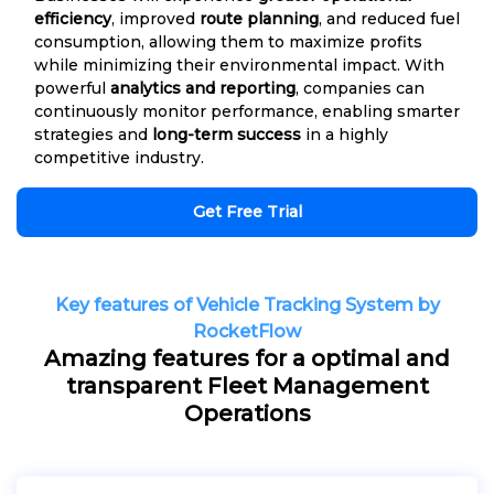
efficiency
, improved
route planning
, and reduced fuel
consumption, allowing them to maximize profits
while minimizing their environmental impact. With
powerful
analytics and reporting
, companies can
continuously monitor performance, enabling smarter
strategies and
long-term success
in a highly
competitive industry.
Get Free Trial
Key features of Vehicle Tracking System by
RocketFlow
Amazing features for a optimal and
transparent Fleet Management
Operations