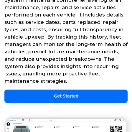
System maintains a comprehensive log of all
maintenance, repairs, and service activities
performed on each vehicle. It includes details
such as service dates, parts replaced, repair
types, and costs, ensuring full transparency in
vehicle upkeep. By tracking this history, fleet
managers can monitor the long-term health of
vehicles, predict future maintenance needs,
and reduce unexpected breakdowns. The
system also provides insights into recurring
issues, enabling more proactive fleet
maintenance strategies.
Get Started