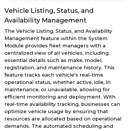
Vehicle Listing, Status, and
Availability Management
The Vehicle Listing, Status, and Availability
Management feature within the System
Module provides fleet managers with a
centralized view of all vehicles, including
essential details such as make, model,
registration, and maintenance history. This
feature tracks each vehicle's real-time
operational status, whether active, idle, in
maintenance, or unavailable, allowing for
efficient monitoring and deployment. With
real-time availability tracking, businesses can
optimize vehicle usage by ensuring that
resources are allocated based on operational
demands. The automated scheduling and