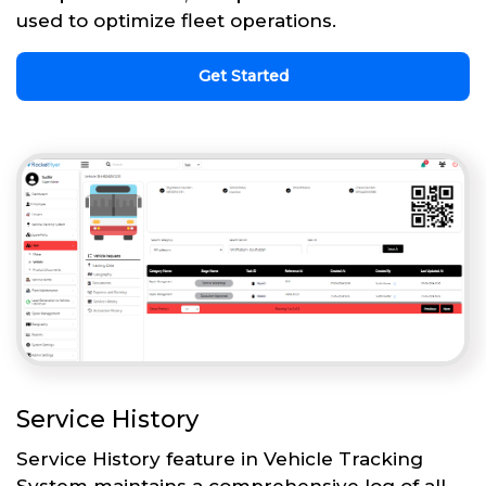
used to optimize fleet operations.
Get Started
Service History
Service History feature in Vehicle Tracking