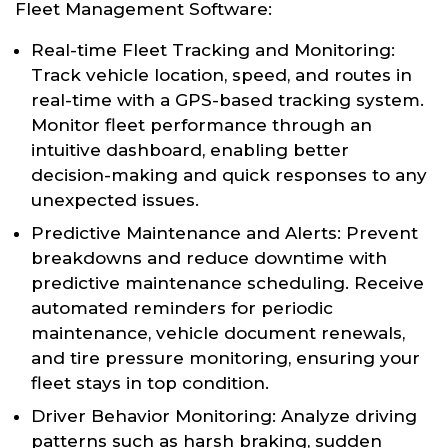
Fleet Management Software:
Real-time Fleet Tracking and Monitoring:
Track vehicle location, speed, and routes in
real-time with a GPS-based tracking system.
Monitor fleet performance through an
intuitive dashboard, enabling better
decision-making and quick responses to any
unexpected issues.
Predictive Maintenance and Alerts: Prevent
breakdowns and reduce downtime with
predictive maintenance scheduling. Receive
automated reminders for periodic
maintenance, vehicle document renewals,
and tire pressure monitoring, ensuring your
fleet stays in top condition.
Driver Behavior Monitoring: Analyze driving
patterns such as harsh braking, sudden