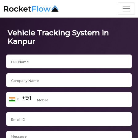
Vehicle Tracking System in
Kanpur