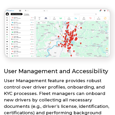
User Management and Accessibility
User Management feature provides robust
control over driver profiles, onboarding, and
KYC processes. Fleet managers can onboard
new drivers by collecting all necessary
documents (e.g., driver’s license, identification,
certifications) and performing background