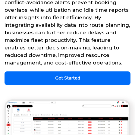
conflict-avoidance alerts prevent booking
overlaps, while utilization and idle time reports
offer insights into fleet efficiency. By
integrating availability data into route planning,
businesses can further reduce delays and
maximize fleet productivity. This feature
enables better decision-making, leading to
reduced downtime, improved resource
management, and cost-effective operations.
Get Started