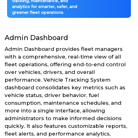
tracking, maintenance, and
analytics for smarter, safer, and
greener fleet operations.
Admin Dashboard
Admin Dashboard provides fleet managers
with a comprehensive, real-time view of all
fleet operations, offering end-to-end control
over vehicles, drivers, and overall
performance. Vehicle Tracking System
dashboard consolidates key metrics such as
vehicle status, driver behavior, fuel
consumption, maintenance schedules, and
more into a single interface, allowing
administrators to make informed decisions
quickly. It also features customizable reports,
fleet alerts, and performance analytics,