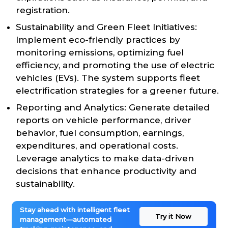
registration.
Sustainability and Green Fleet Initiatives:
Implement eco-friendly practices by
monitoring emissions, optimizing fuel
efficiency, and promoting the use of electric
vehicles (EVs). The system supports fleet
electrification strategies for a greener future.
Reporting and Analytics: Generate detailed
reports on vehicle performance, driver
behavior, fuel consumption, earnings,
expenditures, and operational costs.
Leverage analytics to make data-driven
decisions that enhance productivity and
sustainability.
Stay ahead with intelligent fleet
Try it Now
management—automated