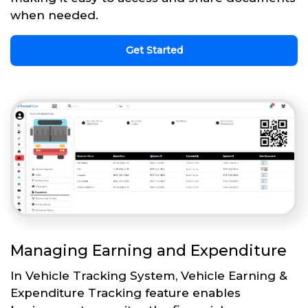
when needed.
Get Started
Managing Earning and Expenditure
In Vehicle Tracking System, Vehicle Earning &
Expenditure Tracking feature enables