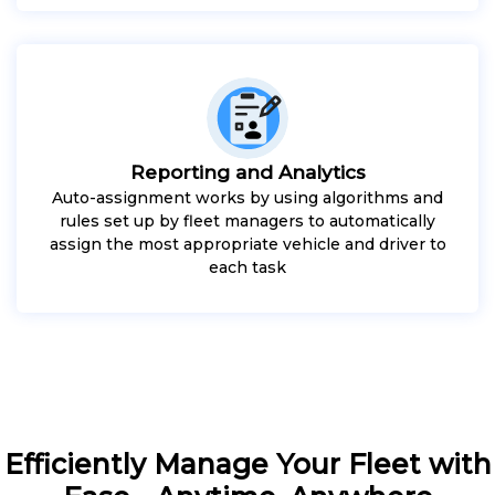
Reporting and Analytics
Auto-assignment works by using algorithms and
rules set up by fleet managers to automatically
assign the most appropriate vehicle and driver to
each task
Efficiently Manage Your Fleet with