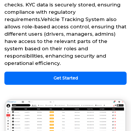
checks. KYC data is securely stored, ensuring
compliance with regulatory
requirements.Vehicle Tracking System also
allows role-based access control, ensuring that
different users (drivers, managers, admins)
have access to the relevant parts of the
system based on their roles and
responsibilities, enhancing security and
operational efficiency.
Get Started