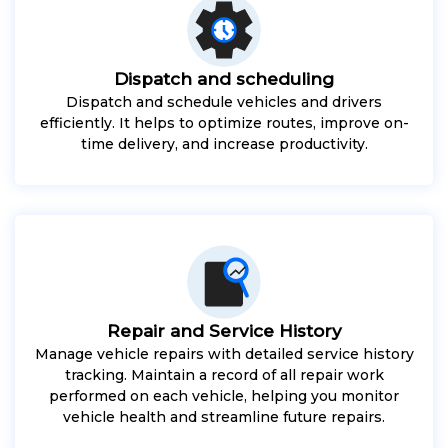
Dispatch and scheduling
Dispatch and schedule vehicles and drivers
efficiently. It helps to optimize routes, improve on-
time delivery, and increase productivity.
Repair and Service History
Manage vehicle repairs with detailed service history
tracking. Maintain a record of all repair work
performed on each vehicle, helping you monitor
vehicle health and streamline future repairs.