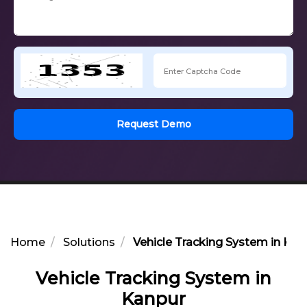
Request Demo
Home
Solutions
Vehicle Tracking System in Kan
Vehicle Tracking System in
Kanpur