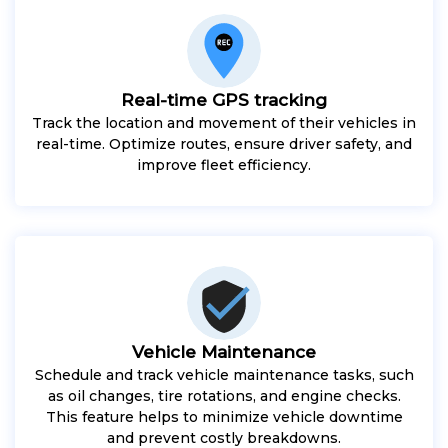
Real-time GPS tracking
Track the location and movement of their vehicles in
real-time. Optimize routes, ensure driver safety, and
improve fleet efficiency.
Vehicle Maintenance
Schedule and track vehicle maintenance tasks, such
as oil changes, tire rotations, and engine checks.
This feature helps to minimize vehicle downtime
and prevent costly breakdowns.