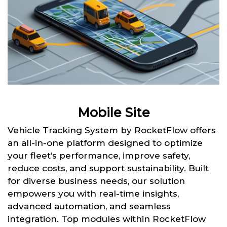
Mobile Site
Vehicle Tracking System by RocketFlow offers
an all-in-one platform designed to optimize
your fleet’s performance, improve safety,
reduce costs, and support sustainability. Built
for diverse business needs, our solution
empowers you with real-time insights,
advanced automation, and seamless
integration. Top modules within RocketFlow