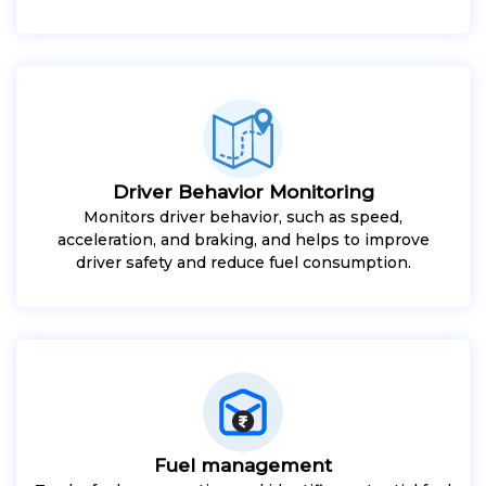
Driver Behavior Monitoring
Monitors driver behavior, such as speed,
acceleration, and braking, and helps to improve
driver safety and reduce fuel consumption.
Fuel management