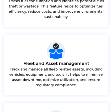
Tracks fuel consumption and identifies potential fuel
theft or wastage. This feature helps to optimize fuel
efficiency, reduce costs, and improve environmental
sustainability.
Fleet and Asset management
Track and manage all fleet-related assets, including
vehicles, equipment, and tools. It helps to minimize
asset downtime, optimize utilization, and ensure
regulatory compliance.