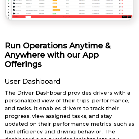
Run Operations Anytime &
Anywhere with our App
Offerings
User Dashboard
The Driver Dashboard provides drivers with a
personalized view of their trips, performance,
and tasks. It enables drivers to track their
progress, view assigned tasks, and stay
updated on their performance metrics, such as
fuel efficiency and driving behavior. The