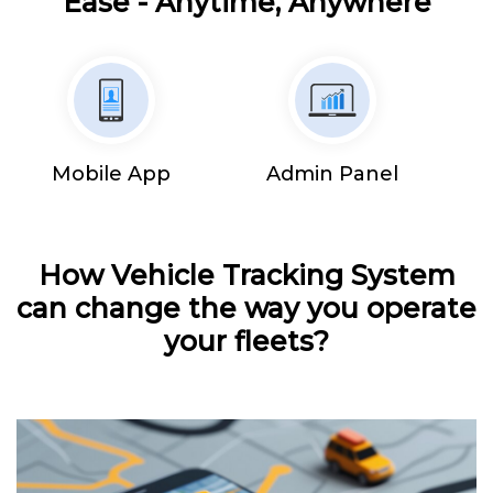
Ease - Anytime, Anywhere
Mobile App
Admin Panel
How Vehicle Tracking System
can change the way you operate
your fleets?