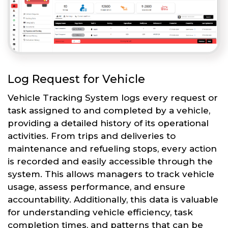
Log Request for Vehicle
Vehicle Tracking System logs every request or
task assigned to and completed by a vehicle,
providing a detailed history of its operational
activities. From trips and deliveries to
maintenance and refueling stops, every action
is recorded and easily accessible through the
system. This allows managers to track vehicle
usage, assess performance, and ensure
accountability. Additionally, this data is valuable
for understanding vehicle efficiency, task
completion times, and patterns that can be