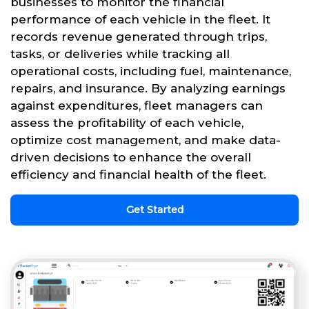
businesses to monitor the financial
performance of each vehicle in the fleet. It
records revenue generated through trips,
tasks, or deliveries while tracking all
operational costs, including fuel, maintenance,
repairs, and insurance. By analyzing earnings
against expenditures, fleet managers can
assess the profitability of each vehicle,
optimize cost management, and make data-
driven decisions to enhance the overall
efficiency and financial health of the fleet.
Get Started