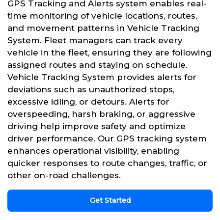
GPS Tracking and Alerts system enables real-
time monitoring of vehicle locations, routes,
and movement patterns in Vehicle Tracking
System. Fleet managers can track every
vehicle in the fleet, ensuring they are following
assigned routes and staying on schedule.
Vehicle Tracking System provides alerts for
deviations such as unauthorized stops,
excessive idling, or detours. Alerts for
overspeeding, harsh braking, or aggressive
driving help improve safety and optimize
driver performance. Our GPS tracking system
enhances operational visibility, enabling
quicker responses to route changes, traffic, or
other on-road challenges.
Get Started