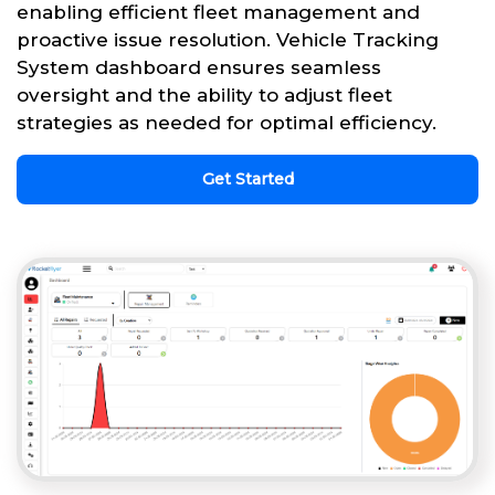
enabling efficient fleet management and
proactive issue resolution. Vehicle Tracking
System dashboard ensures seamless
oversight and the ability to adjust fleet
strategies as needed for optimal efficiency.
Get Started