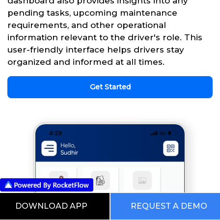
dashboard also provides insights into any
pending tasks, upcoming maintenance
requirements, and other operational
information relevant to the driver's role. This
user-friendly interface helps drivers stay
organized and informed at all times.
Get Started
DOWNLOAD APP
REQUEST A DEMO