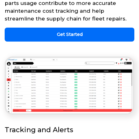
parts usage contribute to more accurate
maintenance cost tracking and help
streamline the supply chain for fleet repairs.
Get Started
Tracking and Alerts