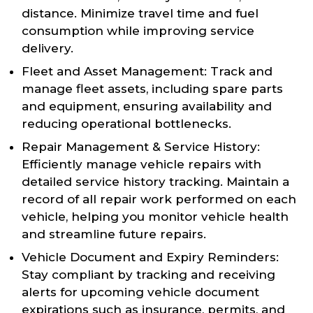
distance. Minimize travel time and fuel
consumption while improving service
delivery.
Fleet and Asset Management: Track and
manage fleet assets, including spare parts
and equipment, ensuring availability and
reducing operational bottlenecks.
Repair Management & Service History:
Efficiently manage vehicle repairs with
detailed service history tracking. Maintain a
record of all repair work performed on each
vehicle, helping you monitor vehicle health
and streamline future repairs.
Vehicle Document and Expiry Reminders:
Stay compliant by tracking and receiving
alerts for upcoming vehicle document
expirations such as insurance, permits, and