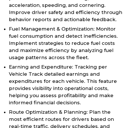
acceleration, speeding, and cornering.
Improve driver safety and efficiency through
behavior reports and actionable feedback.
Fuel Management & Optimization: Monitor
fuel consumption and detect inefficiencies.
Implement strategies to reduce fuel costs
and maximize efficiency by analyzing fuel
usage patterns across the fleet.
Earning and Expenditure: Tracking per
Vehicle Track detailed earnings and
expenditures for each vehicle. This feature
provides visibility into operational costs,
helping you assess profitability and make
informed financial decisions.
Route Optimization & Planning: Plan the
most efficient routes for drivers based on
real-time traffic, delivery schedules, and