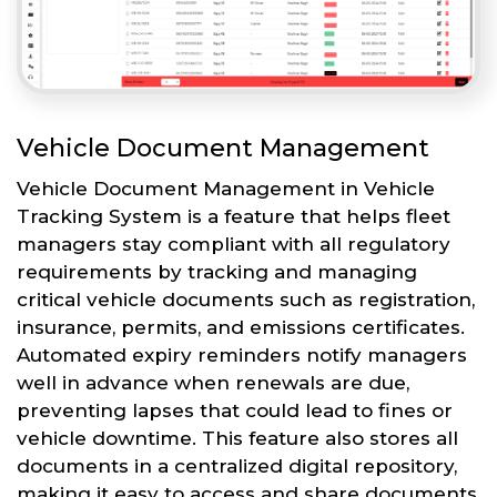
Vehicle Document Management
Vehicle Document Management in Vehicle
Tracking System is a feature that helps fleet
managers stay compliant with all regulatory
requirements by tracking and managing
critical vehicle documents such as registration,
insurance, permits, and emissions certificates.
Automated expiry reminders notify managers
well in advance when renewals are due,
preventing lapses that could lead to fines or
vehicle downtime. This feature also stores all
documents in a centralized digital repository,
making it easy to access and share documents