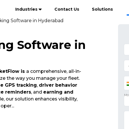
Industries
Contact Us
Solutions
cking Software in Hyderabad
ng Software in
ketFlow is
a comprehensive, all-in-
ize the way you manage your fleet.
me GPS tracking
,
driver behavior
ce reminders
, and
earning and
e, our solution enhances visibility,
t oper
...