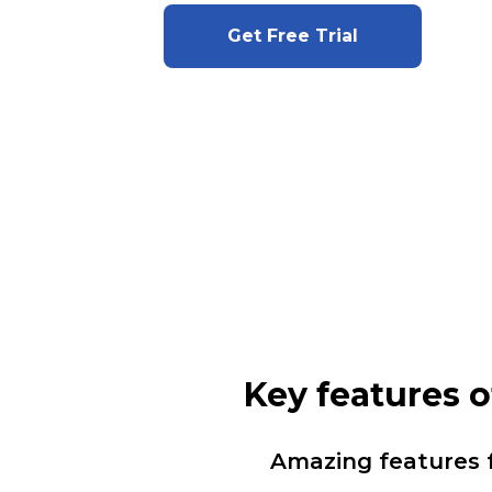
Get Free Trial
Key features 
Amazing features 