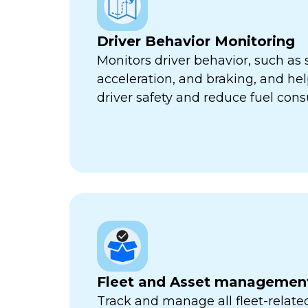
Driver Behavior Monitoring
Monitors driver behavior, such as 
acceleration, and braking, and he
driver safety and reduce fuel con
Fleet and Asset managemen
Track and manage all fleet-related