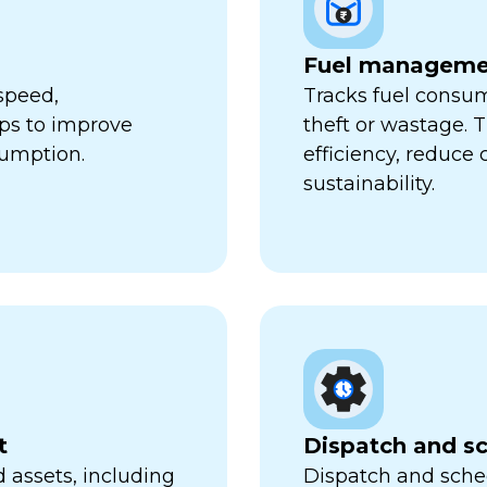
Fuel manageme
speed,
Tracks fuel consum
lps to improve
theft or wastage. T
sumption.
efficiency, reduce
sustainability.
t
Dispatch and s
 assets, including
Dispatch and sched