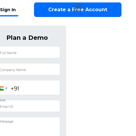
Create a Free Account
Sign In
Plan a Demo