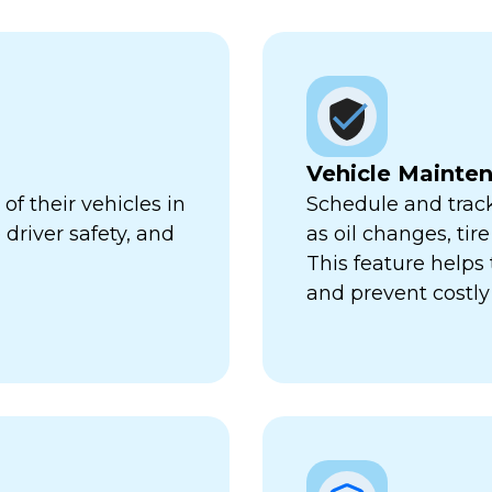
Vehicle Mainte
f their vehicles in
Schedule and trac
 driver safety, and
as oil changes, tir
This feature help
and prevent costl