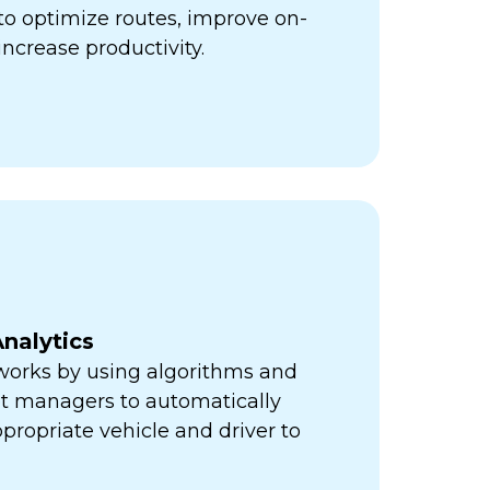
ps to optimize routes, improve on-
increase productivity.
nalytics
orks by using algorithms and
eet managers to automatically
propriate vehicle and driver to