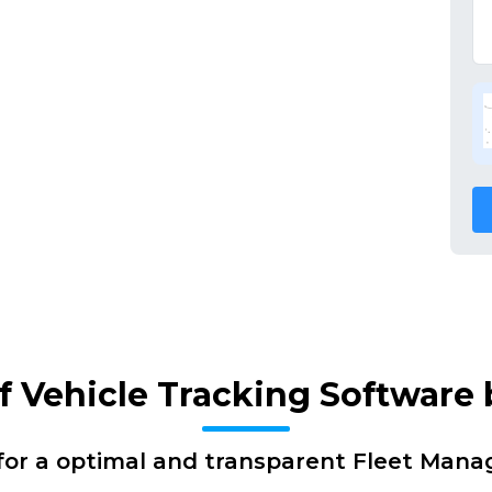
of Vehicle Tracking Software
for a optimal and transparent Fleet Man