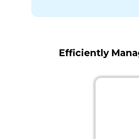
Efficiently Man