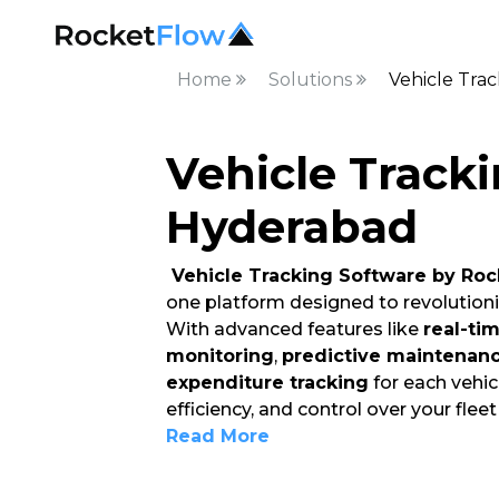
Home
Solutions
Vehicle Tra
Vehicle Tracki
Hyderabad
Vehicle Tracking Software by Roc
one platform designed to revolution
With advanced features like
real-ti
monitoring
,
predictive maintenan
expenditure tracking
for each vehicl
efficiency, and control over your flee
Read More