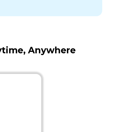
nytime, Anywhere