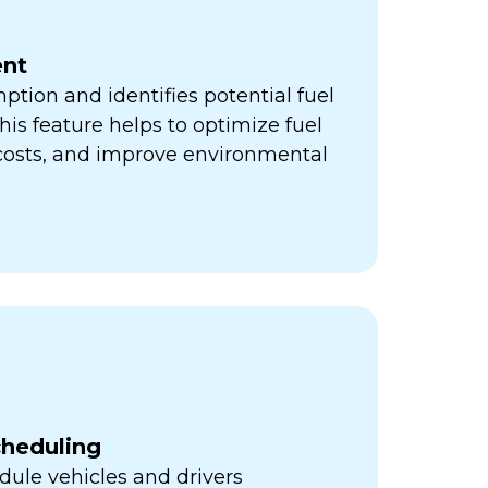
nt
ption and identifies potential fuel
his feature helps to optimize fuel
 costs, and improve environmental
cheduling
ule vehicles and drivers