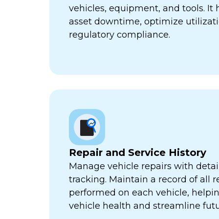
vehicles, equipment, and tools. It
asset downtime, optimize utilizat
regulatory compliance.
Repair and Service History
Manage vehicle repairs with detail
tracking. Maintain a record of all 
performed on each vehicle, helpi
vehicle health and streamline futu