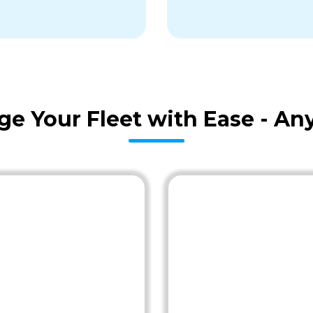
age Your Fleet with Ease - A