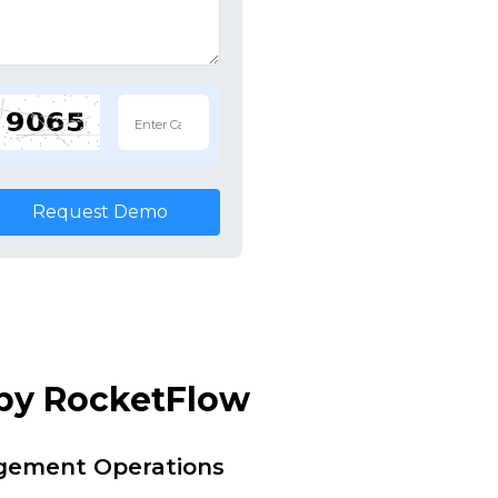
Request Demo
 by RocketFlow
agement Operations