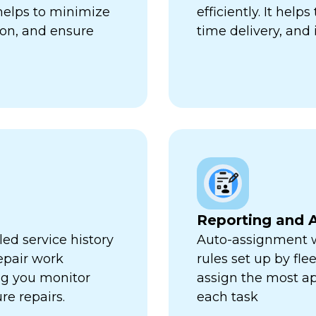
 helps to minimize
efficiently. It hel
ion, and ensure
time delivery, and 
Reporting and A
ed service history
Auto-assignment w
repair work
rules set up by fl
ng you monitor
assign the most ap
re repairs.
each task