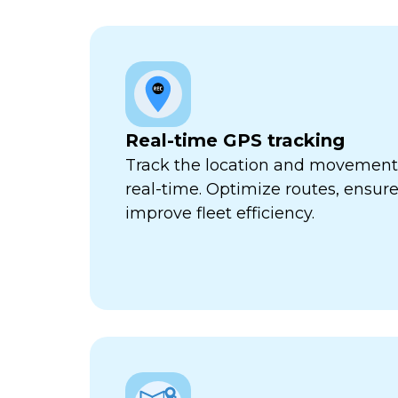
Real-time GPS tracking
Track the location and movement o
real-time. Optimize routes, ensure
improve fleet efficiency.