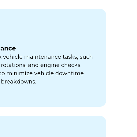
nance
k vehicle maintenance tasks, such
e rotations, and engine checks.
s to minimize vehicle downtime
y breakdowns.