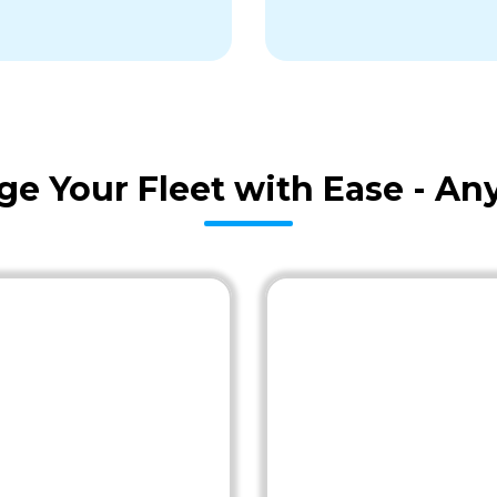
age Your Fleet with Ease - A