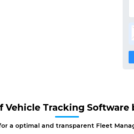
of Vehicle Tracking Software
for a optimal and transparent Fleet Man