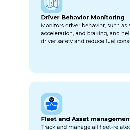
Driver Behavior Monitoring
Monitors driver behavior, such as 
acceleration, and braking, and he
driver safety and reduce fuel con
Fleet and Asset managemen
Track and manage all fleet-related