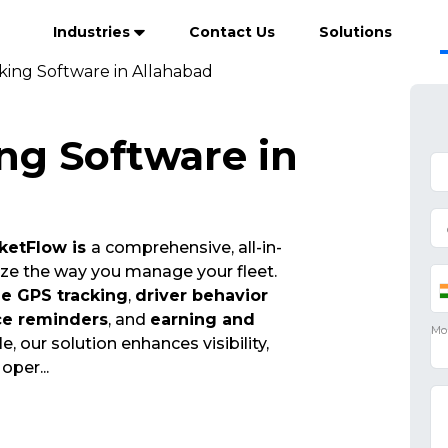
Industries
Contact Us
Solutions
king Software in Allahabad
ng Software in
ketFlow is
a comprehensive, all-in-
ize the way you manage your fleet.
me GPS tracking
,
driver behavior
ce reminders
, and
earning and
e, our solution enhances visibility,
t oper
...