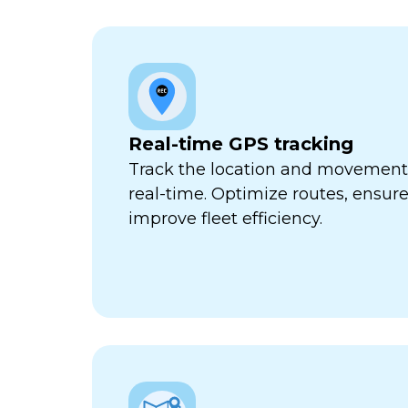
Real-time GPS tracking
Track the location and movement o
real-time. Optimize routes, ensure
improve fleet efficiency.