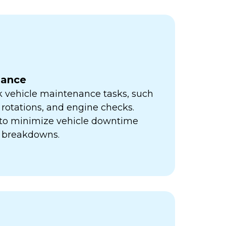
nance
k vehicle maintenance tasks, such
e rotations, and engine checks.
s to minimize vehicle downtime
y breakdowns.