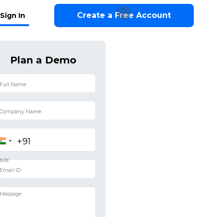
Create a Free Account
Sign In
Plan a Demo