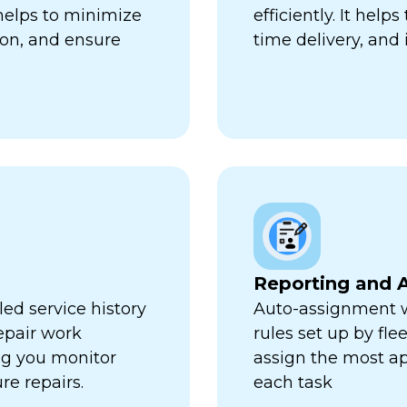
 helps to minimize
efficiently. It hel
ion, and ensure
time delivery, and 
Reporting and A
ed service history
Auto-assignment w
repair work
rules set up by fl
ng you monitor
assign the most ap
re repairs.
each task