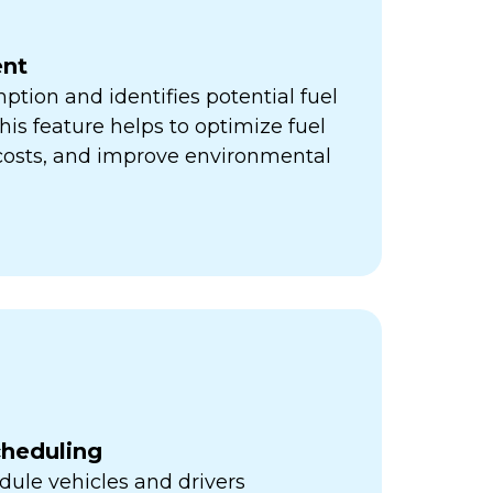
nt
ption and identifies potential fuel
his feature helps to optimize fuel
 costs, and improve environmental
cheduling
ule vehicles and drivers