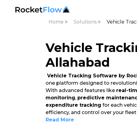
Home
Solutions
Vehicle Trac
Vehicle Tracki
Allahabad
Vehicle Tracking Software by Roc
one platform designed to revolution
With advanced features like
real-ti
monitoring
,
predictive maintenan
expenditure tracking
for each vehicl
efficiency, and control over your flee
Read More