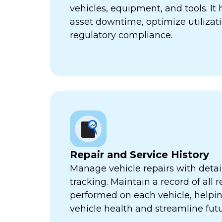
vehicles, equipment, and tools. It
asset downtime, optimize utilizat
regulatory compliance.
Repair and Service History
Manage vehicle repairs with detail
tracking. Maintain a record of all 
performed on each vehicle, helpi
vehicle health and streamline futu