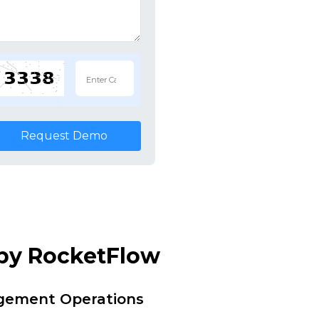
Request Demo
 by RocketFlow
agement Operations