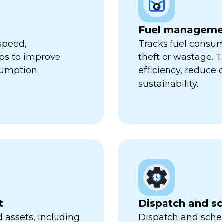
Fuel manageme
speed,
Tracks fuel consum
lps to improve
theft or wastage. T
sumption.
efficiency, reduce
sustainability.
t
Dispatch and s
 assets, including
Dispatch and sched