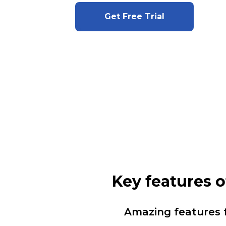
Get Free Trial
Key features 
Amazing features 