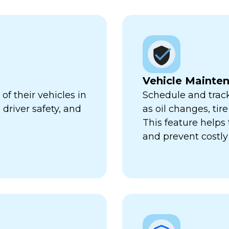
Vehicle Mainte
f their vehicles in
Schedule and trac
 driver safety, and
as oil changes, tir
This feature help
and prevent costl