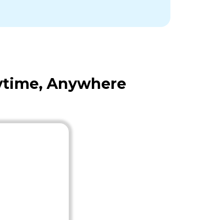
nytime, Anywhere