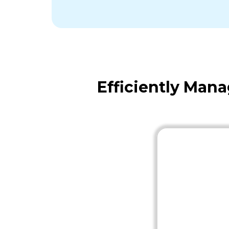
Efficiently Man