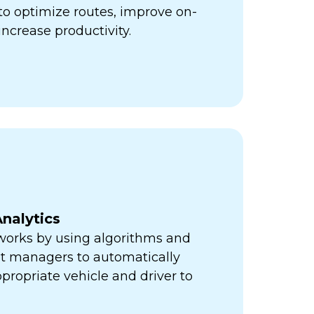
ps to optimize routes, improve on-
increase productivity.
nalytics
orks by using algorithms and
eet managers to automatically
propriate vehicle and driver to