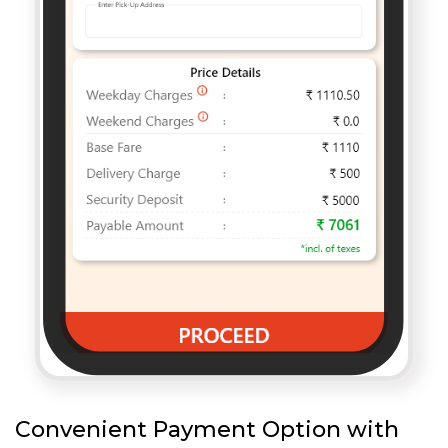
Convenient Payment Option with