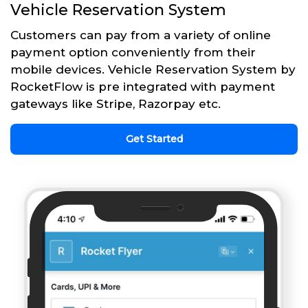
Vehicle Reservation System
Customers can pay from a variety of online
payment option conveniently from their
mobile devices. Vehicle Reservation System by
RocketFlow is pre integrated with payment
gateways like Stripe, Razorpay etc.
Get Started