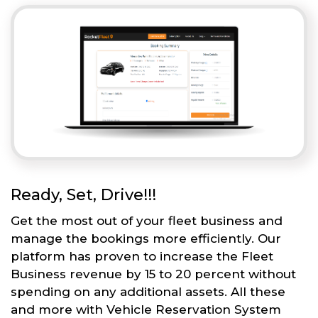
Ready, Set, Drive!!!
Get the most out of your fleet business and
manage the bookings more efficiently. Our
platform has proven to increase the Fleet
Business revenue by 15 to 20 percent without
spending on any additional assets. All these
and more with Vehicle Reservation System