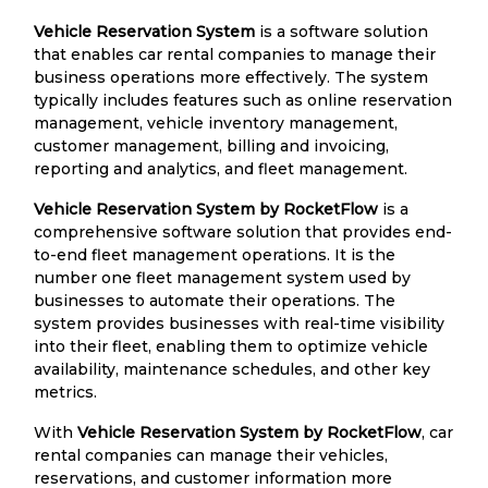
Vehicle Reservation System
is a software solution
that enables car rental companies to manage their
business operations more effectively. The system
typically includes features such as online reservation
management, vehicle inventory management,
customer management, billing and invoicing,
reporting and analytics, and fleet management.
Vehicle Reservation System by RocketFlow
is a
comprehensive software solution that provides end-
to-end fleet management operations. It is the
number one fleet management system used by
businesses to automate their operations. The
system provides businesses with real-time visibility
into their fleet, enabling them to optimize vehicle
availability, maintenance schedules, and other key
metrics.
With
Vehicle Reservation System by RocketFlow
, car
rental companies can manage their vehicles,
reservations, and customer information more