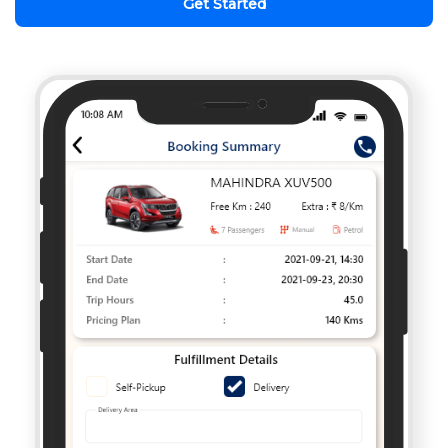
Get Started