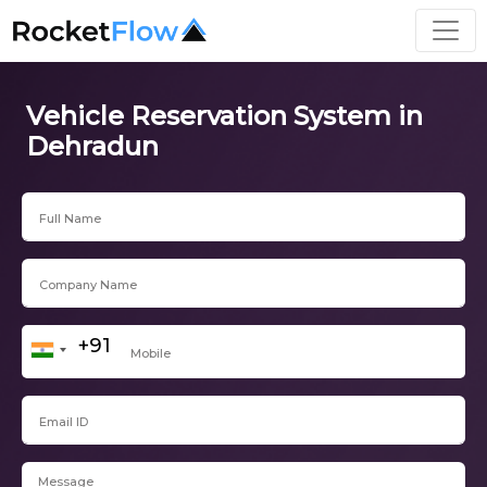
Vehicle Reservation System in
Dehradun