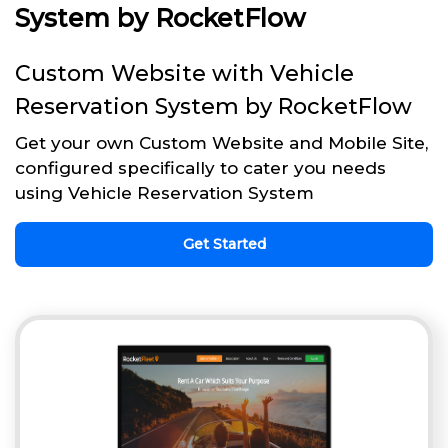
System by RocketFlow
Custom Website with Vehicle
Reservation System by RocketFlow
Get your own Custom Website and Mobile Site,
configured specifically to cater you needs
using Vehicle Reservation System
Get Started