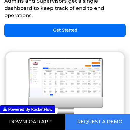
Admins and Supervisors get a single
dashboard to keep track of end to end
operations.
Get Started
DOWNLOAD APP
REQUEST A DEMO