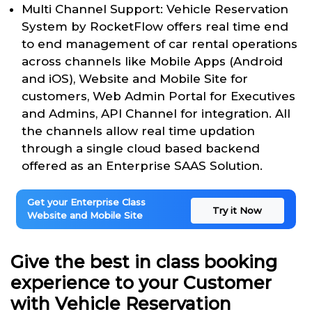
Multi Channel Support: Vehicle Reservation
System by RocketFlow offers real time end
to end management of car rental operations
across channels like Mobile Apps (Android
and iOS), Website and Mobile Site for
customers, Web Admin Portal for Executives
and Admins, API Channel for integration. All
the channels allow real time updation
through a single cloud based backend
offered as an Enterprise SAAS Solution.
Get your Enterprise Class
Try it Now
Website and Mobile Site
Give the best in class booking
experience to your Customer
with Vehicle Reservation