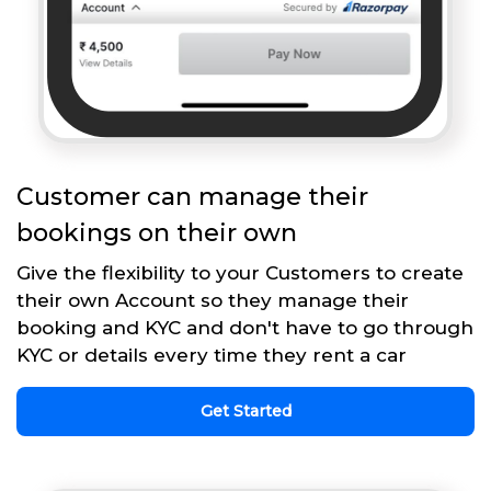
Customer can manage their
bookings on their own
Give the flexibility to your Customers to create
their own Account so they manage their
booking and KYC and don't have to go through
KYC or details every time they rent a car
Get Started