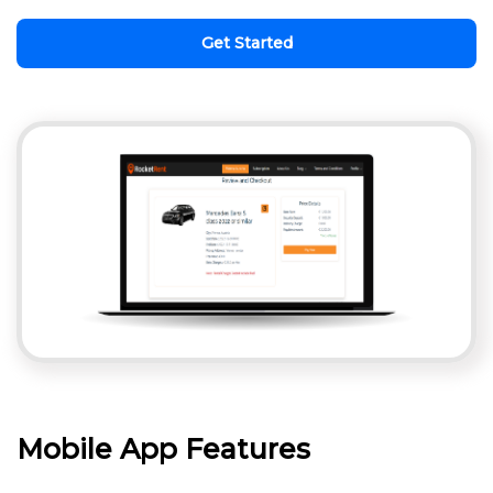
Get Started
Mobile App Features