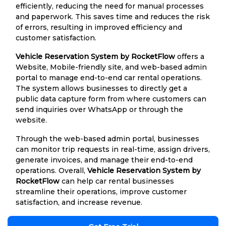
efficiently, reducing the need for manual processes
and paperwork. This saves time and reduces the risk
of errors, resulting in improved efficiency and
customer satisfaction.
Vehicle Reservation System by RocketFlow
offers a
Website, Mobile-friendly site, and web-based admin
portal to manage end-to-end car rental operations.
The system allows businesses to directly get a
public data capture form from where customers can
send inquiries over WhatsApp or through the
website.
Through the web-based admin portal, businesses
can monitor trip requests in real-time, assign drivers,
generate invoices, and manage their end-to-end
operations. Overall,
Vehicle Reservation System by
RocketFlow
can help car rental businesses
streamline their operations, improve customer
satisfaction, and increase revenue.