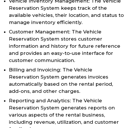
Vehicle Inventory Management: The Vehicle
Reservation System keeps track of the
available vehicles, their location, and status to
manage inventory efficiently.
Customer Management: The Vehicle
Reservation System stores customer
information and history for future reference
and provides an easy-to-use interface for
customer communication.
Billing and Invoicing: The Vehicle
Reservation System generates invoices
automatically based on the rental period,
add-ons, and other charges.
Reporting and Analytics: The Vehicle
Reservation System generates reports on
various aspects of the rental business,
including revenue, utilization, and customer