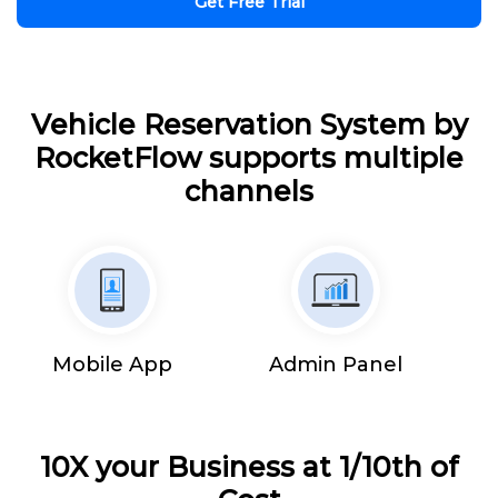
Get Free Trial
Vehicle Reservation System by
RocketFlow supports multiple
channels
Mobile App
Admin Panel
10X your Business at 1/10th of