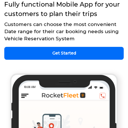
Fully functional Mobile App for your
customers to plan their trips
Customers can choose the most convenient
Date range for their car booking needs using
Vehicle Reservation System
Get Started