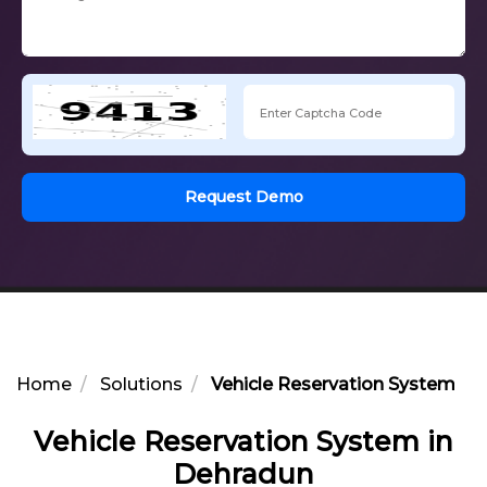
Request Demo
Home
Solutions
Vehicle Reservation System in
Vehicle Reservation System in
Dehradun