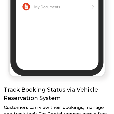
Track Booking Status via Vehicle
Reservation System
Customers can view their bookings, manage
and track their Car Rental request hassle free