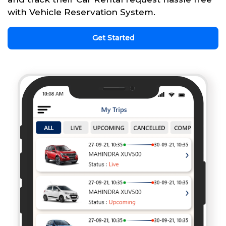
with Vehicle Reservation System.
Get Started