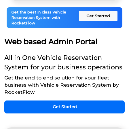
Get the best in class Vehicle
Get Started
Reservation System with
RocketFlow
Web based Admin Portal
All in One Vehicle Reservation
System for your business operations
Get the end to end solution for your fleet
business with Vehicle Reservation System by
RocketFlow
Get Started