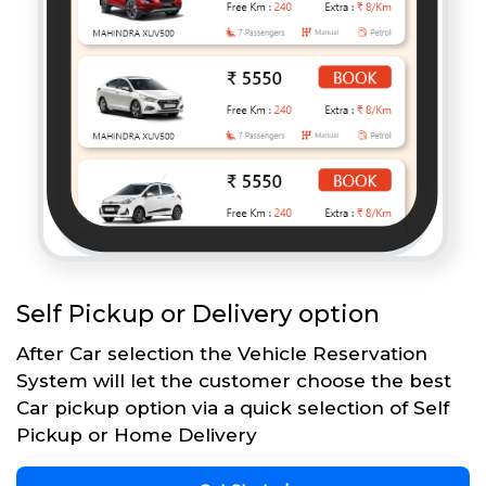
Self Pickup or Delivery option
After Car selection the Vehicle Reservation
System will let the customer choose the best
Car pickup option via a quick selection of Self
Pickup or Home Delivery