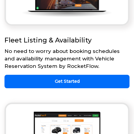
Fleet Listing & Availability
No need to worry about booking schedules
and availability management with Vehicle
Reservation System by RocketFlow.
Get Started