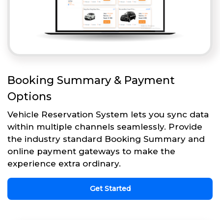
Booking Summary & Payment
Options
Vehicle Reservation System lets you sync data
within multiple channels seamlessly. Provide
the industry standard Booking Summary and
online payment gateways to make the
experience extra ordinary.
Get Started