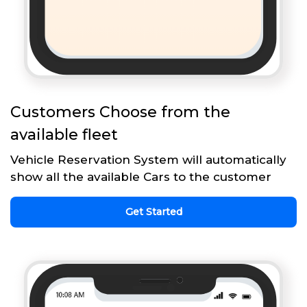
Customers Choose from the
available fleet
Vehicle Reservation System will automatically
show all the available Cars to the customer
Get Started