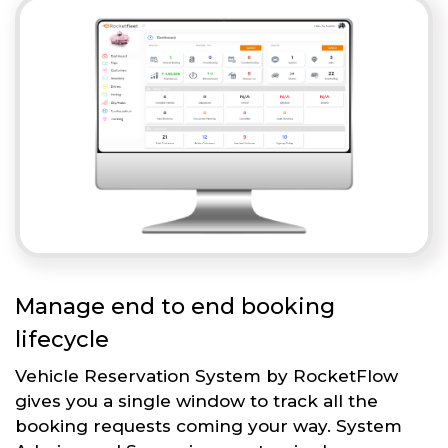
Manage end to end booking
lifecycle
Vehicle Reservation System by RocketFlow
gives you a single window to track all the
booking requests coming your way. System