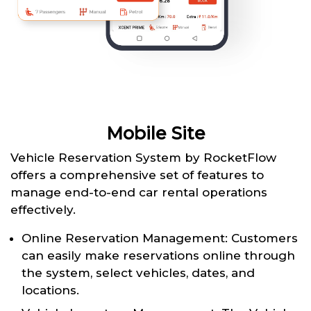
Mobile Site
Vehicle Reservation System by RocketFlow
offers a comprehensive set of features to
manage end-to-end car rental operations
effectively.
Online Reservation Management: Customers
can easily make reservations online through
the system, select vehicles, dates, and
locations.