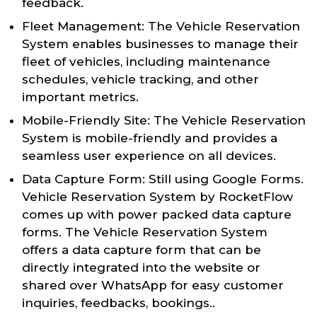
feedback.
Fleet Management: The Vehicle Reservation
System enables businesses to manage their
fleet of vehicles, including maintenance
schedules, vehicle tracking, and other
important metrics.
Mobile-Friendly Site: The Vehicle Reservation
System is mobile-friendly and provides a
seamless user experience on all devices.
Data Capture Form: Still using Google Forms.
Vehicle Reservation System by RocketFlow
comes up with power packed data capture
forms. The Vehicle Reservation System
offers a data capture form that can be
directly integrated into the website or
shared over WhatsApp for easy customer
inquiries, feedbacks, bookings..