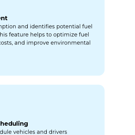
nt
ption and identifies potential fuel
his feature helps to optimize fuel
 costs, and improve environmental
cheduling
ule vehicles and drivers