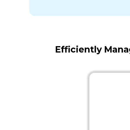
Efficiently Man