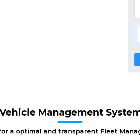
f Vehicle Management Syste
for a optimal and transparent Fleet Man