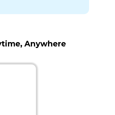
nytime, Anywhere