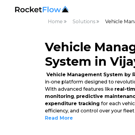
Home
Solutions
Vehicle Man
Vehicle Mana
System in Vij
Vehicle Management System by R
in-one platform designed to revoluti
With advanced features like
real-ti
monitoring
,
predictive maintenan
expenditure tracking
for each vehicl
efficiency, and control over your flee
Read More