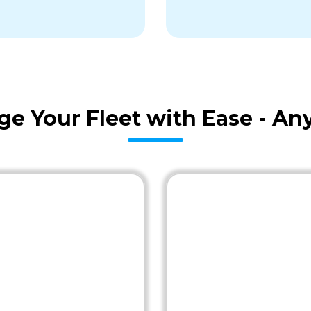
age Your Fleet with Ease - A