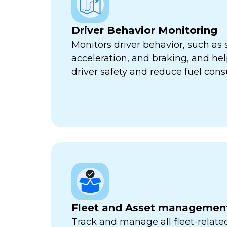
Driver Behavior Monitoring
Monitors driver behavior, such as 
acceleration, and braking, and he
driver safety and reduce fuel con
Fleet and Asset managemen
Track and manage all fleet-related