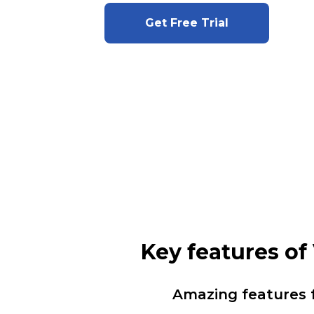
Get Free Trial
Key features o
Amazing features 