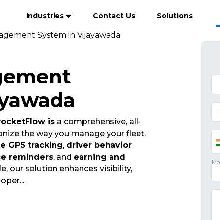
Industries
Contact Us
Solutions
agement System in Vijayawada
gement
ayawada
ocketFlow is
a comprehensive, all-
onize the way you manage your fleet.
me GPS tracking
,
driver behavior
ce reminders
, and
earning and
e, our solution enhances visibility,
t oper
...