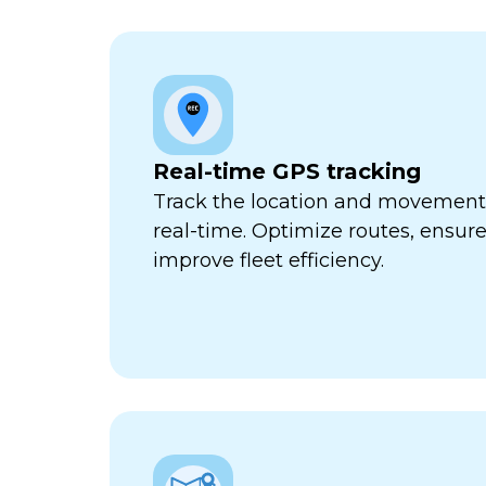
Real-time GPS tracking
Track the location and movement o
real-time. Optimize routes, ensure
improve fleet efficiency.