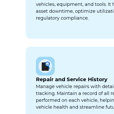
vehicles, equipment, and tools. It
asset downtime, optimize utilizat
regulatory compliance.
Repair and Service History
Manage vehicle repairs with detail
tracking. Maintain a record of all 
performed on each vehicle, helpi
vehicle health and streamline futu