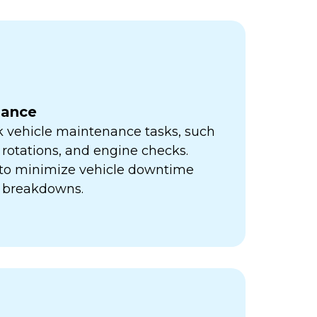
nance
k vehicle maintenance tasks, such
e rotations, and engine checks.
s to minimize vehicle downtime
y breakdowns.