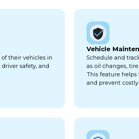
Vehicle Mainte
f their vehicles in
Schedule and trac
 driver safety, and
as oil changes, tir
This feature help
and prevent costl