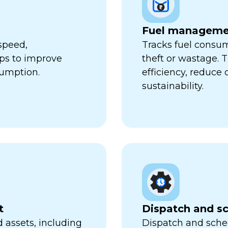
Fuel manageme
speed,
Tracks fuel consum
lps to improve
theft or wastage. T
sumption.
efficiency, reduce
sustainability.
t
Dispatch and s
 assets, including
Dispatch and sched