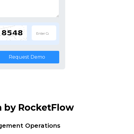
Request Demo
m by RocketFlow
agement Operations