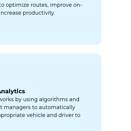
ps to optimize routes, improve on-
increase productivity.
nalytics
orks by using algorithms and
eet managers to automatically
propriate vehicle and driver to