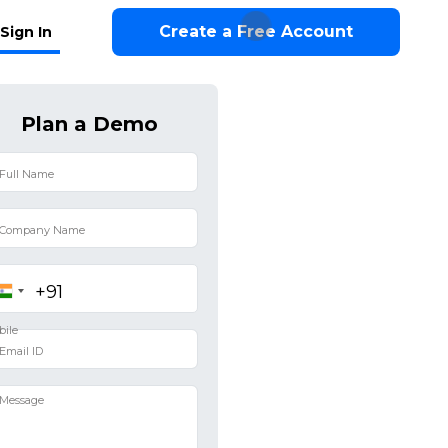
Create a Free Account
Sign In
Plan a Demo