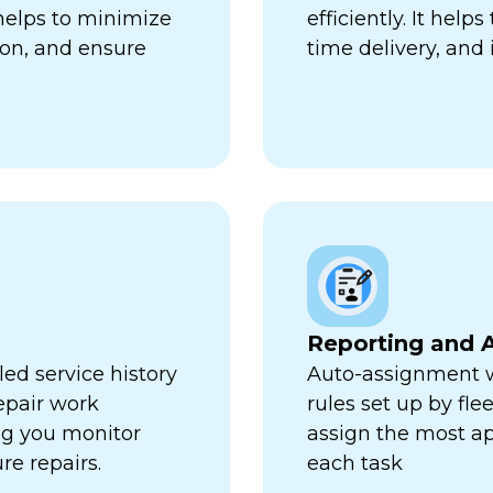
 helps to minimize
efficiently. It hel
ion, and ensure
time delivery, and 
Reporting and A
ed service history
Auto-assignment w
repair work
rules set up by fl
ng you monitor
assign the most ap
re repairs.
each task