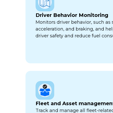
Driver Behavior Monitoring
Monitors driver behavior, such as 
acceleration, and braking, and he
driver safety and reduce fuel con
Fleet and Asset managemen
Track and manage all fleet-related