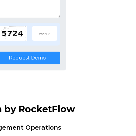
Request Demo
m by RocketFlow
agement Operations