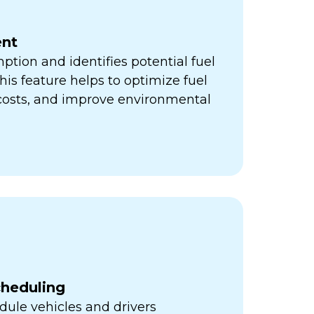
nt
ption and identifies potential fuel
his feature helps to optimize fuel
 costs, and improve environmental
cheduling
ule vehicles and drivers