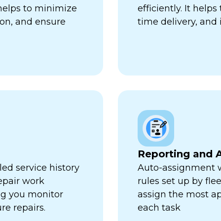
 helps to minimize
efficiently. It hel
ion, and ensure
time delivery, and 
Reporting and A
ed service history
Auto-assignment w
repair work
rules set up by fl
ng you monitor
assign the most ap
re repairs.
each task