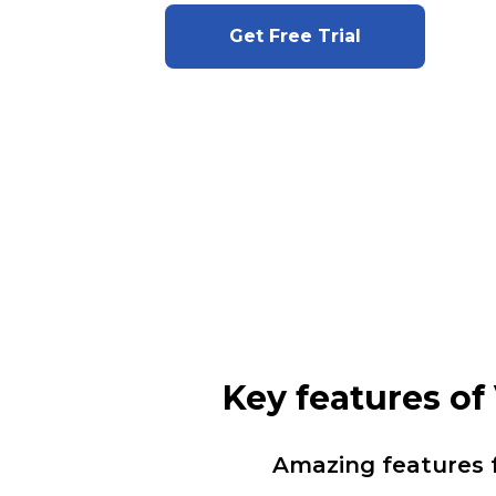
Get Free Trial
Key features o
Amazing features 