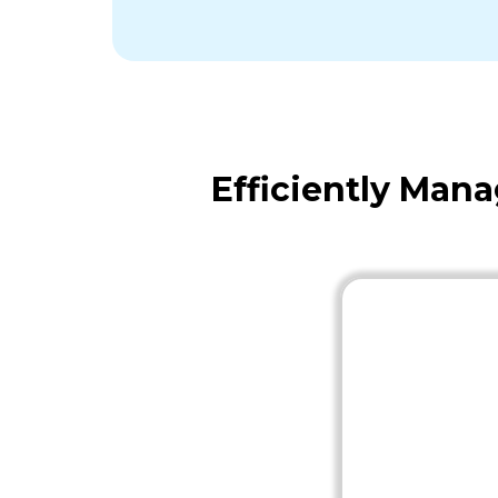
Efficiently Man