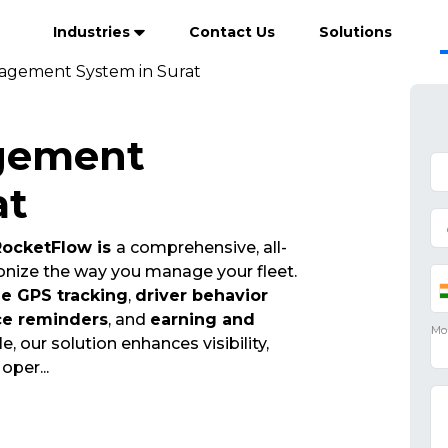
Industries
Contact Us
Solutions
agement System in Surat
gement
at
ocketFlow is
a comprehensive, all-
onize the way you manage your fleet.
me GPS tracking
,
driver behavior
ce reminders
, and
earning and
e, our solution enhances visibility,
t oper
...