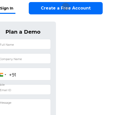
Create a Free Account
Sign In
Plan a Demo