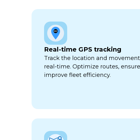
Real-time GPS tracking
Track the location and movement o
real-time. Optimize routes, ensure
improve fleet efficiency.