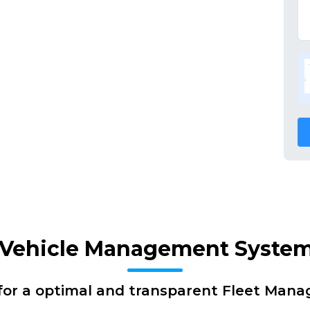
f Vehicle Management Syste
for a optimal and transparent Fleet Man