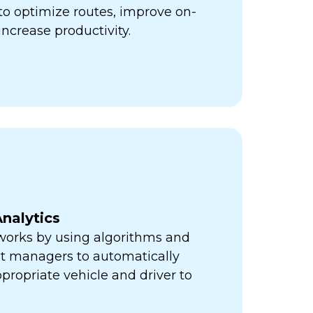
ps to optimize routes, improve on-
increase productivity.
nalytics
orks by using algorithms and
eet managers to automatically
propriate vehicle and driver to