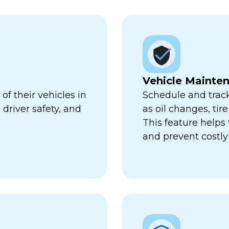
Vehicle Mainte
f their vehicles in
Schedule and trac
 driver safety, and
as oil changes, tir
This feature help
and prevent costl