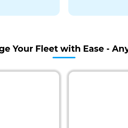
age Your Fleet with Ease - A