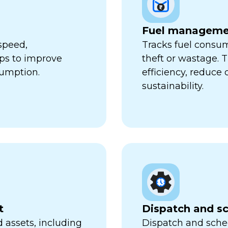
Fuel manageme
speed,
Tracks fuel consum
lps to improve
theft or wastage. T
sumption.
efficiency, reduce
sustainability.
t
Dispatch and s
 assets, including
Dispatch and sched