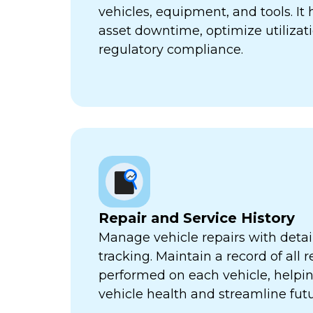
vehicles, equipment, and tools. It
asset downtime, optimize utilizat
regulatory compliance.
Repair and Service History
Manage vehicle repairs with detail
tracking. Maintain a record of all 
performed on each vehicle, helpi
vehicle health and streamline futu