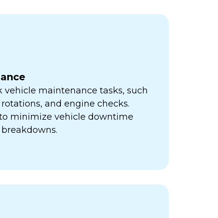
nance
k vehicle maintenance tasks, such
e rotations, and engine checks.
s to minimize vehicle downtime
y breakdowns.