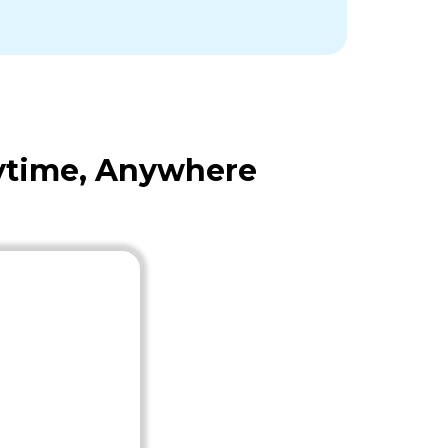
nytime, Anywhere