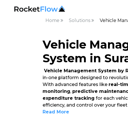
Home
Solutions
Vehicle Man
Vehicle Mana
System in Sur
Vehicle Management System by R
in-one platform designed to revoluti
With advanced features like
real-ti
monitoring
,
predictive maintenan
expenditure tracking
for each vehicl
efficiency, and control over your flee
Read More