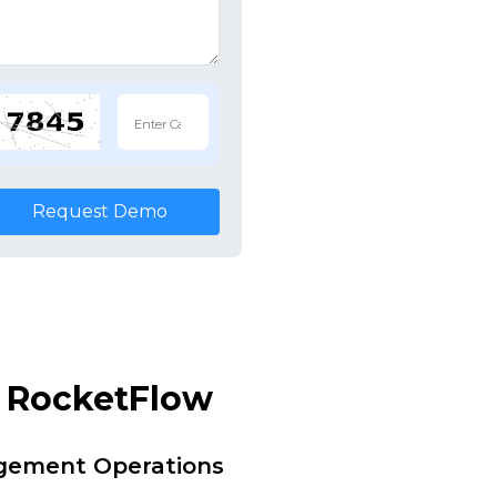
Request Demo
y RocketFlow
agement Operations