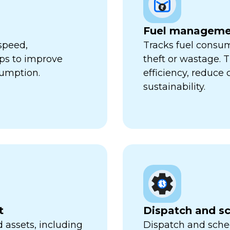
Fuel manageme
speed,
Tracks fuel consum
lps to improve
theft or wastage. T
sumption.
efficiency, reduce
sustainability.
t
Dispatch and s
 assets, including
Dispatch and sched