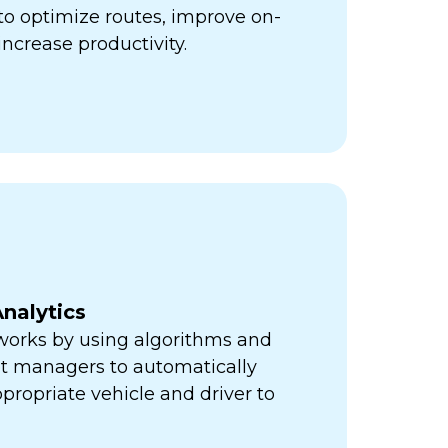
ps to optimize routes, improve on-
increase productivity.
nalytics
orks by using algorithms and
eet managers to automatically
propriate vehicle and driver to