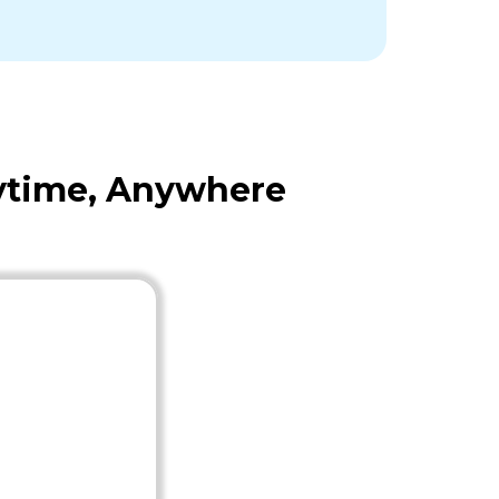
nytime, Anywhere