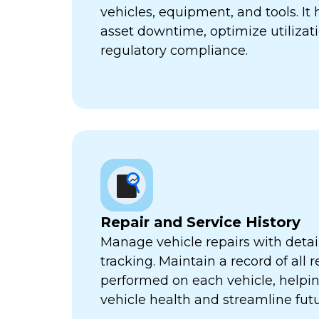
vehicles, equipment, and tools. It
asset downtime, optimize utilizat
regulatory compliance.
Repair and Service History
Manage vehicle repairs with detail
tracking. Maintain a record of all 
performed on each vehicle, helpi
vehicle health and streamline futu