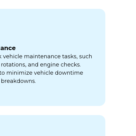
nance
k vehicle maintenance tasks, such
e rotations, and engine checks.
s to minimize vehicle downtime
y breakdowns.