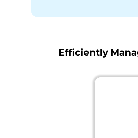
Efficiently Man