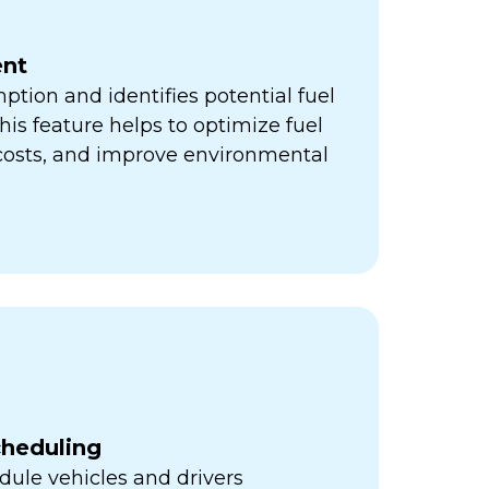
nt
ption and identifies potential fuel
his feature helps to optimize fuel
 costs, and improve environmental
cheduling
ule vehicles and drivers