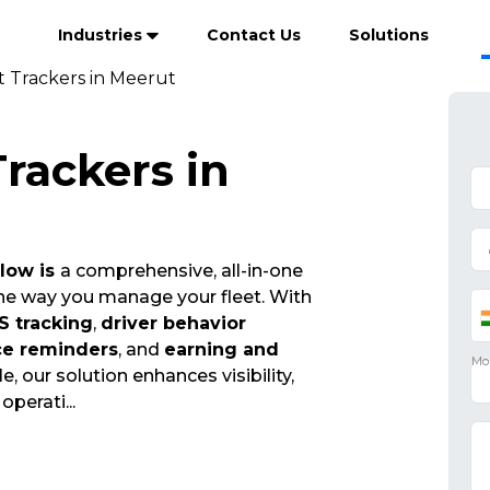
Industries
Contact Us
Solutions
t Trackers in Meerut
Trackers in
Flow is
a comprehensive, all-in-one
the way you manage your fleet. With
S tracking
,
driver behavior
ce reminders
, and
earning and
e, our solution enhances visibility,
 operati
...