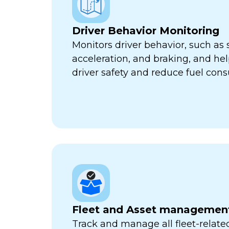
Driver Behavior Monitoring
Monitors driver behavior, such as 
acceleration, and braking, and he
driver safety and reduce fuel con
Fleet and Asset managemen
Track and manage all fleet-related