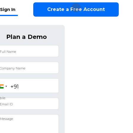
Create a Free Account
Sign In
Plan a Demo