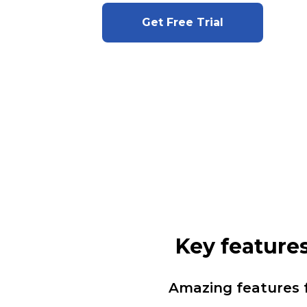
Get Free Trial
Key features
Amazing features 