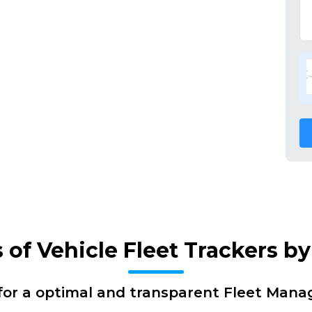
 of Vehicle Fleet Trackers b
for a optimal and transparent Fleet Man