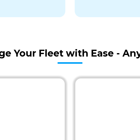
age Your Fleet with Ease - A