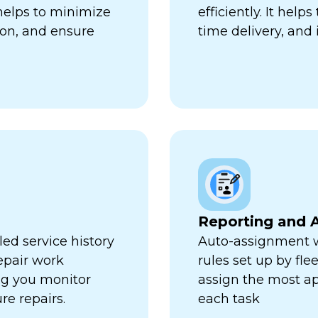
 helps to minimize
efficiently. It hel
ion, and ensure
time delivery, and 
Reporting and A
ed service history
Auto-assignment w
repair work
rules set up by fl
ng you monitor
assign the most ap
re repairs.
each task