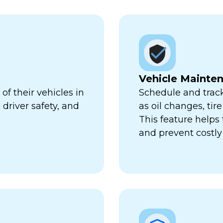
Vehicle Mainte
f their vehicles in
Schedule and trac
 driver safety, and
as oil changes, tir
This feature help
and prevent costl