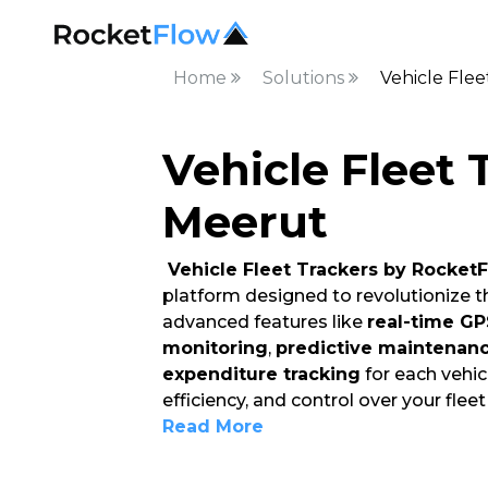
Home
Solutions
Vehicle Flee
Vehicle Fleet 
Meerut
Vehicle Fleet Trackers by Rocket
platform designed to revolutionize 
advanced features like
real-time GP
monitoring
,
predictive maintenan
expenditure tracking
for each vehicl
efficiency, and control over your fleet
Read More