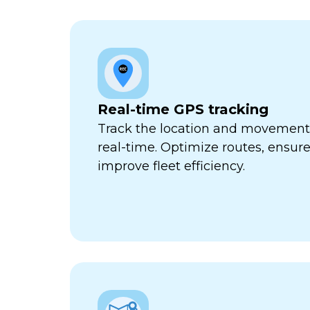
Real-time GPS tracking
Track the location and movement o
real-time. Optimize routes, ensure
improve fleet efficiency.