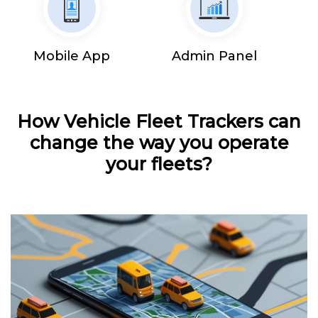
Mobile App
Admin Panel
How Vehicle Fleet Trackers can
change the way you operate
your fleets?