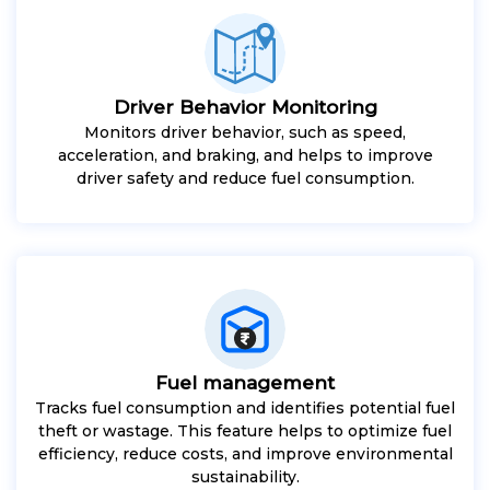
Driver Behavior Monitoring
Monitors driver behavior, such as speed,
acceleration, and braking, and helps to improve
driver safety and reduce fuel consumption.
Fuel management
Tracks fuel consumption and identifies potential fuel
theft or wastage. This feature helps to optimize fuel
efficiency, reduce costs, and improve environmental
sustainability.