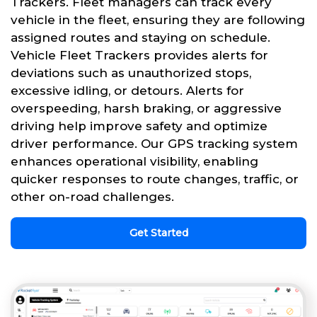
Trackers. Fleet managers can track every
vehicle in the fleet, ensuring they are following
assigned routes and staying on schedule.
Vehicle Fleet Trackers provides alerts for
deviations such as unauthorized stops,
excessive idling, or detours. Alerts for
overspeeding, harsh braking, or aggressive
driving help improve safety and optimize
driver performance. Our GPS tracking system
enhances operational visibility, enabling
quicker responses to route changes, traffic, or
other on-road challenges.
Get Started