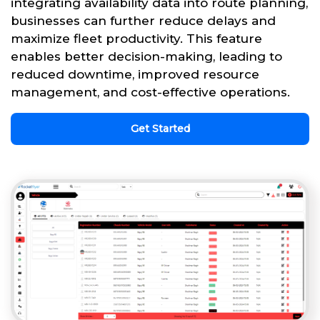
integrating availability data into route planning,
businesses can further reduce delays and
maximize fleet productivity. This feature
enables better decision-making, leading to
reduced downtime, improved resource
management, and cost-effective operations.
Get Started