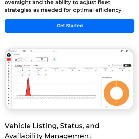
oversight and the ability to adjust fleet
strategies as needed for optimal efficiency.
Get Started
Vehicle Listing, Status, and
Availability Management