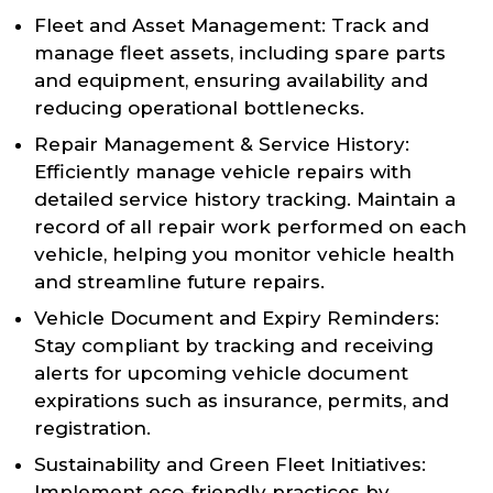
Fleet and Asset Management: Track and
manage fleet assets, including spare parts
and equipment, ensuring availability and
reducing operational bottlenecks.
Repair Management & Service History:
Efficiently manage vehicle repairs with
detailed service history tracking. Maintain a
record of all repair work performed on each
vehicle, helping you monitor vehicle health
and streamline future repairs.
Vehicle Document and Expiry Reminders:
Stay compliant by tracking and receiving
alerts for upcoming vehicle document
expirations such as insurance, permits, and
registration.
Sustainability and Green Fleet Initiatives:
Implement eco-friendly practices by