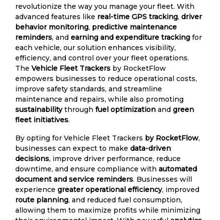
revolutionize the way you manage your fleet. With
advanced features like
real-time GPS tracking
,
driver
behavior monitoring
,
predictive maintenance
reminders
, and
earning and expenditure tracking
for
each vehicle, our solution enhances visibility,
efficiency, and control over your fleet operations.
The
Vehicle Fleet Trackers
by RocketFlow
empowers businesses to reduce operational costs,
improve safety standards, and streamline
maintenance and repairs, while also promoting
sustainability
through
fuel optimization
and
green
fleet initiatives
.
By opting for Vehicle Fleet Trackers
by RocketFlow
,
businesses can expect to make
data-driven
decisions
, improve driver performance, reduce
downtime, and ensure compliance with
automated
document and service reminders
. Businesses will
experience
greater operational efficiency
, improved
route planning
, and reduced fuel consumption,
allowing them to maximize profits while minimizing