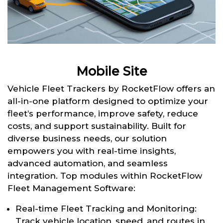
Mobile Site
Vehicle Fleet Trackers by RocketFlow offers an
all-in-one platform designed to optimize your
fleet’s performance, improve safety, reduce
costs, and support sustainability. Built for
diverse business needs, our solution
empowers you with real-time insights,
advanced automation, and seamless
integration. Top modules within RocketFlow
Fleet Management Software:
Real-time Fleet Tracking and Monitoring:
Track vehicle location, speed, and routes in