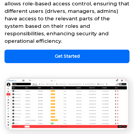
allows role-based access control, ensuring that
different users (drivers, managers, admins)
have access to the relevant parts of the
system based on their roles and
responsibilities, enhancing security and
operational efficiency.
Get Started