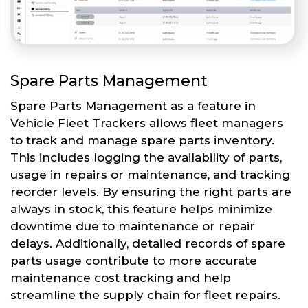
Spare Parts Management
Spare Parts Management as a feature in
Vehicle Fleet Trackers allows fleet managers
to track and manage spare parts inventory.
This includes logging the availability of parts,
usage in repairs or maintenance, and tracking
reorder levels. By ensuring the right parts are
always in stock, this feature helps minimize
downtime due to maintenance or repair
delays. Additionally, detailed records of spare
parts usage contribute to more accurate
maintenance cost tracking and help
streamline the supply chain for fleet repairs.