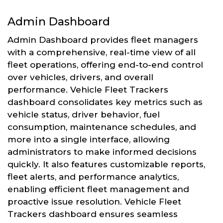
Admin Dashboard
Admin Dashboard provides fleet managers
with a comprehensive, real-time view of all
fleet operations, offering end-to-end control
over vehicles, drivers, and overall
performance. Vehicle Fleet Trackers
dashboard consolidates key metrics such as
vehicle status, driver behavior, fuel
consumption, maintenance schedules, and
more into a single interface, allowing
administrators to make informed decisions
quickly. It also features customizable reports,
fleet alerts, and performance analytics,
enabling efficient fleet management and
proactive issue resolution. Vehicle Fleet
Trackers dashboard ensures seamless