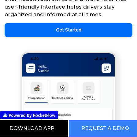
user-friendly interface helps drivers stay
organized and informed at all times.
Get Started
DOWNLOAD APP
REQUEST A DEMO