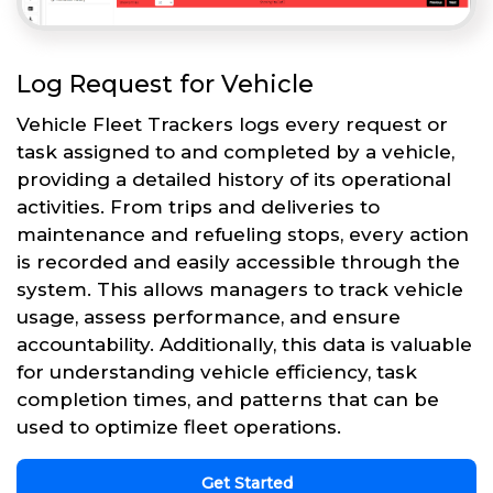
Log Request for Vehicle
Vehicle Fleet Trackers logs every request or
task assigned to and completed by a vehicle,
providing a detailed history of its operational
activities. From trips and deliveries to
maintenance and refueling stops, every action
is recorded and easily accessible through the
system. This allows managers to track vehicle
usage, assess performance, and ensure
accountability. Additionally, this data is valuable
for understanding vehicle efficiency, task
completion times, and patterns that can be
used to optimize fleet operations.
Get Started