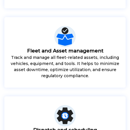
Fleet and Asset management
Track and manage all fleet-related assets, including
vehicles, equipment, and tools. It helps to minimize
asset downtime, optimize utilization, and ensure
regulatory compliance.
Dispatch and scheduling