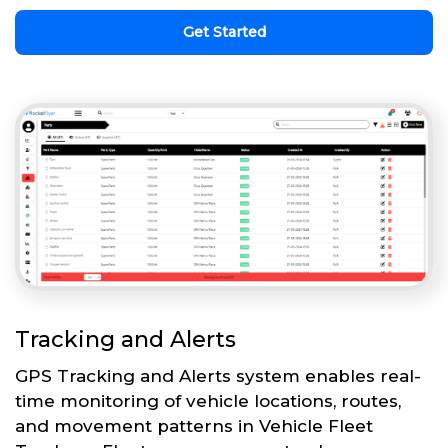
Get Started
Tracking and Alerts
GPS Tracking and Alerts system enables real-
time monitoring of vehicle locations, routes,
and movement patterns in Vehicle Fleet