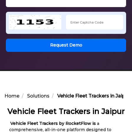
Request Demo
Home
Solutions
Vehicle Fleet Trackers in Jaipur
Vehicle Fleet Trackers in Jaipur
Vehicle Fleet Trackers by RocketFlow is
a
comprehensive, all-in-one platform designed to