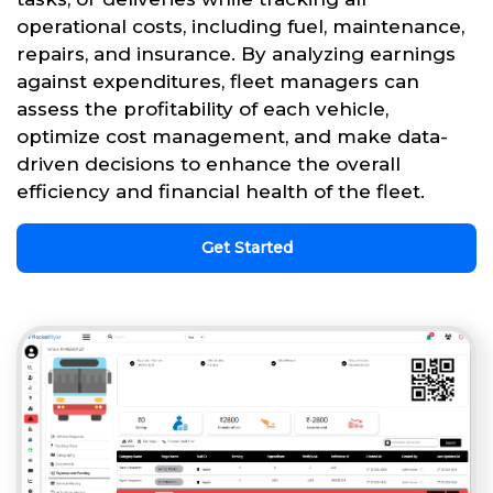
operational costs, including fuel, maintenance,
repairs, and insurance. By analyzing earnings
against expenditures, fleet managers can
assess the profitability of each vehicle,
optimize cost management, and make data-
driven decisions to enhance the overall
efficiency and financial health of the fleet.
Get Started