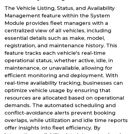
The Vehicle Listing, Status, and Availability
Management feature within the System
Module provides fleet managers with a
centralized view of all vehicles, including
essential details such as make, model,
registration, and maintenance history. This
feature tracks each vehicle's real-time
operational status, whether active, idle, in
maintenance, or unavailable, allowing for
efficient monitoring and deployment. With
real-time availability tracking, businesses can
optimize vehicle usage by ensuring that
resources are allocated based on operational
demands. The automated scheduling and
conflict-avoidance alerts prevent booking
overlaps, while utilization and idle time reports
offer insights into fleet efficiency. By