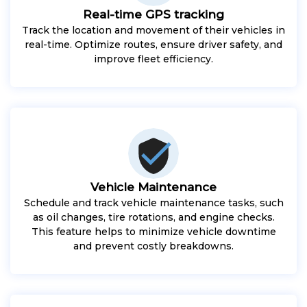
Real-time GPS tracking
Track the location and movement of their vehicles in
real-time. Optimize routes, ensure driver safety, and
improve fleet efficiency.
Vehicle Maintenance
Schedule and track vehicle maintenance tasks, such
as oil changes, tire rotations, and engine checks.
This feature helps to minimize vehicle downtime
and prevent costly breakdowns.