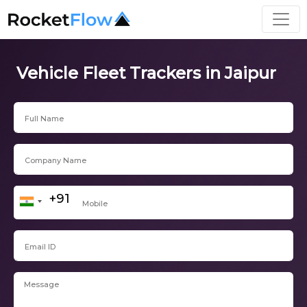
Vehicle Fleet Trackers in Jaipur