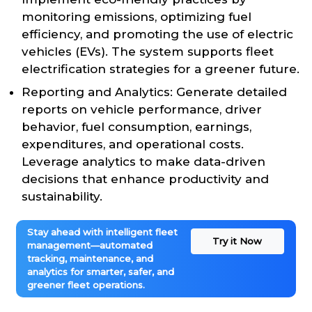
monitoring emissions, optimizing fuel
efficiency, and promoting the use of electric
vehicles (EVs). The system supports fleet
electrification strategies for a greener future.
Reporting and Analytics: Generate detailed
reports on vehicle performance, driver
behavior, fuel consumption, earnings,
expenditures, and operational costs.
Leverage analytics to make data-driven
decisions that enhance productivity and
sustainability.
Stay ahead with intelligent fleet
Try it Now
management—automated
tracking, maintenance, and
analytics for smarter, safer, and
greener fleet operations.