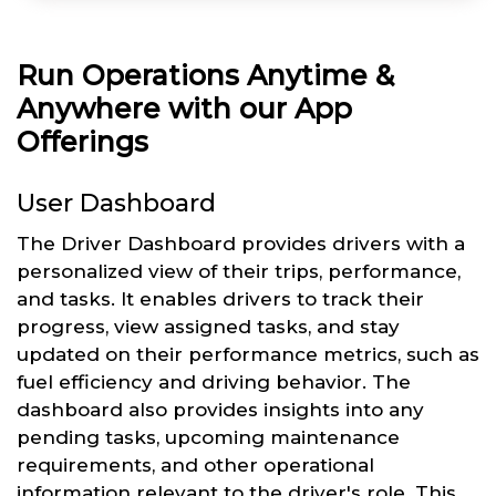
Run Operations Anytime &
Anywhere with our App
Offerings
User Dashboard
The Driver Dashboard provides drivers with a
personalized view of their trips, performance,
and tasks. It enables drivers to track their
progress, view assigned tasks, and stay
updated on their performance metrics, such as
fuel efficiency and driving behavior. The
dashboard also provides insights into any
pending tasks, upcoming maintenance
requirements, and other operational
information relevant to the driver's role. This