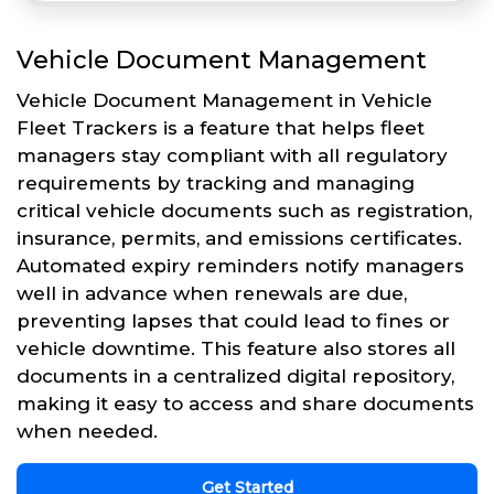
Vehicle Document Management
Vehicle Document Management in Vehicle
Fleet Trackers is a feature that helps fleet
managers stay compliant with all regulatory
requirements by tracking and managing
critical vehicle documents such as registration,
insurance, permits, and emissions certificates.
Automated expiry reminders notify managers
well in advance when renewals are due,
preventing lapses that could lead to fines or
vehicle downtime. This feature also stores all
documents in a centralized digital repository,
making it easy to access and share documents
when needed.
Get Started