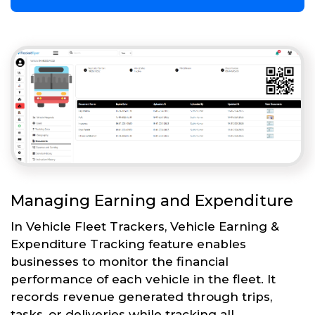
Managing Earning and Expenditure
In Vehicle Fleet Trackers, Vehicle Earning &
Expenditure Tracking feature enables
businesses to monitor the financial
performance of each vehicle in the fleet. It
records revenue generated through trips,
tasks, or deliveries while tracking all