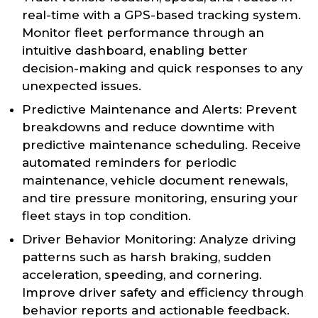
real-time with a GPS-based tracking system.
Monitor fleet performance through an
intuitive dashboard, enabling better
decision-making and quick responses to any
unexpected issues.
Predictive Maintenance and Alerts: Prevent
breakdowns and reduce downtime with
predictive maintenance scheduling. Receive
automated reminders for periodic
maintenance, vehicle document renewals,
and tire pressure monitoring, ensuring your
fleet stays in top condition.
Driver Behavior Monitoring: Analyze driving
patterns such as harsh braking, sudden
acceleration, speeding, and cornering.
Improve driver safety and efficiency through
behavior reports and actionable feedback.