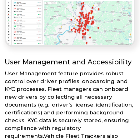
User Management and Accessibility
User Management feature provides robust
control over driver profiles, onboarding, and
KYC processes. Fleet managers can onboard
new drivers by collecting all necessary
documents (e.g., driver’s license, identification,
certifications) and performing background
checks. KYC data is securely stored, ensuring
compliance with regulatory
requirements.Vehicle Fleet Trackers also