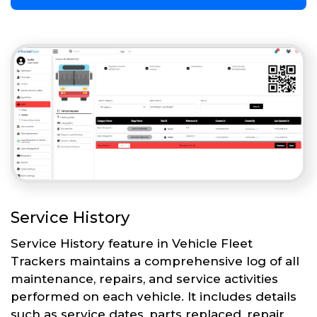
Service History
Service History feature in Vehicle Fleet
Trackers maintains a comprehensive log of all
maintenance, repairs, and service activities
performed on each vehicle. It includes details
such as service dates, parts replaced, repair