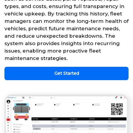
types, and costs, ensuring full transparency in
vehicle upkeep. By tracking this history, fleet
managers can monitor the long-term health of
vehicles, predict future maintenance needs,
and reduce unexpected breakdowns. The
system also provides insights into recurring
issues, enabling more proactive fleet
maintenance strategies.
Get Started