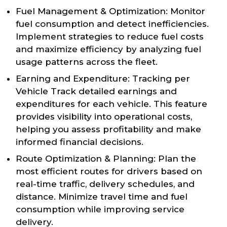
Fuel Management & Optimization: Monitor
fuel consumption and detect inefficiencies.
Implement strategies to reduce fuel costs
and maximize efficiency by analyzing fuel
usage patterns across the fleet.
Earning and Expenditure: Tracking per
Vehicle Track detailed earnings and
expenditures for each vehicle. This feature
provides visibility into operational costs,
helping you assess profitability and make
informed financial decisions.
Route Optimization & Planning: Plan the
most efficient routes for drivers based on
real-time traffic, delivery schedules, and
distance. Minimize travel time and fuel
consumption while improving service
delivery.