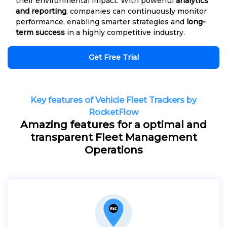
their environmental impact. With powerful
analytics
and reporting
, companies can continuously monitor
performance, enabling smarter strategies and
long-
term success
in a highly competitive industry.
Get Free Trial
Key features of Vehicle Fleet Trackers by
RocketFlow
Amazing features for a optimal and
transparent Fleet Management
Operations