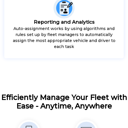
Reporting and Analytics
Auto-assignment works by using algorithms and
rules set up by fleet managers to automatically
assign the most appropriate vehicle and driver to
each task
Efficiently Manage Your Fleet with
Ease - Anytime, Anywhere