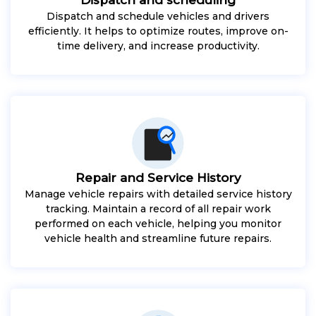
Dispatch and schedule vehicles and drivers
efficiently. It helps to optimize routes, improve on-
time delivery, and increase productivity.
Repair and Service History
Manage vehicle repairs with detailed service history
tracking. Maintain a record of all repair work
performed on each vehicle, helping you monitor
vehicle health and streamline future repairs.