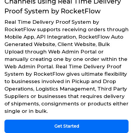
Channels using Real Time Delivery
Proof System by RocketFlow
Real Time Delivery Proof System by
RocketFlow supports receiving orders through
Mobile App, API Integration, RocketFlow Auto
Generated Website, Client Website, Bulk
Upload through Web Admin Portal or
manually creating one by one order within the
Web Admin Portal. Real Time Delivery Proof
System by RocketFlow gives ultimate flexibility
to businesses involved in Pickup and Drop
Operations, Logistics Management, Third Party
Suppliers or businesses that requires delivery
of shipments, consignments or products either
single or in bulk.
Get Started