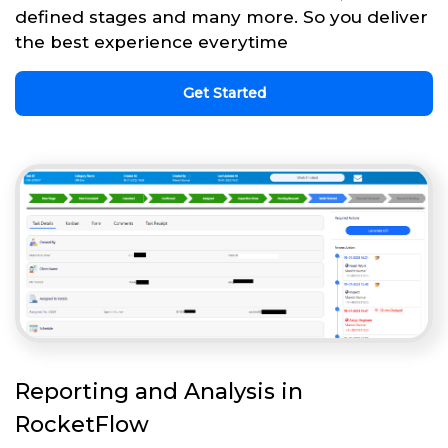
defined stages and many more. So you deliver
the best experience everytime
Get Started
Reporting and Analysis in
RocketFlow