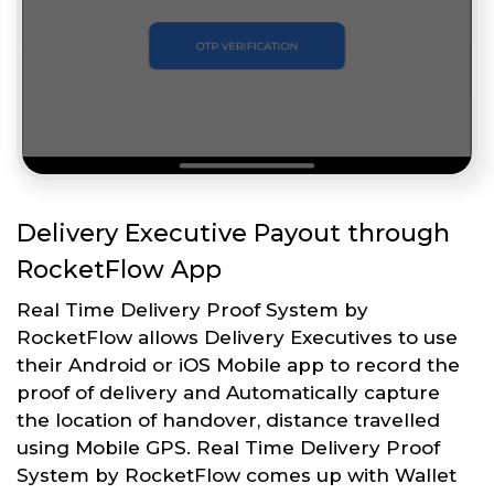
Delivery Executive Payout through
RocketFlow App
Real Time Delivery Proof System by
RocketFlow allows Delivery Executives to use
their Android or iOS Mobile app to record the
proof of delivery and Automatically capture
the location of handover, distance travelled
using Mobile GPS. Real Time Delivery Proof
System by RocketFlow comes up with Wallet