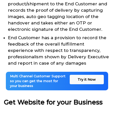
product/shipment to the End Customer and
records the proof of delivery by capturing
images, auto geo tagging location of the
handover and takes either an OTP or
electronic signature of the End Customer.
End Customer has a provision to record the
feedback of the overall fulfillment
experience with respect to transparency,
professionalism shown by Delivery Executive
and report in case of any damages
Multi Channel Customer Support
Try it Now
so you can get the most for
your business
Get Website for your Business