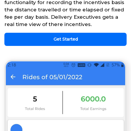
functionality for recording the incentives basis
the distance travelled or time elapsed or fixed
fee per day basis. Delivery Executives gets a
real time view of there incentives.
Get Started