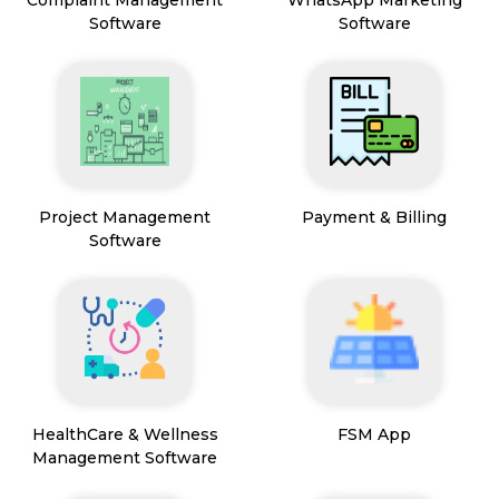
Software
Software
Project Management
Payment & Billing
Software
HealthCare & Wellness
FSM App
Management Software