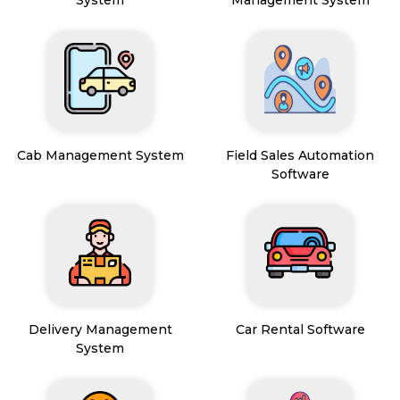
Cab Management System
Field Sales Automation
Software
Delivery Management
Car Rental Software
System