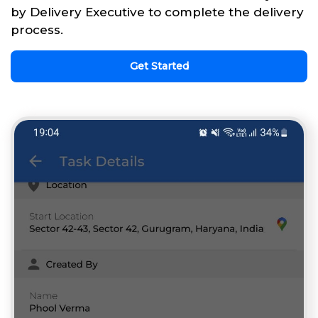
by Delivery Executive to complete the delivery
process.
Get Started