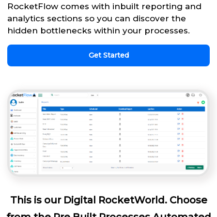
RocketFlow comes with inbuilt reporting and
analytics sections so you can discover the
hidden bottlenecks within your processes.
Get Started
This is our Digital RocketWorld. Choose
from the Pre Built Processes Automated