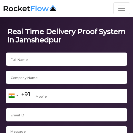
Real Time Delivery Proof System
in Jamshedpur