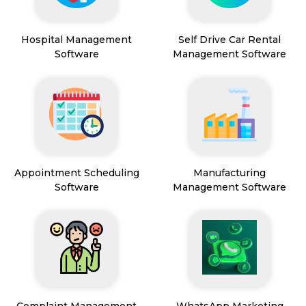
Hospital Management
Self Drive Car Rental
Software
Management Software
Appointment Scheduling
Manufacturing
Software
Management Software
Complaint Management
WhatsApp Marketing