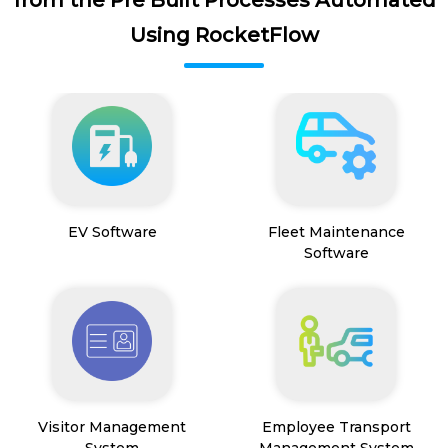
Using RocketFlow
EV Software
Fleet Maintenance
Software
Visitor Management
Employee Transport
System
Management System