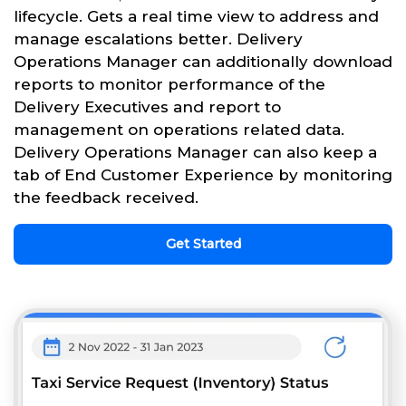
lifecycle. Gets a real time view to address and
manage escalations better. Delivery
Operations Manager can additionally download
reports to monitor performance of the
Delivery Executives and report to
management on operations related data.
Delivery Operations Manager can also keep a
tab of End Customer Experience by monitoring
the feedback received.
Get Started