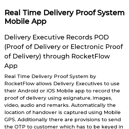
Real Time Delivery Proof System
Mobile App
Delivery Executive Records POD
(Proof of Delivery or Electronic Proof
of Delivery) through RocketFlow
App
Real Time Delivery Proof System by
RocketFlow allows Delivery Executives to use
their Android or iOS Mobile app to record the
proof of delivery using esignature, images,
video, audio and remarks. Automatically the
location of handover is captured using Mobile
GPS. Additionally there are provisions to send
the OTP to customer which has to be keyed in