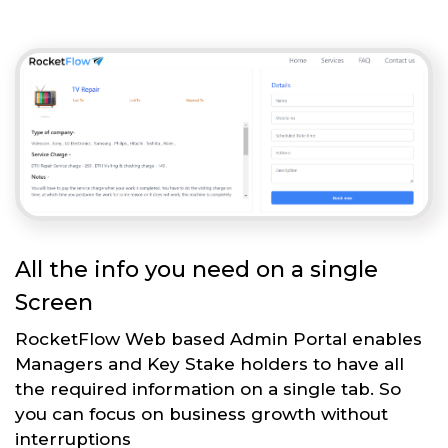
All the info you need on a single
Screen
RocketFlow Web based Admin Portal enables
Managers and Key Stake holders to have all
the required information on a single tab. So
you can focus on business growth without
interruptions