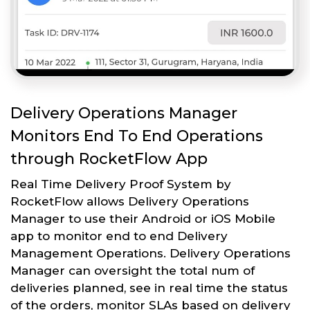
Delivery Operations Manager
Monitors End To End Operations
through RocketFlow App
Real Time Delivery Proof System by
RocketFlow allows Delivery Operations
Manager to use their Android or iOS Mobile
app to monitor end to end Delivery
Management Operations. Delivery Operations
Manager can oversight the total num of
deliveries planned, see in real time the status
of the orders, monitor SLAs based on delivery