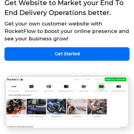
Get Website to Market your End To
End Delivery Operations better.
Get your own customer website with
RocketFlow to boost your online presence and
see your business grow!
Get Started