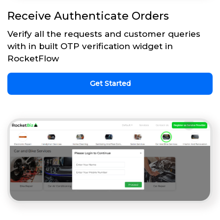
Receive Authenticate Orders
Verify all the requests and customer queries
with in built OTP verification widget in
RocketFlow
Get Started