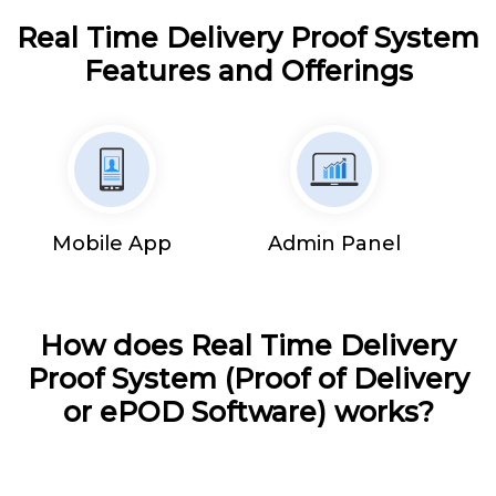
Real Time Delivery Proof System
Features and Offerings
Mobile App
Admin Panel
How does Real Time Delivery
Proof System (Proof of Delivery
or ePOD Software) works?