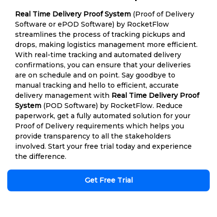
Real Time Delivery Proof System
(Proof of Delivery
Software or ePOD Software) by RocketFlow
streamlines the process of tracking pickups and
drops, making logistics management more efficient.
With real-time tracking and automated delivery
confirmations, you can ensure that your deliveries
are on schedule and on point. Say goodbye to
manual tracking and hello to efficient, accurate
delivery management with
Real Time Delivery Proof
System
(POD Software) by RocketFlow. Reduce
paperwork, get a fully automated solution for your
Proof of Delivery requirements which helps you
provide transparency to all the stakeholders
involved. Start your free trial today and experience
the difference.
Get Free Trial