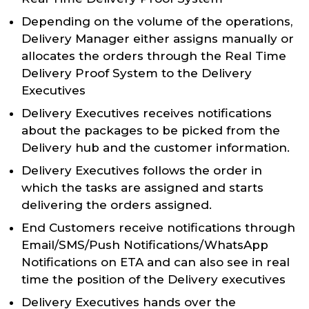
Depending on the volume of the operations,
Delivery Manager either assigns manually or
allocates the orders through the Real Time
Delivery Proof System to the Delivery
Executives
Delivery Executives receives notifications
about the packages to be picked from the
Delivery hub and the customer information.
Delivery Executives follows the order in
which the tasks are assigned and starts
delivering the orders assigned.
End Customers receive notifications through
Email/SMS/Push Notifications/WhatsApp
Notifications on ETA and can also see in real
time the position of the Delivery executives
Delivery Executives hands over the