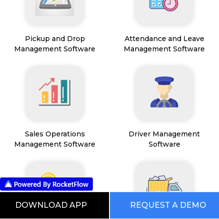
Pickup and Drop
Attendance and Leave
Management Software
Management Software
Sales Operations
Driver Management
Management Software
Software
DOWNLOAD APP
REQUEST A DEMO