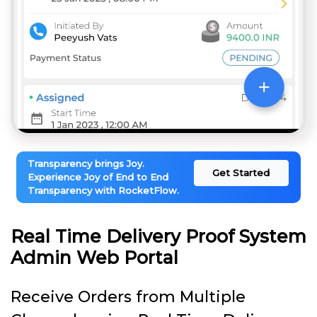
Transparency brings Joy.
Get Started
Experience Joy of End to End
Transparency with RocketFlow.
Real Time Delivery Proof System
Admin Web Portal
Receive Orders from Multiple