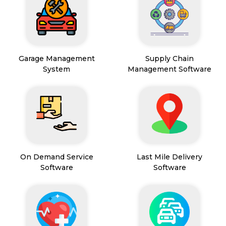
Garage Management
Supply Chain
System
Management Software
On Demand Service
Last Mile Delivery
Software
Software