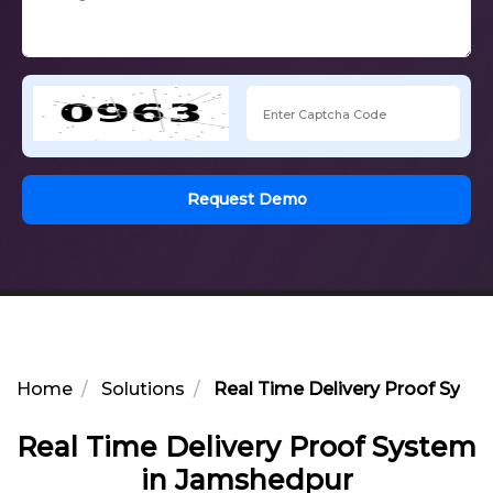
Request Demo
Home
Solutions
Real Time Delivery Proof Syst
Real Time Delivery Proof System
in Jamshedpur