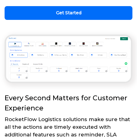
Get Started
Every Second Matters for Customer
Experience
RocketFlow Logistics solutions make sure that
all the actions are timely executed with
additional features such as reminder, SLA