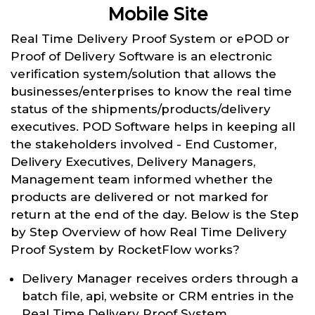
Mobile Site
Real Time Delivery Proof System or ePOD or
Proof of Delivery Software is an electronic
verification system/solution that allows the
businesses/enterprises to know the real time
status of the shipments/products/delivery
executives. POD Software helps in keeping all
the stakeholders involved - End Customer,
Delivery Executives, Delivery Managers,
Management team informed whether the
products are delivered or not marked for
return at the end of the day. Below is the Step
by Step Overview of how Real Time Delivery
Proof System by RocketFlow works?
Delivery Manager receives orders through a
batch file, api, website or CRM entries in the
Real Time Delivery Proof System