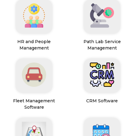
HR and People
Path Lab Service
Management
Management
Fleet Management
CRM Software
Software