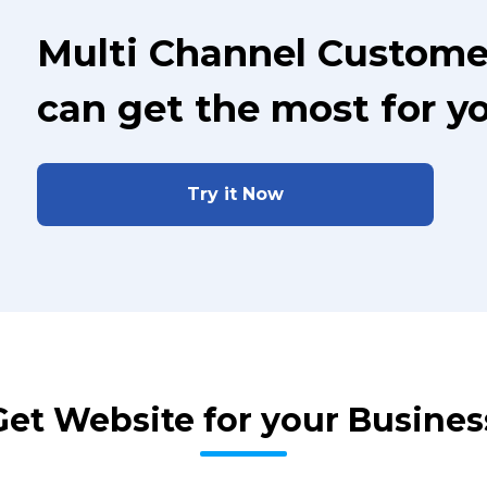
Multi Channel Custome
can get the most for y
Try it Now
Get Website for your Busines