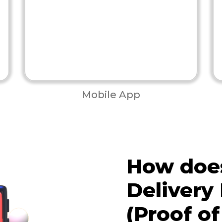
Mobile App
How doe
Delivery
(Proof of