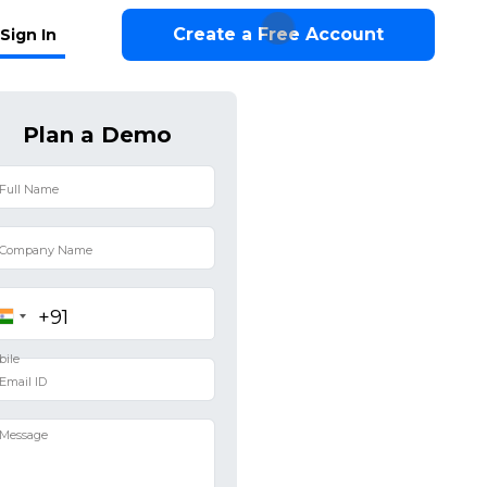
Create a Free Account
Sign In
Plan a Demo