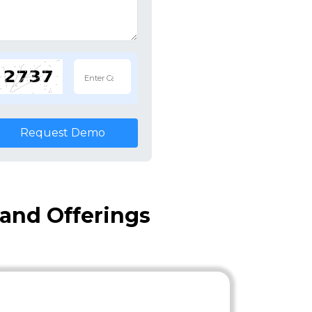
Request Demo
 and Offerings