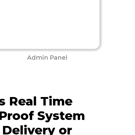
Admin Panel
s Real Time
 Proof System
 Delivery or