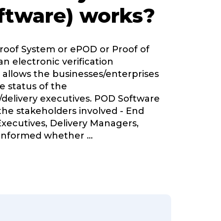
ftware) works?
Proof System or ePOD or Proof of
an electronic verification
 allows the businesses/enterprises
e status of the
delivery executives. POD Software
 the stakeholders involved - End
Executives, Delivery Managers,
informed whether
...