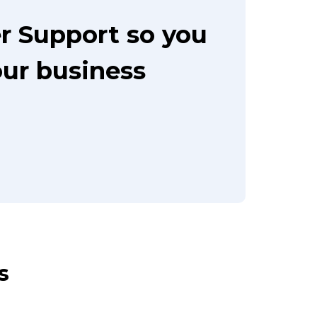
r Support so you
our business
s