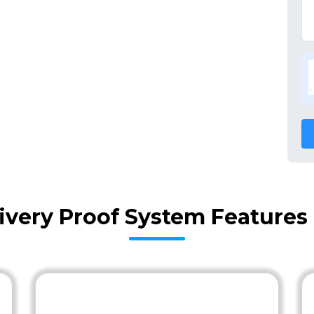
ivery Proof System Features