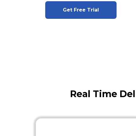
Get Free Trial
Real Time Del