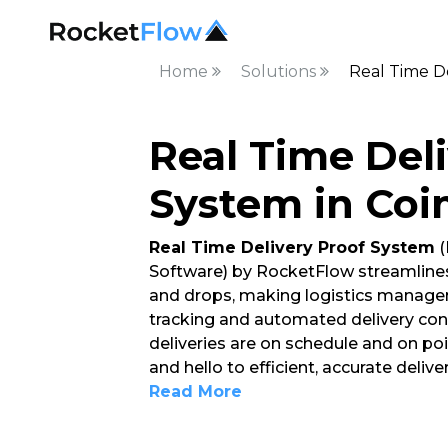
Home
Solutions
Real Time D
Real Time Del
System in Co
Real Time Delivery Proof System
(
Software) by RocketFlow streamlines
and drops, making logistics managem
tracking and automated delivery conf
deliveries are on schedule and on po
and hello to efficient, accurate deli
Read More