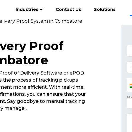
Industries
Contact Us
Solutions
elivery Proof System in Coimbatore
ivery Proof
imbatore
Proof of Delivery Software or ePOD
 the process of tracking pickups
ent more efficient. With real-time
irmations, you can ensure that your
int. Say goodbye to manual tracking
very manage
...