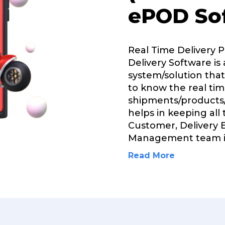
ePOD So
Real Time Delivery 
Delivery Software is 
system/solution that
to know the real tim
shipments/products/
helps in keeping all
Customer, Delivery 
Management team 
Read More