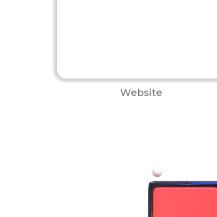
Website