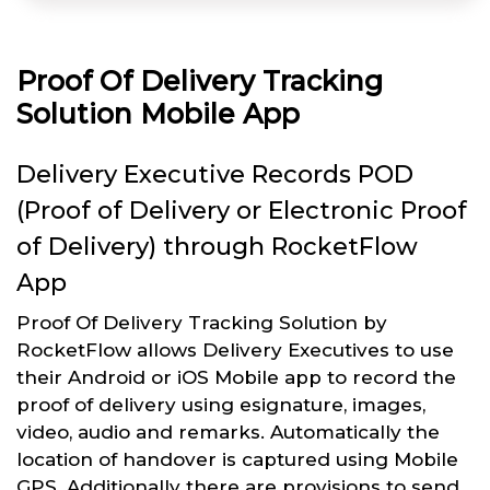
Proof Of Delivery Tracking
Solution Mobile App
Delivery Executive Records POD
(Proof of Delivery or Electronic Proof
of Delivery) through RocketFlow
App
Proof Of Delivery Tracking Solution by
RocketFlow allows Delivery Executives to use
their Android or iOS Mobile app to record the
proof of delivery using esignature, images,
video, audio and remarks. Automatically the
location of handover is captured using Mobile
GPS. Additionally there are provisions to send