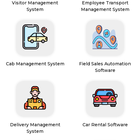
Visitor Management
Employee Transport
System
Management System
Cab Management System
Field Sales Automation
Software
Delivery Management
Car Rental Software
System