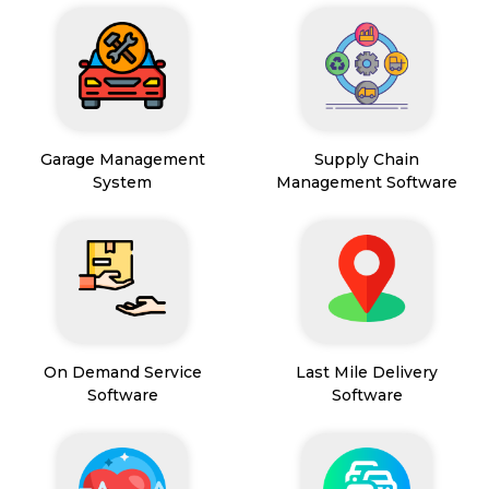
Garage Management
Supply Chain
System
Management Software
On Demand Service
Last Mile Delivery
Software
Software