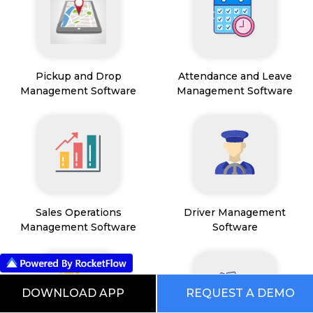
Pickup and Drop
Attendance and Leave
Management Software
Management Software
Sales Operations
Driver Management
Management Software
Software
DOWNLOAD APP
REQUEST A DEMO