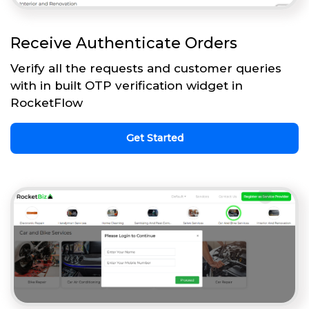
Receive Authenticate Orders
Verify all the requests and customer queries
with in built OTP verification widget in
RocketFlow
Get Started