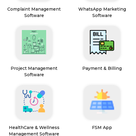
Complaint Management
WhatsApp Marketing
Software
Software
Project Management
Payment & Billing
Software
HealthCare & Wellness
FSM App
Management Software