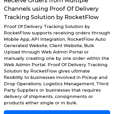
Receive Orders from Multiple
Channels using Proof Of Delivery
Tracking Solution by RocketFlow
Proof Of Delivery Tracking Solution by
RocketFlow supports receiving orders through
Mobile App, API Integration, RocketFlow Auto
Generated Website, Client Website, Bulk
Upload through Web Admin Portal or
manually creating one by one order within the
Web Admin Portal. Proof Of Delivery Tracking
Solution by RocketFlow gives ultimate
flexibility to businesses involved in Pickup and
Drop Operations, Logistics Management, Third
Party Suppliers or businesses that requires
delivery of shipments, consignments or
products either single or in bulk.