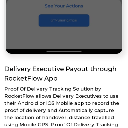
Delivery Executive Payout through
RocketFlow App
Proof Of Delivery Tracking Solution by
RocketFlow allows Delivery Executives to use
their Android or iOS Mobile app to record the
proof of delivery and Automatically capture
the location of handover, distance travelled
using Mobile GPS. Proof Of Delivery Tracking