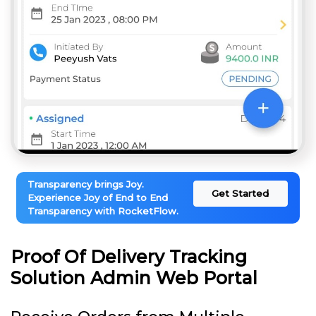
Transparency brings Joy.
Get Started
Experience Joy of End to End
Transparency with RocketFlow.
Proof Of Delivery Tracking
Solution Admin Web Portal