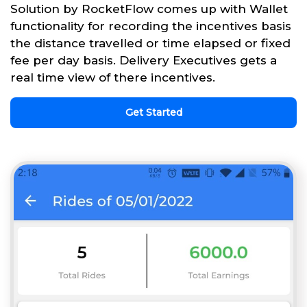
Solution by RocketFlow comes up with Wallet
functionality for recording the incentives basis
the distance travelled or time elapsed or fixed
fee per day basis. Delivery Executives gets a
real time view of there incentives.
Get Started