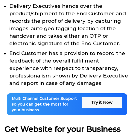
Delivery Executives hands over the
product/shipment to the End Customer and
records the proof of delivery by capturing
images, auto geo tagging location of the
handover and takes either an OTP or
electronic signature of the End Customer.
End Customer has a provision to record the
feedback of the overall fulfillment
experience with respect to transparency,
professionalism shown by Delivery Executive
and report in case of any damages
Multi Channel Customer Support
Try it Now
so you can get the most for
your business
Get Website for your Business