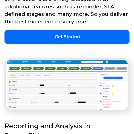
additional features such as reminder, SLA
defined stages and many more. So you deliver
the best experience everytime
Get Started
Reporting and Analysis in