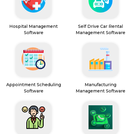
Hospital Management
Self Drive Car Rental
Software
Management Software
Appointment Scheduling
Manufacturing
Software
Management Software