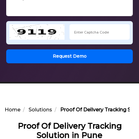
Request Demo
Home
Solutions
Proof Of Delivery Tracking Solu
Proof Of Delivery Tracking
Solution in Pune