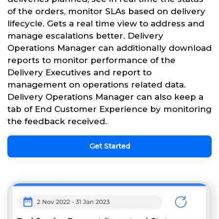
of the orders, monitor SLAs based on delivery
lifecycle. Gets a real time view to address and
manage escalations better. Delivery
Operations Manager can additionally download
reports to monitor performance of the
Delivery Executives and report to
management on operations related data.
Delivery Operations Manager can also keep a
tab of End Customer Experience by monitoring
the feedback received.
Get Started