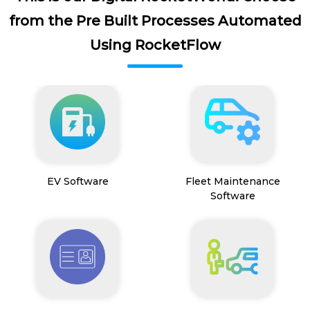
from the Pre Built Processes Automated
Using RocketFlow
EV Software
Fleet Maintenance
Software