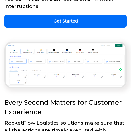
interruptions
Get Started
Every Second Matters for Customer
Experience
RocketFlow Logistics solutions make sure that
all the actions are timely executed with