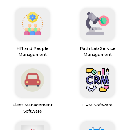
HR and People
Path Lab Service
Management
Management
Fleet Management
CRM Software
Software