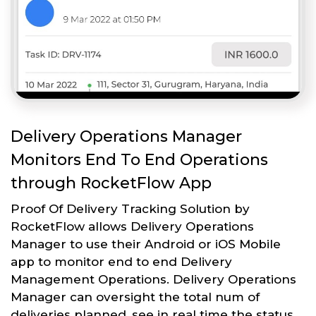
Delivery Operations Manager
Monitors End To End Operations
through RocketFlow App
Proof Of Delivery Tracking Solution by
RocketFlow allows Delivery Operations
Manager to use their Android or iOS Mobile
app to monitor end to end Delivery
Management Operations. Delivery Operations
Manager can oversight the total num of
deliveries planned, see in real time the status