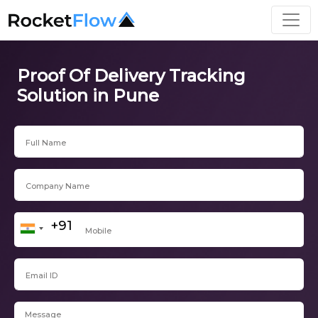
Proof Of Delivery Tracking
Solution in Pune