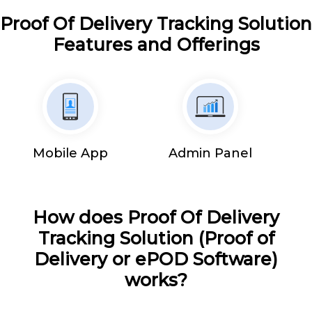
Proof Of Delivery Tracking Solution
Features and Offerings
Mobile App
Admin Panel
How does Proof Of Delivery
Tracking Solution (Proof of
Delivery or ePOD Software)
works?