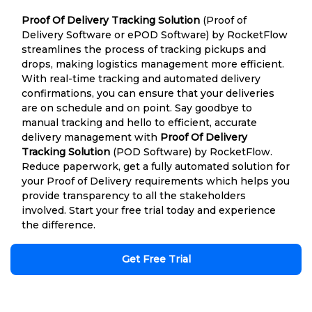
Proof Of Delivery Tracking Solution
(Proof of
Delivery Software or ePOD Software) by RocketFlow
streamlines the process of tracking pickups and
drops, making logistics management more efficient.
With real-time tracking and automated delivery
confirmations, you can ensure that your deliveries
are on schedule and on point. Say goodbye to
manual tracking and hello to efficient, accurate
delivery management with
Proof Of Delivery
Tracking Solution
(POD Software) by RocketFlow.
Reduce paperwork, get a fully automated solution for
your Proof of Delivery requirements which helps you
provide transparency to all the stakeholders
involved. Start your free trial today and experience
the difference.
Get Free Trial