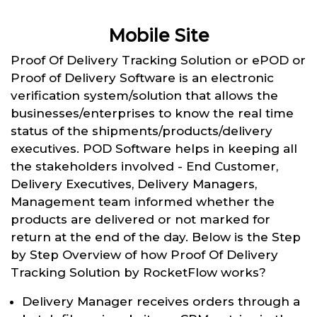
Mobile Site
Proof Of Delivery Tracking Solution or ePOD or
Proof of Delivery Software is an electronic
verification system/solution that allows the
businesses/enterprises to know the real time
status of the shipments/products/delivery
executives. POD Software helps in keeping all
the stakeholders involved - End Customer,
Delivery Executives, Delivery Managers,
Management team informed whether the
products are delivered or not marked for
return at the end of the day. Below is the Step
by Step Overview of how Proof Of Delivery
Tracking Solution by RocketFlow works?
Delivery Manager receives orders through a