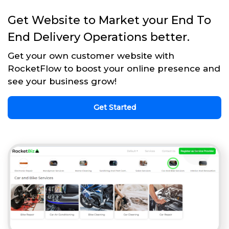
Get Website to Market your End To
End Delivery Operations better.
Get your own customer website with
RocketFlow to boost your online presence and
see your business grow!
Get Started