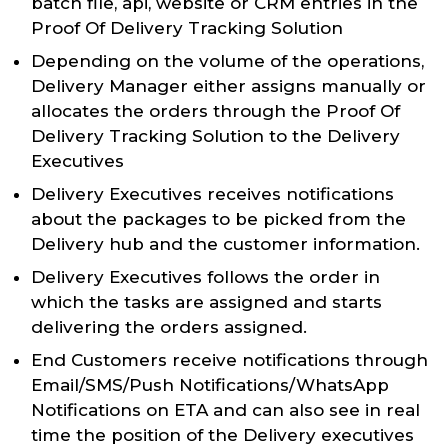
batch file, api, website or CRM entries in the
Proof Of Delivery Tracking Solution
Depending on the volume of the operations,
Delivery Manager either assigns manually or
allocates the orders through the Proof Of
Delivery Tracking Solution to the Delivery
Executives
Delivery Executives receives notifications
about the packages to be picked from the
Delivery hub and the customer information.
Delivery Executives follows the order in
which the tasks are assigned and starts
delivering the orders assigned.
End Customers receive notifications through
Email/SMS/Push Notifications/WhatsApp
Notifications on ETA and can also see in real
time the position of the Delivery executives