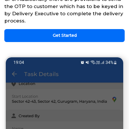
the OTP to customer which has to be keyed in
by Delivery Executive to complete the delivery
process.
Get Started