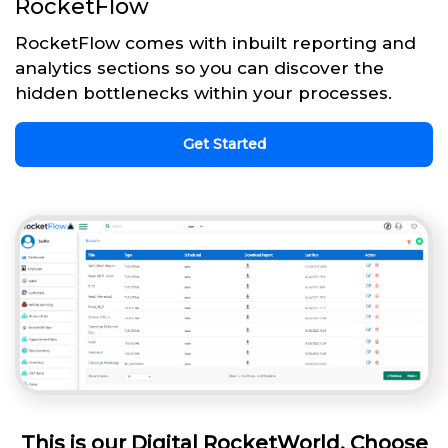
RocketFlow
RocketFlow comes with inbuilt reporting and
analytics sections so you can discover the
hidden bottlenecks within your processes.
Get Started
This is our Digital RocketWorld. Choose