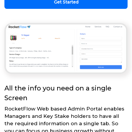
Get Started
All the info you need on a single
Screen
RocketFlow Web based Admin Portal enables
Managers and Key Stake holders to have all
the required information on a single tab. So
you can focus on business growth without