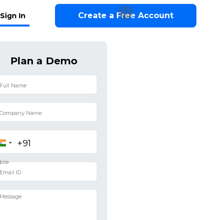
Create a Free Account
Sign In
Plan a Demo