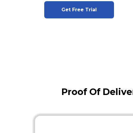
Get Free Trial
Proof Of Delive