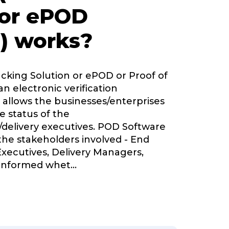
 or ePOD
) works?
acking Solution or ePOD or Proof of
an electronic verification
 allows the businesses/enterprises
e status of the
delivery executives. POD Software
 the stakeholders involved - End
Executives, Delivery Managers,
informed whet
...