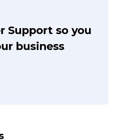
r Support so you
our business
s