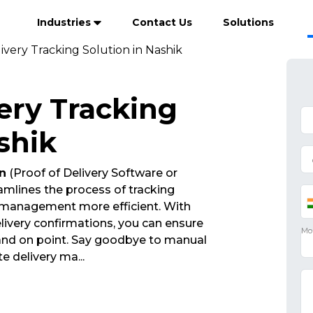
Industries
Contact Us
Solutions
ivery Tracking Solution in Nashik
ery Tracking
shik
n
(Proof of Delivery Software or
mlines the process of tracking
 management more efficient. With
ivery confirmations, you can ensure
 and on point. Say goodbye to manual
ate delivery ma
...