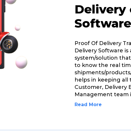
Delivery
Software
Proof Of Delivery Tr
Delivery Software is 
system/solution that
to know the real tim
shipments/products/
helps in keeping all
Customer, Delivery 
Management team 
Read More