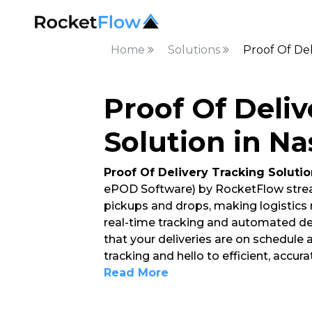
Home
Solutions
Proof Of Del
Proof Of Deliv
Solution in Na
Proof Of Delivery Tracking Solutio
ePOD Software) by RocketFlow strea
pickups and drops, making logistics
real-time tracking and automated del
that your deliveries are on schedule
tracking and hello to efficient, accur
Read More