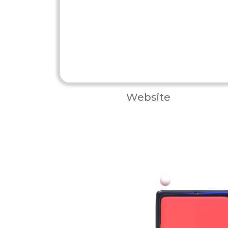
Website