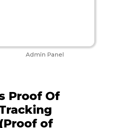
Admin Panel
 Proof Of
 Tracking
(Proof of