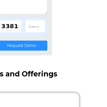
Request Demo
es and Offerings