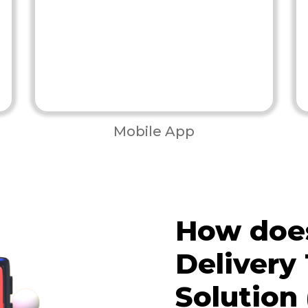
Mobile App
How does
Delivery
Solution 