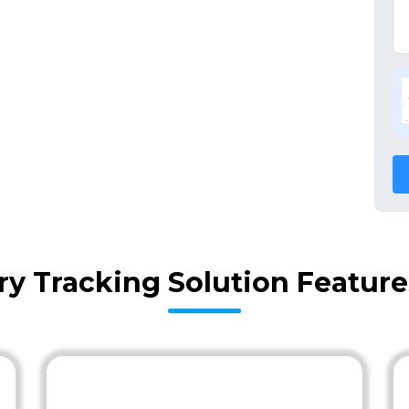
ry Tracking Solution Featur