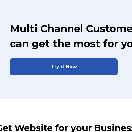
Multi Channel Custome
can get the most for y
Try it Now
Get Website for your Busines