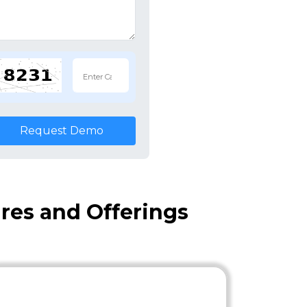
Request Demo
res and Offerings