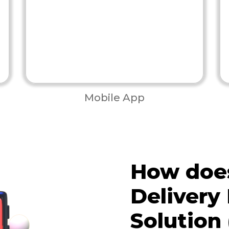
Mobile App
How does
Deliver
Solution 