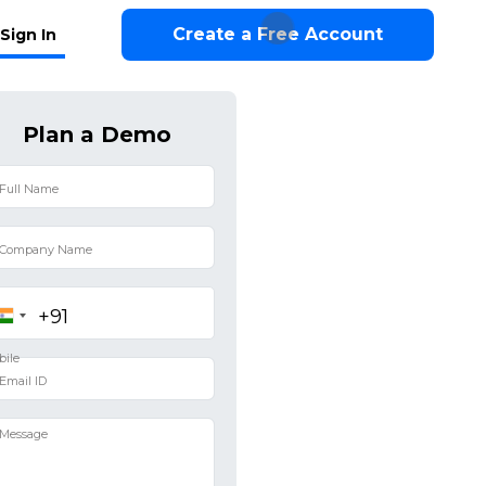
Create a Free Account
Sign In
Plan a Demo