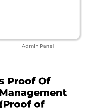
Admin Panel
 Proof Of
y Management
(Proof of