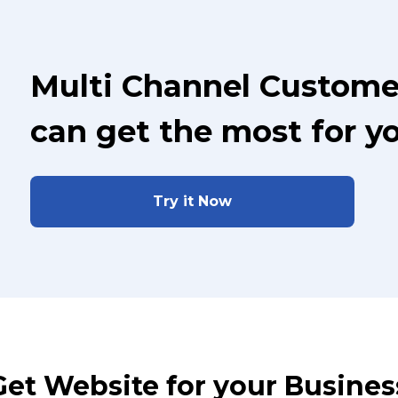
Multi Channel Custome
can get the most for y
Try it Now
Get Website for your Busines