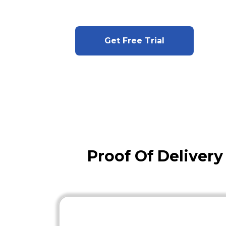
Get Free Trial
Proof Of Deliver