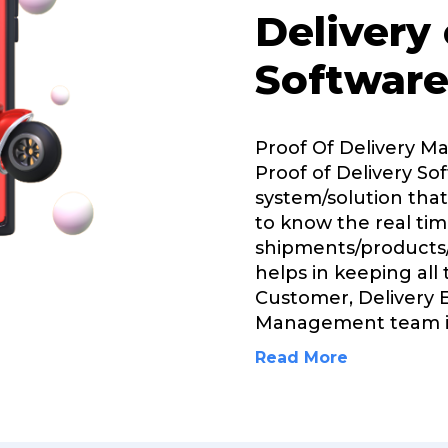
Delivery
Software
Proof Of Delivery 
Proof of Delivery Sof
system/solution that
to know the real tim
shipments/products/
helps in keeping all
Customer, Delivery 
Management team 
Read More