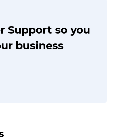
r Support so you
our business
s