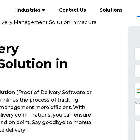
Industries
Contact Us
Solutions
livery Management Solution in Madurai
ery
olution in
lution
(Proof of Delivery Software or
mlines the process of tracking
 management more efficient. With
ivery confirmations, you can ensure
 and on point. Say goodbye to manual
ate delivery
...