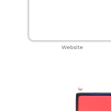
Website