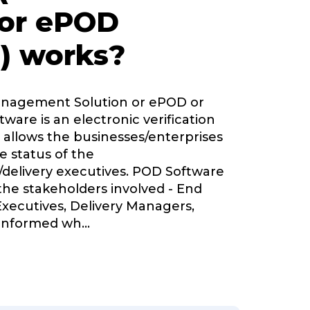
 or ePOD
) works?
Management Solution or ePOD or
tware is an electronic verification
 allows the businesses/enterprises
e status of the
delivery executives. POD Software
 the stakeholders involved - End
Executives, Delivery Managers,
informed wh
...