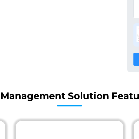
y Management Solution Featu