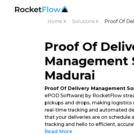
Home
Solutions
Proof Of De
Proof Of Deliv
Management S
Madurai
Proof Of Delivery Management So
ePOD Software) by RocketFlow strea
pickups and drops, making logistics
real-time tracking and automated del
that your deliveries are on schedule
tracking and hello to efficient, accur
Read More