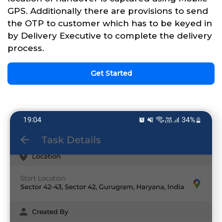
GPS. Additionally there are provisions to send
the OTP to customer which has to be keyed in
by Delivery Executive to complete the delivery
process.
Get Started