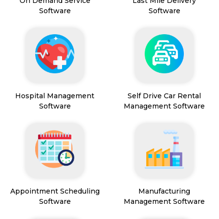
On Demand Service
Last Mile Delivery
Software
Software
Hospital Management
Self Drive Car Rental
Software
Management Software
Appointment Scheduling
Manufacturing
Software
Management Software