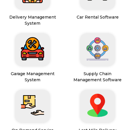
Delivery Management
Car Rental Software
System
Garage Management
Supply Chain
System
Management Software