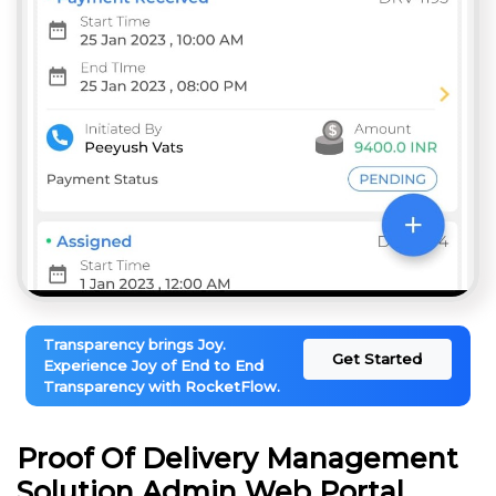
Transparency brings Joy.
Get Started
Experience Joy of End to End
Transparency with RocketFlow.
Proof Of Delivery Management
Solution Admin Web Portal