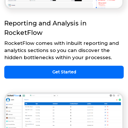
Reporting and Analysis in
RocketFlow
RocketFlow comes with inbuilt reporting and
analytics sections so you can discover the
hidden bottlenecks within your processes.
Get Started