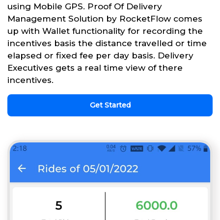
using Mobile GPS. Proof Of Delivery
Management Solution by RocketFlow comes
up with Wallet functionality for recording the
incentives basis the distance travelled or time
elapsed or fixed fee per day basis. Delivery
Executives gets a real time view of there
incentives.
Get Started