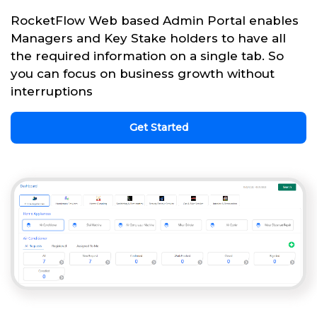
RocketFlow Web based Admin Portal enables
Managers and Key Stake holders to have all
the required information on a single tab. So
you can focus on business growth without
interruptions
Get Started