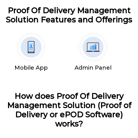
Proof Of Delivery Management
Solution Features and Offerings
Mobile App
Admin Panel
How does Proof Of Delivery
Management Solution (Proof of
Delivery or ePOD Software)
works?