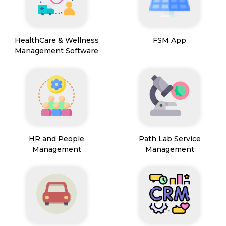
HealthCare & Wellness
FSM App
Management Software
HR and People
Path Lab Service
Management
Management