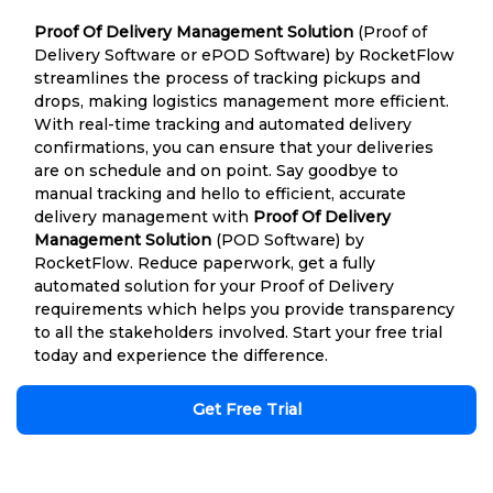
Proof Of Delivery Management Solution
(Proof of
Delivery Software or ePOD Software) by RocketFlow
streamlines the process of tracking pickups and
drops, making logistics management more efficient.
With real-time tracking and automated delivery
confirmations, you can ensure that your deliveries
are on schedule and on point. Say goodbye to
manual tracking and hello to efficient, accurate
delivery management with
Proof Of Delivery
Management Solution
(POD Software) by
RocketFlow. Reduce paperwork, get a fully
automated solution for your Proof of Delivery
requirements which helps you provide transparency
to all the stakeholders involved. Start your free trial
today and experience the difference.
Get Free Trial