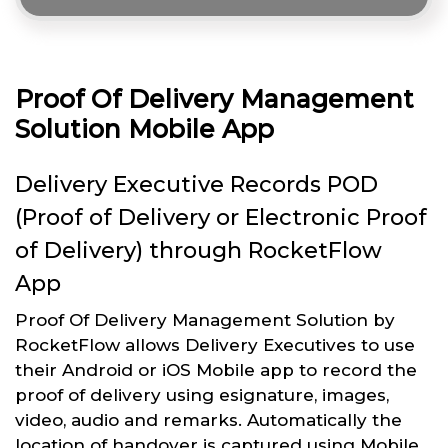
Proof Of Delivery Management
Solution Mobile App
Delivery Executive Records POD
(Proof of Delivery or Electronic Proof
of Delivery) through RocketFlow
App
Proof Of Delivery Management Solution by
RocketFlow allows Delivery Executives to use
their Android or iOS Mobile app to record the
proof of delivery using esignature, images,
video, audio and remarks. Automatically the
location of handover is captured using Mobile