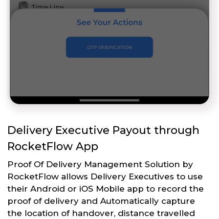
Delivery Executive Payout through
RocketFlow App
Proof Of Delivery Management Solution by
RocketFlow allows Delivery Executives to use
their Android or iOS Mobile app to record the
proof of delivery and Automatically capture
the location of handover, distance travelled