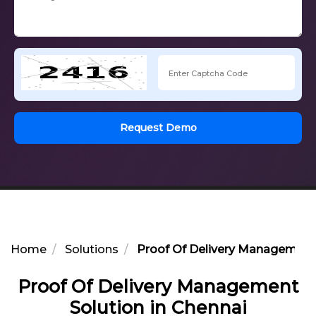
Request Demo
Home
Solutions
Proof Of Delivery Management 
Proof Of Delivery Management
Solution in Chennai