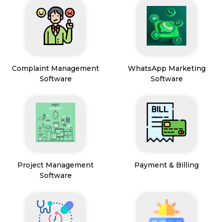
Complaint Management
WhatsApp Marketing
Software
Software
Project Management
Payment & Billing
Software