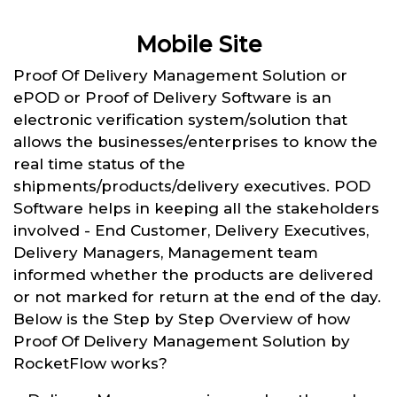
Mobile Site
Proof Of Delivery Management Solution or
ePOD or Proof of Delivery Software is an
electronic verification system/solution that
allows the businesses/enterprises to know the
real time status of the
shipments/products/delivery executives. POD
Software helps in keeping all the stakeholders
involved - End Customer, Delivery Executives,
Delivery Managers, Management team
informed whether the products are delivered
or not marked for return at the end of the day.
Below is the Step by Step Overview of how
Proof Of Delivery Management Solution by
RocketFlow works?