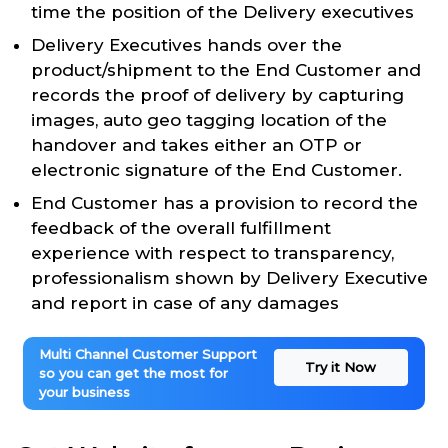
time the position of the Delivery executives
Delivery Executives hands over the
product/shipment to the End Customer and
records the proof of delivery by capturing
images, auto geo tagging location of the
handover and takes either an OTP or
electronic signature of the End Customer.
End Customer has a provision to record the
feedback of the overall fulfillment
experience with respect to transparency,
professionalism shown by Delivery Executive
and report in case of any damages
Multi Channel Customer Support
Try it Now
so you can get the most for
your business