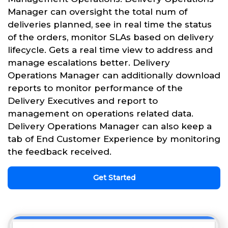
Manager can oversight the total num of
deliveries planned, see in real time the status
of the orders, monitor SLAs based on delivery
lifecycle. Gets a real time view to address and
manage escalations better. Delivery
Operations Manager can additionally download
reports to monitor performance of the
Delivery Executives and report to
management on operations related data.
Delivery Operations Manager can also keep a
tab of End Customer Experience by monitoring
the feedback received.
Get Started