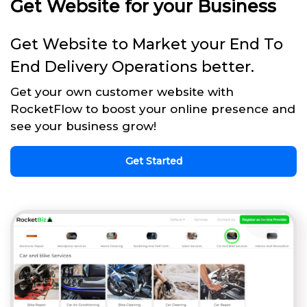
Get Website for your Business
Get Website to Market your End To
End Delivery Operations better.
Get your own customer website with
RocketFlow to boost your online presence and
see your business grow!
Get Started