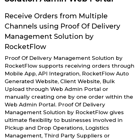
Receive Orders from Multiple
Channels using Proof Of Delivery
Management Solution by
RocketFlow
Proof Of Delivery Management Solution by
RocketFlow supports receiving orders through
Mobile App, API Integration, RocketFlow Auto
Generated Website, Client Website, Bulk
Upload through Web Admin Portal or
manually creating one by one order within the
Web Admin Portal. Proof Of Delivery
Management Solution by RocketFlow gives
ultimate flexibility to businesses involved in
Pickup and Drop Operations, Logistics
Management, Third Party Suppliers or