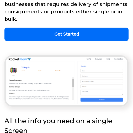
businesses that requires delivery of shipments,
consignments or products either single or in
bulk.
Get Started
All the info you need on a single
Screen