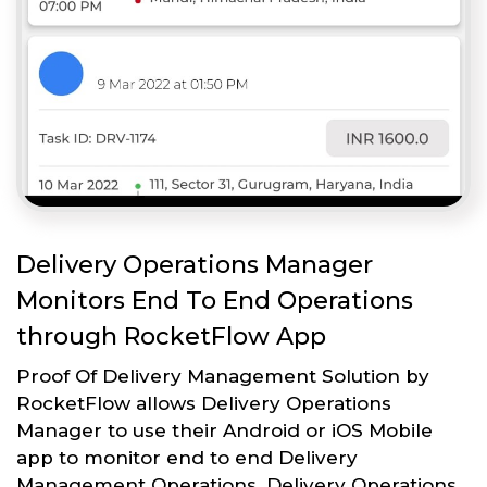
Delivery Operations Manager
Monitors End To End Operations
through RocketFlow App
Proof Of Delivery Management Solution by
RocketFlow allows Delivery Operations
Manager to use their Android or iOS Mobile
app to monitor end to end Delivery
Management Operations. Delivery Operations