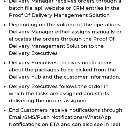
Delivery Manager receives orders through a
batch file, api, website or CRM entries in the
Proof Of Delivery Management Solution
Depending on the volume of the operations,
Delivery Manager either assigns manually or
allocates the orders through the Proof Of
Delivery Management Solution to the
Delivery Executives
Delivery Executives receives notifications
about the packages to be picked from the
Delivery hub and the customer information.
Delivery Executives follows the order in
which the tasks are assigned and starts
delivering the orders assigned.
End Customers receive notifications through
Email/SMS/Push Notifications/WhatsApp
Notifications on ETA and can also see in real