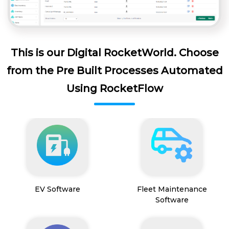
This is our Digital RocketWorld. Choose
from the Pre Built Processes Automated
Using RocketFlow
EV Software
Fleet Maintenance
Software