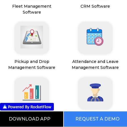
Fleet Management
CRM Software
Software
Pickup and Drop
Attendance and Leave
Management Software
Management Software
Sales Operations
Driver Management
DOWNLOAD APP
REQUEST A DEMO
Management Software
Software