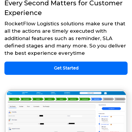
Every Second Matters for Customer
Experience
RocketFlow Logistics solutions make sure that
all the actions are timely executed with
additional features such as reminder, SLA
defined stages and many more. So you deliver
the best experience everytime
Get Started