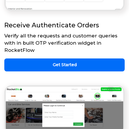
Receive Authenticate Orders
Verify all the requests and customer queries
with in built OTP verification widget in
RocketFlow
Get Started