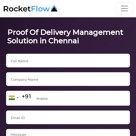
Proof Of Delivery Management
Solution in Chennai