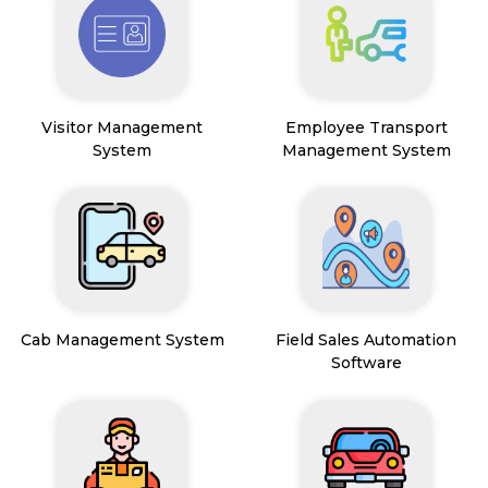
Visitor Management
Employee Transport
System
Management System
Cab Management System
Field Sales Automation
Software