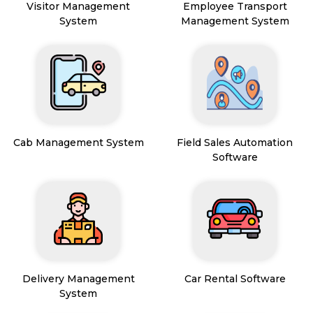
Visitor Management
Employee Transport
System
Management System
Cab Management System
Field Sales Automation
Software
Delivery Management
Car Rental Software
System