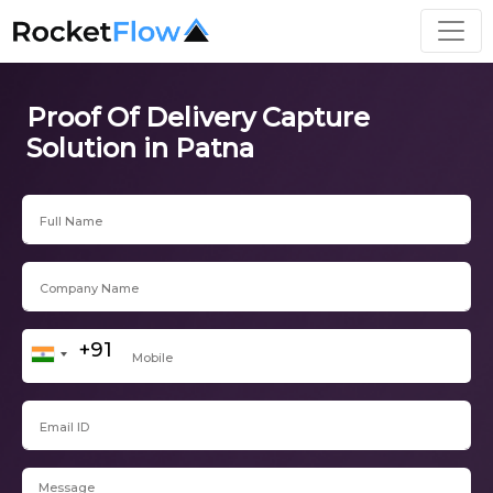
Proof Of Delivery Capture
Solution in Patna