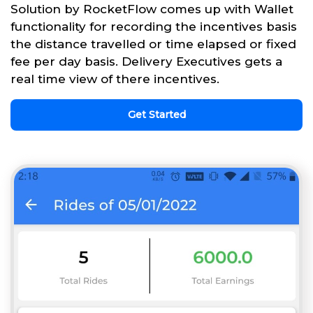
Solution by RocketFlow comes up with Wallet
functionality for recording the incentives basis
the distance travelled or time elapsed or fixed
fee per day basis. Delivery Executives gets a
real time view of there incentives.
Get Started