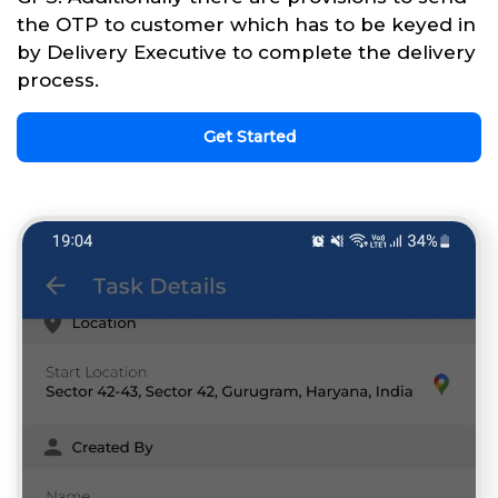
the OTP to customer which has to be keyed in
by Delivery Executive to complete the delivery
process.
Get Started