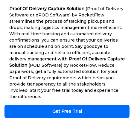
Proof Of Delivery Capture Solution
(Proof of Delivery
Software or ePOD Software) by RocketFlow
streamlines the process of tracking pickups and
drops, making logistics management more efficient.
With real-time tracking and automated delivery
confirmations, you can ensure that your deliveries
are on schedule and on point. Say goodbye to
manual tracking and hello to efficient, accurate
delivery management with
Proof Of Delivery Capture
Solution
(POD Software) by RocketFlow. Reduce
paperwork, get a fully automated solution for your
Proof of Delivery requirements which helps you
provide transparency to all the stakeholders
involved. Start your free trial today and experience
the difference.
Get Free Trial