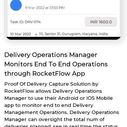
Delivery Operations Manager
Monitors End To End Operations
through RocketFlow App
Proof Of Delivery Capture Solution by
RocketFlow allows Delivery Operations
Manager to use their Android or iOS Mobile
app to monitor end to end Delivery
Management Operations. Delivery Operations
Manager can oversight the total num of
deliveries planned, see in real time the status