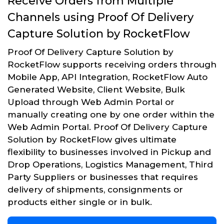
Receive Orders from Multiple
Channels using Proof Of Delivery
Capture Solution by RocketFlow
Proof Of Delivery Capture Solution by
RocketFlow supports receiving orders through
Mobile App, API Integration, RocketFlow Auto
Generated Website, Client Website, Bulk
Upload through Web Admin Portal or
manually creating one by one order within the
Web Admin Portal. Proof Of Delivery Capture
Solution by RocketFlow gives ultimate
flexibility to businesses involved in Pickup and
Drop Operations, Logistics Management, Third
Party Suppliers or businesses that requires
delivery of shipments, consignments or
products either single or in bulk.