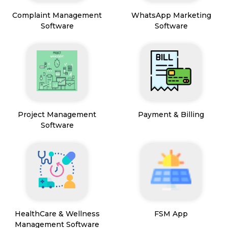
Complaint Management
WhatsApp Marketing
Software
Software
Project Management
Payment & Billing
Software
HealthCare & Wellness
FSM App
Management Software