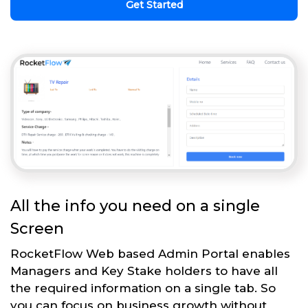
Get Started
All the info you need on a single
Screen
RocketFlow Web based Admin Portal enables
Managers and Key Stake holders to have all
the required information on a single tab. So
you can focus on business growth without