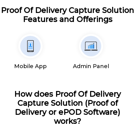
Proof Of Delivery Capture Solution
Features and Offerings
Mobile App
Admin Panel
How does Proof Of Delivery
Capture Solution (Proof of
Delivery or ePOD Software)
works?