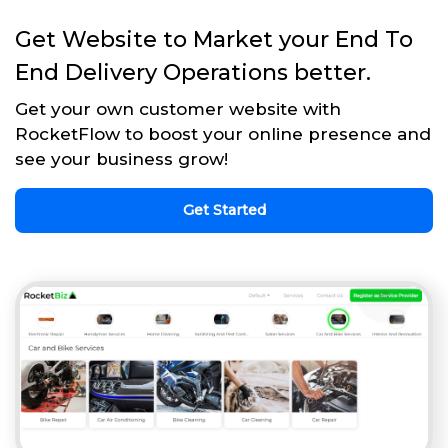
Get Website to Market your End To
End Delivery Operations better.
Get your own customer website with
RocketFlow to boost your online presence and
see your business grow!
Get Started