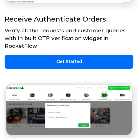
Receive Authenticate Orders
Verify all the requests and customer queries
with in built OTP verification widget in
RocketFlow
Get Started