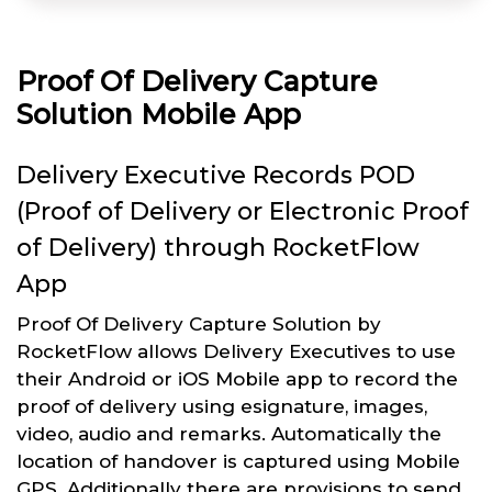
Proof Of Delivery Capture
Solution Mobile App
Delivery Executive Records POD
(Proof of Delivery or Electronic Proof
of Delivery) through RocketFlow
App
Proof Of Delivery Capture Solution by
RocketFlow allows Delivery Executives to use
their Android or iOS Mobile app to record the
proof of delivery using esignature, images,
video, audio and remarks. Automatically the
location of handover is captured using Mobile
GPS. Additionally there are provisions to send