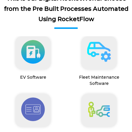
from the Pre Built Processes Automated
Using RocketFlow
EV Software
Fleet Maintenance
Software