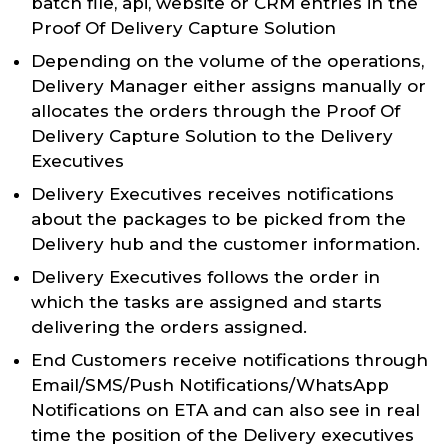
batch file, api, website or CRM entries in the
Proof Of Delivery Capture Solution
Depending on the volume of the operations,
Delivery Manager either assigns manually or
allocates the orders through the Proof Of
Delivery Capture Solution to the Delivery
Executives
Delivery Executives receives notifications
about the packages to be picked from the
Delivery hub and the customer information.
Delivery Executives follows the order in
which the tasks are assigned and starts
delivering the orders assigned.
End Customers receive notifications through
Email/SMS/Push Notifications/WhatsApp
Notifications on ETA and can also see in real
time the position of the Delivery executives