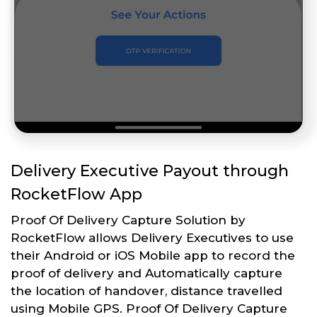
Delivery Executive Payout through
RocketFlow App
Proof Of Delivery Capture Solution by
RocketFlow allows Delivery Executives to use
their Android or iOS Mobile app to record the
proof of delivery and Automatically capture
the location of handover, distance travelled
using Mobile GPS. Proof Of Delivery Capture