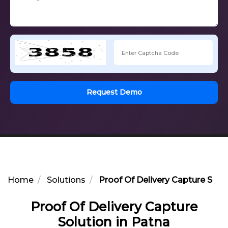
Request Demo
Home
Solutions
Proof Of Delivery Capture Solut
Proof Of Delivery Capture
Solution in Patna