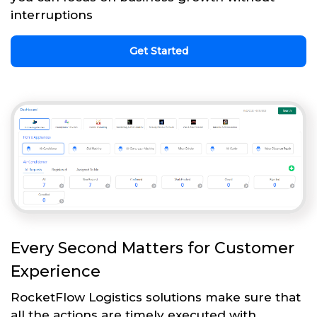
interruptions
Get Started
Every Second Matters for Customer
Experience
RocketFlow Logistics solutions make sure that
all the actions are timely executed with