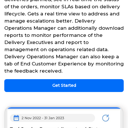
of the orders, monitor SLAs based on delivery
lifecycle. Gets a real time view to address and
manage escalations better. Delivery
Operations Manager can additionally download
reports to monitor performance of the
Delivery Executives and report to
management on operations related data.
Delivery Operations Manager can also keep a
tab of End Customer Experience by monitoring
the feedback received.
Get Started