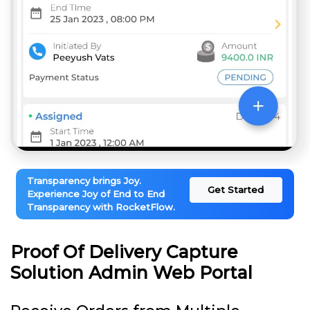
Transparency brings Joy.
Get Started
Experience Joy of End to End
Transparency with RocketFlow.
Proof Of Delivery Capture
Solution Admin Web Portal