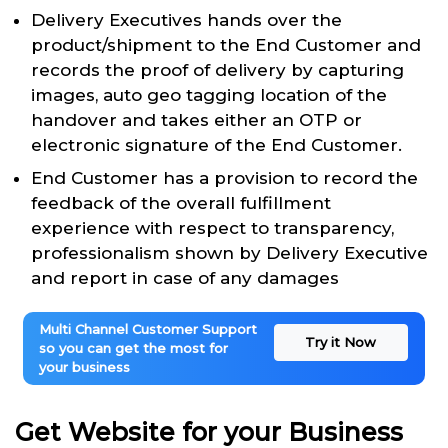
Delivery Executives hands over the
product/shipment to the End Customer and
records the proof of delivery by capturing
images, auto geo tagging location of the
handover and takes either an OTP or
electronic signature of the End Customer.
End Customer has a provision to record the
feedback of the overall fulfillment
experience with respect to transparency,
professionalism shown by Delivery Executive
and report in case of any damages
Multi Channel Customer Support
Try it Now
so you can get the most for
your business
Get Website for your Business