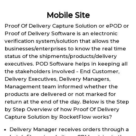
Mobile Site
Proof Of Delivery Capture Solution or ePOD or
Proof of Delivery Software is an electronic
verification system/solution that allows the
businesses/enterprises to know the real time
status of the shipments/products/delivery
executives. POD Software helps in keeping all
the stakeholders involved - End Customer,
Delivery Executives, Delivery Managers,
Management team informed whether the
products are delivered or not marked for
return at the end of the day. Below is the Step
by Step Overview of how Proof Of Delivery
Capture Solution by RocketFlow works?
Delivery Manager receives orders through a