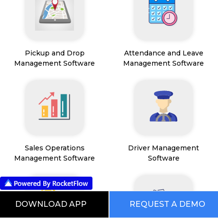
Pickup and Drop
Attendance and Leave
Management Software
Management Software
Sales Operations
Driver Management
Management Software
Software
DOWNLOAD APP
REQUEST A DEMO