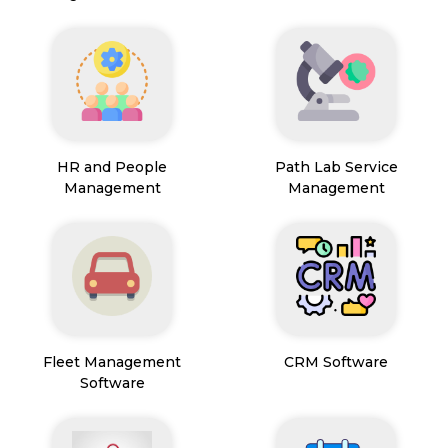
HR and People
Path Lab Service
Management
Management
Fleet Management
CRM Software
Software