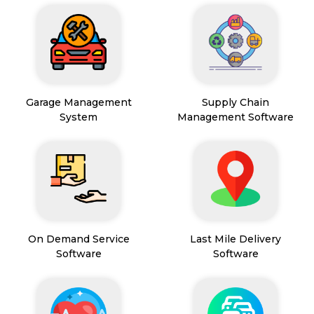
Garage Management
Supply Chain
System
Management Software
On Demand Service
Last Mile Delivery
Software
Software