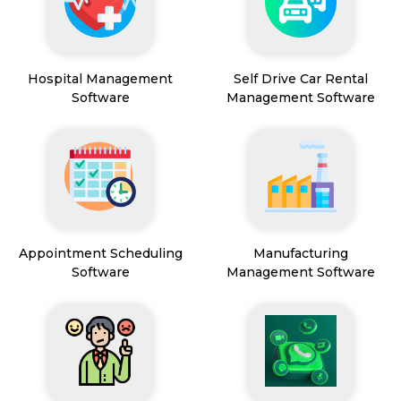
Hospital Management
Self Drive Car Rental
Software
Management Software
Appointment Scheduling
Manufacturing
Software
Management Software