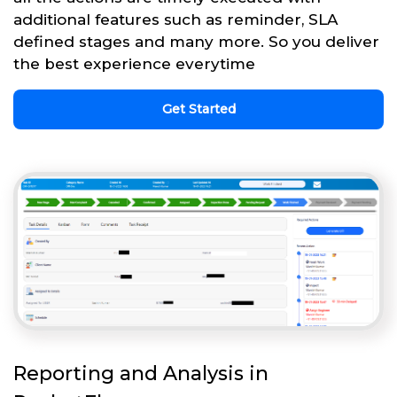
additional features such as reminder, SLA
defined stages and many more. So you deliver
the best experience everytime
Get Started
Reporting and Analysis in