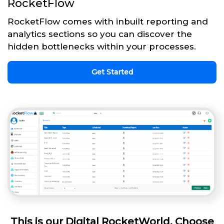
RocketFlow
RocketFlow comes with inbuilt reporting and
analytics sections so you can discover the
hidden bottlenecks within your processes.
Get Started
This is our Digital RocketWorld. Choose