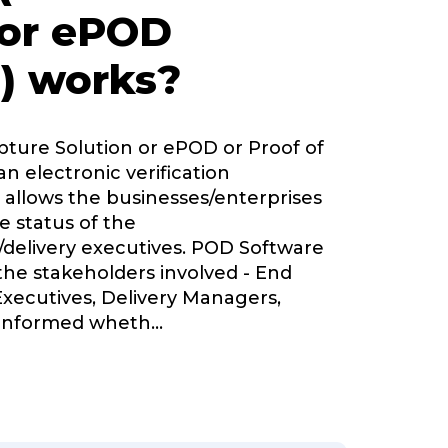
 or ePOD
) works?
pture Solution or ePOD or Proof of
an electronic verification
 allows the businesses/enterprises
e status of the
delivery executives. POD Software
 the stakeholders involved - End
Executives, Delivery Managers,
informed wheth
...