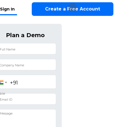
Create a Free Account
Sign In
Plan a Demo