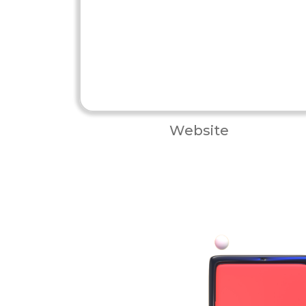
Website