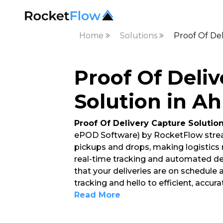
Home
Solutions
Proof Of De
Proof Of Deli
Solution in 
Proof Of Delivery Capture Solutio
ePOD Software) by RocketFlow strea
pickups and drops, making logistics
real-time tracking and automated del
that your deliveries are on schedule
tracking and hello to efficient, accur
Read More