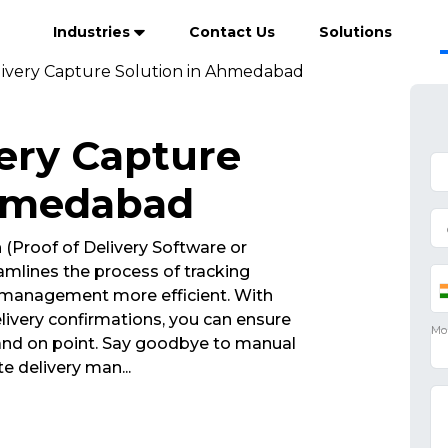
Industries
Contact Us
Solutions
livery Capture Solution in Ahmedabad
very Capture
Ahmedabad
n
(Proof of Delivery Software or
mlines the process of tracking
 management more efficient. With
ivery confirmations, you can ensure
 and on point. Say goodbye to manual
ate delivery man
...