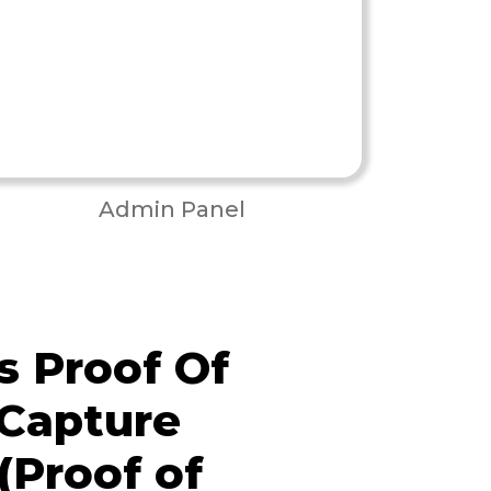
Admin Panel
 Proof Of
 Capture
(Proof of