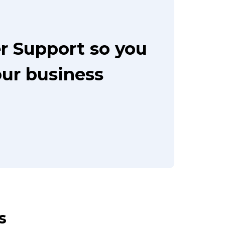
r Support so you
our business
s