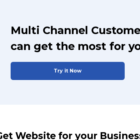
Multi Channel Custome
can get the most for y
Try it Now
Get Website for your Busines