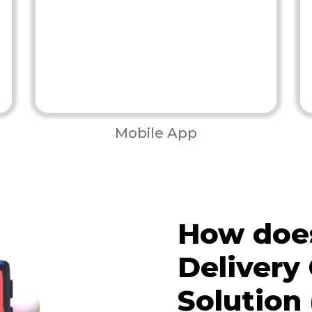
Mobile App
How does
Delivery
Solution 