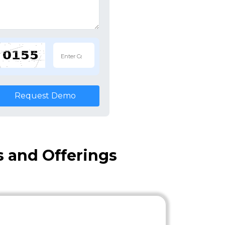
Request Demo
s and Offerings