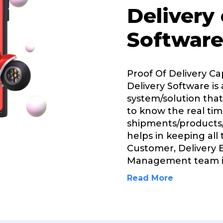
Delivery
Software
Proof Of Delivery Ca
Delivery Software is 
system/solution that
to know the real tim
shipments/products/
helps in keeping all
Customer, Delivery 
Management team 
Read More