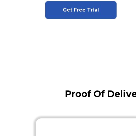
Get Free Trial
Proof Of Deliv