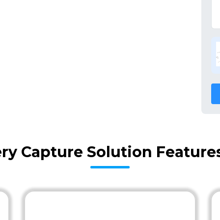
ery Capture Solution Feature