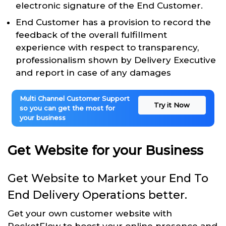
electronic signature of the End Customer.
End Customer has a provision to record the
feedback of the overall fulfillment
experience with respect to transparency,
professionalism shown by Delivery Executive
and report in case of any damages
Multi Channel Customer Support
Try it Now
so you can get the most for
your business
Get Website for your Business
Get Website to Market your End To
End Delivery Operations better.
Get your own customer website with
RocketFlow to boost your online presence and