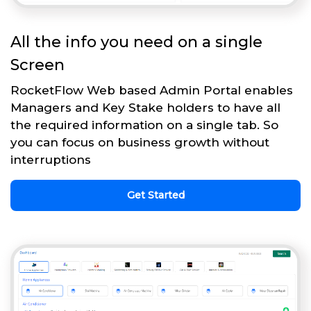
All the info you need on a single
Screen
RocketFlow Web based Admin Portal enables
Managers and Key Stake holders to have all
the required information on a single tab. So
you can focus on business growth without
interruptions
Get Started