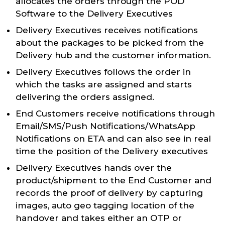
allocates the orders through the POD
Software to the Delivery Executives
Delivery Executives receives notifications
about the packages to be picked from the
Delivery hub and the customer information.
Delivery Executives follows the order in
which the tasks are assigned and starts
delivering the orders assigned.
End Customers receive notifications through
Email/SMS/Push Notifications/WhatsApp
Notifications on ETA and can also see in real
time the position of the Delivery executives
Delivery Executives hands over the
product/shipment to the End Customer and
records the proof of delivery by capturing
images, auto geo tagging location of the
handover and takes either an OTP or