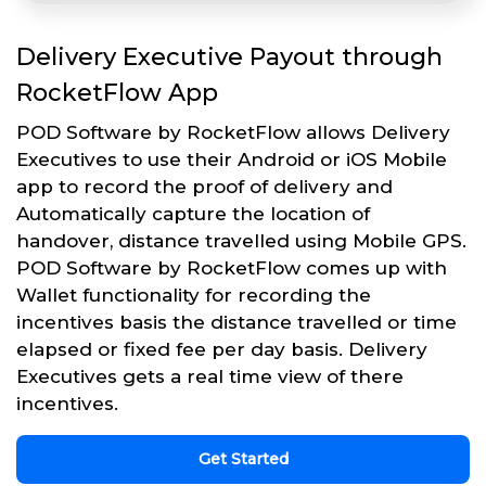
Delivery Executive Payout through
RocketFlow App
POD Software by RocketFlow allows Delivery
Executives to use their Android or iOS Mobile
app to record the proof of delivery and
Automatically capture the location of
handover, distance travelled using Mobile GPS.
POD Software by RocketFlow comes up with
Wallet functionality for recording the
incentives basis the distance travelled or time
elapsed or fixed fee per day basis. Delivery
Executives gets a real time view of there
incentives.
Get Started