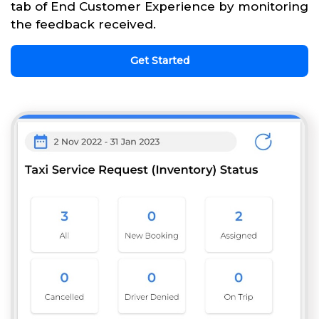
tab of End Customer Experience by monitoring
the feedback received.
Get Started