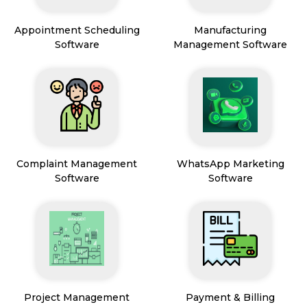
Appointment Scheduling
Manufacturing
Software
Management Software
Complaint Management
WhatsApp Marketing
Software
Software
Project Management
Payment & Billing