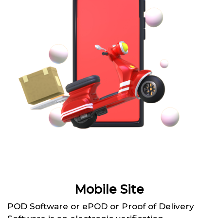
Mobile Site
POD Software or ePOD or Proof of Delivery