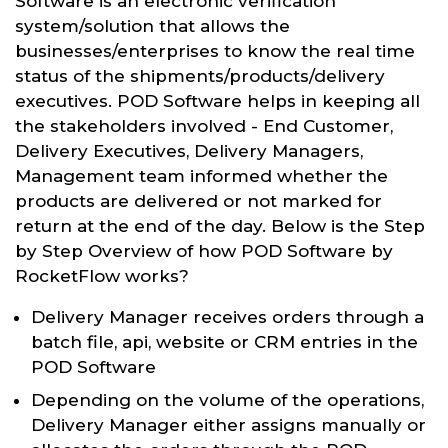
Software is an electronic verification
system/solution that allows the
businesses/enterprises to know the real time
status of the shipments/products/delivery
executives. POD Software helps in keeping all
the stakeholders involved - End Customer,
Delivery Executives, Delivery Managers,
Management team informed whether the
products are delivered or not marked for
return at the end of the day. Below is the Step
by Step Overview of how POD Software by
RocketFlow works?
Delivery Manager receives orders through a
batch file, api, website or CRM entries in the
POD Software
Depending on the volume of the operations,
Delivery Manager either assigns manually or