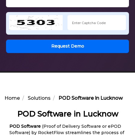
Request Demo
Home
Solutions
POD Software in Lucknow
POD Software in Lucknow
POD Software
(Proof of Delivery Software or ePOD
Software) by RocketFlow streamlines the process of