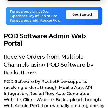
Transparency brings Joy.
Get Started
Experience Joy of End to End
Transparency with RocketFlow.
POD Software Admin Web
Portal
Receive Orders from Multiple
Channels using POD Software by
RocketFlow
POD Software by RocketFlow supports
receiving orders through Mobile App, API
Integration, RocketFlow Auto Generated
Website, Client Website, Bulk Upload through
Web Admin Portal or manually creating one by