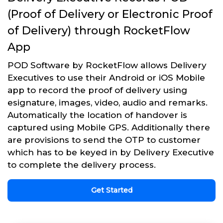
(Proof of Delivery or Electronic Proof
of Delivery) through RocketFlow
App
POD Software by RocketFlow allows Delivery
Executives to use their Android or iOS Mobile
app to record the proof of delivery using
esignature, images, video, audio and remarks.
Automatically the location of handover is
captured using Mobile GPS. Additionally there
are provisions to send the OTP to customer
which has to be keyed in by Delivery Executive
to complete the delivery process.
Get Started