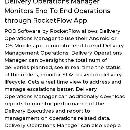
Delivery Operations Manager
Monitors End To End Operations
through RocketFlow App
POD Software by RocketFlow allows Delivery
Operations Manager to use their Android or
iOS Mobile app to monitor end to end Delivery
Management Operations. Delivery Operations
Manager can oversight the total num of
deliveries planned, see in real time the status
of the orders, monitor SLAs based on delivery
lifecycle. Gets a real time view to address and
manage escalations better. Delivery
Operations Manager can additionally download
reports to monitor performance of the
Delivery Executives and report to
management on operations related data.
Delivery Operations Manager can also keep a