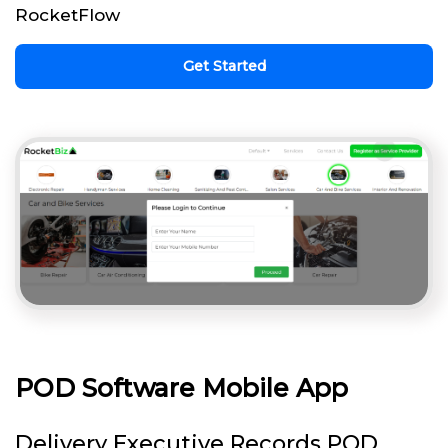
RocketFlow
Get Started
POD Software Mobile App
Delivery Executive Records POD