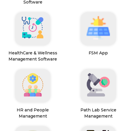
Software
HealthCare & Wellness
FSM App
Management Software
HR and People
Path Lab Service
Management
Management