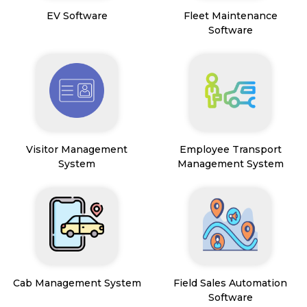
EV Software
Fleet Maintenance
Software
Visitor Management
Employee Transport
System
Management System
Cab Management System
Field Sales Automation
Software