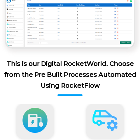
This is our Digital RocketWorld. Choose
from the Pre Built Processes Automated
Using RocketFlow