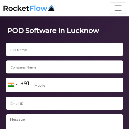
POD Software in Lucknow