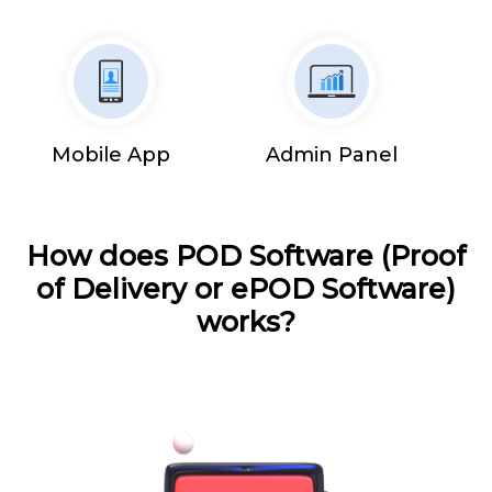
Mobile App
Admin Panel
How does POD Software (Proof
of Delivery or ePOD Software)
works?