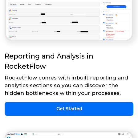
Reporting and Analysis in
RocketFlow
RocketFlow comes with inbuilt reporting and
analytics sections so you can discover the
hidden bottlenecks within your processes.
Get Started