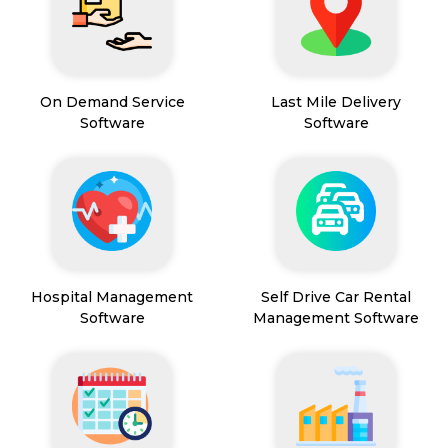
On Demand Service
Last Mile Delivery
Software
Software
Hospital Management
Self Drive Car Rental
Software
Management Software