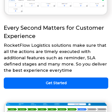
Every Second Matters for Customer
Experience
RocketFlow Logistics solutions make sure that
all the actions are timely executed with
additional features such as reminder, SLA
defined stages and many more. So you deliver
the best experience everytime
Get Started