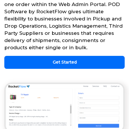
one order within the Web Admin Portal. POD
Software by RocketFlow gives ultimate
flexibility to businesses involved in Pickup and
Drop Operations, Logistics Management, Third
Party Suppliers or businesses that requires
delivery of shipments, consignments or
products either single or in bulk.
Get Started