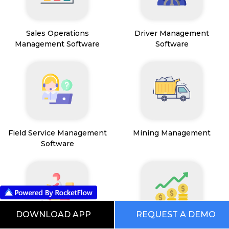
Sales Operations
Driver Management
Management Software
Software
Field Service Management
Mining Management
Software
DOWNLOAD APP
REQUEST A DEMO