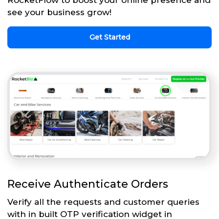
see your business grow!
Get Started
Receive Authenticate Orders
Verify all the requests and customer queries
with in built OTP verification widget in