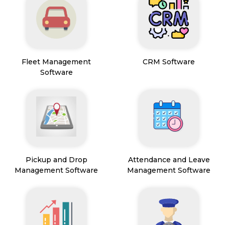
Fleet Management
CRM Software
Software
Pickup and Drop
Attendance and Leave
Management Software
Management Software