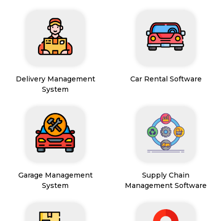
Delivery Management
Car Rental Software
System
Garage Management
Supply Chain
System
Management Software