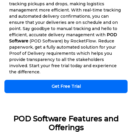
tracking pickups and drops, making logistics
management more efficient. With real-time tracking
and automated delivery confirmations, you can
ensure that your deliveries are on schedule and on
point. Say goodbye to manual tracking and hello to
efficient, accurate delivery management with
POD
Software
(POD Software) by RocketFlow. Reduce
paperwork, get a fully automated solution for your
Proof of Delivery requirements which helps you
provide transparency to all the stakeholders
involved. Start your free trial today and experience
the difference.
Get Free Trial
POD Software Features and
Offerings