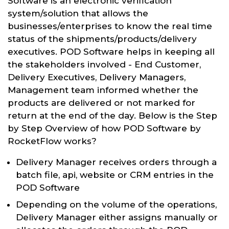
Software is an electronic verification
system/solution that allows the
businesses/enterprises to know the real time
status of the shipments/products/delivery
executives. POD Software helps in keeping all
the stakeholders involved - End Customer,
Delivery Executives, Delivery Managers,
Management team informed whether the
products are delivered or not marked for
return at the end of the day. Below is the Step
by Step Overview of how POD Software by
RocketFlow works?
Delivery Manager receives orders through a
batch file, api, website or CRM entries in the
POD Software
Depending on the volume of the operations,
Delivery Manager either assigns manually or