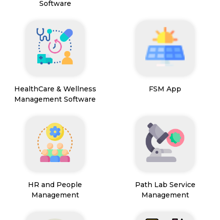
Software
HealthCare & Wellness
FSM App
Management Software
HR and People
Path Lab Service
Management
Management