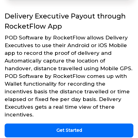
Delivery Executive Payout through
RocketFlow App
POD Software by RocketFlow allows Delivery
Executives to use their Android or iOS Mobile
app to record the proof of delivery and
Automatically capture the location of
handover, distance travelled using Mobile GPS.
POD Software by RocketFlow comes up with
Wallet functionality for recording the
incentives basis the distance travelled or time
elapsed or fixed fee per day basis. Delivery
Executives gets a real time view of there
incentives.
Get Started