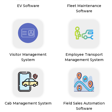
EV Software
Fleet Maintenance
Software
Visitor Management
Employee Transport
System
Management System
Cab Management System
Field Sales Automation
Software