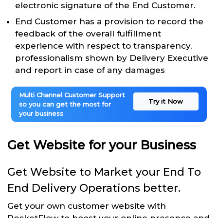
electronic signature of the End Customer.
End Customer has a provision to record the
feedback of the overall fulfillment
experience with respect to transparency,
professionalism shown by Delivery Executive
and report in case of any damages
Multi Channel Customer Support
Try it Now
so you can get the most for
your business
Get Website for your Business
Get Website to Market your End To
End Delivery Operations better.
Get your own customer website with
RocketFlow to boost your online presence and