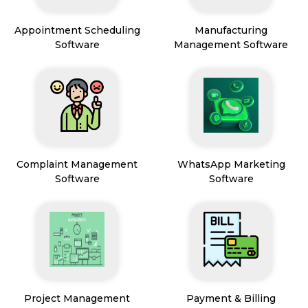
Appointment Scheduling
Manufacturing
Software
Management Software
Complaint Management
WhatsApp Marketing
Software
Software
Project Management
Payment & Billing