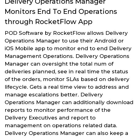
Delivery Operations Manager
Monitors End To End Operations
through RocketFlow App
POD Software by RocketFlow allows Delivery
Operations Manager to use their Android or
iOS Mobile app to monitor end to end Delivery
Management Operations. Delivery Operations
Manager can oversight the total num of
deliveries planned, see in real time the status
of the orders, monitor SLAs based on delivery
lifecycle. Gets a real time view to address and
manage escalations better. Delivery
Operations Manager can additionally download
reports to monitor performance of the
Delivery Executives and report to
management on operations related data.
Delivery Operations Manager can also keep a