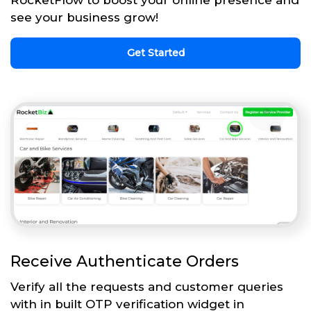
see your business grow!
Get Started
Receive Authenticate Orders
Verify all the requests and customer queries
with in built OTP verification widget in