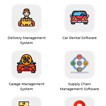
Delivery Management
Car Rental Software
System
Garage Management
Supply Chain
System
Management Software