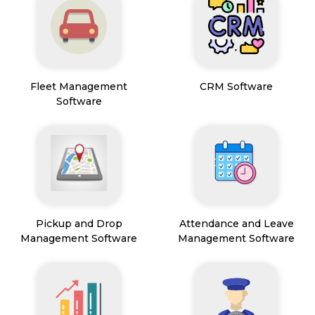
Fleet Management
CRM Software
Software
Pickup and Drop
Attendance and Leave
Management Software
Management Software