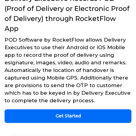
(Proof of Delivery or Electronic Proof
of Delivery) through RocketFlow
App
POD Software by RocketFlow allows Delivery
Executives to use their Android or iOS Mobile
app to record the proof of delivery using
esignature, images, video, audio and remarks.
Automatically the location of handover is
captured using Mobile GPS. Additionally there
are provisions to send the OTP to customer
which has to be keyed in by Delivery Executive
to complete the delivery process.
Get Started