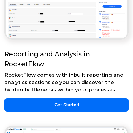
Reporting and Analysis in
RocketFlow
RocketFlow comes with inbuilt reporting and
analytics sections so you can discover the
hidden bottlenecks within your processes.
Get Started