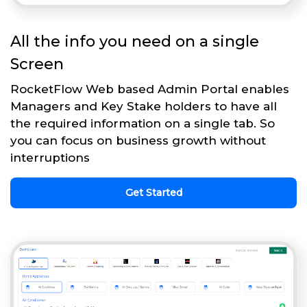
All the info you need on a single
Screen
RocketFlow Web based Admin Portal enables
Managers and Key Stake holders to have all
the required information on a single tab. So
you can focus on business growth without
interruptions
Get Started