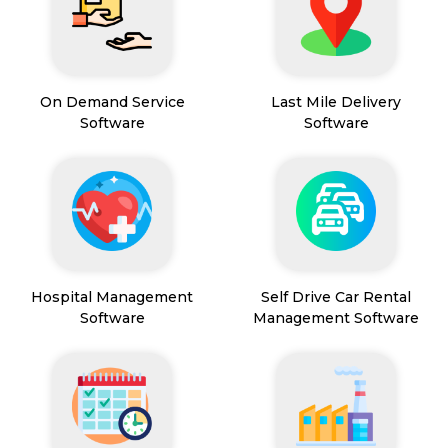
On Demand Service
Last Mile Delivery
Software
Software
Hospital Management
Self Drive Car Rental
Software
Management Software