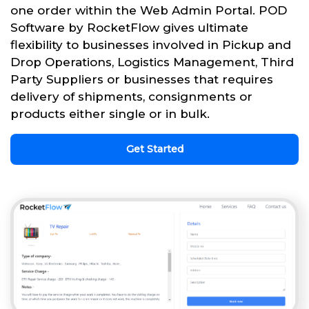
one order within the Web Admin Portal. POD
Software by RocketFlow gives ultimate
flexibility to businesses involved in Pickup and
Drop Operations, Logistics Management, Third
Party Suppliers or businesses that requires
delivery of shipments, consignments or
products either single or in bulk.
Get Started