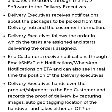
allocates the orders through the POD
Software to the Delivery Executives
Delivery Executives receives notifications
about the packages to be picked from the
Delivery hub and the customer information.
Delivery Executives follows the order in
which the tasks are assigned and starts
delivering the orders assigned.
End Customers receive notifications through
Email/SMS/Push Notifications/WhatsApp
Notifications on ETA and can also see in real
time the position of the Delivery executives
Delivery Executives hands over the
product/shipment to the End Customer and
records the proof of delivery by capturing
images, auto geo tagging location of the
handover and takes either an OTP or