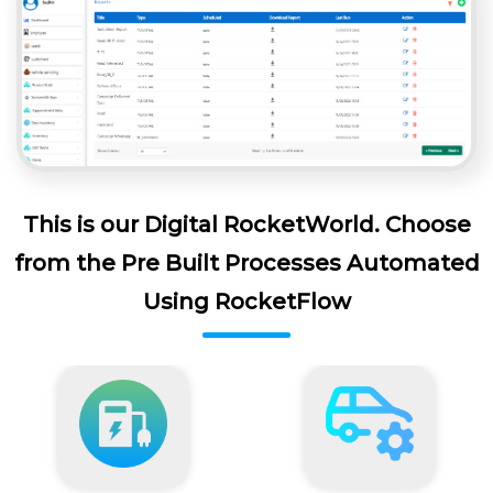
This is our Digital RocketWorld. Choose
from the Pre Built Processes Automated
Using RocketFlow