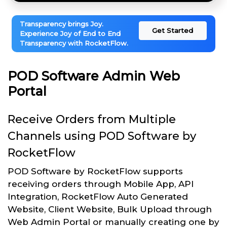
Transparency brings Joy.
Get Started
Experience Joy of End to End
Transparency with RocketFlow.
POD Software Admin Web
Portal
Receive Orders from Multiple
Channels using POD Software by
RocketFlow
POD Software by RocketFlow supports
receiving orders through Mobile App, API
Integration, RocketFlow Auto Generated
Website, Client Website, Bulk Upload through
Web Admin Portal or manually creating one by