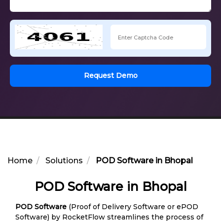
Request Demo
Home
Solutions
POD Software in Bhopal
POD Software in Bhopal
POD Software
(Proof of Delivery Software or ePOD
Software) by RocketFlow streamlines the process of