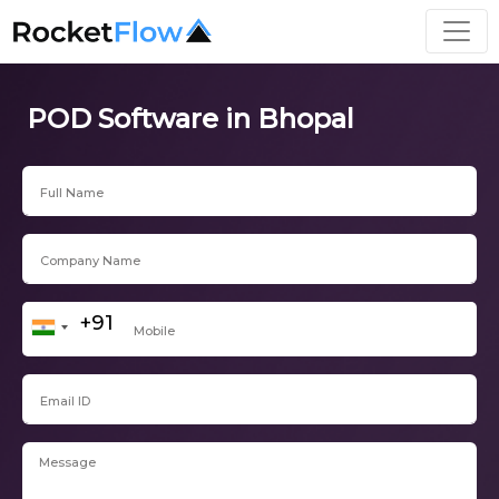
POD Software in Bhopal