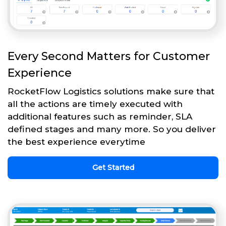
Every Second Matters for Customer
Experience
RocketFlow Logistics solutions make sure that
all the actions are timely executed with
additional features such as reminder, SLA
defined stages and many more. So you deliver
the best experience everytime
Get Started