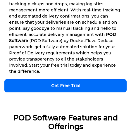
tracking pickups and drops, making logistics
management more efficient. With real-time tracking
and automated delivery confirmations, you can
ensure that your deliveries are on schedule and on
point. Say goodbye to manual tracking and hello to
efficient, accurate delivery management with
POD
Software
(POD Software) by RocketFlow. Reduce
paperwork, get a fully automated solution for your
Proof of Delivery requirements which helps you
provide transparency to all the stakeholders
involved. Start your free trial today and experience
the difference.
Get Free Trial
POD Software Features and
Offerings