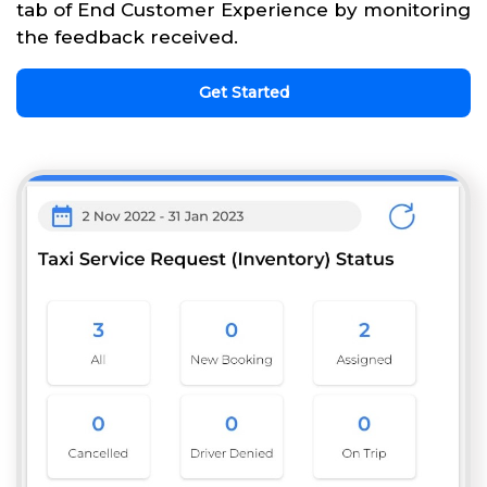
tab of End Customer Experience by monitoring
the feedback received.
Get Started