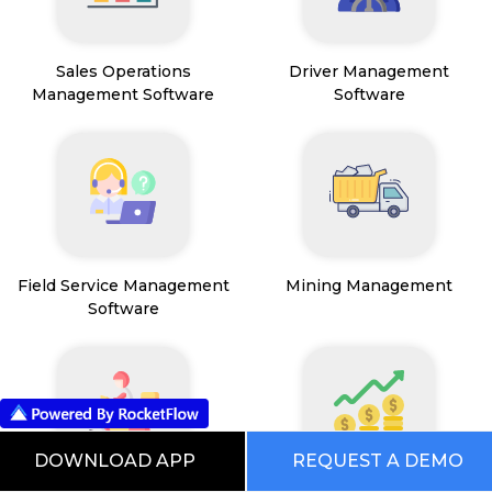
Sales Operations
Driver Management
Management Software
Software
Field Service Management
Mining Management
Software
DOWNLOAD APP
REQUEST A DEMO