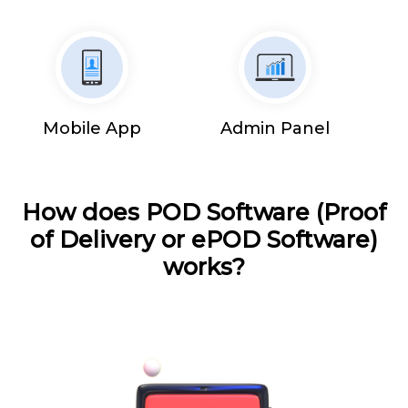
Mobile App
Admin Panel
How does POD Software (Proof
of Delivery or ePOD Software)
works?