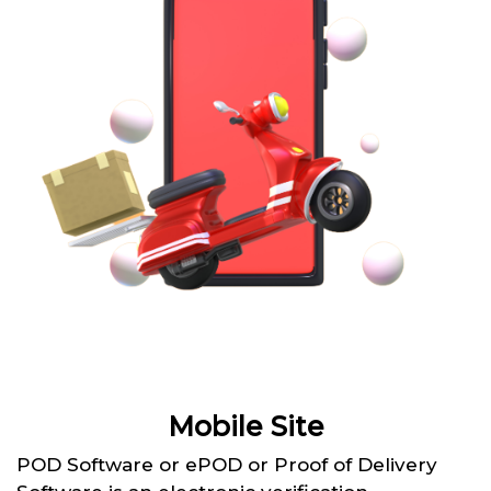
Mobile Site
POD Software or ePOD or Proof of Delivery