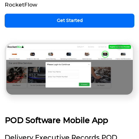
RocketFlow
Get Started
POD Software Mobile App
Delivery Executive Records POD