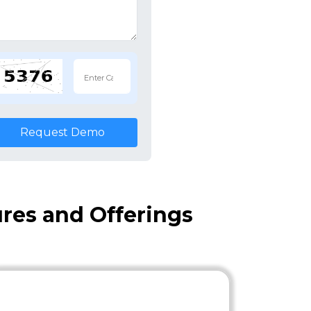
Request Demo
ures and Offerings