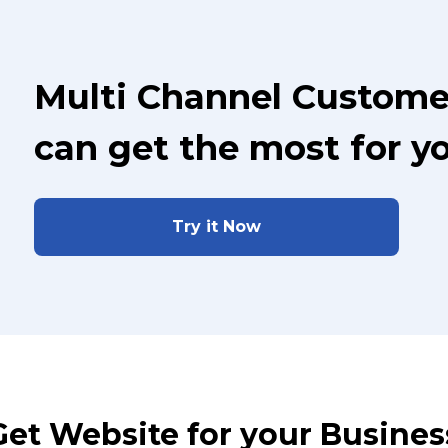
Multi Channel Custome
can get the most for y
Try it Now
Get Website for your Busines