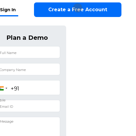
Create a Free Account
Sign In
Plan a Demo