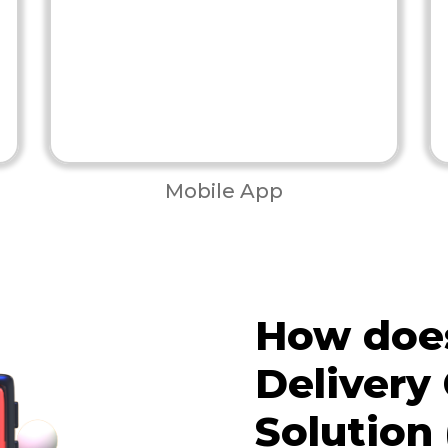
Mobile App
How does
Delivery
Solution 