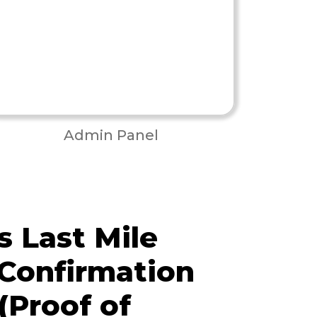
Admin Panel
 Last Mile
 Confirmation
(Proof of