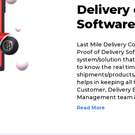
Delivery
Software
Last Mile Delivery C
Proof of Delivery Sof
system/solution that
to know the real tim
shipments/products/
helps in keeping all
Customer, Delivery 
Management team 
Read More