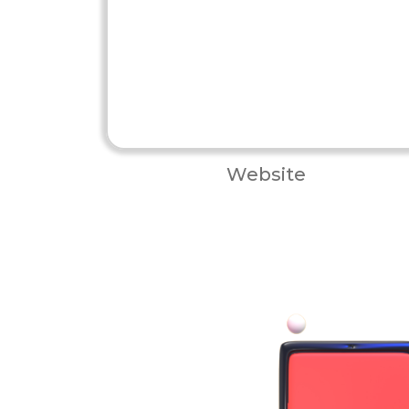
Website