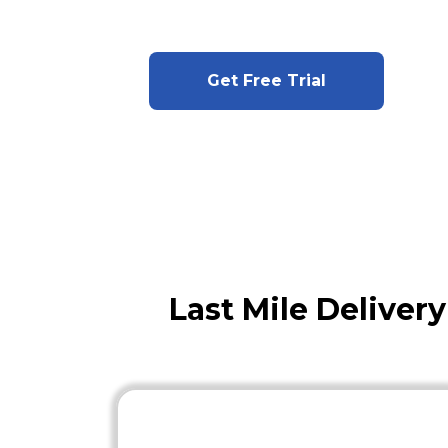
Get Free Trial
Last Mile Deliver