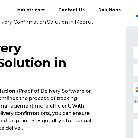
Industries
Contact Us
Solutions
livery Confirmation Solution in Meerut
very
Solution in
lution
(Proof of Delivery Software or
mlines the process of tracking
 management more efficient. With
ivery confirmations, you can ensure
 and on point. Say goodbye to manual
te delive
...