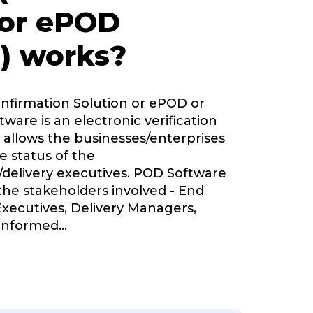
 or ePOD
) works?
onfirmation Solution or ePOD or
tware is an electronic verification
 allows the businesses/enterprises
e status of the
delivery executives. POD Software
 the stakeholders involved - End
Executives, Delivery Managers,
informed
...