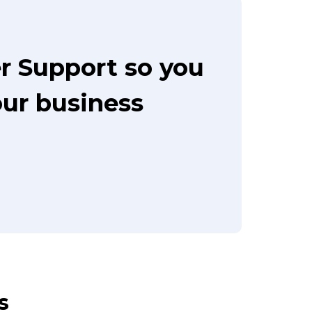
r Support so you
our business
s