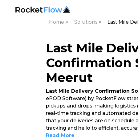
Home
Solutions
Last Mile De
Last Mile Deli
Confirmation 
Meerut
Last Mile Delivery Confirmation So
ePOD Software) by RocketFlow strea
pickups and drops, making logistics
real-time tracking and automated del
that your deliveries are on schedule
tracking and hello to efficient, accura
Read More