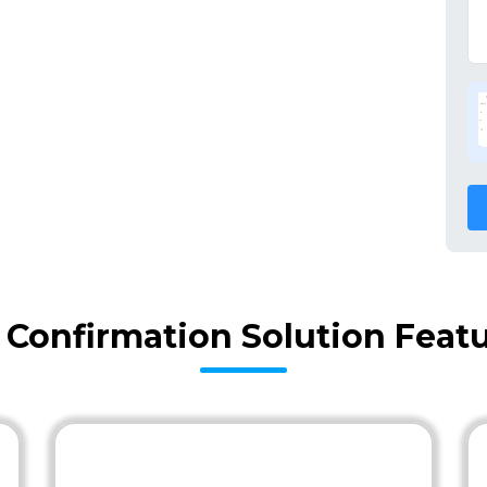
y Confirmation Solution Feat