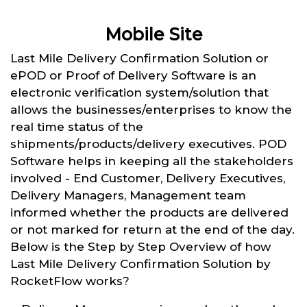
Mobile Site
Last Mile Delivery Confirmation Solution or
ePOD or Proof of Delivery Software is an
electronic verification system/solution that
allows the businesses/enterprises to know the
real time status of the
shipments/products/delivery executives. POD
Software helps in keeping all the stakeholders
involved - End Customer, Delivery Executives,
Delivery Managers, Management team
informed whether the products are delivered
or not marked for return at the end of the day.
Below is the Step by Step Overview of how
Last Mile Delivery Confirmation Solution by
RocketFlow works?