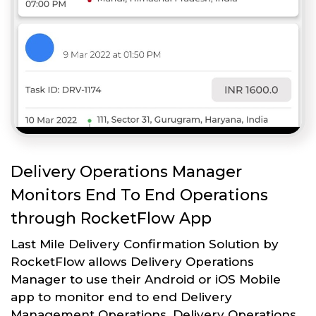
Delivery Operations Manager
Monitors End To End Operations
through RocketFlow App
Last Mile Delivery Confirmation Solution by
RocketFlow allows Delivery Operations
Manager to use their Android or iOS Mobile
app to monitor end to end Delivery
Management Operations. Delivery Operations