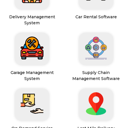
Delivery Management
Car Rental Software
System
Garage Management
Supply Chain
System
Management Software