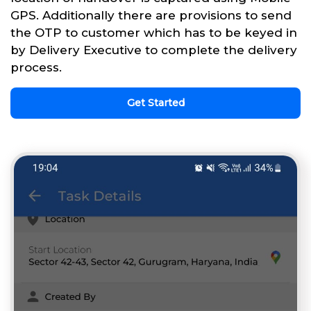
GPS. Additionally there are provisions to send
the OTP to customer which has to be keyed in
by Delivery Executive to complete the delivery
process.
Get Started