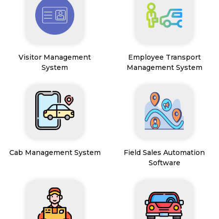
Visitor Management
Employee Transport
System
Management System
Cab Management System
Field Sales Automation
Software