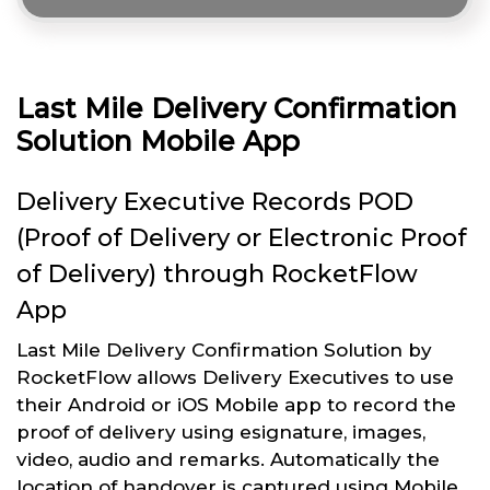
Last Mile Delivery Confirmation
Solution Mobile App
Delivery Executive Records POD
(Proof of Delivery or Electronic Proof
of Delivery) through RocketFlow
App
Last Mile Delivery Confirmation Solution by
RocketFlow allows Delivery Executives to use
their Android or iOS Mobile app to record the
proof of delivery using esignature, images,
video, audio and remarks. Automatically the
location of handover is captured using Mobile