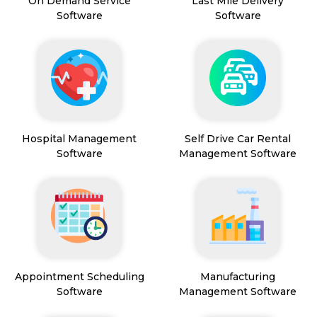
On Demand Service
Last Mile Delivery
Software
Software
Hospital Management
Self Drive Car Rental
Software
Management Software
Appointment Scheduling
Manufacturing
Software
Management Software