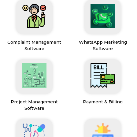
Complaint Management
WhatsApp Marketing
Software
Software
Project Management
Payment & Billing
Software