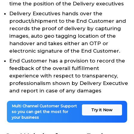
time the position of the Delivery executives
Delivery Executives hands over the
product/shipment to the End Customer and
records the proof of delivery by capturing
images, auto geo tagging location of the
handover and takes either an OTP or
electronic signature of the End Customer.
End Customer has a provision to record the
feedback of the overall fulfillment
experience with respect to transparency,
professionalism shown by Delivery Executive
and report in case of any damages
Multi Channel Customer Support
Try it Now
so you can get the most for
your business