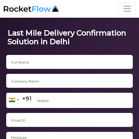
Last Mile Delivery Confirmation
Solution in Delhi