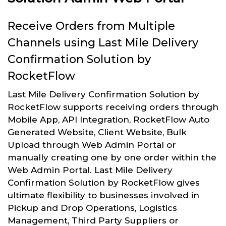
Receive Orders from Multiple
Channels using Last Mile Delivery
Confirmation Solution by
RocketFlow
Last Mile Delivery Confirmation Solution by
RocketFlow supports receiving orders through
Mobile App, API Integration, RocketFlow Auto
Generated Website, Client Website, Bulk
Upload through Web Admin Portal or
manually creating one by one order within the
Web Admin Portal. Last Mile Delivery
Confirmation Solution by RocketFlow gives
ultimate flexibility to businesses involved in
Pickup and Drop Operations, Logistics
Management, Third Party Suppliers or