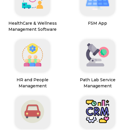
HealthCare & Wellness
FSM App
Management Software
HR and People
Path Lab Service
Management
Management