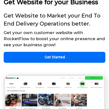
Get Website for your Business
Get Website to Market your End To
End Delivery Operations better.
Get your own customer website with
RocketFlow to boost your online presence and
see your business grow!
Get Started