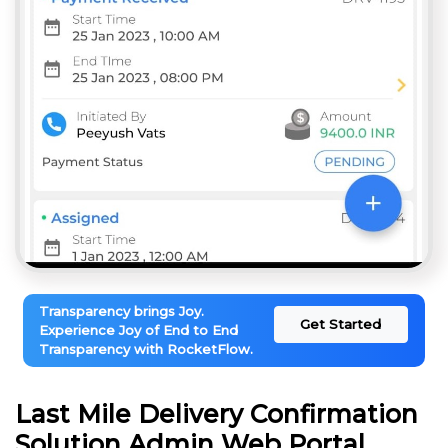
Transparency brings Joy.
Get Started
Experience Joy of End to End
Transparency with RocketFlow.
Last Mile Delivery Confirmation
Solution Admin Web Portal