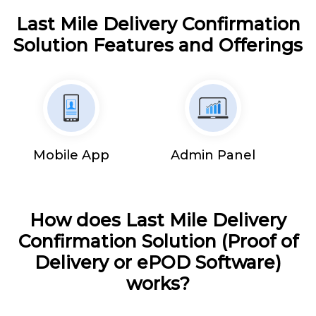
Last Mile Delivery Confirmation
Solution Features and Offerings
Mobile App
Admin Panel
How does Last Mile Delivery
Confirmation Solution (Proof of
Delivery or ePOD Software)
works?