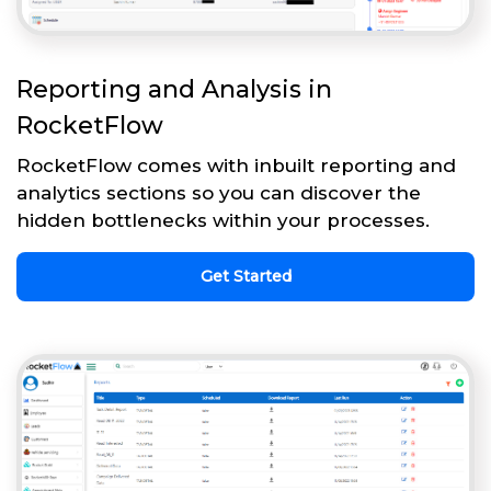
Reporting and Analysis in
RocketFlow
RocketFlow comes with inbuilt reporting and
analytics sections so you can discover the
hidden bottlenecks within your processes.
Get Started