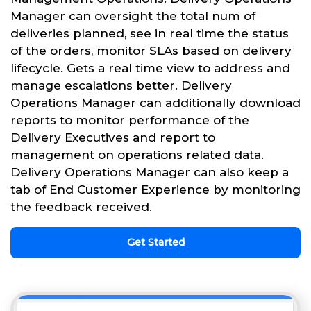
Manager can oversight the total num of
deliveries planned, see in real time the status
of the orders, monitor SLAs based on delivery
lifecycle. Gets a real time view to address and
manage escalations better. Delivery
Operations Manager can additionally download
reports to monitor performance of the
Delivery Executives and report to
management on operations related data.
Delivery Operations Manager can also keep a
tab of End Customer Experience by monitoring
the feedback received.
Get Started