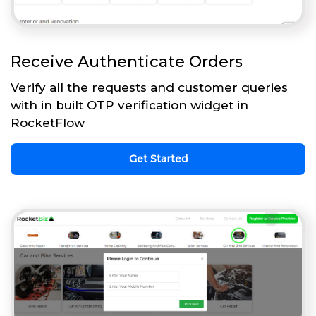
Receive Authenticate Orders
Verify all the requests and customer queries
with in built OTP verification widget in
RocketFlow
Get Started