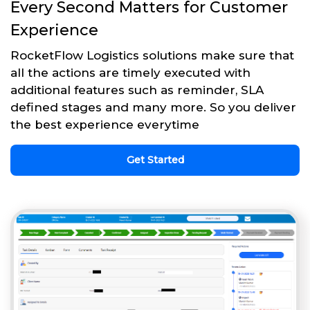
Every Second Matters for Customer
Experience
RocketFlow Logistics solutions make sure that
all the actions are timely executed with
additional features such as reminder, SLA
defined stages and many more. So you deliver
the best experience everytime
Get Started