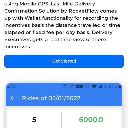
using Mobile GPS. Last Mile Delivery
Confirmation Solution by RocketFlow comes
up with Wallet functionality for recording the
incentives basis the distance travelled or time
elapsed or fixed fee per day basis. Delivery
Executives gets a real time view of there
incentives.
Get Started