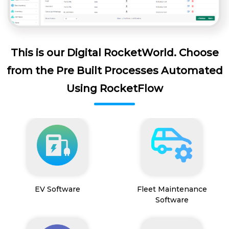
This is our Digital RocketWorld. Choose
from the Pre Built Processes Automated
Using RocketFlow
EV Software
Fleet Maintenance
Software