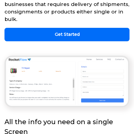
businesses that requires delivery of shipments,
consignments or products either single or in
bulk.
Get Started
All the info you need on a single
Screen