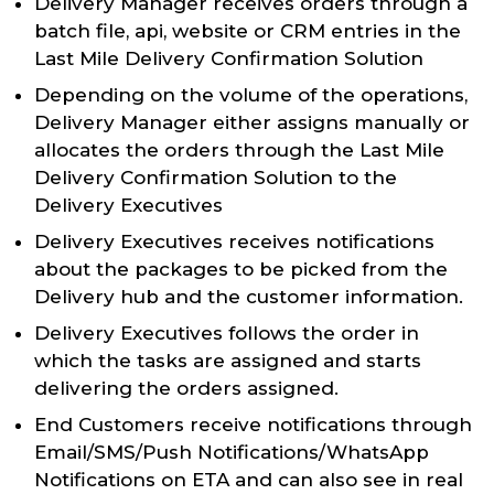
Delivery Manager receives orders through a
batch file, api, website or CRM entries in the
Last Mile Delivery Confirmation Solution
Depending on the volume of the operations,
Delivery Manager either assigns manually or
allocates the orders through the Last Mile
Delivery Confirmation Solution to the
Delivery Executives
Delivery Executives receives notifications
about the packages to be picked from the
Delivery hub and the customer information.
Delivery Executives follows the order in
which the tasks are assigned and starts
delivering the orders assigned.
End Customers receive notifications through
Email/SMS/Push Notifications/WhatsApp
Notifications on ETA and can also see in real