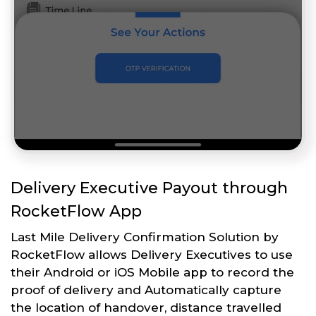
Delivery Executive Payout through
RocketFlow App
Last Mile Delivery Confirmation Solution by
RocketFlow allows Delivery Executives to use
their Android or iOS Mobile app to record the
proof of delivery and Automatically capture
the location of handover, distance travelled