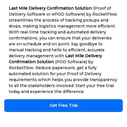
Last Mile Delivery Confirmation Solution
(Proof of
Delivery Software or ePOD Software) by RocketFlow
streamlines the process of tracking pickups and
drops, making logistics management more efficient.
With real-time tracking and automated delivery
confirmations, you can ensure that your deliveries
are on schedule and on point. Say goodbye to
manual tracking and hello to efficient, accurate
delivery management with
Last Mile Delivery
Confirmation Solution
(POD Software) by
RocketFlow. Reduce paperwork, get a fully
automated solution for your Proof of Delivery
requirements which helps you provide transparency
to all the stakeholders involved. Start your free trial
today and experience the difference.
Get Free Trial