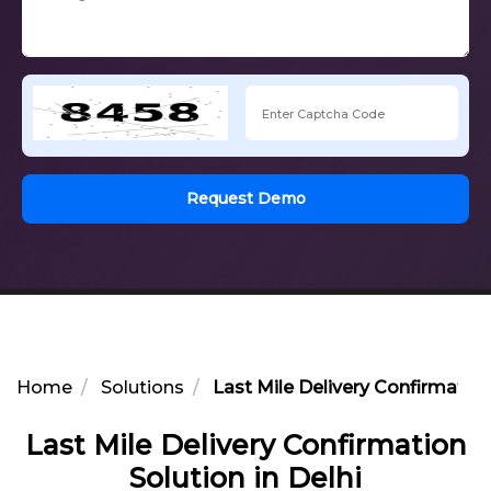
Request Demo
Home
Solutions
Last Mile Delivery Confirmation
Last Mile Delivery Confirmation
Solution in Delhi