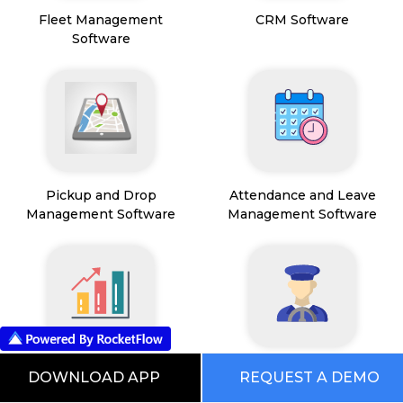
Fleet Management
CRM Software
Software
Pickup and Drop
Attendance and Leave
Management Software
Management Software
Sales Operations
Driver Management
DOWNLOAD APP
REQUEST A DEMO
Management Software
Software