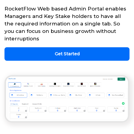
RocketFlow Web based Admin Portal enables
Managers and Key Stake holders to have all
the required information on a single tab. So
you can focus on business growth without
interruptions
Get Started