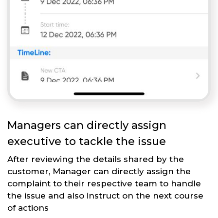
Managers can directly assign
executive to tackle the issue
After reviewing the details shared by the
customer, Manager can directly assign the
complaint to their respective team to handle
the issue and also instruct on the next course
of actions