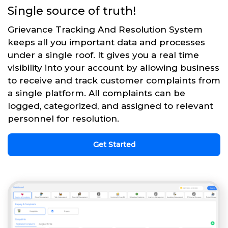
Single source of truth!
Grievance Tracking And Resolution System
keeps all you important data and processes
under a single roof. It gives you a real time
visibility into your account by allowing business
to receive and track customer complaints from
a single platform. All complaints can be
logged, categorized, and assigned to relevant
personnel for resolution.
Get Started