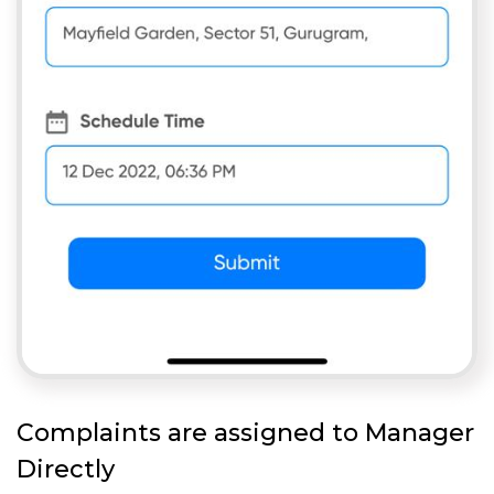
Complaints are assigned to Manager
Directly