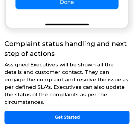
Complaint status handling and next
step of actions
Assigned Executives will be shown all the
details and customer contact. They can
engage the complaint and resolve the issue as
per defined SLA's. Executives can also update
the status of the complaints as per the
circumstances.
Get Started