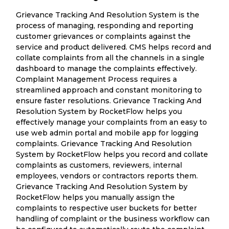
Grievance Tracking And Resolution System is the
process of managing, responding and reporting
customer grievances or complaints against the
service and product delivered. CMS helps record and
collate complaints from all the channels in a single
dashboard to manage the complaints effectively.
Complaint Management Process requires a
streamlined approach and constant monitoring to
ensure faster resolutions. Grievance Tracking And
Resolution System by RocketFlow helps you
effectively manage your complaints from an easy to
use web admin portal and mobile app for logging
complaints. Grievance Tracking And Resolution
System by RocketFlow helps you record and collate
complaints as customers, reviewers, internal
employees, vendors or contractors reports them.
Grievance Tracking And Resolution System by
RocketFlow helps you manually assign the
complaints to respective user buckets for better
handling of complaint or the business workflow can