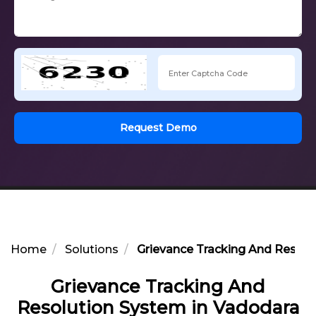
Request Demo
Home
Solutions
Grievance Tracking And Resolu
Grievance Tracking And
Resolution System in Vadodara