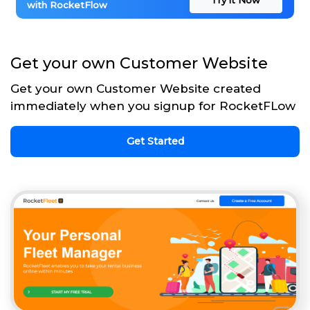
with RocketFlow
Get your own Customer Website
Get your own Customer Website created
immediately when you signup for RocketFLow
Get Started