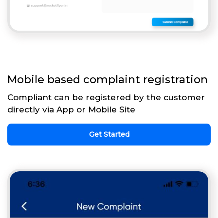
Mobile based complaint registration
Compliant can be registered by the customer
directly via App or Mobile Site
Get Started