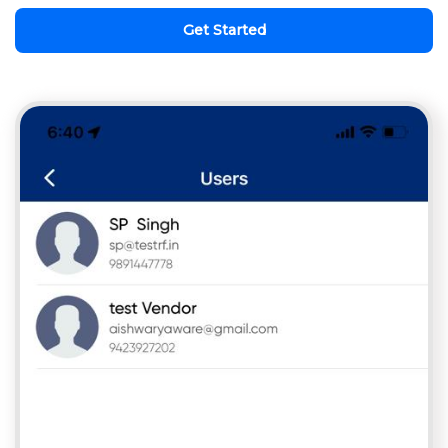
Get Started