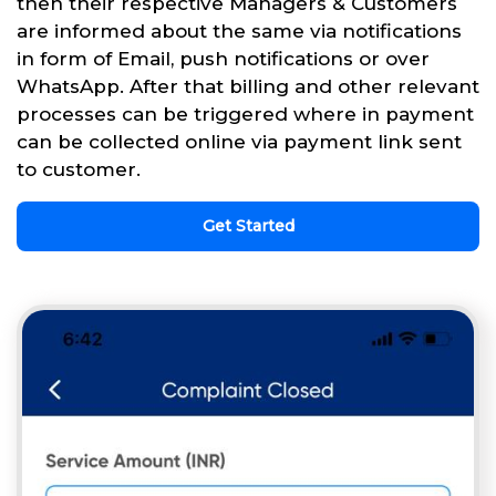
then their respective Managers & Customers
are informed about the same via notifications
in form of Email, push notifications or over
WhatsApp. After that billing and other relevant
processes can be triggered where in payment
can be collected online via payment link sent
to customer.
Get Started