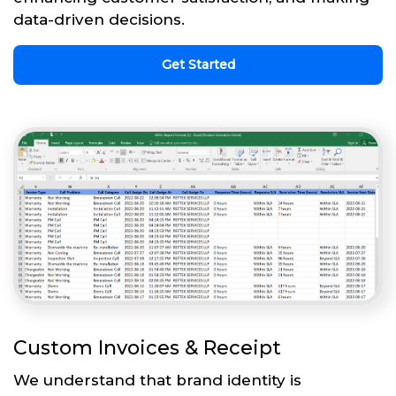
data-driven decisions.
Get Started
Custom Invoices & Receipt
We understand that brand identity is