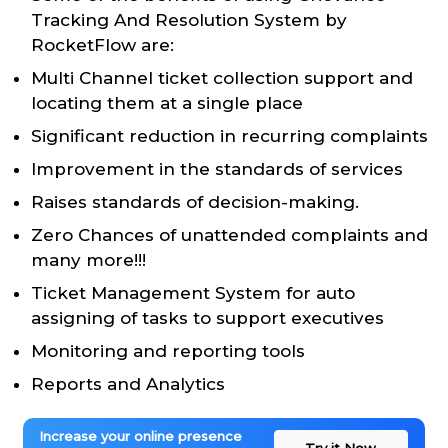
Tracking And Resolution System by
RocketFlow are:
Multi Channel ticket collection support and
locating them at a single place
Significant reduction in recurring complaints
Improvement in the standards of services
Raises standards of decision-making.
Zero Chances of unattended complaints and
many more!!!
Ticket Management System for auto
assigning of tasks to support executives
Monitoring and reporting tools
Reports and Analytics
Increase your online presence
Try it Now