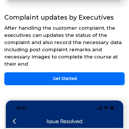
Complaint updates by Executives
After handling the customer complaint, the
executives can updates the status of the
complaint and also record the necessary data
including post complaint remarks and
necessary images to complete the course at
their end
Get Started