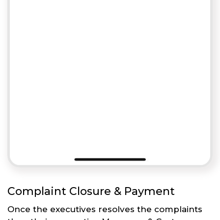
Complaint Closure & Payment
Once the executives resolves the complaints