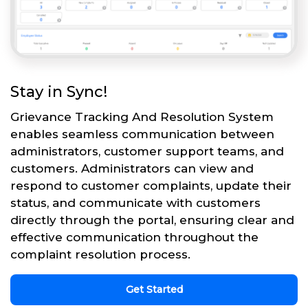
Stay in Sync!
Grievance Tracking And Resolution System
enables seamless communication between
administrators, customer support teams, and
customers. Administrators can view and
respond to customer complaints, update their
status, and communicate with customers
directly through the portal, ensuring clear and
effective communication throughout the
complaint resolution process.
Get Started