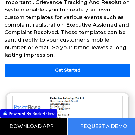
important . Grievance Tracking And Resolution
System enables you to create your own
custom templates for various events such as
complaint registration, Executive Assigned and
Complaint Resolved. These templates can be
sent directly to your customer's mobile
number or email. So your brand leaves a long
lasting impression.
Get Started
DOWNLOAD APP
REQUEST A DEMO