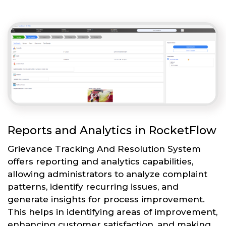
Reports and Analytics in RocketFlow
Grievance Tracking And Resolution System
offers reporting and analytics capabilities,
allowing administrators to analyze complaint
patterns, identify recurring issues, and
generate insights for process improvement.
This helps in identifying areas of improvement,
enhancing customer satisfaction, and making