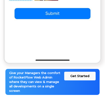
Give your Managers the comfort
Get Started
of RocketFlow Web Admin
where they can view & manage
all developments on a single
screen