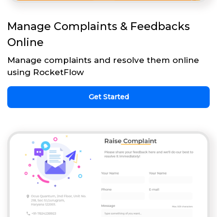
Manage Complaints & Feedbacks
Online
Manage complaints and resolve them online
using RocketFlow
Get Started