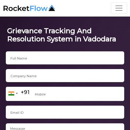
Grievance Tracking And
Resolution System in Vadodara