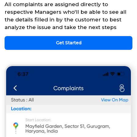
All complaints are assigned directly to
respective Managers who'll be able to see all
the details filled in by the customer to best
analyze the issue and take the next steps
Get Started