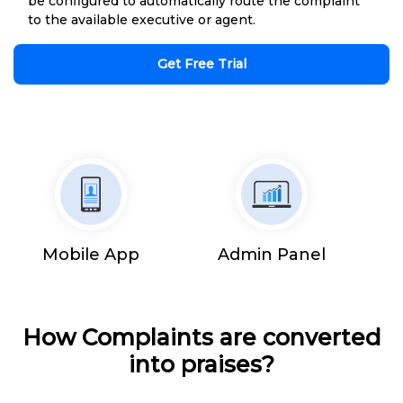
be configured to automatically route the complaint
to the available executive or agent.
Get Free Trial
Mobile App
Admin Panel
How Complaints are converted
into praises?