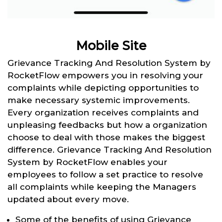
Mobile Site
Grievance Tracking And Resolution System by
RocketFlow empowers you in resolving your
complaints while depicting opportunities to
make necessary systemic improvements.
Every organization receives complaints and
unpleasing feedbacks but how a organization
choose to deal with those makes the biggest
difference. Grievance Tracking And Resolution
System by RocketFlow enables your
employees to follow a set practice to resolve
all complaints while keeping the Managers
updated about every move.
Some of the benefits of using Grievance