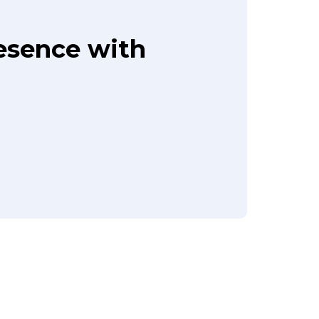
resence with