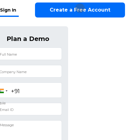
Create a Free Account
Sign In
Plan a Demo