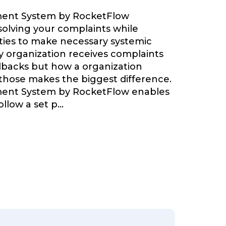
ent System by RocketFlow
olving your complaints while
ties to make necessary systemic
 organization receives complaints
backs but how a organization
 those makes the biggest difference.
ent System by RocketFlow enables
llow a set p
...