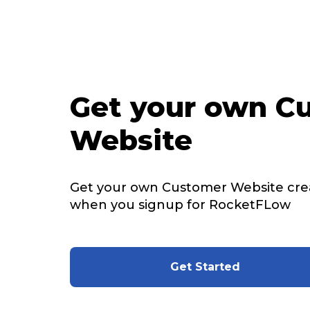
Get your own C
Website
Get your own Customer Website cre
when you signup for RocketFLow
Get Started