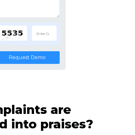
Request Demo
laints are
d into praises?