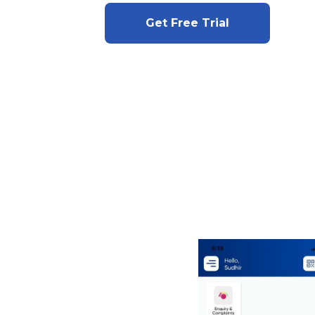
Get Free Trial