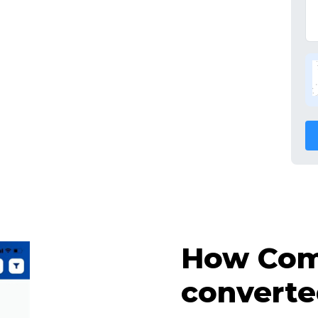
How Comp
converte