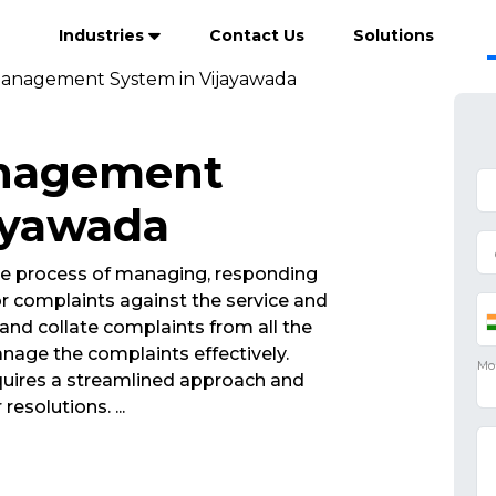
Industries
Contact Us
Solutions
anagement System in Vijayawada
anagement
ayawada
e process of managing, responding
r complaints against the service and
and collate complaints from all the
nage the complaints effectively.
ires a streamlined approach and
 resolutions.
...