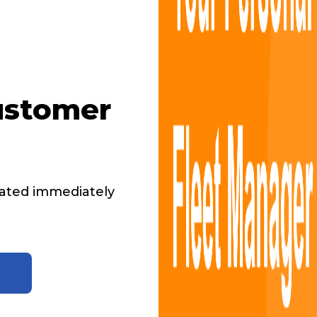
ustomer
ated immediately