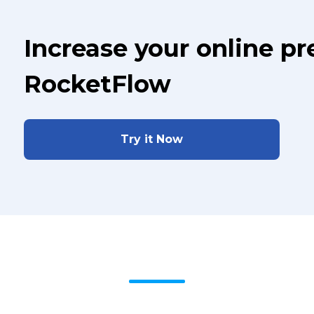
Increase your online p
RocketFlow
Try it Now