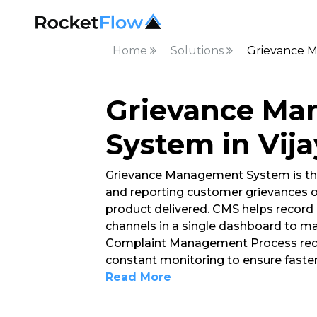
Home
Solutions
Grievance M
Grievance M
System in Vij
Grievance Management System is th
and reporting customer grievances o
product delivered. CMS helps record 
channels in a single dashboard to ma
Complaint Management Process requ
constant monitoring to ensure faster
Read More