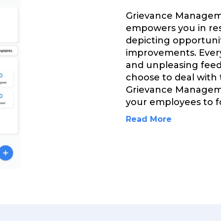
Grievance Managem
empowers you in res
depicting opportuni
improvements. Every
and unpleasing feed
choose to deal with
Grievance Managem
your employees to fo
Read More