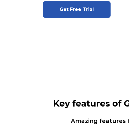
Get Free Trial
Key features of
Amazing features 