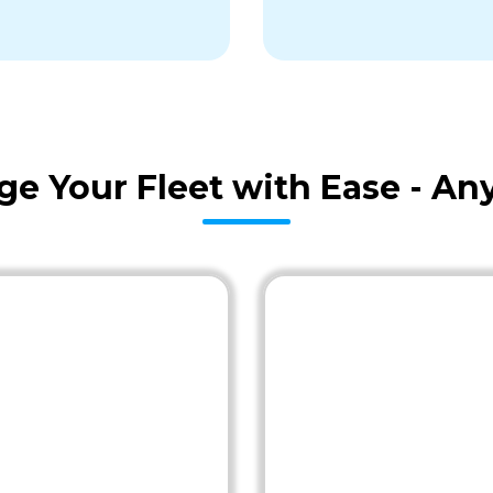
age Your Fleet with Ease - A