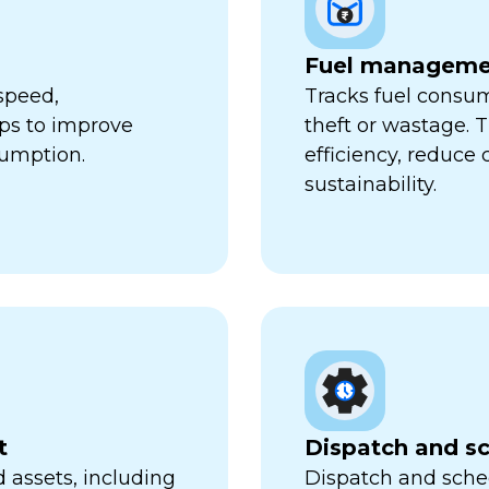
Fuel manageme
speed,
Tracks fuel consum
lps to improve
theft or wastage. T
sumption.
efficiency, reduce
sustainability.
t
Dispatch and s
 assets, including
Dispatch and sched