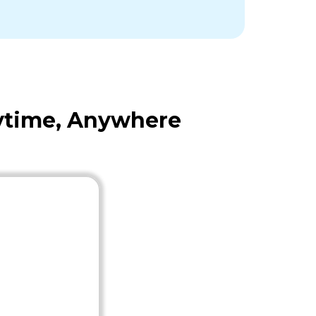
nytime, Anywhere