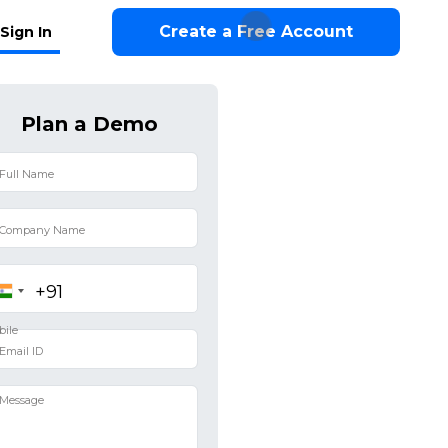
Create a Free Account
Sign In
Plan a Demo