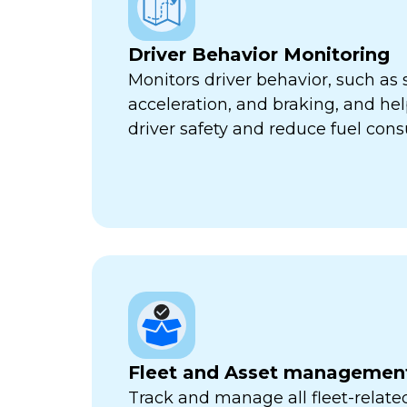
Driver Behavior Monitoring
Monitors driver behavior, such as 
acceleration, and braking, and he
driver safety and reduce fuel con
Fleet and Asset managemen
Track and manage all fleet-related