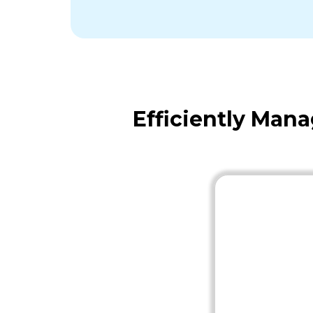
Efficiently Man