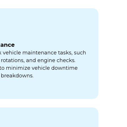
nance
k vehicle maintenance tasks, such
e rotations, and engine checks.
s to minimize vehicle downtime
y breakdowns.