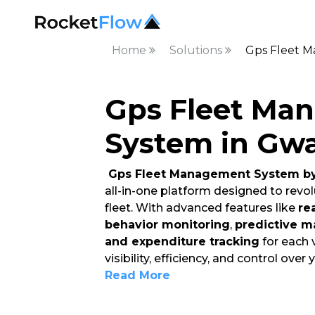
Home
Solutions
Gps Fleet M
Gps Fleet Ma
System in Gwa
Gps Fleet Management System by
all-in-one platform designed to rev
fleet. With advanced features like
re
behavior monitoring
,
predictive m
and expenditure tracking
for each 
visibility, efficiency, and control over 
Read More