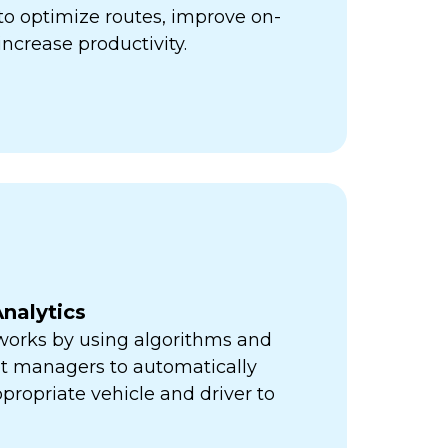
ps to optimize routes, improve on-
increase productivity.
nalytics
orks by using algorithms and
eet managers to automatically
propriate vehicle and driver to