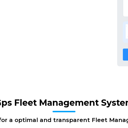
 Gps Fleet Management Syst
for a optimal and transparent Fleet Man