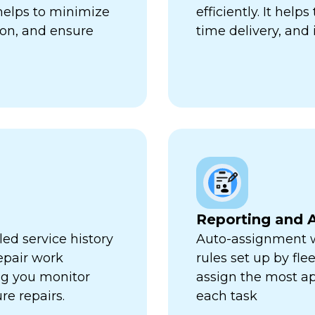
 helps to minimize
efficiently. It hel
ion, and ensure
time delivery, and 
Reporting and A
ed service history
Auto-assignment w
repair work
rules set up by fl
ng you monitor
assign the most ap
re repairs.
each task