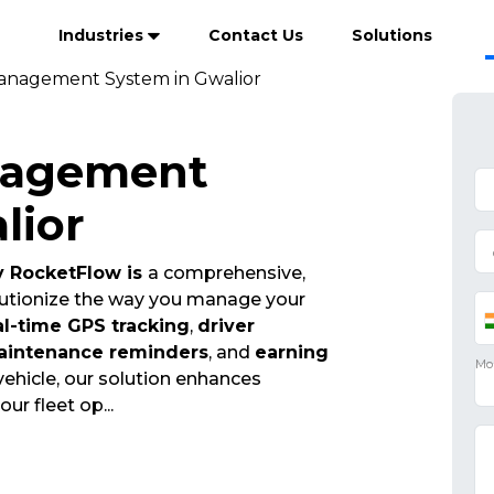
Industries
Contact Us
Solutions
anagement System in Gwalior
nagement
lior
 RocketFlow is
a comprehensive,
olutionize the way you manage your
al-time GPS tracking
,
driver
aintenance reminders
, and
earning
vehicle, our solution enhances
your fleet op
...