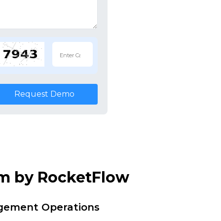
Request Demo
em by RocketFlow
agement Operations