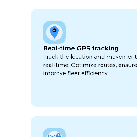
Real-time GPS tracking
Track the location and movement o
real-time. Optimize routes, ensure
improve fleet efficiency.