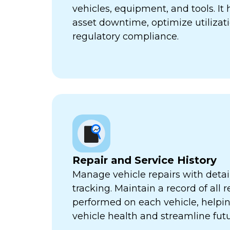
vehicles, equipment, and tools. It
asset downtime, optimize utilizat
regulatory compliance.
Repair and Service History
Manage vehicle repairs with detail
tracking. Maintain a record of all 
performed on each vehicle, helpi
vehicle health and streamline futu