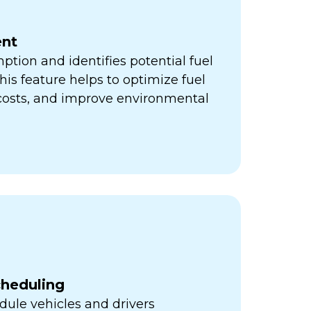
nt
ption and identifies potential fuel
his feature helps to optimize fuel
 costs, and improve environmental
cheduling
ule vehicles and drivers