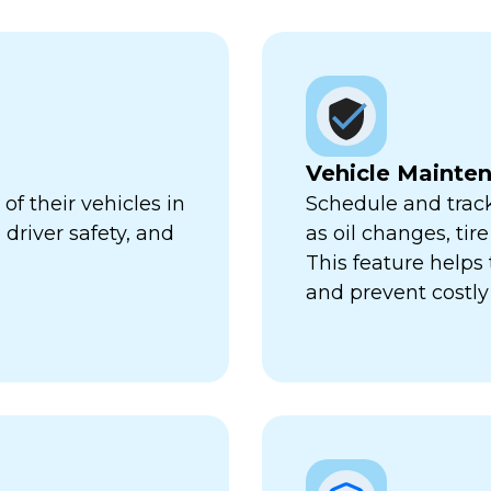
Vehicle Mainte
f their vehicles in
Schedule and trac
 driver safety, and
as oil changes, tir
This feature help
and prevent costl