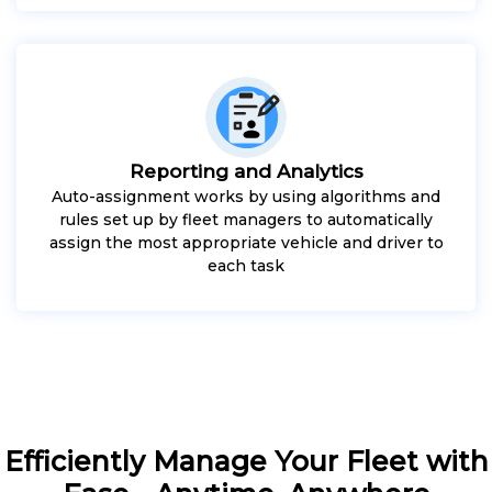
Reporting and Analytics
Auto-assignment works by using algorithms and
rules set up by fleet managers to automatically
assign the most appropriate vehicle and driver to
each task
Efficiently Manage Your Fleet with