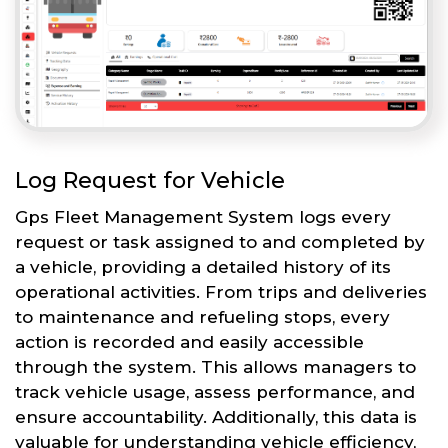
Log Request for Vehicle
Gps Fleet Management System logs every
request or task assigned to and completed by
a vehicle, providing a detailed history of its
operational activities. From trips and deliveries
to maintenance and refueling stops, every
action is recorded and easily accessible
through the system. This allows managers to
track vehicle usage, assess performance, and
ensure accountability. Additionally, this data is
valuable for understanding vehicle efficiency,