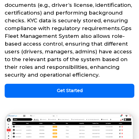
documents (e.g., driver’s license, identification,
certifications) and performing background
checks. KYC data is securely stored, ensuring
compliance with regulatory requirements.Gps
Fleet Management System also allows role-
based access control, ensuring that different
users (drivers, managers, admins) have access
to the relevant parts of the system based on
their roles and responsibilities, enhancing
security and operational efficiency.
Get Started