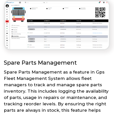
Spare Parts Management
Spare Parts Management as a feature in Gps
Fleet Management System allows fleet
managers to track and manage spare parts
inventory. This includes logging the availability
of parts, usage in repairs or maintenance, and
tracking reorder levels. By ensuring the right
parts are always in stock, this feature helps