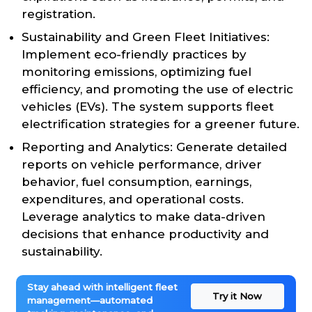
registration.
Sustainability and Green Fleet Initiatives:
Implement eco-friendly practices by
monitoring emissions, optimizing fuel
efficiency, and promoting the use of electric
vehicles (EVs). The system supports fleet
electrification strategies for a greener future.
Reporting and Analytics: Generate detailed
reports on vehicle performance, driver
behavior, fuel consumption, earnings,
expenditures, and operational costs.
Leverage analytics to make data-driven
decisions that enhance productivity and
sustainability.
Stay ahead with intelligent fleet
Try it Now
management—automated