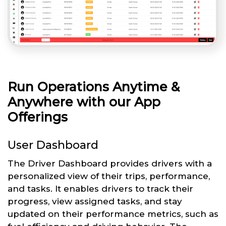
Run Operations Anytime &
Anywhere with our App
Offerings
User Dashboard
The Driver Dashboard provides drivers with a
personalized view of their trips, performance,
and tasks. It enables drivers to track their
progress, view assigned tasks, and stay
updated on their performance metrics, such as