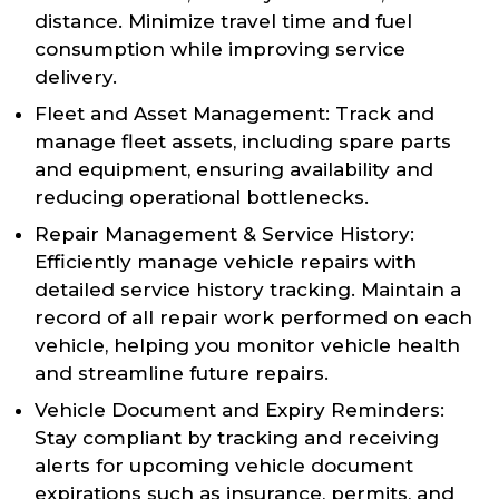
distance. Minimize travel time and fuel
consumption while improving service
delivery.
Fleet and Asset Management: Track and
manage fleet assets, including spare parts
and equipment, ensuring availability and
reducing operational bottlenecks.
Repair Management & Service History:
Efficiently manage vehicle repairs with
detailed service history tracking. Maintain a
record of all repair work performed on each
vehicle, helping you monitor vehicle health
and streamline future repairs.
Vehicle Document and Expiry Reminders:
Stay compliant by tracking and receiving
alerts for upcoming vehicle document
expirations such as insurance, permits, and