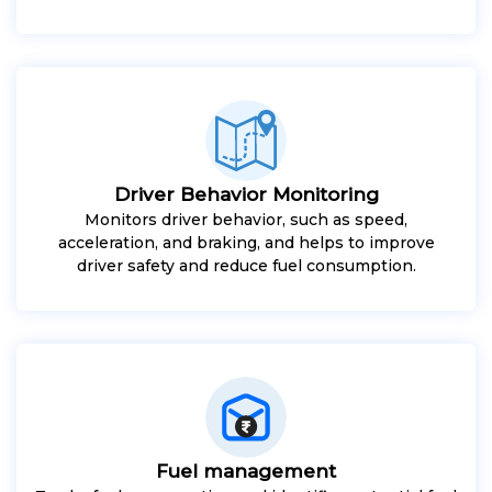
Driver Behavior Monitoring
Monitors driver behavior, such as speed,
acceleration, and braking, and helps to improve
driver safety and reduce fuel consumption.
Fuel management