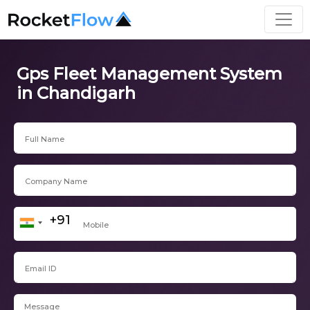
Gps Fleet Management System
in Chandigarh