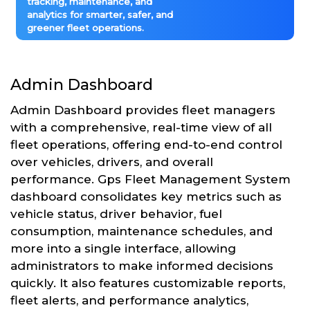
tracking, maintenance, and
analytics for smarter, safer, and
greener fleet operations.
Admin Dashboard
Admin Dashboard provides fleet managers
with a comprehensive, real-time view of all
fleet operations, offering end-to-end control
over vehicles, drivers, and overall
performance. Gps Fleet Management System
dashboard consolidates key metrics such as
vehicle status, driver behavior, fuel
consumption, maintenance schedules, and
more into a single interface, allowing
administrators to make informed decisions
quickly. It also features customizable reports,
fleet alerts, and performance analytics,