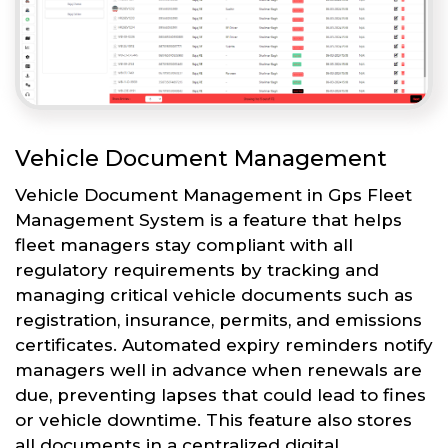
Vehicle Document Management
Vehicle Document Management in Gps Fleet
Management System is a feature that helps
fleet managers stay compliant with all
regulatory requirements by tracking and
managing critical vehicle documents such as
registration, insurance, permits, and emissions
certificates. Automated expiry reminders notify
managers well in advance when renewals are
due, preventing lapses that could lead to fines
or vehicle downtime. This feature also stores
all documents in a centralized digital