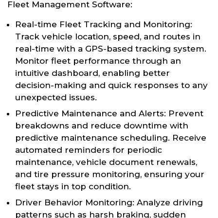
Fleet Management Software:
Real-time Fleet Tracking and Monitoring:
Track vehicle location, speed, and routes in
real-time with a GPS-based tracking system.
Monitor fleet performance through an
intuitive dashboard, enabling better
decision-making and quick responses to any
unexpected issues.
Predictive Maintenance and Alerts: Prevent
breakdowns and reduce downtime with
predictive maintenance scheduling. Receive
automated reminders for periodic
maintenance, vehicle document renewals,
and tire pressure monitoring, ensuring your
fleet stays in top condition.
Driver Behavior Monitoring: Analyze driving
patterns such as harsh braking, sudden