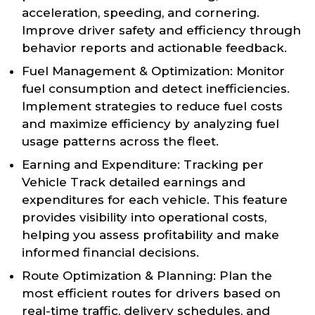
acceleration, speeding, and cornering.
Improve driver safety and efficiency through
behavior reports and actionable feedback.
Fuel Management & Optimization: Monitor
fuel consumption and detect inefficiencies.
Implement strategies to reduce fuel costs
and maximize efficiency by analyzing fuel
usage patterns across the fleet.
Earning and Expenditure: Tracking per
Vehicle Track detailed earnings and
expenditures for each vehicle. This feature
provides visibility into operational costs,
helping you assess profitability and make
informed financial decisions.
Route Optimization & Planning: Plan the
most efficient routes for drivers based on
real-time traffic, delivery schedules, and