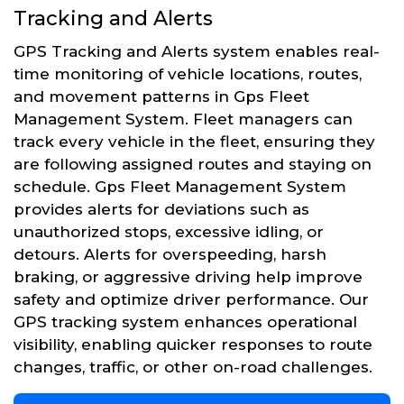
Tracking and Alerts
GPS Tracking and Alerts system enables real-
time monitoring of vehicle locations, routes,
and movement patterns in Gps Fleet
Management System. Fleet managers can
track every vehicle in the fleet, ensuring they
are following assigned routes and staying on
schedule. Gps Fleet Management System
provides alerts for deviations such as
unauthorized stops, excessive idling, or
detours. Alerts for overspeeding, harsh
braking, or aggressive driving help improve
safety and optimize driver performance. Our
GPS tracking system enhances operational
visibility, enabling quicker responses to route
changes, traffic, or other on-road challenges.