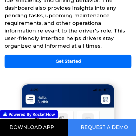
fuel efficiency and driving behavior. The
dashboard also provides insights into any
pending tasks, upcoming maintenance
requirements, and other operational
information relevant to the driver's role. This
user-friendly interface helps drivers stay
organized and informed at all times.
Get Started
DOWNLOAD APP
REQUEST A DEMO