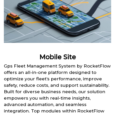
Mobile Site
Gps Fleet Management System by RocketFlow
offers an all-in-one platform designed to
optimize your fleet’s performance, improve
safety, reduce costs, and support sustainability.
Built for diverse business needs, our solution
empowers you with real-time insights,
advanced automation, and seamless
integration. Top modules within RocketFlow