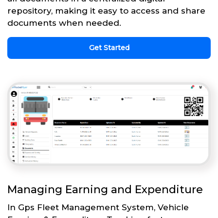
repository, making it easy to access and share
documents when needed.
Get Started
Managing Earning and Expenditure
In Gps Fleet Management System, Vehicle