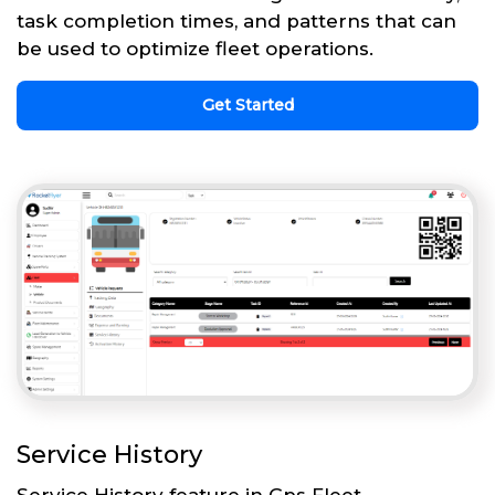
task completion times, and patterns that can
be used to optimize fleet operations.
Get Started
Service History