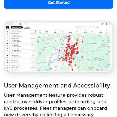
Get Started
User Management and Accessibility
User Management feature provides robust
control over driver profiles, onboarding, and
KYC processes. Fleet managers can onboard
new drivers by collecting all necessary