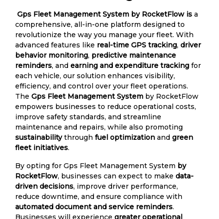
Gps Fleet Management System by RocketFlow is
a
comprehensive, all-in-one platform designed to
revolutionize the way you manage your fleet. With
advanced features like
real-time GPS tracking
,
driver
behavior monitoring
,
predictive maintenance
reminders
, and
earning and expenditure tracking
for
each vehicle, our solution enhances visibility,
efficiency, and control over your fleet operations.
The
Gps Fleet Management System
by RocketFlow
empowers businesses to reduce operational costs,
improve safety standards, and streamline
maintenance and repairs, while also promoting
sustainability
through
fuel optimization
and
green
fleet initiatives
.
By opting for Gps Fleet Management System
by
RocketFlow
, businesses can expect to make
data-
driven decisions
, improve driver performance,
reduce downtime, and ensure compliance with
automated document and service reminders
.
Businesses will experience
greater operational