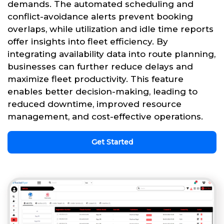
demands. The automated scheduling and
conflict-avoidance alerts prevent booking
overlaps, while utilization and idle time reports
offer insights into fleet efficiency. By
integrating availability data into route planning,
businesses can further reduce delays and
maximize fleet productivity. This feature
enables better decision-making, leading to
reduced downtime, improved resource
management, and cost-effective operations.
Get Started