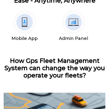
Ease - Anytime, Anywhere
Mobile App
Admin Panel
How Gps Fleet Management
System can change the way you
operate your fleets?