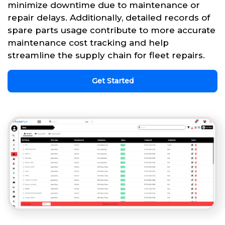
minimize downtime due to maintenance or
repair delays. Additionally, detailed records of
spare parts usage contribute to more accurate
maintenance cost tracking and help
streamline the supply chain for fleet repairs.
Get Started