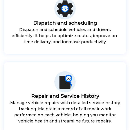
Dispatch and scheduling
Dispatch and schedule vehicles and drivers
efficiently. It helps to optimize routes, improve on-
time delivery, and increase productivity.
Repair and Service History
Manage vehicle repairs with detailed service history
tracking. Maintain a record of all repair work
performed on each vehicle, helping you monitor
vehicle health and streamline future repairs.