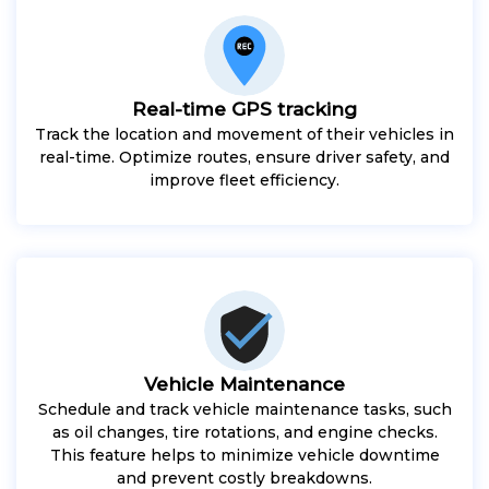
Real-time GPS tracking
Track the location and movement of their vehicles in
real-time. Optimize routes, ensure driver safety, and
improve fleet efficiency.
Vehicle Maintenance
Schedule and track vehicle maintenance tasks, such
as oil changes, tire rotations, and engine checks.
This feature helps to minimize vehicle downtime
and prevent costly breakdowns.