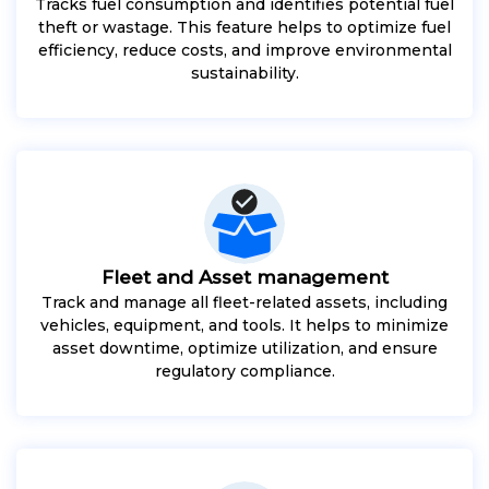
Tracks fuel consumption and identifies potential fuel
theft or wastage. This feature helps to optimize fuel
efficiency, reduce costs, and improve environmental
sustainability.
Fleet and Asset management
Track and manage all fleet-related assets, including
vehicles, equipment, and tools. It helps to minimize
asset downtime, optimize utilization, and ensure
regulatory compliance.