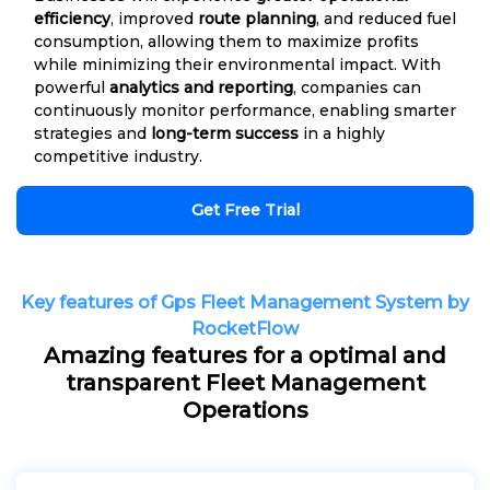
efficiency
, improved
route planning
, and reduced fuel
consumption, allowing them to maximize profits
while minimizing their environmental impact. With
powerful
analytics and reporting
, companies can
continuously monitor performance, enabling smarter
strategies and
long-term success
in a highly
competitive industry.
Get Free Trial
Key features of Gps Fleet Management System by
RocketFlow
Amazing features for a optimal and
transparent Fleet Management
Operations