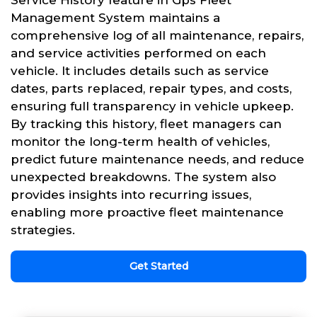
Service History feature in Gps Fleet
Management System maintains a
comprehensive log of all maintenance, repairs,
and service activities performed on each
vehicle. It includes details such as service
dates, parts replaced, repair types, and costs,
ensuring full transparency in vehicle upkeep.
By tracking this history, fleet managers can
monitor the long-term health of vehicles,
predict future maintenance needs, and reduce
unexpected breakdowns. The system also
provides insights into recurring issues,
enabling more proactive fleet maintenance
strategies.
Get Started