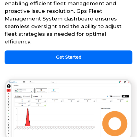
enabling efficient fleet management and
proactive issue resolution. Gps Fleet
Management System dashboard ensures
seamless oversight and the ability to adjust
fleet strategies as needed for optimal
efficiency.
Get Started