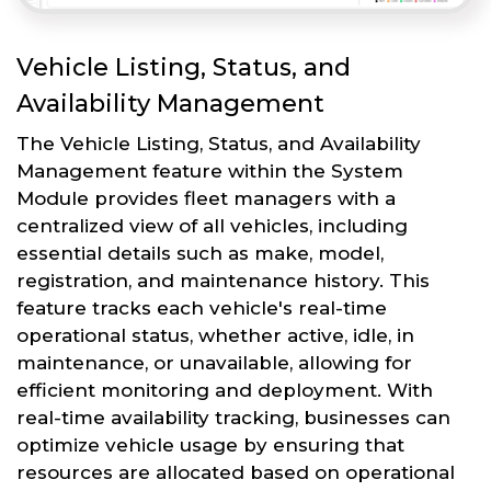
Vehicle Listing, Status, and
Availability Management
The Vehicle Listing, Status, and Availability
Management feature within the System
Module provides fleet managers with a
centralized view of all vehicles, including
essential details such as make, model,
registration, and maintenance history. This
feature tracks each vehicle's real-time
operational status, whether active, idle, in
maintenance, or unavailable, allowing for
efficient monitoring and deployment. With
real-time availability tracking, businesses can
optimize vehicle usage by ensuring that
resources are allocated based on operational