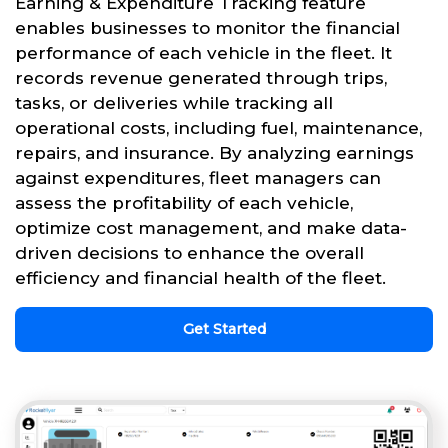
Earning & Expenditure Tracking feature
enables businesses to monitor the financial
performance of each vehicle in the fleet. It
records revenue generated through trips,
tasks, or deliveries while tracking all
operational costs, including fuel, maintenance,
repairs, and insurance. By analyzing earnings
against expenditures, fleet managers can
assess the profitability of each vehicle,
optimize cost management, and make data-
driven decisions to enhance the overall
efficiency and financial health of the fleet.
Get Started