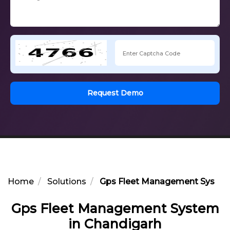
Request Demo
Home
Solutions
Gps Fleet Management System
Gps Fleet Management System
in Chandigarh