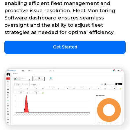
enabling efficient fleet management and
proactive issue resolution. Fleet Monitoring
Software dashboard ensures seamless
oversight and the ability to adjust fleet
strategies as needed for optimal efficiency.
Get Started