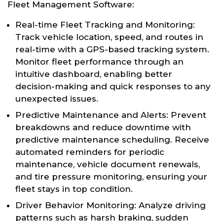
Fleet Management Software:
Real-time Fleet Tracking and Monitoring:
Track vehicle location, speed, and routes in
real-time with a GPS-based tracking system.
Monitor fleet performance through an
intuitive dashboard, enabling better
decision-making and quick responses to any
unexpected issues.
Predictive Maintenance and Alerts: Prevent
breakdowns and reduce downtime with
predictive maintenance scheduling. Receive
automated reminders for periodic
maintenance, vehicle document renewals,
and tire pressure monitoring, ensuring your
fleet stays in top condition.
Driver Behavior Monitoring: Analyze driving
patterns such as harsh braking, sudden