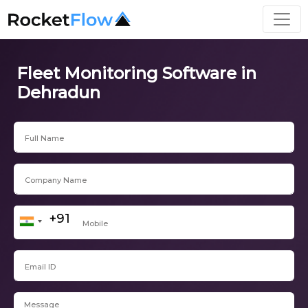
Fleet Monitoring Software in
Dehradun