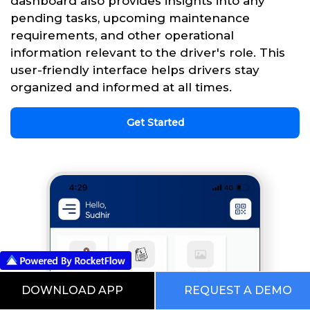
dashboard also provides insights into any
pending tasks, upcoming maintenance
requirements, and other operational
information relevant to the driver's role. This
user-friendly interface helps drivers stay
organized and informed at all times.
Get Started
DOWNLOAD APP
REQUEST A DEMO