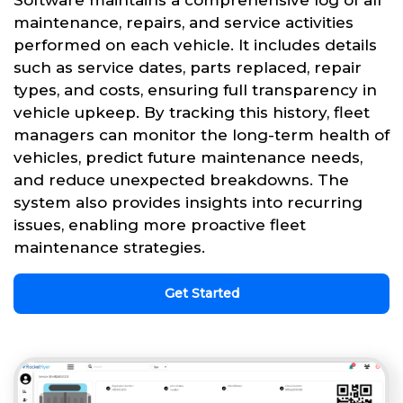
Software maintains a comprehensive log of all
maintenance, repairs, and service activities
performed on each vehicle. It includes details
such as service dates, parts replaced, repair
types, and costs, ensuring full transparency in
vehicle upkeep. By tracking this history, fleet
managers can monitor the long-term health of
vehicles, predict future maintenance needs,
and reduce unexpected breakdowns. The
system also provides insights into recurring
issues, enabling more proactive fleet
maintenance strategies.
Get Started