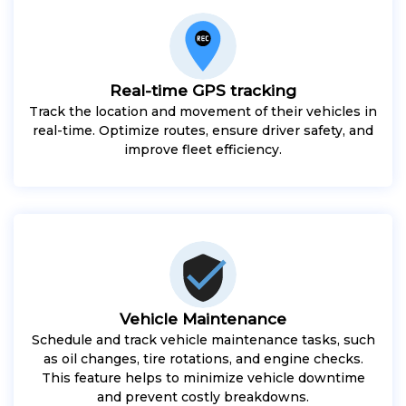
Real-time GPS tracking
Track the location and movement of their vehicles in
real-time. Optimize routes, ensure driver safety, and
improve fleet efficiency.
Vehicle Maintenance
Schedule and track vehicle maintenance tasks, such
as oil changes, tire rotations, and engine checks.
This feature helps to minimize vehicle downtime
and prevent costly breakdowns.