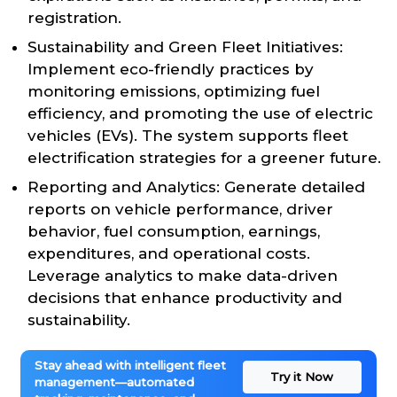
registration.
Sustainability and Green Fleet Initiatives:
Implement eco-friendly practices by
monitoring emissions, optimizing fuel
efficiency, and promoting the use of electric
vehicles (EVs). The system supports fleet
electrification strategies for a greener future.
Reporting and Analytics: Generate detailed
reports on vehicle performance, driver
behavior, fuel consumption, earnings,
expenditures, and operational costs.
Leverage analytics to make data-driven
decisions that enhance productivity and
sustainability.
Stay ahead with intelligent fleet
Try it Now
management—automated