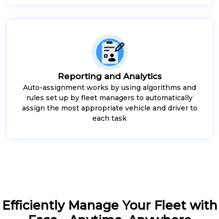
Reporting and Analytics
Auto-assignment works by using algorithms and
rules set up by fleet managers to automatically
assign the most appropriate vehicle and driver to
each task
Efficiently Manage Your Fleet with