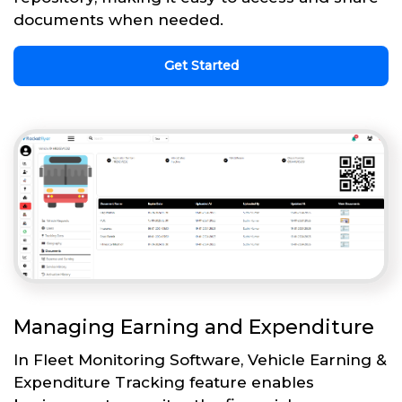
documents when needed.
Get Started
Managing Earning and Expenditure
In Fleet Monitoring Software, Vehicle Earning &
Expenditure Tracking feature enables