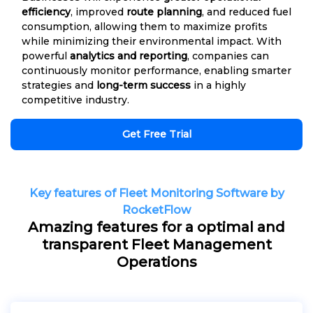
efficiency
, improved
route planning
, and reduced fuel
consumption, allowing them to maximize profits
while minimizing their environmental impact. With
powerful
analytics and reporting
, companies can
continuously monitor performance, enabling smarter
strategies and
long-term success
in a highly
competitive industry.
Get Free Trial
Key features of Fleet Monitoring Software by
RocketFlow
Amazing features for a optimal and
transparent Fleet Management
Operations